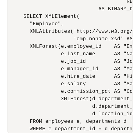
                                      RETUR
                             AS BINARY_DOUB
     SELECT XMLElement(

       "Employee",

       XMLAttributes('http://www.w3.org/20
                     'emp-noname.xsd' AS "
       XMLForest(e.employee_id    AS "Emplo
                 e.last_name      AS "Name"
                 e.job_id         AS "Job",
                 e.manager_id     AS "Manag
                 e.hire_date      AS "HireD
                 e.salary         AS "Salar
                 e.commission_pct AS "Commi
                 XMLForest(d.department_id 
                           d.department_nam
                           d.location_id  
       FROM employees e, departments d
