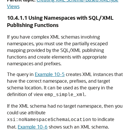
Views
10.4.1.1
Using Namespaces with SQL/XML
Publishing Functions
If you have complex XML schemas involving
namespaces, you must use the partially escaped
mapping provided by the SQL/XML publishing
functions and create elements with appropriate
namespaces and prefixes.
The query in
Example 10-5
creates XML instances that
have the correct namespace, prefixes, and target
schema location. It can be used as the query in the
definition of view
.
emp_simple_xml
If the XML schema had no target namespace, then you
could use attribute
to indicate
xsi:noNamespaceSchemaLocation
that.
Example 10-6
shows such an XML schema.