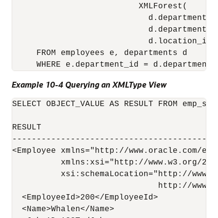
                          XMLForest(

                            d.department_id
                            d.department_na
                            d.location_id 
     FROM employees e, departments d

Example 10-4 Querying an XMLType View
SELECT OBJECT_VALUE AS RESULT FROM emp_sim
RESULT

------------------------------------------
<Employee xmlns="http://www.oracle.com/emp_
          xmlns:xsi="http://www.w3.org/200
          xsi:schemaLocation="http://www.o
                              http://www.o
  <EmployeeId>200</EmployeeId>

  <Name>Whalen</Name>
