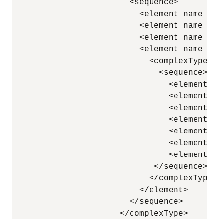
                        <sequence> 

                          <element name = 
                          <element name = 
                          <element name = 
                          <element name = 
                            <complexType> 

                              <sequence> 

                                <element n
                                <element n
                                <element n
                                <element n
                                <element n
                                <element n
                                <element n
                             </sequence> 

                            </complexType> 
                          </element> 

                        </sequence> 

                      </complexType> 
