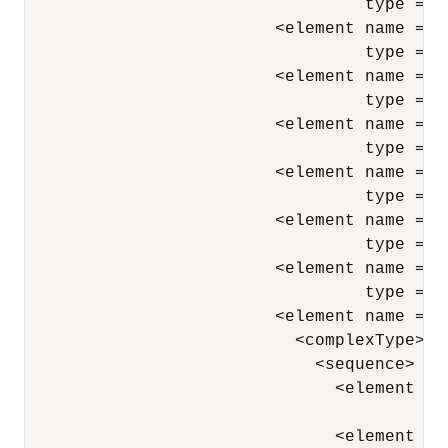
                                  type = "
                         <element name = "N
                                  type = "
                         <element name = "J
                                  type = "
                         <element name = "M
                                  type = "
                         <element name = "H
                                  type = "
                         <element name = "S
                                  type = "
                         <element name = "C
                                  type = "
                         <element name = "D
                           <complexType> 

                             <sequence> 

                               <element nam
                                        ty
                               <element nam