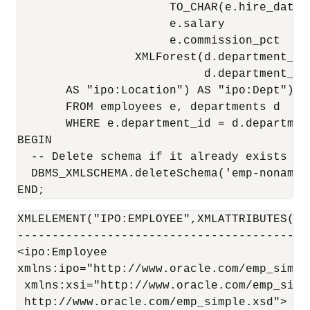
                      TO_CHAR(e.hire_date,
                      e.salary            
                      e.commission_pct    
                 XMLForest(d.department_id
                           d.department_na
       AS "ipo:Location") AS "ipo:Dept"))

       FROM employees e, departments d 

       WHERE e.department_id = d.departmen
BEGIN

  -- Delete schema if it already exists (el
  DBMS_XMLSCHEMA.deleteSchema('emp-noname.x
XMLELEMENT("IPO:EMPLOYEE",XMLATTRIBUTES('H
------------------------------------------
<ipo:Employee

xmlns:ipo="http://www.oracle.com/emp_simple
 xmlns:xsi="http://www.oracle.com/emp_simpl
 http://www.oracle.com/emp_simple.xsd">
