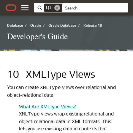
Database
/
Oracle
/
Oracle Database
/
Release 18
Developer's Guide
10
XMLType Views
You can create
views over relational and
XMLType
object-relational data.
What Are XMLType Views?
views wrap existing relational and
XMLType
object-relational data in XML formats. This
lets you use existing data in contexts that