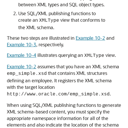
between XML types and SQL object types.
Use SQL/XML publishing functions to
create an
view that conforms to
XMLType
the XML schema.
These two steps are illustrated in
Example 10-2
and
Example 10-3
, respectively.
Example 10-4
illustrates querying an
view.
XMLType
Example 10-2
assumes that you have an XML schema
that contains XML structures
emp_simple.xsd
defining an employee. It registers the XML schema
with the target location
.
http://www.oracle.com/emp_simple.xsd
When using SQL/XML publishing functions to generate
XML schema-based content, you must specify the
appropriate namespace information for all of the
elements and also indicate the location of the schema