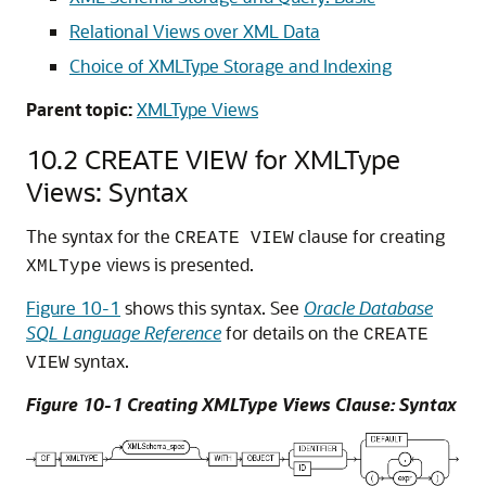
Relational Views over XML Data
Choice of XMLType Storage and Indexing
Parent topic:
XMLType Views
10.2
CREATE VIEW for XMLType
Views: Syntax
The syntax for the
clause for creating
CREATE VIEW
views is presented.
XMLType
Figure 10-1
shows this syntax. See
Oracle Database
SQL Language Reference
for details on the
CREATE
syntax.
VIEW
Figure 10-1 Creating XMLType Views Clause: Syntax