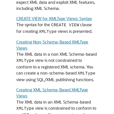
expect XML data and exploit XML features,
including XML Schema.
CREATE VIEW for XMLType Views: Syntax
The syntax for the
clause
CREATE VIEW
for creating
views is presented.
XMLType
Creating Non-Schema-Based XMLType
Views
The XML data in a non XML Schema-based
view is not constrained to
XMLType
conform to a registered XML schema. You
can create a non-schema-based
XMLType
view using SQL/XML publishing functions.
Creating XML Schema-Based XMLType
Views
The XML data in an XML Schema-based
view is constrained to conform to
XMLType