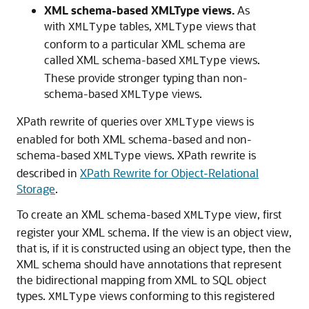
XML schema-based XMLType views.
As
with
tables,
views that
XMLType
XMLType
conform to a particular XML schema are
called XML schema-based
views.
XMLType
These provide stronger typing than non-
schema-based
views.
XMLType
XPath rewrite of queries over
views is
XMLType
enabled for both XML schema-based and non-
schema-based
views. XPath rewrite is
XMLType
described in
XPath Rewrite for Object-Relational
Storage
.
To create an XML schema-based
view, first
XMLType
register your XML schema. If the view is an object view,
that is, if it is constructed using an object type, then the
XML schema should have annotations that represent
the bidirectional mapping from XML to SQL object
types.
views conforming to this registered
XMLType