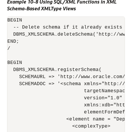
Example 10-8 Using SQL/XML Functions in XML
Schema-Based XMLType Views
BEGIN

  -- Delete schema if it already exists (el
  DBMS_XMLSCHEMA.deleteSchema('http://www.
END;

/

BEGIN

  DBMS_XMLSCHEMA.registerSchema(

    SCHEMAURL => 'http://www.oracle.com/
de
    SCHEMADOC => '<schema xmlns="http://ww
                          targetNamespace=
                          version="1.0" 

                          xmlns:xdb="http:
                          elementFormDefaul
                    <element name = "Depart
                      <complexType> 
