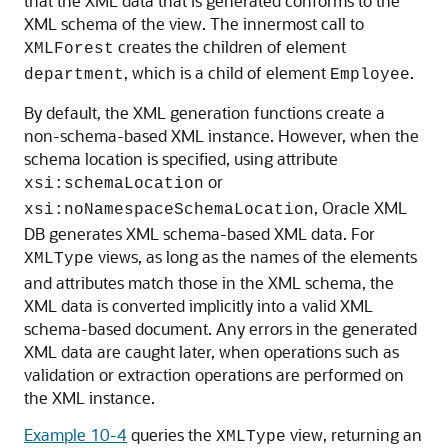
that the XML data that is generated conforms to the
XML schema of the view. The innermost call to
creates the children of element
XMLForest
, which is a child of element
.
department
Employee
By default, the XML generation functions create a
non-schema-based XML instance. However, when the
schema location is specified, using attribute
or
xsi:schemaLocation
, Oracle XML
xsi:noNamespaceSchemaLocation
DB generates XML schema-based XML data. For
views, as long as the names of the elements
XMLType
and attributes match those in the XML schema, the
XML data is converted implicitly into a valid XML
schema-based document. Any errors in the generated
XML data are caught later, when operations such as
validation or extraction operations are performed on
the XML instance.
Example 10-4
queries the
view, returning an
XMLType