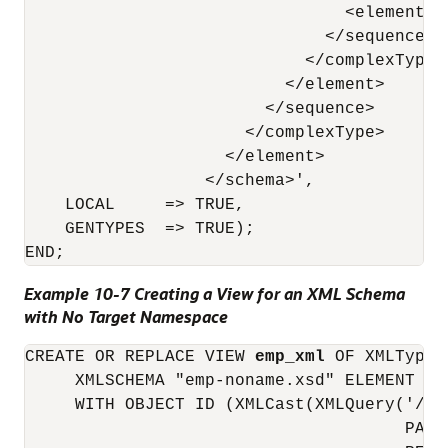
                                <element n
                              </sequence> 

                            </complexType> 
                          </element> 

                        </sequence> 

                      </complexType> 

                    </element> 

                  </schema>',

    LOCAL     => TRUE,

    GENTYPES  => TRUE);

Example 10-7 Creating a View for an XML Schema
with No Target Namespace
CREATE OR REPLACE VIEW 
emp_xml
 OF XMLType

     XMLSCHEMA "emp-noname.xsd" ELEMENT "Em
     WITH OBJECT ID (XMLCast(XMLQuery('/Em
                                      PASSI