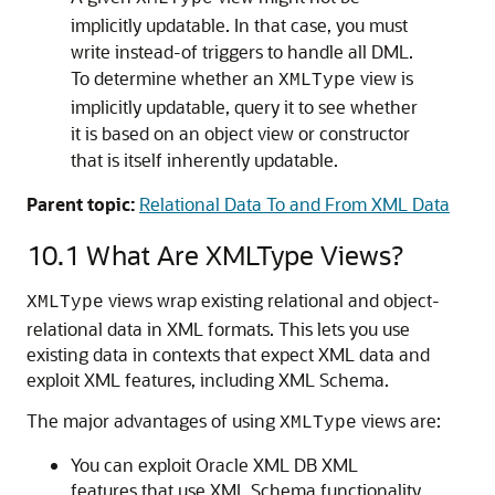
implicitly updatable. In that case, you must
write instead-of triggers to handle all DML.
To determine whether an
view is
XMLType
implicitly updatable, query it to see whether
it is based on an object view or constructor
that is itself inherently updatable.
Parent topic:
Relational Data To and From XML Data
10.1
What Are XMLType Views?
views wrap existing relational and object-
XMLType
relational data in XML formats. This lets you use
existing data in contexts that expect XML data and
exploit XML features, including XML Schema.
The major advantages of using
views are:
XMLType
You can exploit Oracle XML DB XML
features that use XML Schema functionality