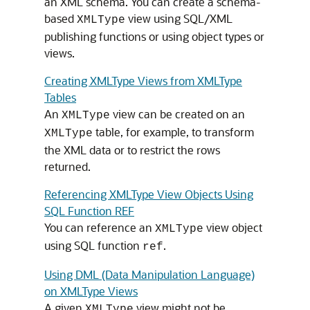
an XML schema. You can create a schema-
based
view using SQL/XML
XMLType
publishing functions or using object types or
views.
Creating XMLType Views from XMLType
Tables
An
view can be created on an
XMLType
table, for example, to transform
XMLType
the XML data or to restrict the rows
returned.
Referencing XMLType View Objects Using
SQL Function REF
You can reference an
view object
XMLType
using SQL function
.
ref
Using DML (Data Manipulation Language)
on XMLType Views
A given
view might not be
XMLType