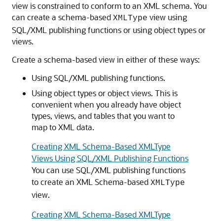
view is constrained to conform to an XML schema. You
can create a schema-based
view using
XMLType
SQL/XML publishing functions or using object types or
views.
Create a schema-based view in either of these ways:
Using SQL/XML publishing functions.
Using object types or object views. This is
convenient when you already have object
types, views, and tables that you want to
map to XML data.
Creating XML Schema-Based XMLType
Views Using SQL/XML Publishing Functions
You can use SQL/XML publishing functions
to create an XML Schema-based
XMLType
view.
Creating XML Schema-Based XMLType