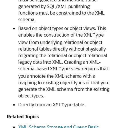
generated by SQL/XML publishing
functions must be constrained to the XML
schema.
Based on object types or object views. This
enables the construction of the
XMLType
view from underlying relational or object
relational tables directly without physically
migrating the relational or object relational
legacy data into XML. Creating an XML-
schema-based
view requires that
XMLType
you annotate the XML schema with a
mapping to existing object types or that you
generate the XML schema from the existing
object types.
Directly from an
table.
XMLType
Related Topics
XML Schema Storage and Query: Basic