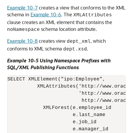
Example 10-7
creates a view that conforms to the XML
schema in
Example 10-6
. The
XMLAttributes
clause creates an XML element that contains the
schema location attribute.
noNamespace
Example 10-8
creates view
, which
dept_xml
conforms to XML schema
.
dept.xsd
Example 10-5 Using Namespace Prefixes with
SQL/XML Publishing Functions
SELECT XMLElement("ipo:Employee", 

          XMLAttributes('http://www.oracle
                        'http://www.oracle
                         http://www.oracle
            XMLForest(e.employee_id       
                      e.last_name         
                      e.job_id            
                      e.manager_id        