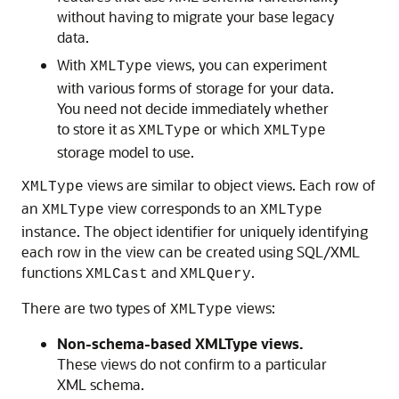
without having to migrate your base legacy
data.
With
views, you can experiment
XMLType
with various forms of storage for your data.
You need not decide immediately whether
to store it as
or which
XMLType
XMLType
storage model to use.
views are similar to object views. Each row of
XMLType
an
view corresponds to an
XMLType
XMLType
instance. The object identifier for uniquely identifying
each row in the view can be created using SQL/XML
functions
and
.
XMLCast
XMLQuery
There are two types of
views:
XMLType
Non-schema-based XMLType views.
These views do not confirm to a particular
XML schema.