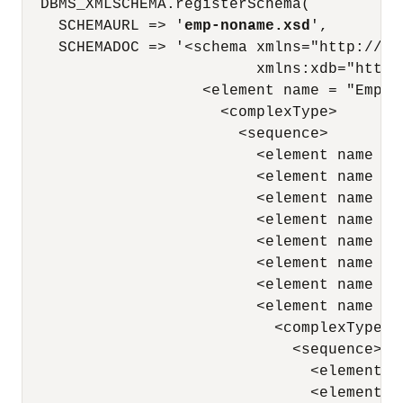
  DBMS_XMLSCHEMA.registerSchema(

    SCHEMAURL => '
emp-noname.xsd
',

    SCHEMADOC => '<schema xmlns="http://ww
                          xmlns:xdb="http:
                    <element name = "Employ
                      <complexType> 

                        <sequence> 

                          <element name = 
                          <element name = 
                          <element name = 
                          <element name = 
                          <element name = 
                          <element name = 
                          <element name = 
                          <element name = "
                            <complexType> 

                              <sequence> 

                                <element n
                                <element n