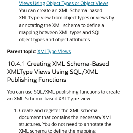
Views Using Object Types or Object Views
You can create an XML Schema-based
view from object types or views by
XMLType
annotating the XML schema to define a
mapping between XML types and SQL
object types and object attributes.
Parent topic:
XMLType Views
10.4.1
Creating XML Schema-Based
XMLType Views Using SQL/XML
Publishing Functions
You can use SQL/XML publishing functions to create
an XML Schema-based
view.
XMLType
Create and register the XML schema
document that contains the necessary XML
structures. You do not need to annotate the
XML schema to define the mapping