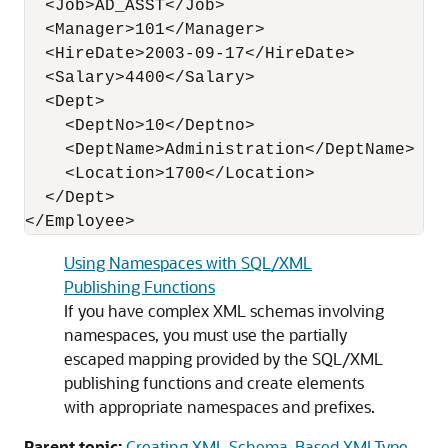
  <Job>AD_ASST</Job>

  <Manager>101</Manager>

  <HireDate>2003-09-17</HireDate>

  <Salary>4400</Salary>

  <Dept>

    <DeptNo>10</Deptno>

    <DeptName>Administration</DeptName>

    <Location>1700</Location>

  </Dept>

</Employee>
Using Namespaces with SQL/XML
Publishing Functions
If you have complex XML schemas involving
namespaces, you must use the partially
escaped mapping provided by the SQL/XML
publishing functions and create elements
with appropriate namespaces and prefixes.
Parent topic:
Creating XML Schema-Based XMLType