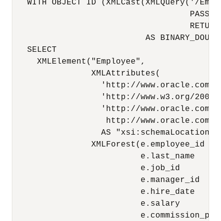
   WITH OBJECT ID (XMLCast(XMLQuery('/Empl
                                    PASSING
                                    RETURNI
                           AS BINARY_DOUBLE
   SELECT

     XMLElement("Employee",

                XMLAttributes(

                  'http://www.oracle.com/e
                  'http://www.w3.org/2001/
                  'http://www.oracle.com/em
                   http://www.oracle.com/em
                  AS "xsi:schemaLocation"),
                XMLForest(e.employee_id    
                          e.last_name      
                          e.job_id         
                          e.manager_id     
                          e.hire_date      
                          e.salary         
                          e.commission_pct 