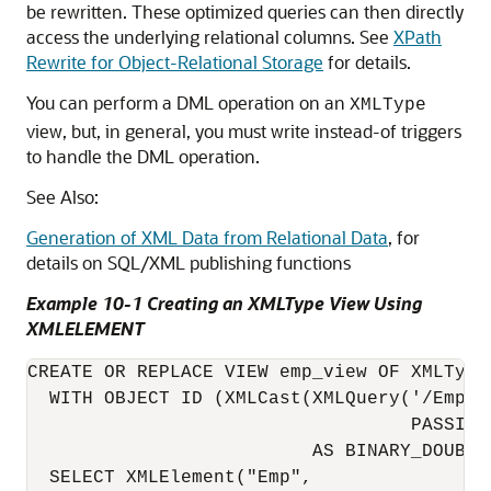
be rewritten. These optimized queries can then directly
access the underlying relational columns. See
XPath
Rewrite for Object-Relational Storage
for details.
You can perform a DML operation on an
XMLType
view, but, in general, you must write instead-of triggers
to handle the DML operation.
See Also:
Generation of XML Data from Relational Data
, for
details on SQL/XML publishing functions
Example 10-1 Creating an XMLType View Using
XMLELEMENT
CREATE OR REPLACE VIEW emp_view OF XMLType

  WITH OBJECT ID (XMLCast(XMLQuery('/Emp/@e
                                   PASSING
                          AS BINARY_DOUBLE)
  SELECT XMLElement("Emp",
