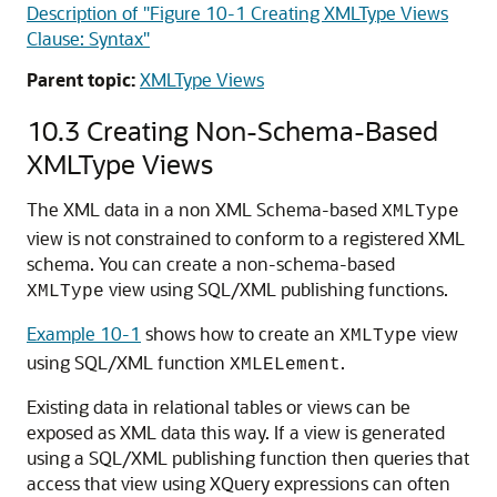
Description of "Figure 10-1 Creating XMLType Views
Clause: Syntax"
Parent topic:
XMLType Views
10.3
Creating Non-Schema-Based
XMLType Views
The XML data in a non XML Schema-based
XMLType
view is not constrained to conform to a registered XML
schema. You can create a non-schema-based
view using SQL/XML publishing functions.
XMLType
Example 10-1
shows how to create an
view
XMLType
using SQL/XML function
.
XMLELement
Existing data in relational tables or views can be
exposed as XML data this way. If a view is generated
using a SQL/XML publishing function then queries that
access that view using XQuery expressions can often