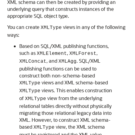
XML schema can then be created by providing an
underlying query that constructs instances of the
appropriate SQL object type.
You can create
views in any of the following
XMLType
ways:
Based on SQL/XML publishing functions,
such as
,
,
XMLElement
XMLForest
, and
. SQL/XML
XMLConcat
XMLAgg
publishing functions can be used to
construct both non-schema-based
views and XML schema-based
XMLType
views. This enables construction
XMLType
of
view from the underlying
XMLType
relational tables directly without physically
migrating those relational legacy data into
XML. However, to construct XML schema-
based
view, the XML schema
XMLType
must be registered and the XML value