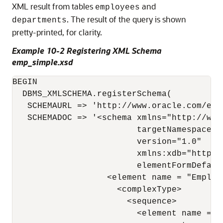
XML result from tables
and
employees
. The result of the query is shown
departments
pretty-printed, for clarity.
Example 10-2 Registering XML Schema
emp_simple.xsd
BEGIN

  DBMS_XMLSCHEMA.registerSchema(

   SCHEMAURL => 'http://www.oracle.com/emp_
   SCHEMADOC => '<schema xmlns="http://www
                         targetNamespace="
                         version="1.0"

                         xmlns:xdb="http:/
                         elementFormDefault
                   <element name = "Employe
                     <complexType> 

                       <sequence> 

                         <element name = "E