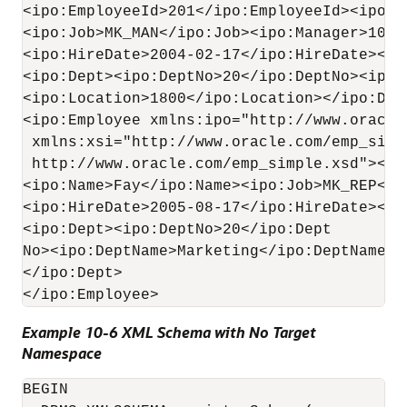
<ipo:EmployeeId>201</ipo:EmployeeId><ipo:N
<ipo:Job>MK_MAN</ipo:Job><ipo:Manager>100</
<ipo:HireDate>2004-02-17</ipo:HireDate><ip
<ipo:Dept><ipo:DeptNo>20</ipo:DeptNo><ipo:
<ipo:Location>1800</ipo:Location></ipo:Dept
<ipo:Employee xmlns:ipo="http://www.oracle
 xmlns:xsi="http://www.oracle.com/emp_simpl
 http://www.oracle.com/emp_simple.xsd"><ip
<ipo:Name>Fay</ipo:Name><ipo:Job>MK_REP</i
<ipo:HireDate>2005-08-17</ipo:HireDate><ip
<ipo:Dept><ipo:DeptNo>20</ipo:Dept

No><ipo:DeptName>Marketing</ipo:DeptName><
</ipo:Dept>

Example 10-6 XML Schema with No Target
Namespace
BEGIN
