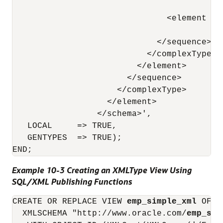
                                        ty
                               <element nam
                                        ty
                             </sequence> 

                           </complexType> 

                         </element> 

                       </sequence> 

                     </complexType> 

                   </element> 

                 </schema>',

   LOCAL     => TRUE,

   GENTYPES  => TRUE);

Example 10-3 Creating an XMLType View Using
SQL/XML Publishing Functions
CREATE OR REPLACE VIEW 
emp_simple_xml
 OF X
  XMLSCHEMA "http://www.oracle.com/
emp_sim