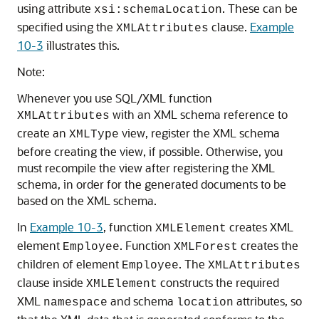
using attribute
. These can be
xsi:schemaLocation
specified using the
clause.
Example
XMLAttributes
10-3
illustrates this.
Note:
Whenever you use SQL/XML function
with an XML schema reference to
XMLAttributes
create an
view, register the XML schema
XMLType
before creating the view, if possible. Otherwise, you
must recompile the view after registering the XML
schema, in order for the generated documents to be
based on the XML schema.
In
Example 10-3
, function
creates XML
XMLElement
element
. Function
creates the
Employee
XMLForest
children of element
. The
Employee
XMLAttributes
clause inside
constructs the required
XMLElement
XML
and schema
attributes, so
namespace
location