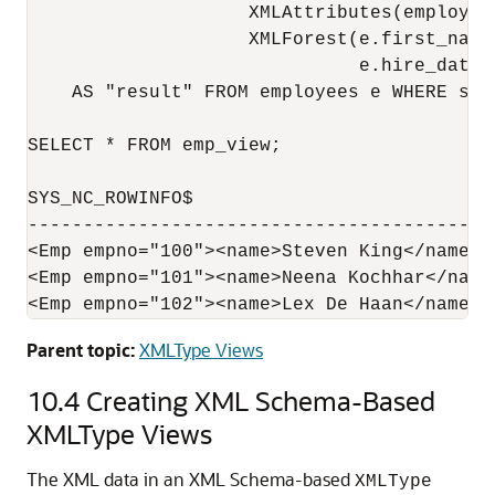
                    XMLAttributes(employee_
                    XMLForest(e.first_name
                              e.hire_date A
    AS "result" FROM employees e WHERE sala
SELECT * FROM emp_view;

SYS_NC_ROWINFO$

------------------------------------------
<Emp empno="100"><name>Steven King</name><
<Emp empno="101"><name>Neena Kochhar</name
Parent topic:
XMLType Views
10.4
Creating XML Schema-Based
XMLType Views
The XML data in an XML Schema-based
XMLType