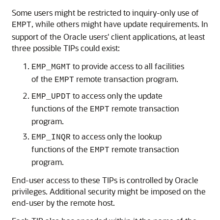
Some users might be restricted to inquiry-only use of
, while others might have update requirements. In
EMPT
support of the Oracle users' client applications, at least
three possible TIPs could exist:
to provide access to all facilities
EMP_MGMT
of the
remote transaction program.
EMPT
to access only the update
EMP_UPDT
functions of the
remote transaction
EMPT
program.
to access only the lookup
EMP_INQR
functions of the
remote transaction
EMPT
program.
End-user access to these TIPs is controlled by Oracle
privileges. Additional security might be imposed on the
end-user by the remote host.