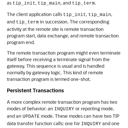
as
,
, and
.
tip_init
tip_main
tip_term
The client application calls
,
,
tip_init
tip_main
and
in succession. The corresponding
tip_term
activity at the remote site is remote transaction
program start, data exchange, and remote transaction
program end.
The remote transaction program might even terminate
itself before receiving a terminate signal from the
gateway. This sequence is usual and is handled
normally by gateway logic. This kind of remote
transaction program is termed one-shot.
Persistent Transactions
A more complex remote transaction program has two
modes of behavior: an
or reporting mode,
INQUIRY
and an
mode. These modes can have two TIP
UPDATE
data transfer function calls: one for
and one
INQUIRY