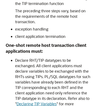
the TIP termination function
The preceding three steps vary, based on
the requirements of the remote host
transaction.
exception handling
client application termination
One-shot remote host transaction client
applications must:
Declare RHT/TIP datatypes to be
exchanged.
All client applications must
declare variables to be exchanged with the
RHTs using TIPs.
PL/SQL datatypes for such
variables have already been defined in the
TIP corresponding to each RHT and the
client application need only reference the
TIP datatype in its declaration. Refer also to
"
Declaring TIP Variables
"
for more