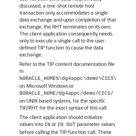
discussed, a one-shot remote host
transaction only accommodates a single
data exchange and upon completion of that
exchange, the RHT terminates on its own.
The client application consequently needs
only to execute a single call to the user-
defined TIP function to cause the data
exchange.
Refer to the TIP content documentation file
in
%ORACLE_HOME%\dg4appc\demo\CICS\
on Microsoft Windows or
$ORACLE_HOME/dg4appc/demo/CICS/
on UNIX based systems, for the specific
TIP/RHT for the exact syntax of this call.
The client application should initialize
values into
or
parameter values
IN
IN OUT
before calling the TIP function call. These