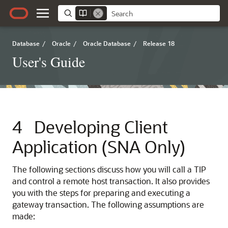
Database
/
Oracle
/
Oracle Database
/
Release 18
User's Guide
4
Developing Client
Application (SNA Only)
The following sections discuss how you will call a TIP
and control a remote host transaction. It also provides
you with the steps for preparing and executing a
gateway transaction. The following assumptions are
made: