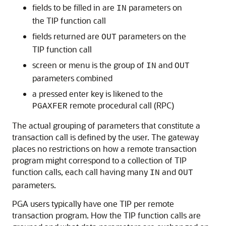
fields to be filled in are
parameters on
IN
the TIP function call
fields returned are
parameters on the
OUT
TIP function call
screen or menu is the group of
and
IN
OUT
parameters combined
a pressed enter key is likened to the
remote procedural call (RPC)
PGAXFER
The actual grouping of parameters that constitute a
transaction call is defined by the user. The gateway
places no restrictions on how a remote transaction
program might correspond to a collection of TIP
function calls, each call having many
and
IN
OUT
parameters.
PGA users typically have one TIP per remote
transaction program. How the TIP function calls are