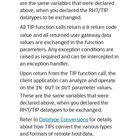
are the same variables that were declared
above, when you declared the RHT/TIP
datatypes to be exchanged.
All TIP function calls return a
return code
0
value and all returned user gateway data
values are exchanged in the function
parameters. Any exception conditions are
raised as required and can be intercepted in
an exception handler.
Upon return from the TIP function call, the
client application can analyze and operate
on the
or
parameter values.
IN OUT
OUT
These are the same variables that were
declared above, when you declared the
RHT/TIP datatypes to be exchanged.
Refer to
Datatype Conversions
for details
about how TIPs convert the various types
and formats of remote host data.