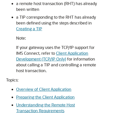
a remote host transaction (RHT) has already
been written
a TIP corresponding to the RHT has already
been defined using the steps described in
Creating a TIP
Note:
If your gateway uses the TCP/IP support for
IMS Connect, refer to
Client Application
Development (TCP/IP Only)
for information
about calling a TIP and controlling a remote
host transaction.
Topics:
Overview of Client Application
Preparing the Client Application
Understanding the Remote Host
Transaction Requirements