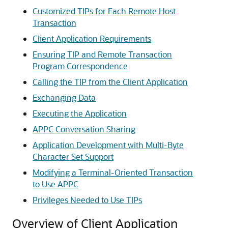
Customized TIPs for Each Remote Host
Transaction
Client Application Requirements
Ensuring TIP and Remote Transaction
Program Correspondence
Calling the TIP from the Client Application
Exchanging Data
Executing the Application
APPC Conversation Sharing
Application Development with Multi-Byte
Character Set Support
Modifying a Terminal-Oriented Transaction
to Use APPC
Privileges Needed to Use TIPs
Overview of Client Application