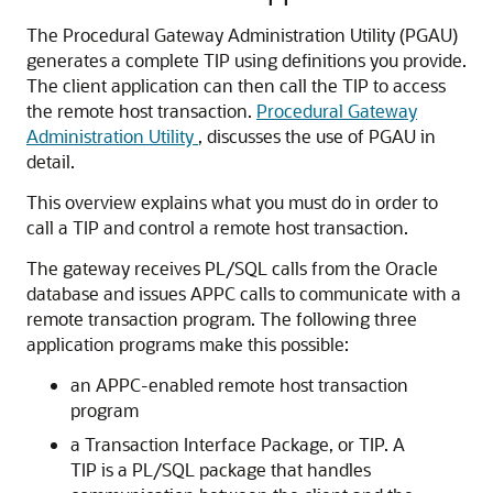
The Procedural Gateway Administration Utility (
PGAU)
generates a complete TIP using definitions you provide.
The client application can then call the TIP to access
the remote host transaction.
Procedural Gateway
Administration Utility
, discusses the use of PGAU in
detail.
This overview explains what you must do in order to
call a TIP and control a remote host transaction.
The gateway receives PL/SQL calls from the
Oracle
database and issues APPC calls to communicate with a
remote transaction program. The following three
application programs make this possible:
an APPC-enabled remote host transaction
program
a
Transaction Interface Package, or TIP. A
TIP is a P
L/SQL package that handles