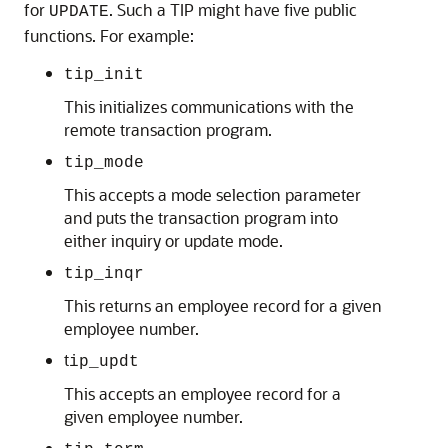
for
. Such a TIP might have five public
UPDATE
functions. For example:
tip_init
This initializes communications with the
remote transaction program.
tip_mode
This accepts a mode selection parameter
and puts the transaction program into
either inquiry or update mode.
tip_inqr
This returns an employee record for a given
employee number.
t
ip_updt
This accepts an employee record for a
given employee number.