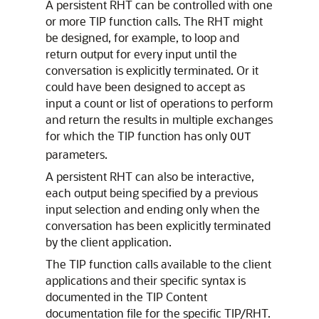
A persistent RHT can be controlled with one
or more TIP function calls. The RHT might
be designed, for example, to loop and
return output for every input until the
conversation is explicitly terminated. Or it
could have been designed to accept as
input a count or list of operations to perform
and return the results in multiple exchanges
for which the TIP function has only
OUT
parameters.
A persistent RHT can also be interactive,
each output being specified by a previous
input selection and ending only when the
conversation has been explicitly terminated
by the client application.
The TIP function calls available to the client
applications and their specific syntax is
documented in the TIP Content
documentation file for the specific TIP/RHT.