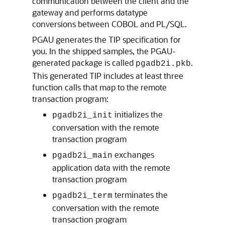
communication between the client and the
gateway and performs datatype
conversions between COBOL and PL/SQL.
PGAU generates the
TIP specification for
you. In the shipped samples, the PGAU-
generated package is called
.
pgadb2i.pkb
This generated TIP includes at least three
function calls that map to the remote
transaction program:
initializes the
pgadb2i_init
conversation with the remote
transaction program
exchanges
pgadb2i_main
application data with the remote
transaction program
terminates the
pgadb2i_term
conversation with the remote
transaction program