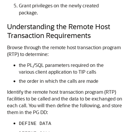
Grant privileges on the newly created
package.
Understanding the Remote Host
Transaction Requirements
Browse through the remote host transaction program
(RTP) to determine:
the PL/SQL parameters required on the
various client application to TIP calls
the order in which the calls are made
Identify the remote host transaction program (RTP)
facilities to be called and the data to be exchanged on
each call. You will then define the following, and store
them in the PG DD:
DEFINE DATA