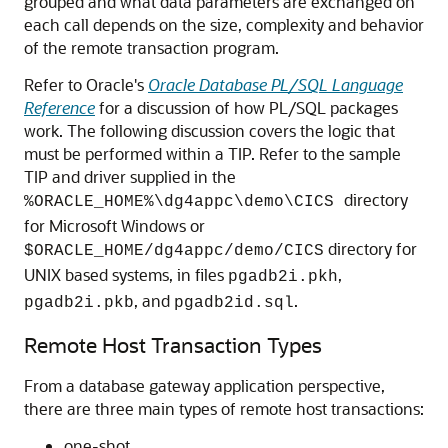
grouped and what data parameters are exchanged on
each call depends on the size, complexity and behavior
of the remote transaction program.
Refer to Oracle's
Oracle Database PL/SQL Language
Reference
for a discussion of how
PL/SQL packages
work. The following discussion covers the logic that
must be performed within a TIP. Refer to the sample
TIP and driver supplied in the
directory
%ORACLE_HOME%\dg4appc\demo\CICS
for Microsoft Windows or
directory for
$ORACLE_HOME/dg4appc/demo/CICS
UNIX based systems, in files
,
pgadb2i.pkh
, and
.
pgadb2i.pkb
pgadb2id.sql
Remote Host Transaction Types
From a database gateway application perspective,
there are three main types of remote host transactions:
one-shot