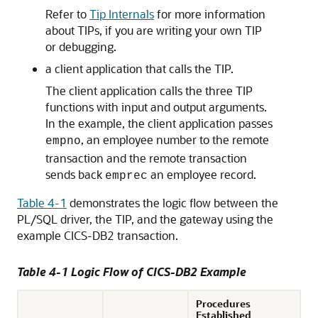
Refer to
Tip Internals
for more information
about TIPs, if you are writing your own TIP
or debugging.
a client application that calls the TIP.
The client application calls the three TIP
functions with input and output arguments.
In the example, the client application passes
, an employee number to the remote
empno
transaction and the remote transaction
sends back
an employee record.
emprec
Table 4-1
demonstrates the logic flow between the
PL/SQL driver, the TIP, and the gateway using the
example CICS-DB2 transaction.
Table 4-1 Logic Flow of CICS-DB2 Example
Procedures
Established