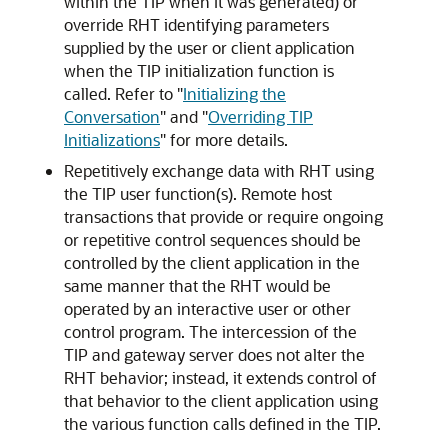
within the TIP when it was generated) or
override RHT identifying parameters
supplied by the user or client application
when the TIP initialization function is
called. Refer to
"
Initializing the
Conversation
"
and
"
Overriding TIP
Initializations
"
for more details.
Repetitively exchange data with RHT using
the TIP user function(s).
Remote host
transactions that provide or require ongoing
or repetitive control sequences should be
controlled by the client application in the
same manner that the RHT would be
operated by an interactive user or other
control program. The intercession of the
TIP and gateway server does not alter the
RHT behavior; instead, it extends control of
that behavior to the client application using
the various function calls defined in the TIP.