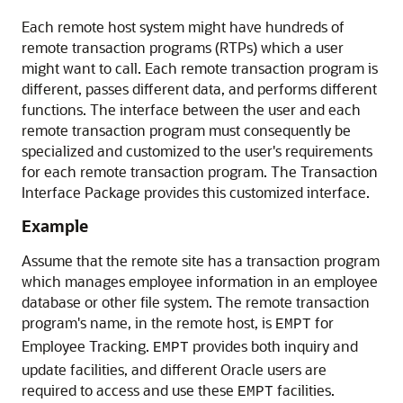
Each remote host system might have hundreds of
remote transaction programs (RTPs) which a user
might want to call. Each remote transaction program is
different, passes different data, and performs different
functions. The interface between the user and each
remote transaction program must consequently be
specialized and customized to the user's requirements
for each remote transaction program. The Transaction
Interface Package provides this customized interface.
Example
Assume that the remote site has a transaction program
which manages employee information in an employee
database or other file system. The remote transaction
program's name, in the remote host, is
for
EMPT
Employee Tracking.
provides both inquiry and
EMPT
update facilities, and different Oracle users are
required to access and use these
facilities.
EMPT