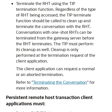
Terminate the RHT using the TIP
termination function
. Regardless of the type
of RHT being accessed, the TIP terminate
function should be called to clean up and
terminate the conversation with the RHT.
Conversations with one-shot RHTs can be
terminated from the gateway server before
the RHT terminates. The TIP must perform
its cleanup as well. Cleanup is only
performed at the termination request of the
client application.
The client application can request a normal
or an aborted termination.
Refer to
"
Terminating the Conversation
"
for
more information.
Persistent remote host transaction client
applications must: