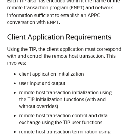
Each TIP also has encoded within it the name of the
remote transaction program (
) and network
EMPT
information sufficient to establish an APPC
conversation with
.
EMPT
Client Application Requirements
Using the TIP, the client application must correspond
with and control the
remote host transaction. This
involves:
client application initialization
user input and output
remote host transaction initialization using
the TIP initialization functions (with and
without overrides)
remote host transaction control and data
exchange using the TIP user functions
remote host transaction termination using