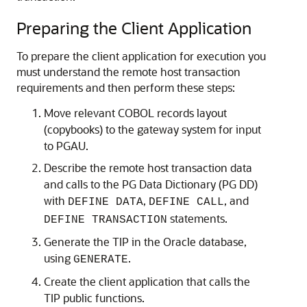
Preparing the Client Application
To prepare the client application for execution you
must understand the remote host transaction
requirements and then perform these steps:
Move relevant
COBOL records layout
(copybooks) to the gateway system for input
to PGAU.
Describe the remote host transaction data
and calls to the
PG Data Dictionary (PG DD)
with
,
, and
DEFINE DATA
DEFINE CALL
statements.
DEFINE TRANSACTION
Generate the TIP in the Oracle database,
using
.
GENERATE
Create the client application that calls the
TIP public functions.