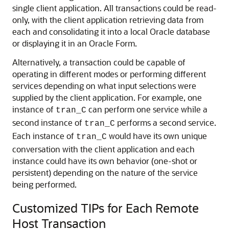
single client application. All transactions could be read-
only, with the client application retrieving data from
each and consolidating it into a local Oracle database
or displaying it in an Oracle Form.
Alternatively, a transaction could be capable of
operating in different modes or performing different
services depending on what input selections were
supplied by the client application. For example, one
instance of
can perform one service while a
tran_C
second instance of
performs a second service.
tran_C
Each instance of
would have its own unique
tran_C
conversation with the client application and each
instance could have its own behavior (one-shot or
persistent) depending on the nature of the service
being performed.
Customized TIPs for Each Remote
Host Transaction