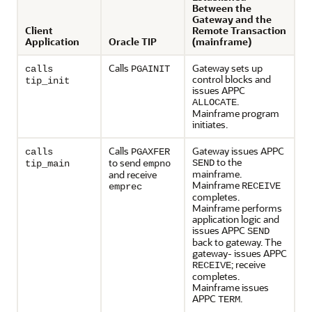
Between the
Gateway and the
Client
Remote Transaction
Application
Oracle TIP
(mainframe)
Calls
Gateway sets up
calls
PGAINIT
control blocks and
tip_init
issues APPC
.
ALLOCATE
Mainframe program
initiates.
Calls
Gateway issues APPC
calls
PGAXFER
to the
to send
SEND
tip_main
empno
mainframe.
and receive
Mainframe
RECEIVE
emprec
completes.
Mainframe performs
application logic and
issues APPC
SEND
back to gateway. The
gateway- issues APPC
; receive
RECEIVE
completes.
Mainframe issues
APPC
.
TERM