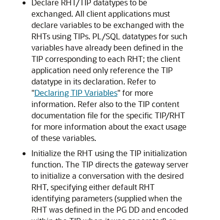
Declare RHT/TIP datatypes to be
exchanged.
All client applications must
declare variables to be exchanged with the
RHTs using TIPs.
PL/SQL datatypes for such
variables have already been defined in the
TIP corresponding to each RHT; the client
application need only reference the TIP
datatype in its declaration. Refer to
"
Declaring TIP Variables
"
for more
information. Refer also to the TIP content
documentation file for the specific TIP/RHT
for more information about the exact usage
of these variables.
Initialize the RHT using the TIP initialization
function.
The TIP directs the gateway server
to initialize a conversation with the desired
RHT, specifying either default RHT
identifying parameters (supplied when the
RHT was defined in the PG DD and encoded