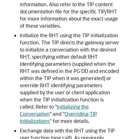
information. Also refer to the TIP content
documentation file for the specific TIP/RHT
for more information about the exact usage
of these variables.
Initialize the RHT using the TIP initialization
function
. The TIP directs the gateway server
to initialize a conversation with the desired
RHT, specifying either default RHT
identifying parameters (supplied when the
RHT was defined in the PG DD and encoded
within the TIP when it was generated) or
override RHT identifying parameters
supplied by the user or client application
when the TIP initialization function is
called. Refer to
"
Initializing the
Conversation
"
and
"
Overriding TIP
Initializations
"
for more details.
Exchange data with the RHT using the TIP
user function (one call).
As previously