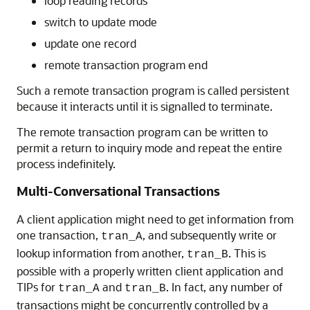
loop reading records
switch to update mode
update one record
remote transaction program end
Such a remote transaction program is called persistent
because it interacts until it is signalled to terminate.
The remote transaction program can be written to
permit a return to inquiry mode and repeat the entire
process indefinitely.
Multi-Conversational Transactions
A client application might need to get information from
one transaction,
, and subsequently write or
tran_A
lookup information from another,
. This is
tran_B
possible with a properly written client application and
TIPs for
and
. In fact, any number of
tran_A
tran_B
transactions might be concurrently controlled by a