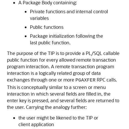
A Package Body containing:
Private functions and internal control
variables
Public functions
Package initialization following the
last public function.
The purpose of the TIP is to provide a PL/SQL callable
public function for every allowed remote transaction
program interaction. A
remote transaction program
interaction is a logically related group of data
exchanges through one or more
RPC calls.
PGAXFER
This is conceptually similar to a screen or menu
interaction in which several fields are filled in, the
enter key is pressed, and several fields are returned to
the user. Carrying the analogy further:
the user might be likened to the TIP or
client application