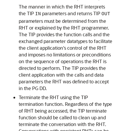
The manner in which the RHT interprets
the TIP
parameters and returns TIP
IN
OUT
parameters must be determined from the
RHT or explained by the RHT programmer.
The TIP provides the function calls and the
exchanged parameter datatypes to facilitate
the client application's control of the RHT
and imposes no limitations or preconditions
on the sequence of operations the RHT is
directed to perform. The TIP provides the
client application with the calls and data
parameters the RHT was defined to accept
in the PG DD.
Terminate the RHT using the TIP
termination function
. Regardless of the type
of RHT being accessed, the TIP terminate
function should be called to clean up and
terminate the conversation with the RHT.
Conversations with persistent RHTs can be