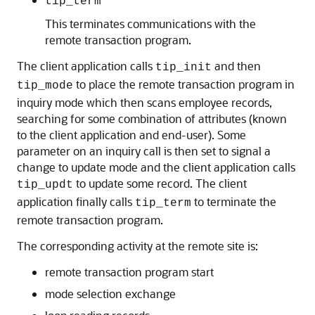
tip_term
This terminates communications with the
remote transaction program.
The client application calls
and then
tip_init
to place the remote transaction program in
tip_mode
inquiry mode which then scans employee records,
searching for some combination of attributes (known
to the client application and end-user). Some
parameter on an inquiry call is then set to signal a
change to update mode and the client application calls
to update some record. The client
tip_updt
application finally calls
to terminate the
tip_term
remote transaction program.
The corresponding activity at the
remote site is:
remote transaction program start
mode selection exchange