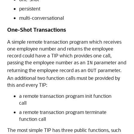
persistent
multi-conversational
One-Shot Transactions
A simple remote transaction program which receives
one employee number and returns the employee
record could have a TIP which provides one call,
passing the employee number as an
parameter and
IN
returning the employee record as an
parameter.
OUT
An additional two function calls must be provided by
this and every TIP:
a remote transaction program init function
call
a remote transaction program terminate
function call
The most simple TIP has three public functions, such