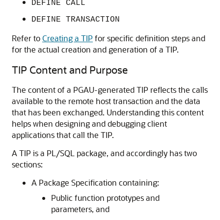
DEFINE CALL
DEFINE TRANSACTION
Refer to
Creating a TIP
for specific definition steps and
for the actual creation and generation of a TIP.
TIP Content and Purpose
The content of a PGAU-generated TIP reflects the calls
available to the remote host transaction and the data
that has been exchanged. Understanding this content
helps when designing and debugging client
applications that call the TIP.
A TIP is a
PL/SQL package, and accordingly has
two
sections:
A Package Specification containing:
Public function prototypes and
parameters, and