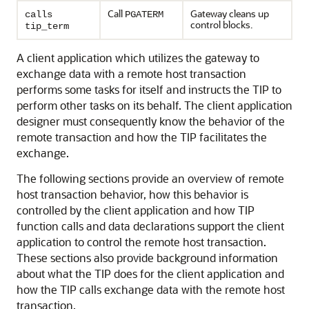
Call
Gateway cleans up
calls
PGATERM
control blocks.
tip_term
A client application which utilizes the gateway to
exchange data with a remote host transaction
performs some tasks for itself and instructs the TIP to
perform other tasks on its behalf. The client application
designer must consequently know the behavior of the
remote transaction and how the TIP facilitates the
exchange.
The following sections provide an overview of remote
host transaction behavior, how this behavior is
controlled by the client application and how TIP
function calls and data declarations support the client
application to control the remote host transaction.
These sections also provide background information
about what the TIP does for the client application and
how the TIP calls exchange data with the remote host
transaction.