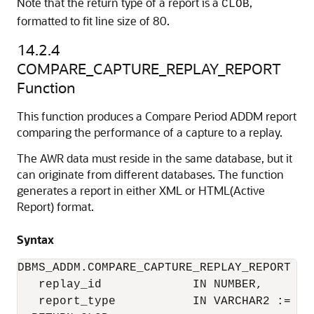
Note that the return type of a report is a
,
CLOB
formatted to fit line size of 80.
14.2.4
COMPARE_CAPTURE_REPLAY_REPORT
Function
This function produces a Compare Period ADDM report
comparing the performance of a capture to a replay.
The AWR data must reside in the same database, but it
can originate from different databases. The function
generates a report in either XML or HTML(Active
Report) format.
Syntax
DBMS_ADDM.COMPARE_CAPTURE_REPLAY_REPORT (

   replay_id             IN NUMBER,

   report_type           IN VARCHAR2 := 'HT