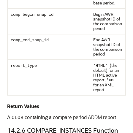
base period.
Begin AWR
comp_begin_snap_id
snapshot ID of
the comparison
period
End AWR
comp_end_snap_id
snapshot ID of
the comparison
period
(the
report_type
'HTML'
default) for an
HTML active
report,
'XML'
for an XML
report
Return Values
A
containing a compare period ADDM report
CLOB
14.2.6
COMPARE_INSTANCES Function