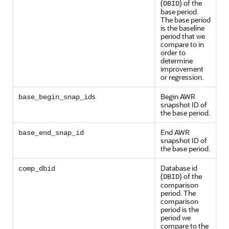
(
) of the
DBID
base period.
The base period
is the baseline
period that we
compare to in
order to
determine
improvement
or regression.
s
Begin AWR
base_begin_snap_id
snapshot ID of
the base period.
End AWR
base_end_snap_id
snapshot ID of
the base period.
Database id
comp_dbid
(
) of the
DBID
comparison
period. The
comparison
period is the
period we
compare to the