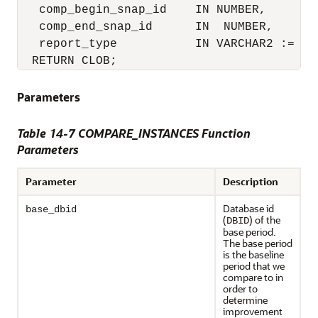
   comp_begin_snap_id    IN NUMBER,

   comp_end_snap_id      IN  NUMBER,

   report_type           IN VARCHAR2 := 'HT
  RETURN CLOB;
Parameters
Table 14-7 COMPARE_INSTANCES Function
Parameters
Parameter
Description
Database id
base_dbid
(
) of the
DBID
base period.
The base period
is the baseline
period that we
compare to in
order to
determine
improvement