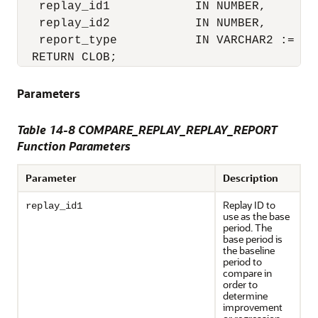
   replay_id1            IN NUMBER,

   replay_id2            IN NUMBER,

   report_type           IN VARCHAR2 := 'HT
  RETURN CLOB;
Parameters
Table 14-8 COMPARE_REPLAY_REPLAY_REPORT
Function Parameters
Parameter
Description
Replay ID to
replay_id1
use as the base
period. The
base period is
the baseline
period to
compare in
order to
determine
improvement