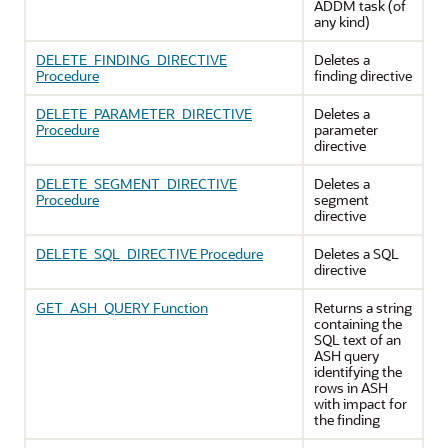
ADDM task (of
any kind)
DELETE_FINDING_DIRECTIVE
Deletes a
Procedure
finding directive
DELETE_PARAMETER_DIRECTIVE
Deletes a
Procedure
parameter
directive
DELETE_SEGMENT_DIRECTIVE
Deletes a
Procedure
segment
directive
DELETE_SQL_DIRECTIVE Procedure
Deletes a SQL
directive
GET_ASH_QUERY Function
Returns a string
containing the
SQL text of an
ASH query
identifying the
rows in ASH
with impact for
the finding