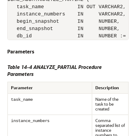
   task_name           IN OUT VARCHAR2,

   instance_numbers    IN     VARCHAR2,

   begin_snapshot      IN     NUMBER,

   end_snapshot        IN     NUMBER,

   db_id               IN     NUMBER := NU
Parameters
Table 14-4 ANALYZE_PARTIAL Procedure
Parameters
Parameter
Description
Name of the
task_name
task to be
created
s
Comma
instance_number
separated list of
instance
numbers to