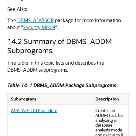
See Also:
The
DBMS_ADVISOR
package for more information
about "
Security Model
".
14.2
Summary of DBMS_ADDM
Subprograms
The table in this topic lists and describes the
DBMS_ADDM subprograms.
Table 14-1 DBMS_ADDM Package Subprograms
Subprogram
Description
ANALYZE_DB Procedure
Creates an
ADDM task for
analyzing in
database
analysis mode
and executes it