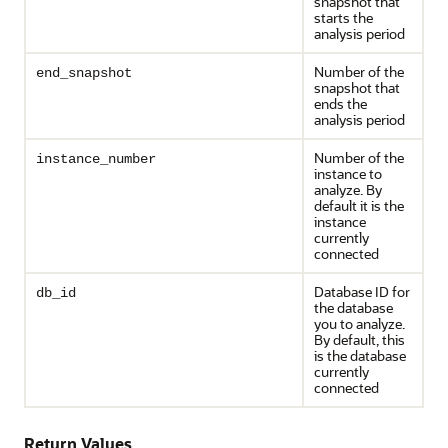
snapshot that
starts the
analysis period
Number of the
end_snapshot
snapshot that
ends the
analysis period
Number of the
instance_number
instance to
analyze. By
default it is the
instance
currently
connected
Database ID for
db_id
the database
you to analyze.
By default, this
is the database
currently
connected
Return Values