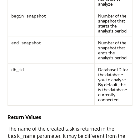
analyze
Number of the
begin_snapshot
snapshot that
starts the
analysis period
Number of the
end_snapshot
snapshot that
ends the
analysis period
Database ID for
db_id
the database
you to analyze.
By default, this
is the database
currently
connected
Return Values
The name of the created task is returned in the
parameter. It may be different from the
task_name