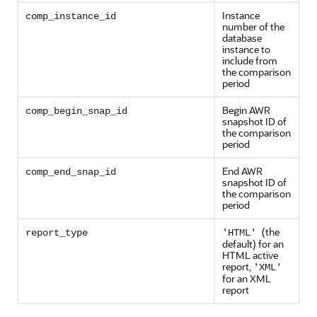
Instance
comp_instance_id
number of the
database
instance to
include from
the comparison
period
Begin AWR
comp_begin_snap_id
snapshot ID of
the comparison
period
End AWR
comp_end_snap_id
snapshot ID of
the comparison
period
(the
report_type
'HTML'
default) for an
HTML active
report,
'XML'
for an XML
report