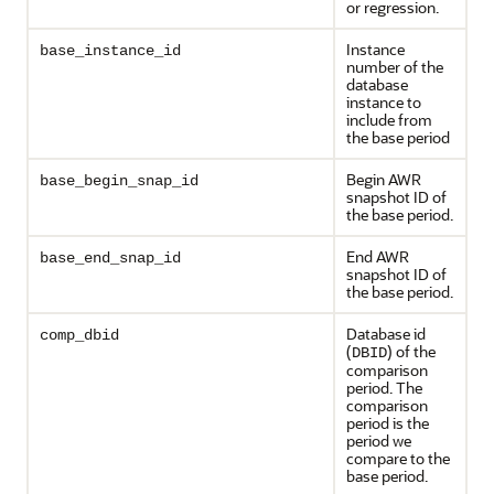
or regression.
Instance
base_instance_id
number of the
database
instance to
include from
the base period
Begin AWR
base_begin_snap_id
snapshot ID of
the base period.
End AWR
base_end_snap_id
snapshot ID of
the base period.
Database id
comp_dbid
(
) of the
DBID
comparison
period. The
comparison
period is the
period we
compare to the
base period.