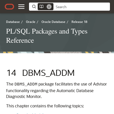
Database
/
Oracle
/
Oracle Database
/
Release 18
PL/SQL Packages and Types
Reference
14
DBMS_ADDM
The
package facilitates the use of Advisor
DBMS_ADDM
functionality regarding the Automatic Database
Diagnostic Monitor.
This chapter contains the following topics: