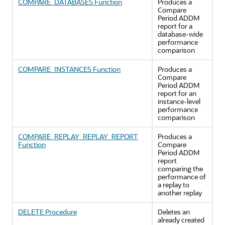
COMPARE_DATABASES Function
Produces a
Compare
Period ADDM
report for a
database-wide
performance
comparison
COMPARE_INSTANCES Function
Produces a
Compare
Period ADDM
report for an
instance-level
performance
comparison
COMPARE_REPLAY_REPLAY_REPORT
Produces a
Function
Compare
Period ADDM
report
comparing the
performance of
a replay to
another replay
DELETE Procedure
Deletes an
already created