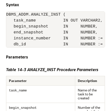
Syntax
DBMS_ADDM.ANALYZE_INST (

   task_name           IN OUT VARCHAR2,

   begin_snapshot      IN     NUMBER,

   end_snapshot        IN     NUMBER,

   instance_number     IN     NUMBER := NUL
   db_id               IN     NUMBER := NU
Parameters
Table 14-3 ANALYZE_INST Procedure Parameters
Parameter
Description
Name of the
task_name
task to be
created
Number of the
begin_snapshot