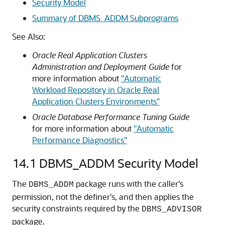
Security Model
Summary of DBMS_ADDM Subprograms
See Also:
Oracle Real Application Clusters
Administration and Deployment Guide
for
more information about
"Automatic
Workload Repository in Oracle Real
Application Clusters Environments"
Oracle Database Performance Tuning Guide
for more information about
"Automatic
Performance Diagnostics"
14.1
DBMS_ADDM Security Model
The
package runs with the caller's
DBMS_ADDM
permission, not the definer's, and then applies the
security constraints required by the
DBMS_ADVISOR
package.