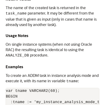
The name of the created task is returned in the
parameter. It may be different from the
task_name
value that is given as input (only in cases that name is
already used by another task).
Usage Notes
On single instance systems (when not using Oracle
RAC) the resulting task is identical to using the
procedure.
ANALYZE_DB
Examples
To create an ADDM task in instance analysis mode and
execute it, with its name in variable
:
tname
var tname VARCHAR2(60);

BEGIN

  :tname := 'my_instance_analysis_mode_task