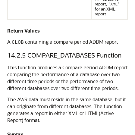
report,
'XML'
for an XML
report
Return Values
A
containing a compare period ADDM report
CLOB
14.2.5
COMPARE_DATABASES Function
This function produces a Compare Period ADDM report
comparing the performance of a database over two
different time periods or the performance of two
different databases over two different time periods.
The AWR data must reside in the same database, but it
can originate from different databases. The function
generates a report in either XML or HTML(Active
Report) format.
Syntax