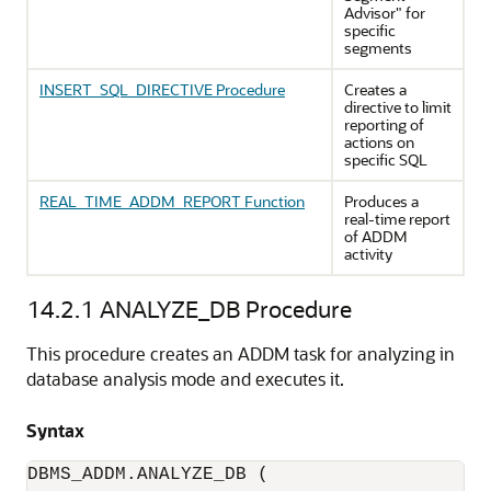
Advisor" for
specific
segments
INSERT_SQL_DIRECTIVE Procedure
Creates a
directive to limit
reporting of
actions on
specific SQL
REAL_TIME_ADDM_REPORT Function
Produces a
real-time report
of ADDM
activity
14.2.1
ANALYZE_DB Procedure
This procedure creates an ADDM task for analyzing in
database analysis mode and executes it.
Syntax
DBMS_ADDM.ANALYZE_DB (
