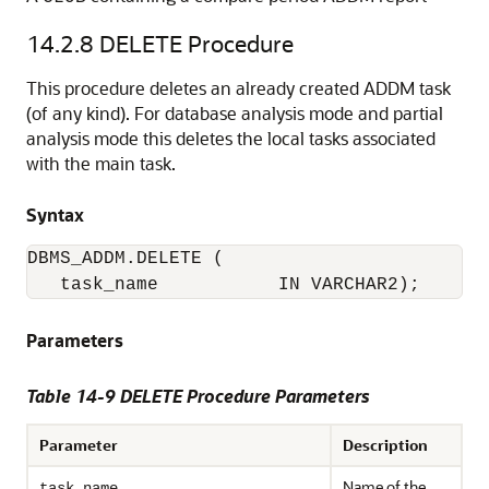
14.2.8
DELETE Procedure
This procedure deletes an already created ADDM task
(of any kind). For database analysis mode and partial
analysis mode this deletes the local tasks associated
with the main task.
Syntax
DBMS_ADDM.DELETE (

   task_name           IN VARCHAR2);
Parameters
Table 14-9 DELETE Procedure Parameters
Parameter
Description
Name of the
task_name