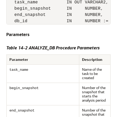
   task_name           IN OUT VARCHAR2,

   begin_snapshot      IN     NUMBER,

   end_snapshot        IN     NUMBER,

   db_id               IN     NUMBER := NU
Parameters
Table 14-2 ANALYZE_DB Procedure Parameters
Parameter
Description
Name of the
task_name
task to be
created
Number of the
begin_snapshot
snapshot that
starts the
analysis period
Number of the
end_snapshot
snapshot that