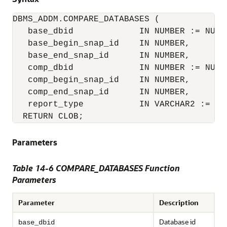
DBMS_ADDM.COMPARE_DATABASES (

   base_dbid             IN NUMBER := NULL,
   base_begin_snap_id    IN NUMBER,

   base_end_snap_id      IN NUMBER,

   comp_dbid             IN NUMBER := NULL,
   comp_begin_snap_id    IN NUMBER,

   comp_end_snap_id      IN NUMBER,

   report_type           IN VARCHAR2 := 'HT
  RETURN CLOB;
Parameters
Table 14-6 COMPARE_DATABASES Function
Parameters
Parameter
Description
Database id
base_dbid