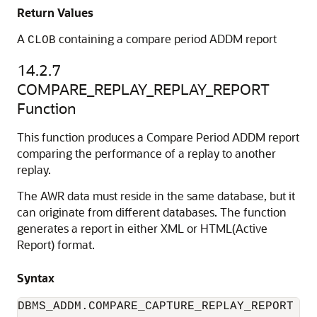
Return Values
A
containing a compare period ADDM report
CLOB
14.2.7
COMPARE_REPLAY_REPLAY_REPORT
Function
This function produces a Compare Period ADDM report
comparing the performance of a replay to another
replay.
The AWR data must reside in the same database, but it
can originate from different databases. The function
generates a report in either XML or HTML(Active
Report) format.
Syntax
DBMS_ADDM.COMPARE_CAPTURE_REPLAY_REPORT (
