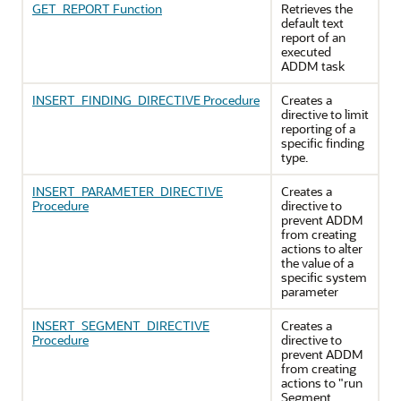
GET_REPORT Function
Retrieves the
default text
report of an
executed
ADDM task
INSERT_FINDING_DIRECTIVE Procedure
Creates a
directive to limit
reporting of a
specific finding
type.
INSERT_PARAMETER_DIRECTIVE
Creates a
Procedure
directive to
prevent ADDM
from creating
actions to alter
the value of a
specific system
parameter
INSERT_SEGMENT_DIRECTIVE
Creates a
Procedure
directive to
prevent ADDM
from creating
actions to "run
Segment