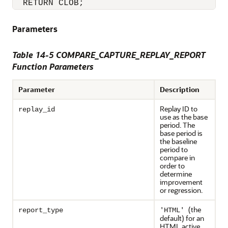
  RETURN CLOB;
Parameters
Table 14-5 COMPARE_CAPTURE_REPLAY_REPORT
Function Parameters
Parameter
Description
Replay ID to
replay_id
use as the base
period. The
base period is
the baseline
period to
compare in
order to
determine
improvement
or regression.
(the
report_type
'HTML'
default) for an
HTML active