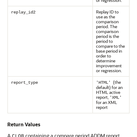
or regression.
Replay ID to
replay_id2
use as the
comparison
period. The
comparison
period is the
period to
compare to the
base period in
order to
determine
improvement
or regression.
(the
report_type
'HTML'
default) for an
HTML active
report,
'XML'
for an XML
report
Return Values
A
containing a compare period ADDM report
CLOB