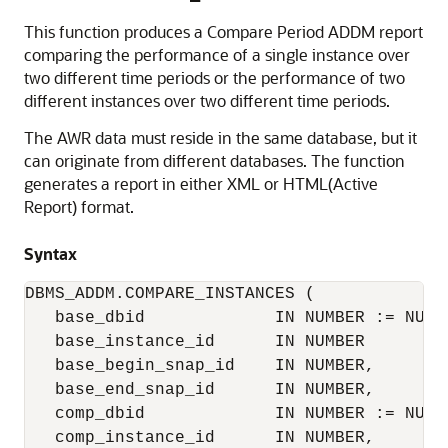
This function produces a Compare Period ADDM report
comparing the performance of a single instance over
two different time periods or the performance of two
different instances over two different time periods.
The AWR data must reside in the same database, but it
can originate from different databases. The function
generates a report in either XML or HTML(Active
Report) format.
Syntax
DBMS_ADDM.COMPARE_INSTANCES (

   base_dbid             IN NUMBER := NULL,
   base_instance_id      IN NUMBER

   base_begin_snap_id    IN NUMBER,

   base_end_snap_id      IN NUMBER,

   comp_dbid             IN NUMBER := NULL,
   comp_instance_id      IN NUMBER,
