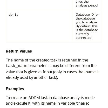
ends the
analysis period
Database ID for
db_id
the database
you to analyze.
By default, this
is the database
currently
connected
Return Values
The name of the created task is returned in the
parameter. It may be different from the
task_name
value that is given as input (only in cases that name is
already used by another task).
Examples
To create an ADDM task in database analysis mode
and execute it, with its name in variable
:
tname