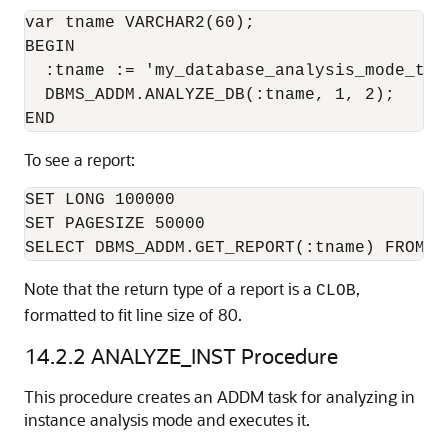
var tname VARCHAR2(60);

BEGIN

  :tname := 'my_database_analysis_mode_task
  DBMS_ADDM.ANALYZE_DB(:tname, 1, 2);

To see a report:
SET LONG 100000

SET PAGESIZE 50000

Note that the return type of a report is a
,
CLOB
formatted to fit line size of 80.
14.2.2
ANALYZE_INST Procedure
This procedure creates an ADDM task for analyzing in
instance analysis mode and executes it.