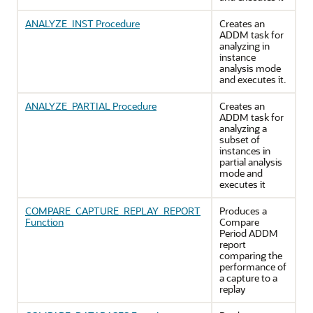
ANALYZE_INST Procedure
Creates an
ADDM task for
analyzing in
instance
analysis mode
and executes it.
ANALYZE_PARTIAL Procedure
Creates an
ADDM task for
analyzing a
subset of
instances in
partial analysis
mode and
executes it
COMPARE_CAPTURE_REPLAY_REPORT
Produces a
Function
Compare
Period ADDM
report
comparing the
performance of
a capture to a
replay