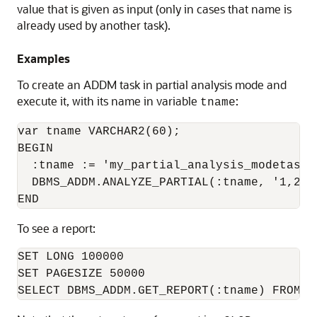
value that is given as input (only in cases that name is
already used by another task).
Examples
To create an ADDM task in partial analysis mode and
execute it, with its name in variable
:
tname
var tname VARCHAR2(60);

BEGIN

  :tname := 'my_partial_analysis_modetask';
  DBMS_ADDM.ANALYZE_PARTIAL(:tname, '1,2,3'
To see a report:
SET LONG 100000

SET PAGESIZE 50000
