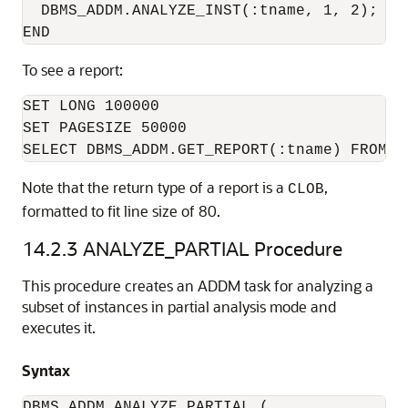
  DBMS_ADDM.ANALYZE_INST(:tname, 1, 2);

To see a report:
SET LONG 100000

SET PAGESIZE 50000

Note that the return type of a report is a
,
CLOB
formatted to fit line size of 80.
14.2.3
ANALYZE_PARTIAL Procedure
This procedure creates an ADDM task for analyzing a
subset of instances in partial analysis mode and
executes it.
Syntax
DBMS_ADDM.ANALYZE_PARTIAL (
