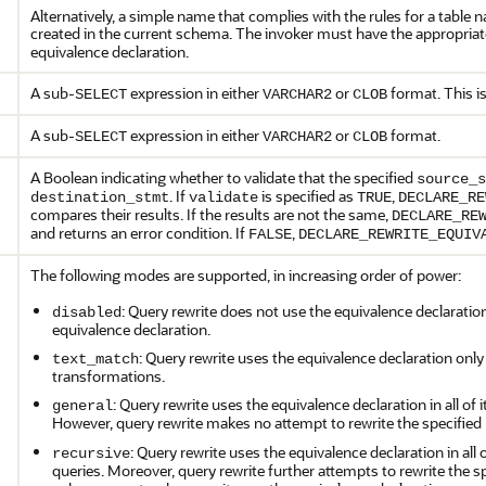
Alternatively, a simple name that complies with the rules for a table n
created in the current schema. The invoker must have the appropria
equivalence declaration.
A sub-
expression in either
or
format. This is
SELECT
VARCHAR2
CLOB
A sub-
expression in either
or
format.
SELECT
VARCHAR2
CLOB
A Boolean indicating whether to validate that the specified
source_s
. If
is specified as
,
destination_stmt
validate
TRUE
DECLARE_RE
compares their results. If the results are not the same,
DECLARE_RE
and returns an error condition. If
,
FALSE
DECLARE_REWRITE_EQUIV
The following modes are supported, in increasing order of power:
: Query rewrite does not use the equivalence declaratio
disabled
equivalence declaration.
: Query rewrite uses the equivalence declaration only
text_match
transformations.
: Query rewrite uses the equivalence declaration in all o
general
However, query rewrite makes no attempt to rewrite the specified
: Query rewrite uses the equivalence declaration in al
recursive
queries. Moreover, query rewrite further attempts to rewrite the s