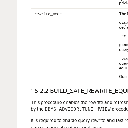
privi
The 
rewrite_mode
dis
decla
tex
gen
query
rec
query
equiv
Orac
15.2.2
BUILD_SAFE_REWRITE_EQUI
This procedure enables the rewrite and refresh 
by the
procedu
DBMS_ADVISOR.TUNE_MVIEW
It is required to enable query rewrite and fast
one or more submaterialized views.