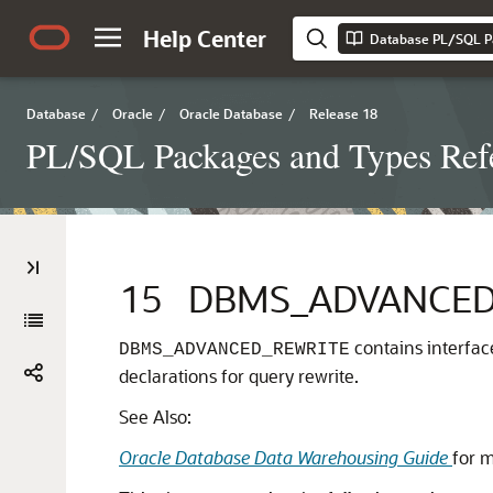
Help Center
Database PL/SQL P
Database
/
Oracle
/
Oracle Database
/
Release 18
PL/SQL Packages and Types Ref
15
DBMS_ADVANCED
contains interfac
DBMS_ADVANCED_REWRITE
declarations for query rewrite.
See Also:
Oracle Database Data Warehousing Guide
for 