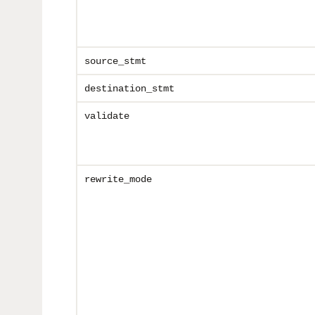
source_stmt
destination_stmt
validate
rewrite_mode