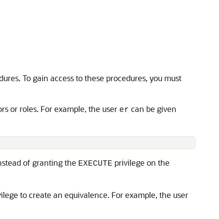
res. To gain access to these procedures, you must
rs or roles. For example, the user
can be given
er
Instead of granting the
privilege on the
EXECUTE
ivilege to create an equivalence. For example, the user