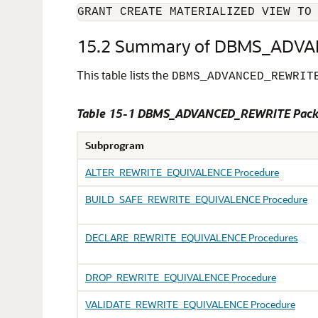
GRANT CREATE MATERIALIZED VIEW TO
15.2
Summary of DBMS_ADVA
This table lists the
DBMS_ADVANCED_REWRIT
Table 15-1 DBMS_ADVANCED_REWRITE Pack
Subprogram
ALTER_REWRITE_EQUIVALENCE Procedure
BUILD_SAFE_REWRITE_EQUIVALENCE Procedure
DECLARE_REWRITE_EQUIVALENCE Procedures
DROP_REWRITE_EQUIVALENCE Procedure
VALIDATE_REWRITE_EQUIVALENCE Procedure