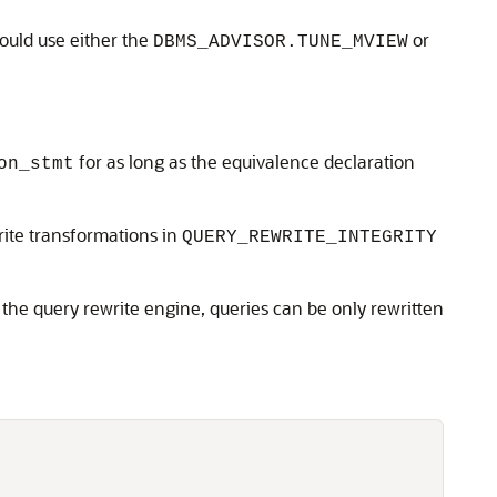
ould use either the
or
DBMS_ADVISOR.TUNE_MVIEW
for as long as the equivalence declaration
on_stmt
rite transformations in
QUERY_REWRITE_INTEGRITY
he query rewrite engine, queries can be only rewritten