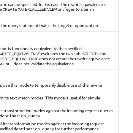
ame can be specified. In this case, the rewrite equivalence is
te
privileges to alter an
CREATE
MATERIALIZED
VIEW
 the query statement that is the target of optimization.
is functionally equivalent to the specified
tmt
evaluates the two sub-
s and
WRITE_EQUIVALENCE
SELECT
does not create the rewrite equivalence
WRITE_EQUIVALENCE
does not validate the equivalence.
ALENCE
n. Use this mode to temporarily disable use of the rewrite
 in its text match modes. This mode is useful for simple
f its transformation modes against the incoming request queries.
.
destination_query
l of its transformation modes against the incoming request
pecified
for further performance
destination_query