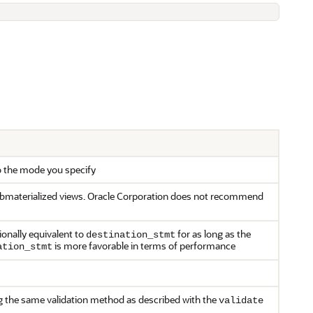
o the mode you specify
 submaterialized views. Oracle Corporation does not recommend
ionally equivalent to
for as long as the
destination_stmt
is more favorable in terms of performance
ation_stmt
ing the same validation method as described with the
validate