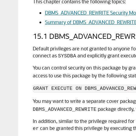
This chapter contains the following topics:
DBMS_ADVANCED_REWRITE Security Mo
Summary of DBMS_ADVANCED_REWRITE
15.1
DBMS_ADVANCED_REWRITE
Default privileges are not granted to anyone
connect as
and explicitly grant execut
SYSDBA
You can control security on this package by gr
access to use this package by the following st
You may want to write a separate cover package
package directly, 
DBMS_ADVANCED_REWRITE
In addition, similar to the privilege required f
can be granted this privilege by executing 
er