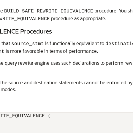
he
procedure. You sh
BUILD_SAFE_REWRITE_EQUIVALENCE
procedure as appropriate.
WRITE_EQUIVALENCE
ENCE Procedures
g that
is functionally equivalent to
source_stmt
destinati
is more favorable in terms of performance.
mt
he query rewrite engine uses such declarations to perform rew
he source and destination statements cannot be enforced by t
y modes.
ITE_EQUIVALENCE (
