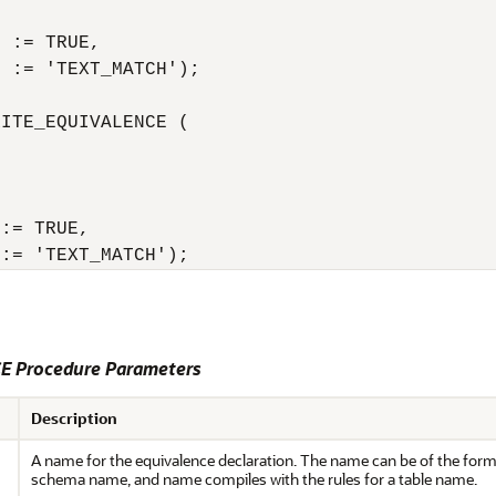
 := TRUE,

 := 'TEXT_MATCH');

ITE_EQUIVALENCE (

:= TRUE,

 := 'TEXT_MATCH');
 Procedure Parameters
Description
A name for the equivalence declaration. The name can be of the for
schema name, and name compiles with the rules for a table name.