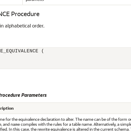
CE Procedure
in alphabetical order.
E_EQUIVALENCE (

rocedure Parameters
ription
e for the equivalence declaration to alter. The name can be of the form
o
, and
compiles with the rules for a table name. Alternatively, a simp
name
fied. In this case, the rewrite equivalence is altered in the current schem