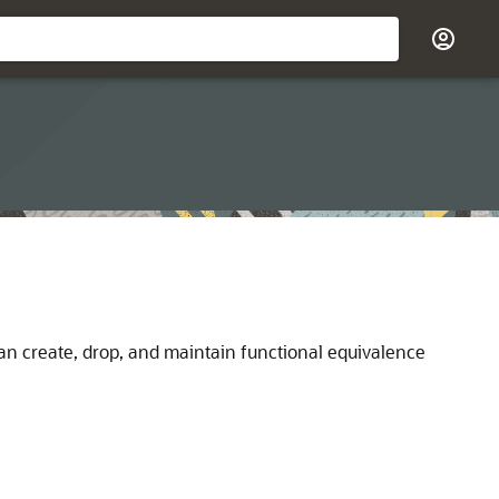
can create, drop, and maintain functional equivalence