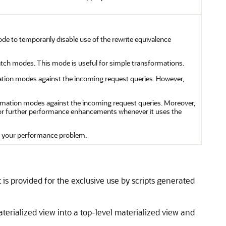
ode to temporarily disable use of the rewrite equivalence
 match modes. This mode is useful for simple transformations.
ormation modes against the incoming request queries. However,
sformation modes against the incoming request queries. Moreover,
or further performance enhancements whenever it uses the
ve your performance problem.
 is provided for the exclusive use by scripts generated
rialized view into a top-level materialized view and