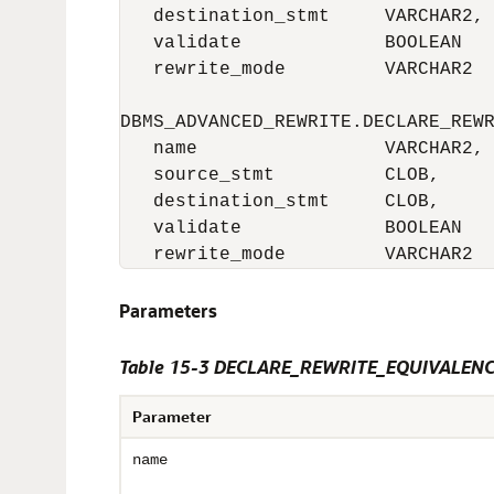
   destination_stmt     VARCHAR2,

   validate             BOOLEAN   
   rewrite_mode         VARCHAR2  
DBMS_ADVANCED_REWRITE.DECLARE_REWR
   name                 VARCHAR2,

   source_stmt          CLOB,

   destination_stmt     CLOB,

   validate             BOOLEAN   
   rewrite_mode         VARCHAR2 
Parameters
Table 15-3 DECLARE_REWRITE_EQUIVALENCE
Parameter
name