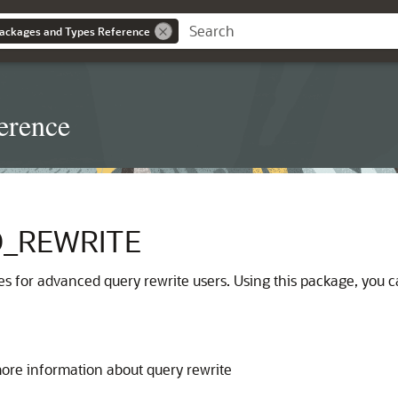
ackages and Types Reference
erence
_REWRITE
es for advanced query rewrite users. Using this package, you 
more information about query rewrite