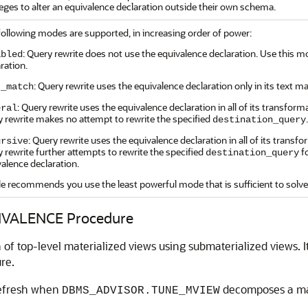
leges to alter an equivalence declaration outside their own schema.
following modes are supported, in increasing order of power:
: Query rewrite does not use the equivalence declaration. Use this m
abled
ration.
: Query rewrite uses the equivalence declaration only in its text
t_match
: Query rewrite uses the equivalence declaration in all of its transf
eral
 rewrite makes no attempt to rewrite the specified
.
destination_query
: Query rewrite uses the equivalence declaration in all of its tran
ursive
 rewrite further attempts to rewrite the specified
f
destination_query
alence declaration.
le recommends you use the least powerful mode that is sufficient to sol
VALENCE Procedure
of top-level materialized views using submaterialized views. It
re.
 refresh when
decomposes a mate
DBMS_ADVISOR.TUNE_MVIEW