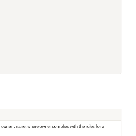
m
, where owner complies with the rules for a
owner.name