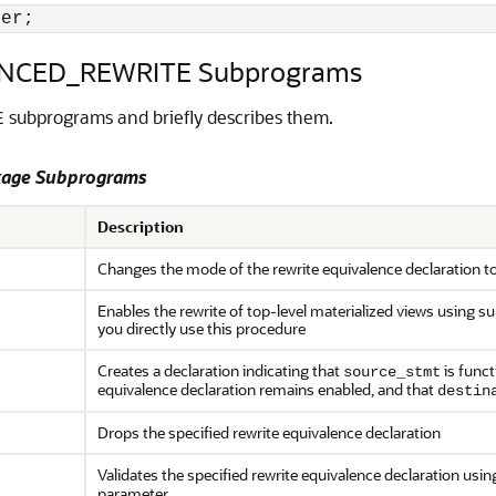
 er;
NCED_REWRITE Subprograms
subprograms and briefly describes them.
E
age Subprograms
Description
Changes the mode of the rewrite equivalence declaration t
Enables the rewrite of top-level materialized views using
you directly use this procedure
Creates a declaration indicating that
is funct
source_stmt
equivalence declaration remains enabled, and that
destin
Drops the specified rewrite equivalence declaration
Validates the specified rewrite equivalence declaration us
parameter