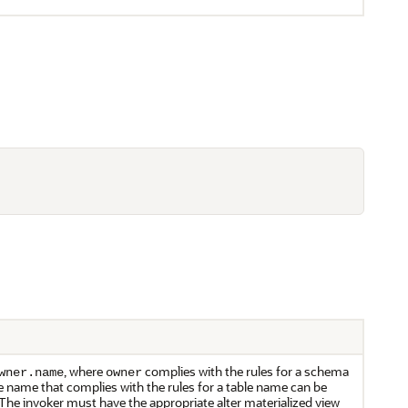
, where
complies with the rules for a schema
wner.name
owner
le name that complies with the rules for a table name can be
a. The invoker must have the appropriate alter materialized view