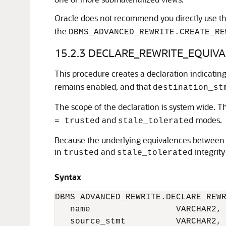
Oracle does not recommend you directly use t
the
DBMS_ADVANCED_REWRITE.CREATE_RE
15.2.3
DECLARE_REWRITE_EQUIVAL
This procedure creates a declaration indicatin
remains enabled, and that
destination_st
The scope of the declaration is system wide. T
and
modes.
= trusted
stale_tolerated
Because the underlying equivalences between t
in
and
integrit
trusted
stale_tolerated
Syntax
DBMS_ADVANCED_REWRITE.DECLARE_REWR
   name                 VARCHAR2,

   source_stmt          VARCHAR2,
