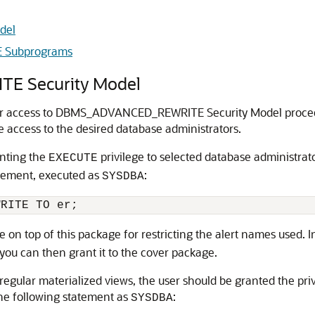
del
 Subprograms
 Security Model
 for access to DBMS_ADVANCED_REWRITE Security Model procedu
e access to the desired database administrators.
anting the
privilege to selected database administrato
EXECUTE
atement, executed as
:
SYSDBA
 on top of this package for restricting the alert names used. 
you can then grant it to the cover package.
or regular materialized views, the user should be granted the pr
the following statement as
:
SYSDBA