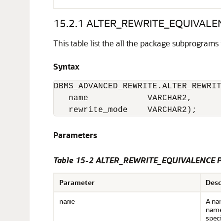
15.2.1
ALTER_REWRITE_EQUIVALEN
This table list the all the package subprograms 
Syntax
DBMS_ADVANCED_REWRITE.ALTER_REWRIT
   name            VARCHAR2,

   rewrite_mode    VARCHAR2);
Parameters
Table 15-2 ALTER_REWRITE_EQUIVALENCE P
Parameter
Desc
A nam
name
name
speci