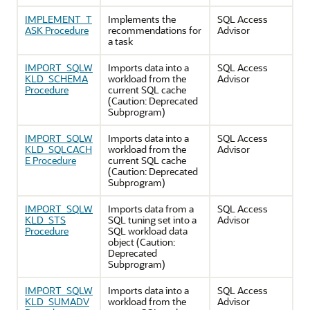
IMPLEMENT_T
Implements the
SQL Access
ASK Procedure
recommendations for
Advisor
a task
IMPORT_SQLW
Imports data into a
SQL Access
KLD_SCHEMA
workload from the
Advisor
Procedure
current SQL cache
(Caution: Deprecated
Subprogram)
IMPORT_SQLW
Imports data into a
SQL Access
KLD_SQLCACH
workload from the
Advisor
E Procedure
current SQL cache
(Caution: Deprecated
Subprogram)
IMPORT_SQLW
Imports data from a
SQL Access
KLD_STS
SQL tuning set into a
Advisor
Procedure
SQL workload data
object (Caution:
Deprecated
Subprogram)
IMPORT_SQLW
Imports data into a
SQL Access
KLD_SUMADV
workload from the
Advisor