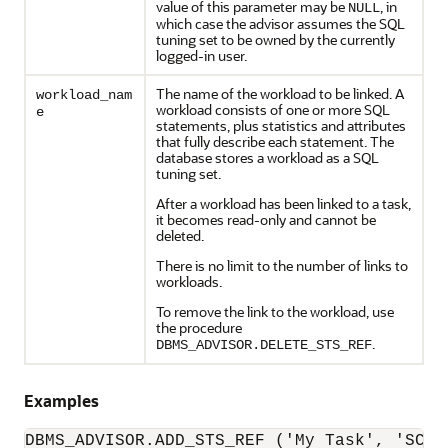
value of this parameter may be
, in
NULL
which case the advisor assumes the SQL
tuning set to be owned by the currently
logged-in user.
The name of the workload to be linked. A
workload_nam
workload consists of one or more SQL
e
statements, plus statistics and attributes
that fully describe each statement. The
database stores a workload as a SQL
tuning set.
After a workload has been linked to a task,
it becomes read-only and cannot be
deleted.
There is no limit to the number of links to
workloads.
To remove the link to the workload, use
the procedure
.
DBMS_ADVISOR.DELETE_STS_REF
Examples
DBMS_ADVISOR.ADD_STS_REF ('My Task', 'SCOT