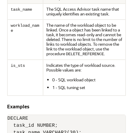
The SQL Access Advisor task name that
task_name
uniquely identifies an existing task.
The name of the workload object to be
workload_nam
linked. Once a object has been linked to a
e
task, it becomes read-only and cannot be
deleted. There is no limit to the number of
links to workload objects. To remove the
link to the workload object, use the
procedure
.
DELETE_REFERENCE
Indicates the type of workload source.
is_sts
Possible values are:
0 - SQL workload object
1 - SQL tuning set
Examples
DECLARE

  task_id NUMBER;

  task_name VARCHAR2(30);
