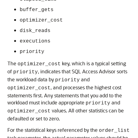
buffer_gets
optimizer_cost
disk_reads
executions
priority
The
key, which is a typical setting
optimizer_cost
of
, indicates that SQL Access Advisor sorts
priority
the workload data by
and
priority
, and processes the highest cost
optimizer_cost
statements first. Any statements that you add to the
workload must include appropriate
and
priority
values. All other statistics can be
optimizer_cost
defaulted or set to zero.
For the statistical keys referenced by the
order_list
task parameter, the actual parameter values should be