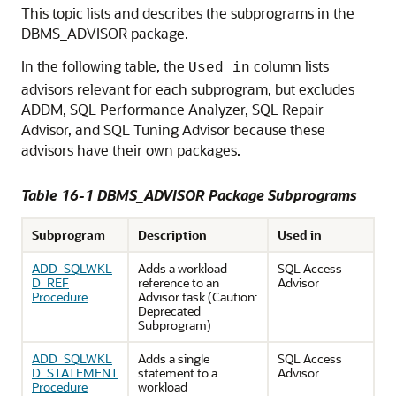
This topic lists and describes the subprograms in the
DBMS_ADVISOR package.
In the following table, the
column lists
Used in
advisors relevant for each subprogram, but excludes
ADDM, SQL Performance Analyzer, SQL Repair
Advisor, and SQL Tuning Advisor because these
advisors have their own packages.
Table 16-1 DBMS_ADVISOR Package Subprograms
Subprogram
Description
Used in
ADD_SQLWKL
Adds a workload
SQL Access
D_REF
reference to an
Advisor
Procedure
Advisor task (Caution:
Deprecated
Subprogram)
ADD_SQLWKL
Adds a single
SQL Access
D_STATEMENT
statement to a
Advisor
Procedure
workload