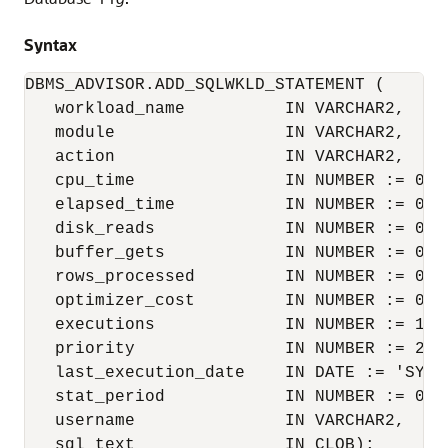
Syntax
DBMS_ADVISOR.ADD_SQLWKLD_STATEMENT (

   workload_name          IN VARCHAR2,

   module                 IN VARCHAR2,

   action                 IN VARCHAR2,

   cpu_time               IN NUMBER := 0,

   elapsed_time           IN NUMBER := 0,

   disk_reads             IN NUMBER := 0,

   buffer_gets            IN NUMBER := 0,

   rows_processed         IN NUMBER := 0,

   optimizer_cost         IN NUMBER := 0,

   executions             IN NUMBER := 1,

   priority               IN NUMBER := 2,

   last_execution_date    IN DATE := 'SYSDA
   stat_period            IN NUMBER := 0,

   username               IN VARCHAR2,

   sql_text               IN CLOB);