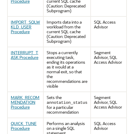
Procedure
current SQL cache
(Caution: Deprecated
Subprogram)
IMPORT_SQLW
Imports data into a
SQL Access
KLD_USER
workload from the
Advisor
Procedure
current SQL cache
(Caution: Deprecated
Subprogram)
INTERRUPT_T
Stops a currently
Segment
ASK Procedure
executing task,
Advisor, SQL
ending its operations
Access Advisor
as it would at a
normal exit, so that
the
recommendations are
visible
MARK_RECOM
Sets the
Segment
MENDATION
Advisor, SQL
annotation_status
Procedure
Access Advisor
for a particular
recommendation
QUICK_TUNE
Performs an analysis
SQL Access
Procedure
on a single SQL
Advisor
statement