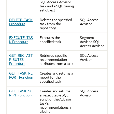
SQL Access Advisor
task and a SQL tuning
set object
DELETE_TASK
Deletes the specified
SQL Access
Procedure
task from the
Advisor
repository
EXECUTE_TAS
Executes the
Segment
K Procedure
specified task
Advisor, SQL
Access Advisor
GET_REC_ATT
Retrieves specific
SQL Access
RIBUTES
recommendation
Advisor
Procedure
attributes from a task
GET_TASK_RE
Creates and returns a
PORT Function
report for the
specified task
GET_TASK_SC
Creates and returns
SQL Access
RIPT Function
an executable SQL
Advisor
script of the Advisor
task's
recommendations in
a buffer