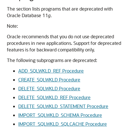
The section lists programs that are deprecated with
Oracle Database 11
g
.
Note:
Oracle recommends that you do not use deprecated
procedures in new applications. Support for deprecated
features is for backward compatibility only.
The following subprograms are deprecated:
ADD_SQLWKLD_REF Procedure
CREATE_SQLWKLD Procedure
DELETE_SQLWKLD Procedure
DELETE_SQLWKLD_REF Procedure
DELETE_SQLWKLD_STATEMENT Procedure
IMPORT_SQLWKLD_SCHEMA Procedure
IMPORT_SQLWKLD_SQLCACHE Procedure