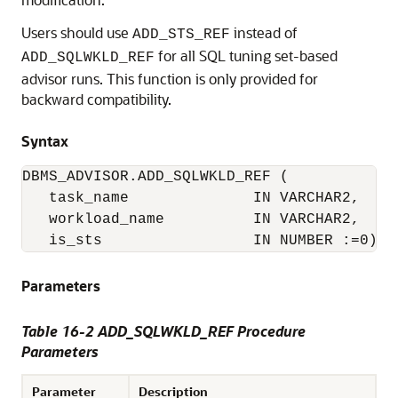
Users should use
instead of
ADD_STS_REF
for all SQL tuning set-based
ADD_SQLWKLD_REF
advisor runs. This function is only provided for
backward compatibility.
Syntax
DBMS_ADVISOR.ADD_SQLWKLD_REF (

   task_name              IN VARCHAR2,

   workload_name          IN VARCHAR2,

   is_sts                 IN NUMBER :=0);
Parameters
Table 16-2 ADD_SQLWKLD_REF Procedure
Parameters
Parameter
Description