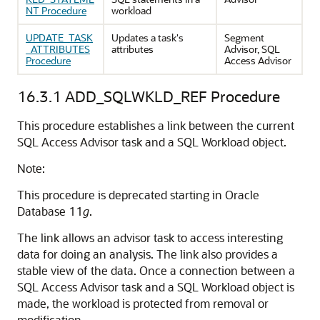
NT Procedure
workload
UPDATE_TASK
Updates a task's
Segment
_ATTRIBUTES
attributes
Advisor, SQL
Procedure
Access Advisor
16.3.1
ADD_SQLWKLD_REF Procedure
This procedure establishes a link between the current
SQL Access Advisor task and a SQL Workload object.
Note:
This procedure is deprecated starting in Oracle
Database 11
g
.
The link allows an advisor task to access interesting
data for doing an analysis. The link also provides a
stable view of the data. Once a connection between a
SQL Access Advisor task and a SQL Workload object is
made, the workload is protected from removal or
modification.