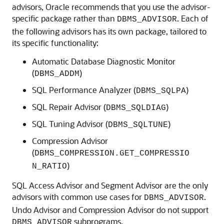
advisors, Oracle recommends that you use the advisor-
specific package rather than
. Each of
DBMS_ADVISOR
the following advisors has its own package, tailored to
its specific functionality:
Automatic Database Diagnostic Monitor
(
)
DBMS_ADDM
SQL Performance Analyzer (
)
DBMS_SQLPA
SQL Repair Advisor (
)
DBMS_SQLDIAG
SQL Tuning Advisor (
)
DBMS_SQLTUNE
Compression Advisor
(
DBMS_COMPRESSION.GET_COMPRESSIO
)
N_RATIO
SQL Access Advisor and Segment Advisor are the only
advisors with common use cases for
.
DBMS_ADVISOR
Undo Advisor and Compression Advisor do not support
subprograms.
DBMS_ADVISOR