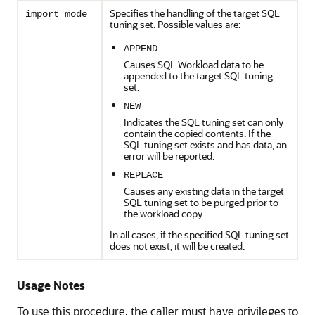
Specifies the handling of the target SQL
import_mode
tuning set. Possible values are:
APPEND
Causes SQL Workload data to be
appended to the target SQL tuning
set.
NEW
Indicates the SQL tuning set can only
contain the copied contents. If the
SQL tuning set exists and has data, an
error will be reported.
REPLACE
Causes any existing data in the target
SQL tuning set to be purged prior to
the workload copy.
In all cases, if the specified SQL tuning set
does not exist, it will be created.
Usage Notes
To use this procedure, the caller must have privileges to