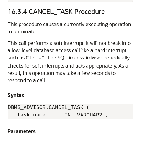
16.3.4
CANCEL_TASK Procedure
This procedure causes a currently executing operation
to terminate.
This call performs a soft interrupt. It will not break into
a low-level database access call like a hard interrupt
such as
. The SQL Access Advisor periodically
Ctrl-C
checks for soft interrupts and acts appropriately. As a
result, this operation may take a few seconds to
respond to a call.
Syntax
DBMS_ADVISOR.CANCEL_TASK (

   task_name      IN  VARCHAR2);
Parameters