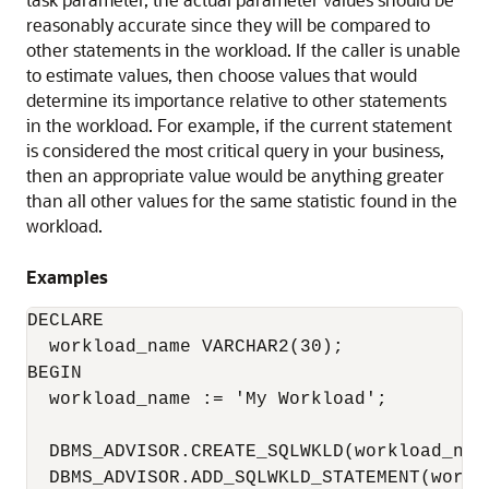
reasonably accurate since they will be compared to
other statements in the workload. If the caller is unable
to estimate values, then choose values that would
determine its importance relative to other statements
in the workload. For example, if the current statement
is considered the most critical query in your business,
then an appropriate value would be anything greater
than all other values for the same statistic found in the
workload.
Examples
DECLARE

  workload_name VARCHAR2(30);

BEGIN

  workload_name := 'My Workload';

  DBMS_ADVISOR.CREATE_SQLWKLD(workload_name
  DBMS_ADVISOR.ADD_SQLWKLD_STATEMENT(workl