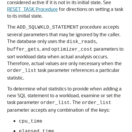
considered active if it is not in its initial state. See
RESET_TASK Procedure
for directions on setting a task
to its initial state.
The
procedure accepts
ADD_SQLWKLD_STATEMENT
several parameters that may be ignored by the caller.
The database only uses the
,
disk_reads
, and
parameters to
buffer_gets
optimizer_cost
sort workload data when actual analysis occurs.
Therefore, actual values are only necessary when the
task parameter references a particular
order_list
statistic.
To determine what statistics to provide when adding a
new SQL statement to a workload, examine or set the
task parameter
. The
order_list
order_list
parameter accepts any combination of the keys:
cpu_time
elapsed_time