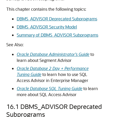
This chapter contains the following topics:
DBMS_ADVISOR Deprecated Subprograms
DBMS_ADVISOR Security Model
Summary of DBMS_ADVISOR Subprograms
See Also:
Oracle Database Administrator’s Guide
to
learn about Segment Advisor
Oracle Database 2 Day + Performance
Tuning Guide
to learn how to use SQL
Access Advisor in Enterprise Manager
Oracle Database SQL Tuning Guide
to learn
more about SQL Access Advisor
16.1
DBMS_ADVISOR Deprecated
Subprograms