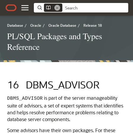
Database
/
Oracle
/
Oracle Database
/
Release 18
PL/SQL Packages and Types
Reference
16
DBMS_ADVISOR
is part of the server manageability
DBMS_ADVISOR
suite of advisors, a set of expert systems that identifies
and helps resolve performance problems relating to
database server components.
Some advisors have their own packages. For these