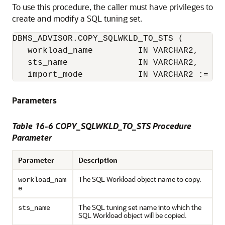
To use this procedure, the caller must have privileges to
create and modify a SQL tuning set.
DBMS_ADVISOR.COPY_SQLWKLD_TO_STS (

   workload_name         IN VARCHAR2,

   sts_name              IN VARCHAR2,

   import_mode           IN VARCHAR2 := 'N
Parameters
Table 16-6 COPY_SQLWKLD_TO_STS Procedure
Parameter
Parameter
Description
The SQL Workload object name to copy.
workload_nam
e
The SQL tuning set name into which the
sts_name
SQL Workload object will be copied.