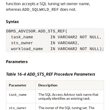
function accepts a SQL tuning set owner name,
whereas
does not.
ADD_SQLWKLD_REF
Syntax
DBMS_ADVISOR.ADD_STS_REF(

  task_name       IN VARCHAR2 NOT NULL,

  sts_owner       IN VARCHAR2,

  workload_name   IN VARCHAR2 NOT NULL);
Parameters
Table 16-4 ADD_STS_REF Procedure Parameters
Parameter
Description
The SQL Access Advisor task name that
task_name
uniquely identifies an existing task.
The owner of the SQL tuning set. The
sts_owner