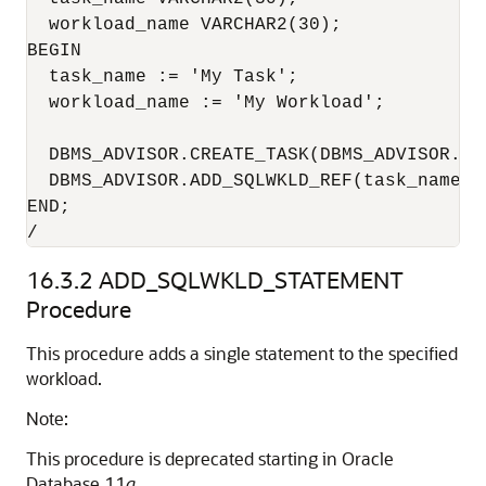
  workload_name VARCHAR2(30);

BEGIN

  task_name := 'My Task';

  workload_name := 'My Workload';

  DBMS_ADVISOR.CREATE_TASK(DBMS_ADVISOR.SQ
  DBMS_ADVISOR.ADD_SQLWKLD_REF(task_name, w
END;

/
16.3.2
ADD_SQLWKLD_STATEMENT
Procedure
This procedure adds a single statement to the specified
workload.
Note:
This procedure is deprecated starting in Oracle
Database 11
g
.