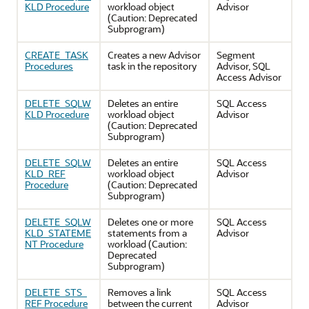
KLD Procedure
workload object
Advisor
(Caution: Deprecated
Subprogram)
CREATE_TASK
Creates a new Advisor
Segment
Procedures
task in the repository
Advisor, SQL
Access Advisor
DELETE_SQLW
Deletes an entire
SQL Access
KLD Procedure
workload object
Advisor
(Caution: Deprecated
Subprogram)
DELETE_SQLW
Deletes an entire
SQL Access
KLD_REF
workload object
Advisor
Procedure
(Caution: Deprecated
Subprogram)
DELETE_SQLW
Deletes one or more
SQL Access
KLD_STATEME
statements from a
Advisor
NT Procedure
workload (Caution:
Deprecated
Subprogram)
DELETE_STS_
Removes a link
SQL Access
REF Procedure
between the current
Advisor