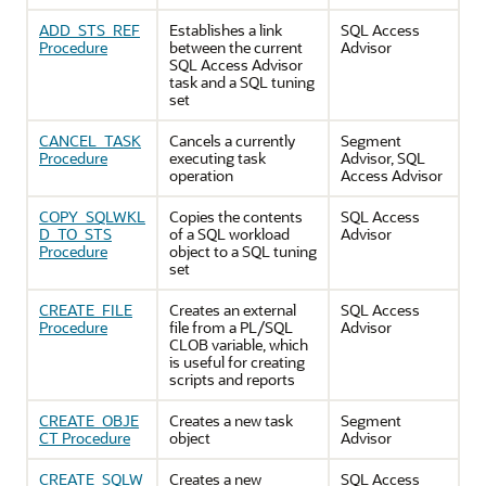
ADD_STS_REF
Establishes a link
SQL Access
Procedure
between the current
Advisor
SQL Access Advisor
task and a SQL tuning
set
CANCEL_TASK
Cancels a currently
Segment
Procedure
executing task
Advisor, SQL
operation
Access Advisor
COPY_SQLWKL
Copies the contents
SQL Access
D_TO_STS
of a SQL workload
Advisor
Procedure
object to a SQL tuning
set
CREATE_FILE
Creates an external
SQL Access
Procedure
file from a PL/SQL
Advisor
CLOB variable, which
is useful for creating
scripts and reports
CREATE_OBJE
Creates a new task
Segment
CT Procedure
object
Advisor
CREATE_SQLW
Creates a new
SQL Access