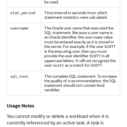
be used.
Time interval in seconds from which
stat_period
statement statistics were calculated.
The Oracle user name that executed the
username
SQL statement. Because a user name is
an Oracle identifier, the
value
username
must be entered exactly as it is stored in
the server. For example, if the user
SCOTT
is the executing user, then you must
provide the user identifier
in all
SCOTT
uppercase letters. It will not recognize the
user
as a match for
.
scott
SCOTT
The complete SQL statement. To increase
sql_text
the quality of a recommendation, the SQL
statement should not contain bind
variables.
Usage Notes
You cannot modify or delete a workload when it is
currently referenced by an active task. A task is