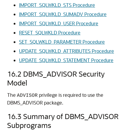
IMPORT_SQLWKLD_STS Procedure
IMPORT_SQLWKLD_SUMADV Procedure
IMPORT_SQLWKLD_USER Procedure
RESET_SQLWKLD Procedure
SET_SQLWKLD_PARAMETER Procedure
UPDATE_SQLWKLD_ATTRIBUTES Procedure
UPDATE_SQLWKLD_STATEMENT Procedure
16.2
DBMS_ADVISOR Security
Model
The
privilege is required to use the
ADVISOR
DBMS_ADVISOR package.
16.3
Summary of DBMS_ADVISOR
Subprograms