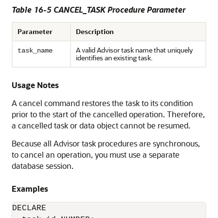
Table 16-5 CANCEL_TASK Procedure Parameter
Parameter
Description
A valid Advisor task name that uniquely
task_name
identifies an existing task.
Usage Notes
A cancel command restores the task to its condition
prior to the start of the cancelled operation. Therefore,
a cancelled task or data object cannot be resumed.
Because all Advisor task procedures are synchronous,
to cancel an operation, you must use a separate
database session.
Examples
DECLARE
