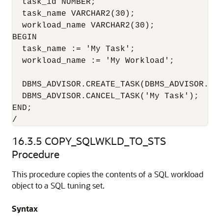
  task_id NUMBER;

  task_name VARCHAR2(30);

  workload_name VARCHAR2(30);

BEGIN

  task_name := 'My Task';

  workload_name := 'My Workload';

  DBMS_ADVISOR.CREATE_TASK(DBMS_ADVISOR.SQ
  DBMS_ADVISOR.CANCEL_TASK('My Task');

END;

/
16.3.5
COPY_SQLWKLD_TO_STS
Procedure
This procedure copies the contents of a SQL workload
object to a SQL tuning set.
Syntax