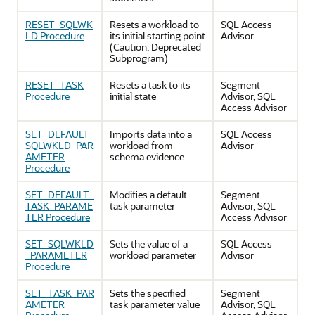
RESET_SQLWK
Resets a workload to
SQL Access
LD Procedure
its initial starting point
Advisor
(Caution: Deprecated
Subprogram)
RESET_TASK
Resets a task to its
Segment
Procedure
initial state
Advisor, SQL
Access Advisor
SET_DEFAULT_
Imports data into a
SQL Access
SQLWKLD_PAR
workload from
Advisor
AMETER
schema evidence
Procedure
SET_DEFAULT_
Modifies a default
Segment
TASK_PARAME
task parameter
Advisor, SQL
TER Procedure
Access Advisor
SET_SQLWKLD
Sets the value of a
SQL Access
_PARAMETER
workload parameter
Advisor
Procedure
SET_TASK_PAR
Sets the specified
Segment
AMETER
task parameter value
Advisor, SQL