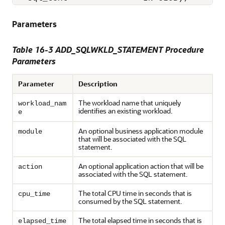
Parameters
Table 16-3 ADD_SQLWKLD_STATEMENT Procedure
Parameters
Parameter
Description
The workload name that uniquely
workload_nam
identifies an existing workload.
e
An optional business application module
module
that will be associated with the SQL
statement.
An optional application action that will be
action
associated with the SQL statement.
The total CPU time in seconds that is
cpu_time
consumed by the SQL statement.
The total elapsed time in seconds that is
elapsed_time