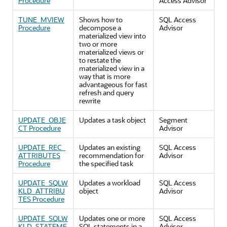
Procedure
Access Advisor
TUNE_MVIEW
Shows how to
SQL Access
Procedure
decompose a
Advisor
materialized view into
two or more
materialized views or
to restate the
materialized view in a
way that is more
advantageous for fast
refresh and query
rewrite
UPDATE_OBJE
Updates a task object
Segment
CT Procedure
Advisor
UPDATE_REC_
Updates an existing
SQL Access
ATTRIBUTES
recommendation for
Advisor
Procedure
the specified task
UPDATE_SQLW
Updates a workload
SQL Access
KLD_ATTRIBU
object
Advisor
TES Procedure
UPDATE_SQLW
Updates one or more
SQL Access
KLD_STATEME
SQL statements in a
Advisor