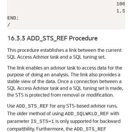
                                     100,4
                                     1,SYS
END;

/
16.3.3
ADD_STS_REF Procedure
This procedure establishes a link between the current
SQL Access Advisor task and a SQL tuning set.
The link enables an advisor task to access data for the
purpose of doing an analysis. The link also provides a
stable view of the data. Once a connection between a
SQL Access Advisor task and a SQL tuning set is made,
the STS is protected from removal or modification.
Use
for any STS-based advisor runs.
ADD_STS_REF
The older method of using
with
ADD_SQLWKLD_REF
parameter
is only supported for backward
IS_STS=1
compatibility. Furthermore, the
ADD_STS_REF