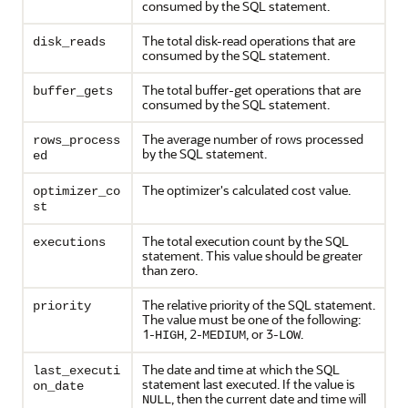
consumed by the SQL statement.
The total disk-read operations that are
disk_reads
consumed by the SQL statement.
The total buffer-get operations that are
buffer_gets
consumed by the SQL statement.
The average number of rows processed
rows_process
by the SQL statement.
ed
The optimizer's calculated cost value.
optimizer_co
st
The total execution count by the SQL
executions
statement. This value should be greater
than zero.
The relative priority of the SQL statement.
priority
The value must be one of the following:
1-
, 2-
, or 3-
.
HIGH
MEDIUM
LOW
The date and time at which the SQL
last_executi
statement last executed. If the value is
on_date
, then the current date and time will
NULL