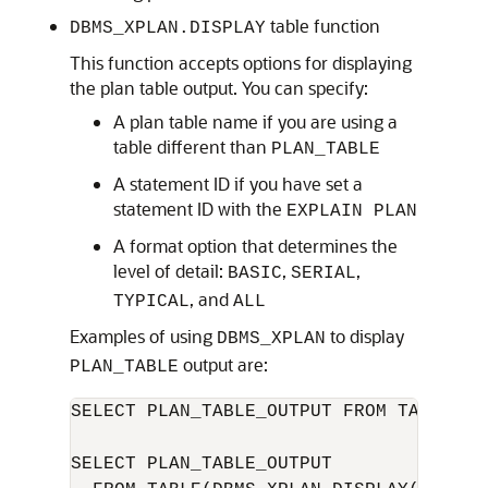
table function
DBMS_XPLAN.DISPLAY
This function accepts options for displaying
the plan table output. You can specify:
A plan table name if you are using a
table different than
PLAN_TABLE
A statement ID if you have set a
statement ID with the
EXPLAIN PLAN
A format option that determines the
level of detail:
,
,
BASIC
SERIAL
, and
TYPICAL
ALL
Examples of using
to display
DBMS_XPLAN
output are:
PLAN_TABLE
SELECT PLAN_TABLE_OUTPUT FROM TABLE(DB
SELECT PLAN_TABLE_OUTPUT 
