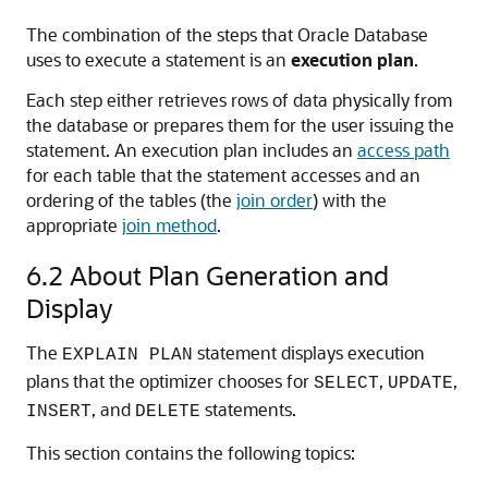
The combination of the steps that Oracle Database
uses to execute a statement is an
execution plan
.
Each step either retrieves rows of data physically from
the database or prepares them for the user issuing the
statement. An execution plan includes an
access path
for each table that the statement accesses and an
ordering of the tables (the
join order
) with the
appropriate
join method
.
6.2
About Plan Generation and
Display
The
statement displays execution
EXPLAIN PLAN
plans that the optimizer chooses for
,
,
SELECT
UPDATE
, and
statements.
INSERT
DELETE
This section contains the following topics: