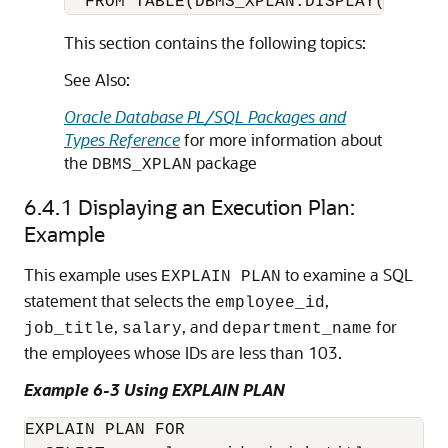
  FROM TABLE(DBMS_XPLAN.DISPLAY('MY_PL
This section contains the following topics:
See Also:
Oracle Database PL/SQL Packages and
Types Reference
for more information about
the
package
DBMS_XPLAN
6.4.1
Displaying an Execution Plan:
Example
This example uses
to examine a SQL
EXPLAIN PLAN
statement that selects the
,
employee_id
,
, and
for
job_title
salary
department_name
the employees whose IDs are less than 103.
Example 6-3 Using EXPLAIN PLAN
EXPLAIN PLAN FOR
