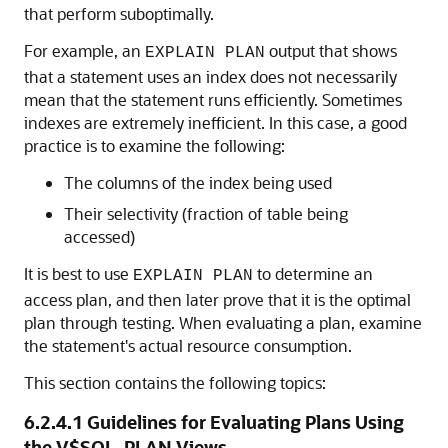
that perform suboptimally.
For example, an
output that shows
EXPLAIN PLAN
that a statement uses an index does not necessarily
mean that the statement runs efficiently. Sometimes
indexes are extremely inefficient. In this case, a good
practice is to examine the following:
The columns of the index being used
Their selectivity (fraction of table being
accessed)
It is best to use
to determine an
EXPLAIN PLAN
access plan, and then later prove that it is the optimal
plan through testing. When evaluating a plan, examine
the statement's actual resource consumption.
This section contains the following topics:
6.2.4.1
Guidelines for Evaluating Plans Using
the V$SQL_PLAN Views