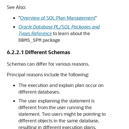
See Also:
"
Overview of SQL Plan Management
"
Oracle Database PL/SQL Packages and
Types Reference
to learn about the
package
DBMS_SPM
6.2.2.1
Different Schemas
Schemas can differ for various reasons.
Principal reasons include the following:
The execution and explain plan occur on
different databases.
The user explaining the statement is
different from the user running the
statement. Two users might be pointing to
different objects in the same database,
resulting in different execution plans.