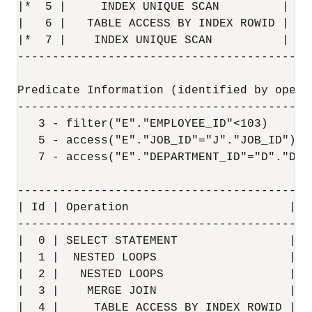
|*  5 |     INDEX UNIQUE SCAN         | JO
|   6 |   TABLE ACCESS BY INDEX ROWID | DE
|*  7 |    INDEX UNIQUE SCAN          | DE
------------------------------------------
Predicate Information (identified by operat
-------------------------------------------
   3 - filter("E"."EMPLOYEE_ID"<103)

   5 - access("E"."JOB_ID"="J"."JOB_ID")

   7 - access("E"."DEPARTMENT_ID"="D"."DEPA
------------------------------------------
| Id | Operation                       | N
------------------------------------------
|  0 | SELECT STATEMENT                |  
|  1 |  NESTED LOOPS                   |  
|  2 |   NESTED LOOPS                  |  
|  3 |    MERGE JOIN                   |  
|  4 |     TABLE ACCESS BY INDEX ROWID | J