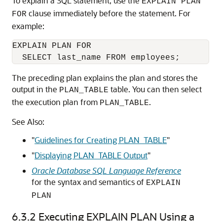
To explain a SQL statement, use the
EXPLAIN PLAN
clause immediately before the statement. For
FOR
example:
EXPLAIN PLAN FOR

The preceding plan explains the plan and stores the
output in the
table. You can then select
PLAN_TABLE
the execution plan from
.
PLAN_TABLE
See Also:
"
Guidelines for Creating PLAN_TABLE
"
"
Displaying PLAN_TABLE Output
"
Oracle Database SQL Language Reference
for the syntax and semantics of
EXPLAIN
PLAN
6.3.2
Executing EXPLAIN PLAN Using a