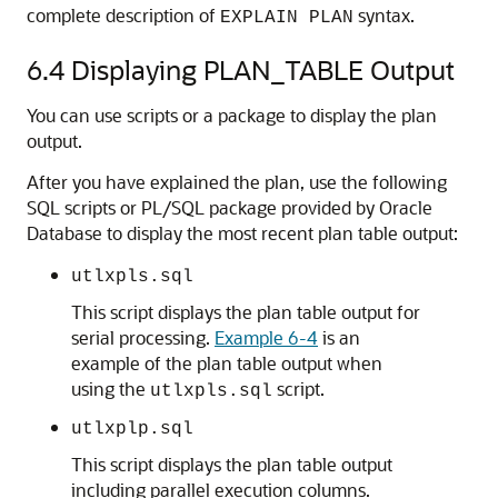
complete description of
syntax.
EXPLAIN PLAN
6.4
Displaying PLAN_TABLE Output
You can use scripts or a package to display the plan
output.
After you have explained the plan, use the following
SQL scripts or PL/SQL package provided by Oracle
Database to display the most recent plan table output:
utlxpls.sql
This script displays the plan table output for
serial processing.
Example 6-4
is an
example of the plan table output when
using the
script.
utlxpls.sql
utlxplp.sql
This script displays the plan table output
including parallel execution columns.