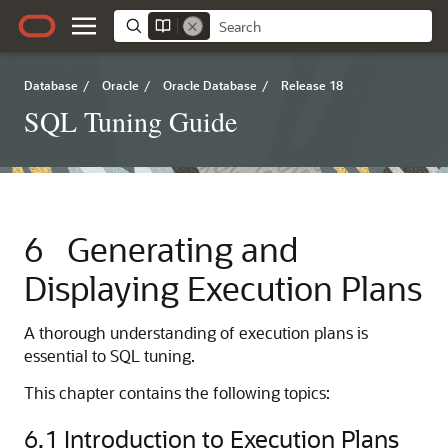
Database
/
Oracle
/
Oracle Database
/
Release 18
SQL Tuning Guide
6
Generating and
Displaying Execution Plans
A thorough understanding of execution plans is
essential to SQL tuning.
This chapter contains the following topics:
6.1
Introduction to Execution Plans