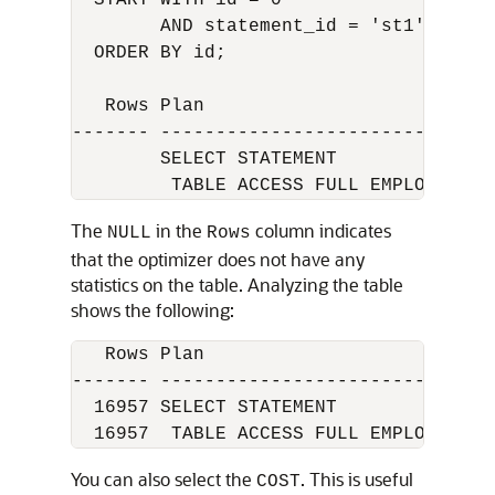
  START WITH id = 0

        AND statement_id = 'st1'

  ORDER BY id;

   Rows Plan

------- -------------------------------
        SELECT STATEMENT

         TABLE ACCESS FULL EMPLOYEES
The
in the
column indicates
NULL
Rows
that the optimizer does not have any
statistics on the table. Analyzing the table
shows the following:
   Rows Plan

------- -------------------------------
  16957 SELECT STATEMENT

  16957  TABLE ACCESS FULL EMPLOYEES
You can also select the
. This is useful
COST