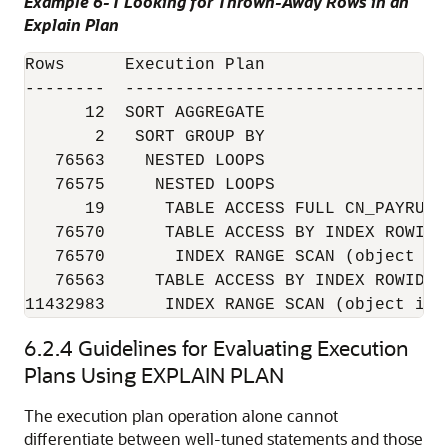
Example 6-1 Looking for Thrown-Away Rows in an
Explain Plan
Rows      Execution Plan

--------  --------------------------------
      12  SORT AGGREGATE

       2   SORT GROUP BY

   76563    NESTED LOOPS

   76575     NESTED LOOPS

      19      TABLE ACCESS FULL CN_PAYRUNS_
   76570      TABLE ACCESS BY INDEX ROWID 
   76570       INDEX RANGE SCAN (object id 
   76563     TABLE ACCESS BY INDEX ROWID C
11432983      INDEX RANGE SCAN (object id 
6.2.4
Guidelines for Evaluating Execution
Plans Using EXPLAIN PLAN
The execution plan operation alone cannot
differentiate between well-tuned statements and those