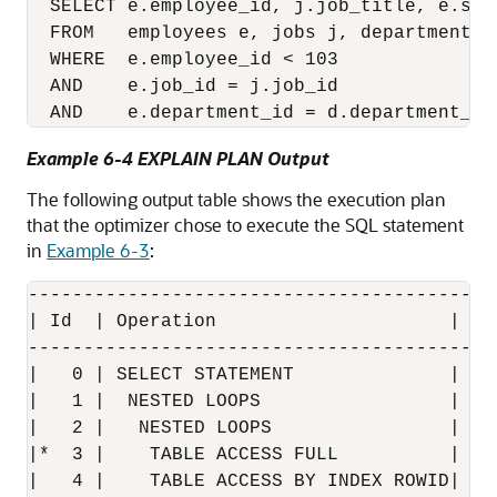
  SELECT e.employee_id, j.job_title, e.sal
  FROM   employees e, jobs j, departments d
  WHERE  e.employee_id < 103

  AND    e.job_id = j.job_id 

Example 6-4 EXPLAIN PLAN Output
The following output table shows the execution plan
that the optimizer chose to execute the SQL statement
in
Example 6-3
:
------------------------------------------
| Id  | Operation                     |  N
------------------------------------------
|   0 | SELECT STATEMENT              |   
|   1 |  NESTED LOOPS                 |   
|   2 |   NESTED LOOPS                |   
|*  3 |    TABLE ACCESS FULL          | EM
|   4 |    TABLE ACCESS BY INDEX ROWID| JO