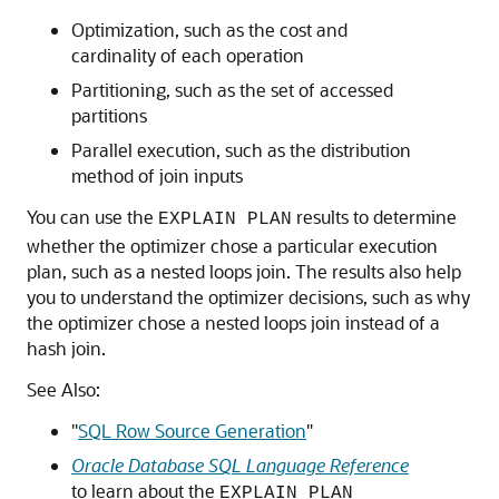
Optimization, such as the cost and
cardinality of each operation
Partitioning, such as the set of accessed
partitions
Parallel execution, such as the distribution
method of join inputs
You can use the
results to determine
EXPLAIN PLAN
whether the optimizer chose a particular execution
plan, such as a nested loops join. The results also help
you to understand the optimizer decisions, such as why
the optimizer chose a nested loops join instead of a
hash join.
See Also:
"
SQL Row Source Generation
"
Oracle Database SQL Language Reference
to learn about the
EXPLAIN PLAN