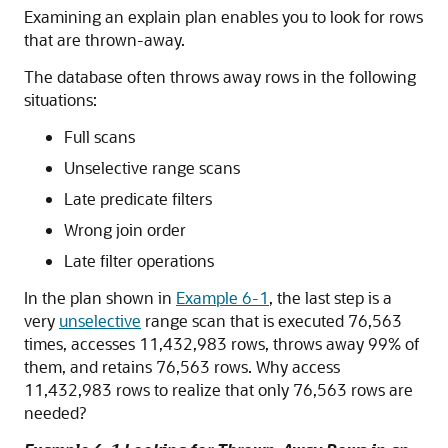
Examining an explain plan enables you to look for rows
that are thrown-away.
The database often throws away rows in the following
situations:
Full scans
Unselective range scans
Late predicate filters
Wrong join order
Late filter operations
In the plan shown in
Example 6-1
, the last step is a
very
unselective
range scan that is executed 76,563
times, accesses 11,432,983 rows, throws away 99% of
them, and retains 76,563 rows. Why access
11,432,983 rows to realize that only 76,563 rows are
needed?