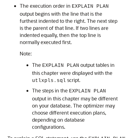
The execution order in
EXPLAIN PLAN
output begins with the line that is the
furthest indented to the right. The next step
is the parent of that line. If two lines are
indented equally, then the top line is
normally executed first.
Note:
The
output tables in
EXPLAIN PLAN
this chapter were displayed with the
script.
utlxpls.sql
The steps in the
EXPLAIN PLAN
output in this chapter may be different
on your database. The optimizer may
choose different execution plans,
depending on database
configurations.