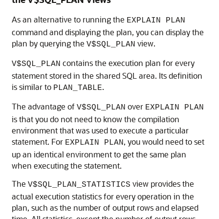
As an alternative to running the
EXPLAIN PLAN
command and displaying the plan, you can display the
plan by querying the
view.
V$SQL_PLAN
contains the execution plan for every
V$SQL_PLAN
statement stored in the shared SQL area. Its definition
is similar to
.
PLAN_TABLE
The advantage of
over
V$SQL_PLAN
EXPLAIN PLAN
is that you do not need to know the compilation
environment that was used to execute a particular
statement. For
, you would need to set
EXPLAIN PLAN
up an identical environment to get the same plan
when executing the statement.
The
view provides the
V$SQL_PLAN_STATISTICS
actual execution statistics for every operation in the
plan, such as the number of output rows and elapsed
time. All statistics, except the number of output rows,