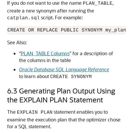
If you do not want to use the name
,
PLAN_TABLE
create a new synonym after running the
script. For example:
catplan.sql
CREATE OR REPLACE PUBLIC SYNONYM my_plan_t
See Also:
"
PLAN_TABLE Columns
"
for a description of
the columns in the table
Oracle Database SQL Language Reference
to learn about
CREATE SYNONYM
6.3
Generating Plan Output Using
the EXPLAIN PLAN Statement
The
statement enables you to
EXPLAIN PLAN
examine the execution plan that the optimizer chose
for a SQL statement.