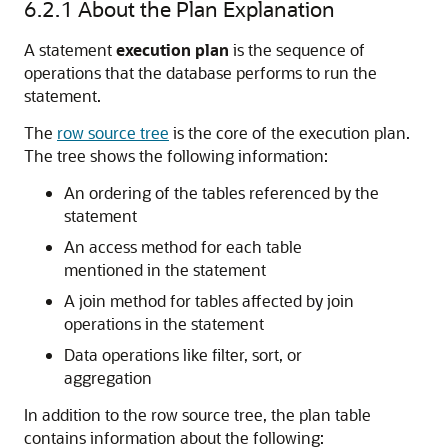
6.2.1
About the Plan Explanation
A statement
execution plan
is the sequence of
operations that the database performs to run the
statement.
The
row source tree
is the core of the execution plan.
The tree shows the following information:
An ordering of the tables referenced by the
statement
An access method for each table
mentioned in the statement
A join method for tables affected by join
operations in the statement
Data operations like filter, sort, or
aggregation
In addition to the row source tree, the plan table
contains information about the following: