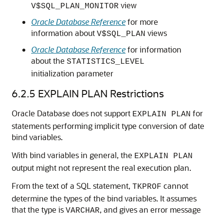
view
V$SQL_PLAN_MONITOR
Oracle Database Reference
for more
information about
views
V$SQL_PLAN
Oracle Database Reference
for information
about the
STATISTICS_LEVEL
initialization parameter
6.2.5
EXPLAIN PLAN Restrictions
Oracle Database does not support
for
EXPLAIN PLAN
statements performing implicit type conversion of date
bind variables.
With bind variables in general, the
EXPLAIN PLAN
output might not represent the real execution plan.
From the text of a SQL statement,
cannot
TKPROF
determine the types of the bind variables. It assumes
that the type is
, and gives an error message
VARCHAR