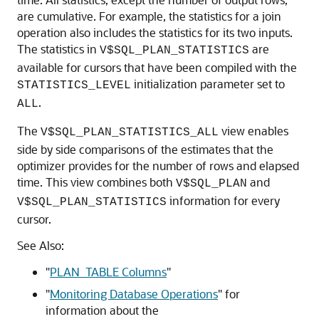
are cumulative. For example, the statistics for a join
operation also includes the statistics for its two inputs.
The statistics in
are
V$SQL_PLAN_STATISTICS
available for cursors that have been compiled with the
initialization parameter set to
STATISTICS_LEVEL
.
ALL
The
view enables
V$SQL_PLAN_STATISTICS_ALL
side by side comparisons of the estimates that the
optimizer provides for the number of rows and elapsed
time. This view combines both
and
V$SQL_PLAN
information for every
V$SQL_PLAN_STATISTICS
cursor.
See Also:
"
PLAN_TABLE Columns
"
"
Monitoring Database Operations
"
for
information about the