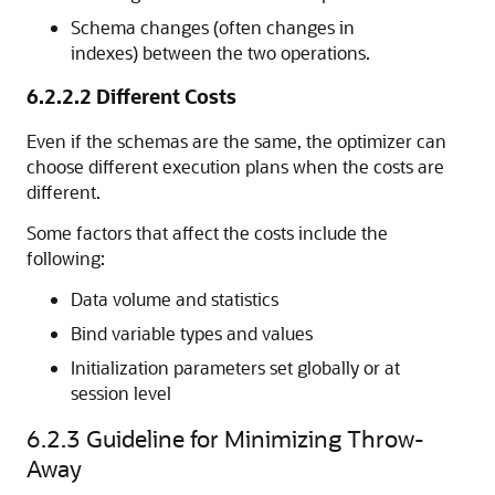
Schema changes (often changes in
indexes) between the two operations.
6.2.2.2
Different Costs
Even if the schemas are the same, the optimizer can
choose different execution plans when the costs are
different.
Some factors that affect the costs include the
following:
Data volume and statistics
Bind variable types and values
Initialization parameters set globally or at
session level
6.2.3
Guideline for Minimizing Throw-
Away