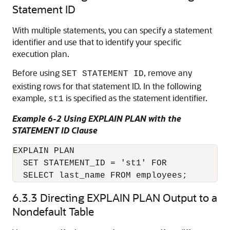
Statement ID
With multiple statements, you can specify a statement
identifier and use that to identify your specific
execution plan.
Before using
, remove any
SET STATEMENT ID
existing rows for that statement ID. In the following
example,
is specified as the statement identifier.
st1
Example 6-2 Using EXPLAIN PLAN with the
STATEMENT ID Clause
EXPLAIN PLAN

  SET STATEMENT_ID = 'st1' FOR

  SELECT last_name FROM employees;
6.3.3
Directing EXPLAIN PLAN Output to a
Nondefault Table