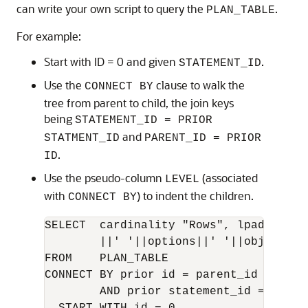
can write your own script to query the
.
PLAN_TABLE
For example:
Start with ID = 0 and given
.
STATEMENT_ID
Use the
clause to walk the
CONNECT BY
tree from parent to child, the join keys
being
STATEMENT_ID = PRIOR
and
STATMENT_ID
PARENT_ID = PRIOR
.
ID
Use the pseudo-column
(associated
LEVEL
with
) to indent the children.
CONNECT BY
SELECT  cardinality "Rows", lpad(' ',l
        ||' '||options||' '||object_nam
FROM    PLAN_TABLE

CONNECT BY prior id = parent_id

        AND prior statement_id = statem