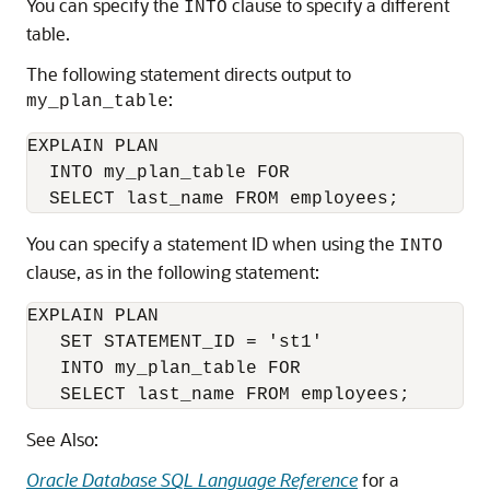
You can specify the
clause to specify a different
INTO
table.
The following statement directs output to
:
my_plan_table
EXPLAIN PLAN

  INTO my_plan_table FOR

You can specify a statement ID when using the
INTO
clause, as in the following statement:
EXPLAIN PLAN

   SET STATEMENT_ID = 'st1'

   INTO my_plan_table FOR

   SELECT last_name FROM employees;
See Also:
Oracle Database SQL Language Reference
for a