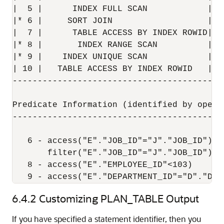
|  5 |      INDEX FULL SCAN            | J
|* 6 |     SORT JOIN                   |  
|  7 |      TABLE ACCESS BY INDEX ROWID| E
|* 8 |       INDEX RANGE SCAN          | E
|* 9 |    INDEX UNIQUE SCAN            | D
| 10 |   TABLE ACCESS BY INDEX ROWID   | D
------------------------------------------
Predicate Information (identified by operat
-------------------------------------------
   6 - access("E"."JOB_ID"="J"."JOB_ID")

       filter("E"."JOB_ID"="J"."JOB_ID")

   8 - access("E"."EMPLOYEE_ID"<103)

   9 - access("E"."DEPARTMENT_ID"="D"."DEP
6.4.2
Customizing PLAN_TABLE Output
If you have specified a statement identifier, then you