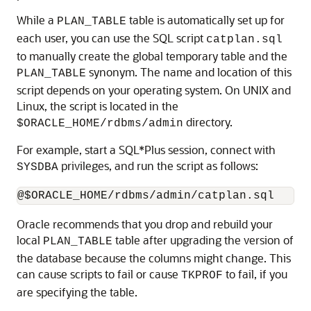
While a
table is automatically set up for
PLAN_TABLE
each user, you can use the SQL script
catplan.sql
to manually create the global temporary table and the
synonym. The name and location of this
PLAN_TABLE
script depends on your operating system. On UNIX and
Linux, the script is located in the
directory.
$ORACLE_HOME/rdbms/admin
For example, start a SQL*Plus session, connect with
privileges, and run the script as follows:
SYSDBA
Oracle recommends that you drop and rebuild your
local
table after upgrading the version of
PLAN_TABLE
the database because the columns might change. This
can cause scripts to fail or cause
to fail, if you
TKPROF
are specifying the table.