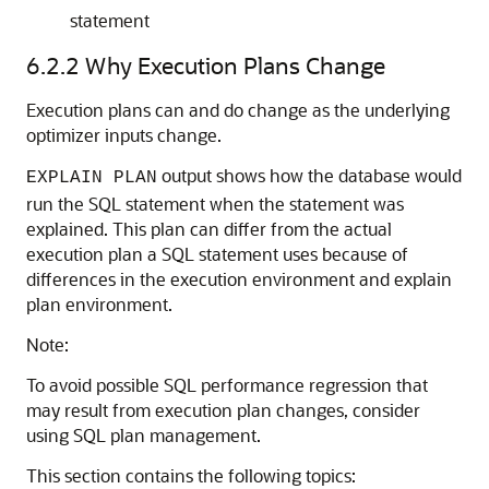
statement
6.2.2
Why Execution Plans Change
Execution plans can and do change as the underlying
optimizer inputs change.
output shows how the database would
EXPLAIN PLAN
run the SQL statement when the statement was
explained. This plan can differ from the actual
execution plan a SQL statement uses because of
differences in the execution environment and explain
plan environment.
Note:
To avoid possible SQL performance regression that
may result from execution plan changes, consider
using SQL plan management.
This section contains the following topics: