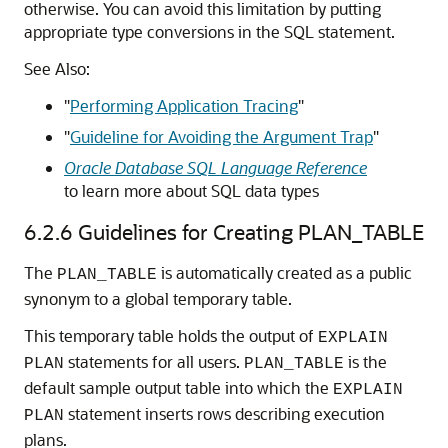
otherwise. You can avoid this limitation by putting
appropriate type conversions in the SQL statement.
See Also:
"
Performing Application Tracing
"
"
Guideline for Avoiding the Argument Trap
"
Oracle Database SQL Language Reference
to learn more about SQL data types
6.2.6
Guidelines for Creating PLAN_TABLE
The
is automatically created as a public
PLAN_TABLE
synonym to a global temporary table.
This temporary table holds the output of
EXPLAIN
statements for all users.
is the
PLAN
PLAN_TABLE
default sample output table into which the
EXPLAIN
statement inserts rows describing execution
PLAN
plans.