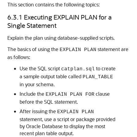
This section contains the following topics:
6.3.1
Executing EXPLAIN PLAN for a
Single Statement
Explain the plan using database-supplied scripts.
The basics of using the
statement are
EXPLAIN PLAN
as follows:
Use the SQL script
to create
catplan.sql
a sample output table called
PLAN_TABLE
in your schema.
Include the
clause
EXPLAIN PLAN FOR
before the SQL statement.
After issuing the
EXPLAIN PLAN
statement, use a script or package provided
by Oracle Database to display the most
recent plan table output.