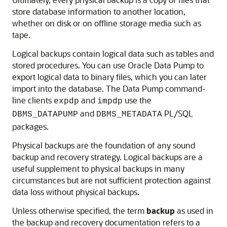
store database information to another location,
whether on disk or on offline storage media such as
tape.
Logical backups contain logical data such as tables and
stored procedures. You can use Oracle Data Pump to
export logical data to binary files, which you can later
import into the database. The Data Pump command-
line clients
and
use the
expdp
impdp
and
PL/SQL
DBMS_DATAPUMP
DBMS_METADATA
packages.
Physical backups are the foundation of any sound
backup and recovery strategy. Logical backups are a
useful supplement to physical backups in many
circumstances but are not sufficient protection against
data loss without physical backups.
Unless otherwise specified, the term
backup
as used in
the backup and recovery documentation refers to a