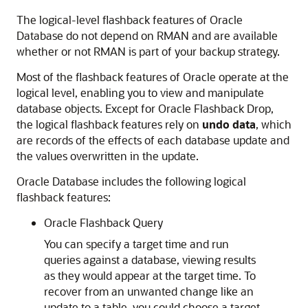
The logical-level flashback features of Oracle
Database do not depend on RMAN and are available
whether or not RMAN is part of your backup strategy.
Most of the flashback features of Oracle operate at the
logical level, enabling you to view and manipulate
database objects. Except for Oracle Flashback Drop,
the logical flashback features rely on
undo data
, which
are records of the effects of each database update and
the values overwritten in the update.
Oracle Database includes the following logical
flashback features:
Oracle Flashback Query
You can specify a target time and run
queries against a database, viewing results
as they would appear at the target time. To
recover from an unwanted change like an
update to a table, you could choose a target