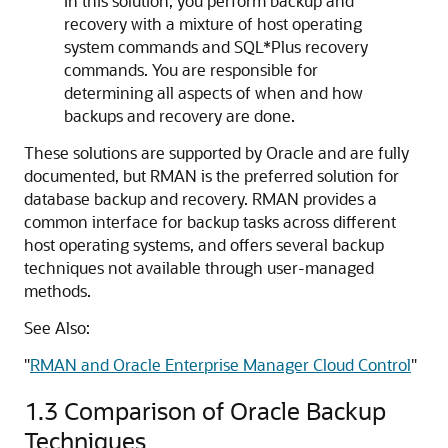
In this solution, you perform backup and
recovery with a mixture of host operating
system commands and SQL*Plus recovery
commands. You are responsible for
determining all aspects of when and how
backups and recovery are done.
These solutions are supported by Oracle and are fully
documented, but RMAN is the preferred solution for
database backup and recovery. RMAN provides a
common interface for backup tasks across different
host operating systems, and offers several backup
techniques not available through user-managed
methods.
See Also:
"
RMAN and Oracle Enterprise Manager Cloud Control
"
1.3
Comparison of Oracle Backup
Techniques