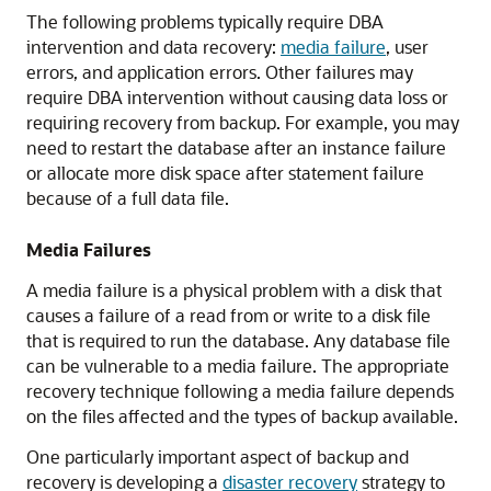
The following problems typically require DBA
intervention and data recovery:
media failure
, user
errors, and application errors. Other failures may
require DBA intervention without causing data loss or
requiring recovery from backup. For example, you may
need to restart the database after an instance failure
or allocate more disk space after statement failure
because of a full data file.
Media Failures
A media failure is a physical problem with a disk that
causes a failure of a read from or write to a disk file
that is required to run the database. Any database file
can be vulnerable to a media failure. The appropriate
recovery technique following a media failure depends
on the files affected and the types of backup available.
One particularly important aspect of backup and
recovery is developing a
disaster recovery
strategy to