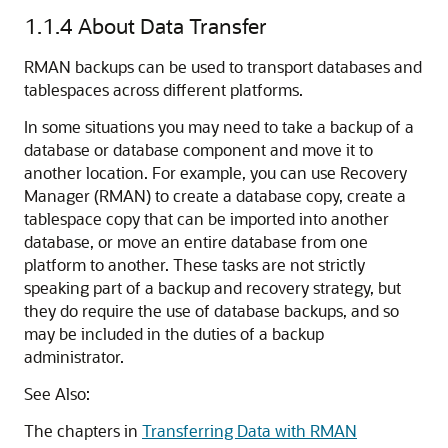
1.1.4
About Data Transfer
RMAN backups can be used to transport databases and
tablespaces across different platforms.
In some situations you may need to take a backup of a
database or database component and move it to
another location. For example, you can use Recovery
Manager (RMAN) to create a database copy, create a
tablespace copy that can be imported into another
database, or move an entire database from one
platform to another. These tasks are not strictly
speaking part of a backup and recovery strategy, but
they do require the use of database backups, and so
may be included in the duties of a backup
administrator.
See Also:
The chapters in
Transferring Data with RMAN