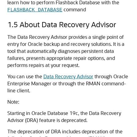
learn how to perform Flashback Database with the
command
FLASHBACK DATABASE
1.5
About Data Recovery Advisor
The Data Recovery Advisor provides a single point of
entry for Oracle backup and recovery solutions. It is a
tool that automatically diagnoses persistent data
failures, presents appropriate repair options, and
performs repairs at your request.
You can use the
Data Recovery Advisor
through Oracle
Enterprise Manager or through the RMAN command-
line client.
Note:
Starting in Oracle Database 19c, the Data Recovery
Advisor (DRA) feature is deprecated.
The deprecation of DRA includes deprecation of the