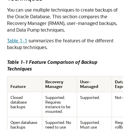
You can use multiple techniques to create backups of
the Oracle Database. This section compares the
Recovery Manager (RMAN), user-managed backups,
and Data Pump techniques.
Table 1-1
summarizes the features of the different
backup techniques.
Table 1-1 Feature Comparison of Backup
Techniques
Recovery
User-
Data P
Feature
Manager
Managed
Export
Closed
Supported.
Supported.
Not sup
database
Requires
backups
instance to be
mounted.
Open database
Supported. No
Supported.
Require
backups
need to use
Must use
rollback