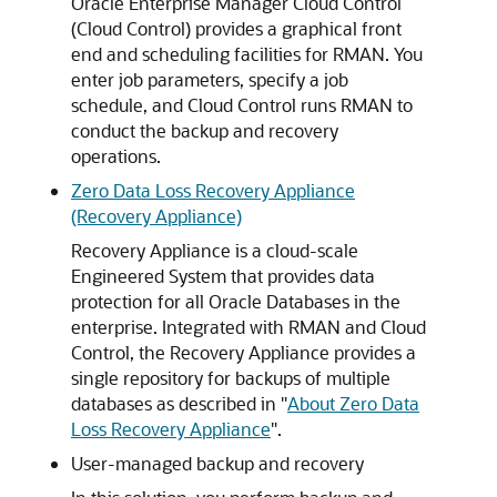
Oracle Enterprise Manager Cloud Control
(Cloud Control) provides a graphical front
end and scheduling facilities for RMAN. You
enter job parameters, specify a job
schedule, and Cloud Control runs RMAN to
conduct the backup and recovery
operations.
Zero Data Loss Recovery Appliance
(Recovery Appliance)
Recovery Appliance is a cloud-scale
Engineered System that provides data
protection for all Oracle Databases in the
enterprise. Integrated with RMAN and Cloud
Control, the Recovery Appliance provides a
single repository for backups of multiple
databases as described in
"
About Zero Data
Loss Recovery Appliance
"
.
User-managed backup and recovery