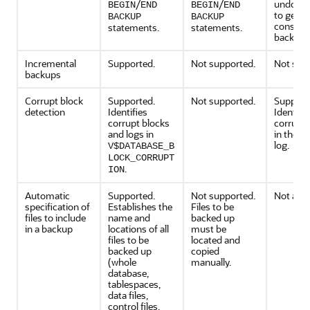
/
/
undo s
BEGIN
END
BEGIN
END
to gener
BACKUP
BACKUP
consiste
statements.
statements.
backups
Incremental
Supported.
Not supported.
Not sup
backups
Corrupt block
Supported.
Not supported.
Support
detection
Identifies
Identifie
corrupt blocks
corrupt 
and logs in
in the e
log.
V$DATABASE_B
LOCK_CORRUPT
.
ION
Automatic
Supported.
Not supported.
Not appl
specification of
Establishes the
Files to be
files to include
name and
backed up
in a backup
locations of all
must be
files to be
located and
backed up
copied
(whole
manually.
database,
tablespaces,
data files,
control files,