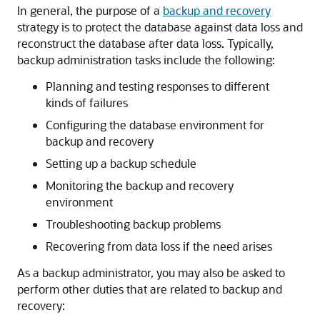
In general, the purpose of a
backup and recovery
strategy is to protect the database against data loss and
reconstruct the database after data loss. Typically,
backup administration tasks include the following:
Planning and testing responses to different
kinds of failures
Configuring the database environment for
backup and recovery
Setting up a backup schedule
Monitoring the backup and recovery
environment
Troubleshooting backup problems
Recovering from data loss if the need arises
As a backup administrator, you may also be asked to
perform other duties that are related to backup and
recovery: