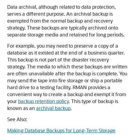
Data archival, although related to data protection,
serves a different purpose. An archival backup is
exempted from the normal backup and recovery
strategy. These backups are typically archived onto
separate storage media and retained for long periods.
For example, you may need to preserve a copy of a
database as it existed at the end of a business quarter.
This backup is not part of the disaster recovery
strategy. The media to which these backups are written
are often unavailable after the backup is complete. You
may send the tape into fire storage or ship a portable
hard drive to a testing facility. RMAN provides a
convenient way to create a backup and exempt it from
your
backup retention policy
. This type of backup is
known as an
archival backup
.
See Also:
Making Database Backups for Long-Term Storage