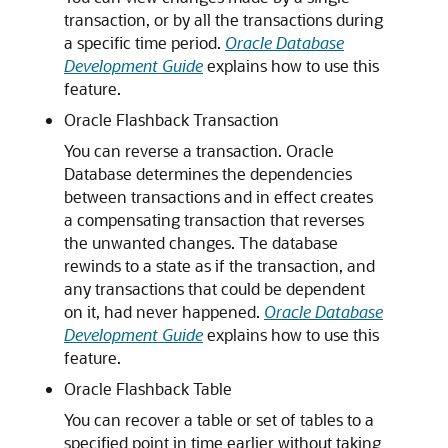
transaction, or by all the transactions during
a specific time period.
Oracle Database
Development Guide
explains how to use this
feature.
Oracle Flashback Transaction
You can reverse a transaction. Oracle
Database determines the dependencies
between transactions and in effect creates
a compensating transaction that reverses
the unwanted changes. The database
rewinds to a state as if the transaction, and
any transactions that could be dependent
on it, had never happened.
Oracle Database
Development Guide
explains how to use this
feature.
Oracle Flashback Table
You can recover a table or set of tables to a
specified point in time earlier without taking