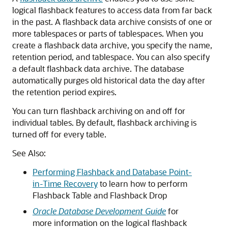
logical flashback features to access data from far back
in the past. A flashback data archive consists of one or
more tablespaces or parts of tablespaces. When you
create a flashback data archive, you specify the name,
retention period, and tablespace. You can also specify
a default flashback data archive. The database
automatically purges old historical data the day after
the retention period expires.
You can turn flashback archiving on and off for
individual tables. By default, flashback archiving is
turned off for every table.
See Also:
Performing Flashback and Database Point-
in-Time Recovery
to learn how to perform
Flashback Table and Flashback Drop
Oracle Database Development Guide
for
more information on the logical flashback