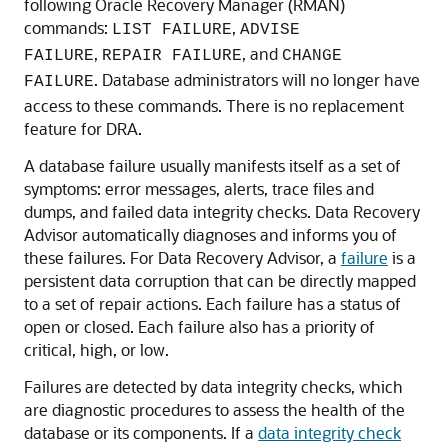
following Oracle Recovery Manager (RMAN)
commands:
,
LIST FAILURE
ADVISE
,
, and
FAILURE
REPAIR FAILURE
CHANGE
. Database administrators will no longer have
FAILURE
access to these commands. There is no replacement
feature for DRA.
A database failure usually manifests itself as a set of
symptoms: error messages, alerts, trace files and
dumps, and failed data integrity checks. Data Recovery
Advisor automatically diagnoses and informs you of
these failures. For Data Recovery Advisor, a
failure
is a
persistent data corruption that can be directly mapped
to a set of repair actions. Each failure has a status of
open or closed. Each failure also has a priority of
critical, high, or low.
Failures are detected by data integrity checks, which
are diagnostic procedures to assess the health of the
database or its components. If a
data integrity check