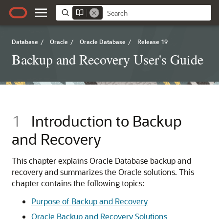
Database
/
Oracle
/
Oracle Database
/
Release 19
Backup and Recovery User's Guide
1
Introduction to Backup
and Recovery
This chapter explains Oracle Database
backup and
recovery and summarizes the Oracle solutions. This
chapter contains the following topics:
Purpose of Backup and Recovery
Oracle Backup and Recovery Solutions