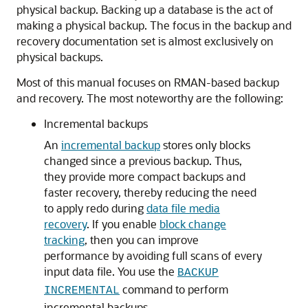
physical backup. Backing up a database is the act of
making a physical backup. The focus in the backup and
recovery documentation set is almost exclusively on
physical backups.
Most of this manual focuses on RMAN-based backup
and recovery. The most noteworthy are the following:
Incremental backups
An
incremental backup
stores only blocks
changed since a previous backup. Thus,
they provide more compact backups and
faster recovery, thereby reducing the need
to apply redo during
data file media
recovery
. If you enable
block change
tracking
, then you can improve
performance by avoiding full scans of every
input data file. You use the
BACKUP
command to perform
INCREMENTAL
incremental backups.