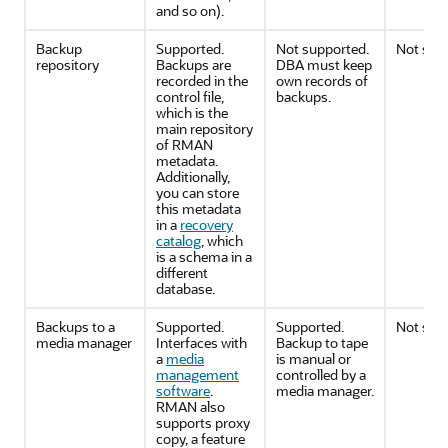
and so on).
Backup
Supported.
Not supported.
Not sup
repository
Backups are
DBA must keep
recorded in the
own records of
control file,
backups.
which is the
main repository
of RMAN
metadata.
Additionally,
you can store
this metadata
in a
recovery
catalog
, which
is a schema in a
different
database.
Backups to a
Supported.
Supported.
Not sup
media manager
Interfaces with
Backup to tape
a
media
is manual or
management
controlled by a
software
.
media manager.
RMAN also
supports proxy
copy, a feature