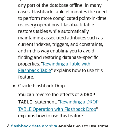
any part of the database offline. In many
cases, Flashback Table eliminates the need
to perform more complicated point-in-time
recovery operations. Flashback Table
restores tables while automatically
maintaining associated attributes such as
current indexes, triggers, and constraints,
and in this way enabling you to avoid
finding and restoring database-specific
properties.
"
Rewinding a Table with
Flashback Table
"
explains how to use this
feature.
Oracle Flashback Drop
You can reverse the effects of a
DROP
statement.
"
Rewinding a DROP
TABLE
TABLE Operation with Flashback Drop
"
explains how to use this feature.
A
flashback data archive
enables you to use some