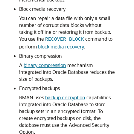
Block media recovery
You can repair a data file with only a small
number of corrupt data blocks without
taking it offline or restoring it from backup.
You use the
command to
RECOVER BLOCK
perform
block media recovery
.
Binary compression
A
binary compression
mechanism
integrated into Oracle Database reduces the
size of backups.
Encrypted backups
RMAN uses
backup encryption
capabilities
integrated into Oracle Database to store
backup sets in an encrypted format. To
create encrypted backups on disk, the
database must use the Advanced Security
Option.