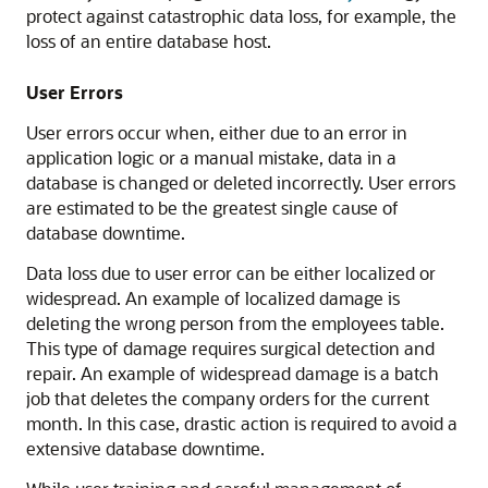
protect against catastrophic data loss, for example, the
loss of an entire database host.
User Errors
User errors occur when, either due to an error in
application logic or a manual mistake, data in a
database is changed or deleted incorrectly. User errors
are estimated to be the greatest single cause of
database downtime.
Data loss due to user error can be either localized or
widespread. An example of localized damage is
deleting the wrong person from the employees table.
This type of damage requires surgical detection and
repair. An example of widespread damage is a batch
job that deletes the company orders for the current
month. In this case, drastic action is required to avoid a
extensive database downtime.