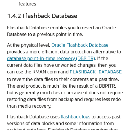
features
1.4.2
Flashback Database
Flashback Database enables you to revert an Oracle
Database to a previous point in time.
At the physical level,
Oracle Flashback Database
provides a more efficient data protection alternative to
database point-in-time recovery (DBPITR)
. If the
current data files have unwanted changes, then you
can use the RMAN command
FLASHBACK DATABASE
to revert the data files to their contents at a past time.
The end product is much like the result of a DBPITR,
but is generally much faster because it does not require
restoring data files from backup and requires less redo
than media recovery.
Flashback Database uses
flashback logs
to access past
versions of data blocks and some information from
archived redo logs. Flashback Database requires that