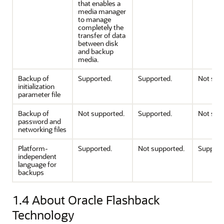
that enables a
media manager
to manage
completely the
transfer of data
between disk
and backup
media.
Backup of
Supported.
Supported.
Not sup
initialization
parameter file
Backup of
Not supported.
Supported.
Not sup
password and
networking files
Platform-
Supported.
Not supported.
Support
independent
language for
backups
1.4
About Oracle Flashback
Technology