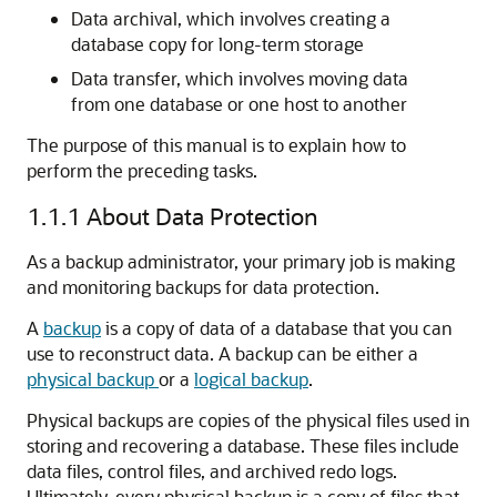
Data archival, which involves creating a
database copy for long-term storage
Data transfer, which involves moving data
from one database or one host to another
The purpose of this manual is to explain how to
perform the preceding tasks.
1.1.1
About Data Protection
As a backup administrator, your primary job is making
and monitoring backups for data protection.
A
backup
is a copy of data of a database that you can
use to reconstruct data. A backup can be either a
physical backup
or a
logical backup
.
Physical backups are copies of the physical files used in
storing and recovering a database. These files include
data files, control files, and archived redo logs.
Ultimately, every physical backup is a copy of files that