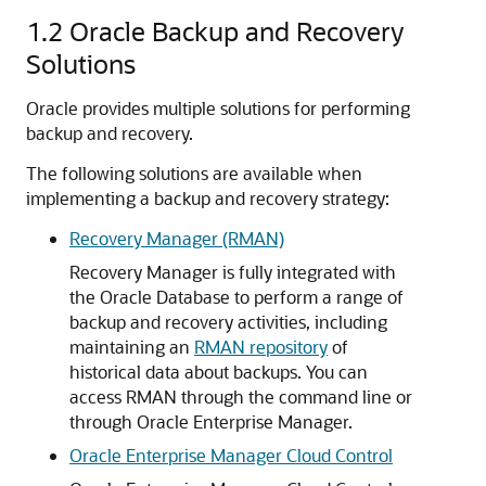
1.2
Oracle Backup and Recovery
Solutions
Oracle provides multiple solutions for performing
backup and recovery.
The following solutions are available when
implementing a backup and recovery strategy:
Recovery Manager (RMAN)
Recovery Manager is fully integrated with
the Oracle Database to perform a range of
backup and recovery activities, including
maintaining an
RMAN repository
of
historical data about backups. You can
access RMAN through the command line or
through Oracle Enterprise Manager.
Oracle Enterprise Manager Cloud Control