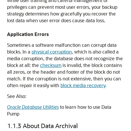
While user training and careful management of
privileges can prevent most user errors, your backup
strategy determines how gracefully you recover the
lost data when user error does cause data loss.
Application Errors
Sometimes a software malfunction can corrupt data
blocks. In a
physical corruption
, which is also called a
media corruption, the database does not recognize the
block at all: the
checksum
is invalid, the block contains
all zeros, or the header and footer of the block do not
match. If the corruption is not extensive, then you can
often repair it easily with
block media recovery
.
See Also:
Oracle Database Utilities
to learn how to use Data
Pump
1.1.3
About Data Archival