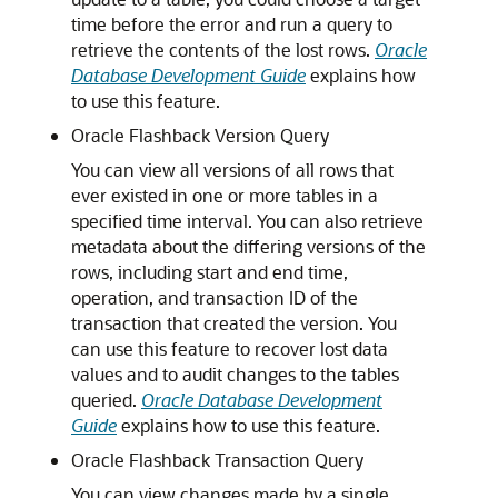
time before the error and run a query to
retrieve the contents of the lost rows.
Oracle
Database Development Guide
explains how
to use this feature.
Oracle Flashback Version Query
You can view all versions of all rows that
ever existed in one or more tables in a
specified time interval. You can also retrieve
metadata about the differing versions of the
rows, including start and end time,
operation, and transaction ID of the
transaction that created the version. You
can use this feature to recover lost data
values and to audit changes to the tables
queried.
Oracle Database Development
Guide
explains how to use this feature.
Oracle Flashback Transaction Query
You can view changes made by a single