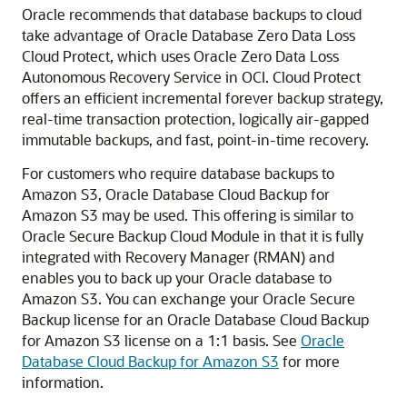
Oracle recommends that database backups to cloud
take advantage of Oracle Database Zero Data Loss
Cloud Protect, which uses Oracle Zero Data Loss
Autonomous Recovery Service in OCI. Cloud Protect
offers an efficient incremental forever backup strategy,
real-time transaction protection, logically air-gapped
immutable backups, and fast, point-in-time recovery.
For customers who require database backups to
Amazon S3, Oracle Database Cloud Backup for
Amazon S3 may be used. This offering is similar to
Oracle Secure Backup Cloud Module in that it is fully
integrated with Recovery Manager (RMAN) and
enables you to back up your Oracle database to
Amazon S3. You can exchange your Oracle Secure
Backup license for an Oracle Database Cloud Backup
for Amazon S3 license on a 1:1 basis. See
Oracle
Database Cloud Backup for Amazon S3
for more
information.