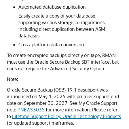
Automated database duplication
Easily create a copy of your database,
supporting various storage configurations,
including direct duplication between ASM
databases.
Cross-platform data conversion
To create encrypted backups directly on tape, RMAN
must use the Oracle Secure Backup SBT interface, but
does not require the Advanced Security Option.
Note:
Oracle Secure Backup (OSB) 19.1 desupport was
announced on May 1, 2026 with premier support end
date on September 30, 2027. See My Oracle Support
note
PNEWS3035
for more information. Please refer
to
Lifetime Support Policy: Oracle Technology Products
for updated support timeframes.