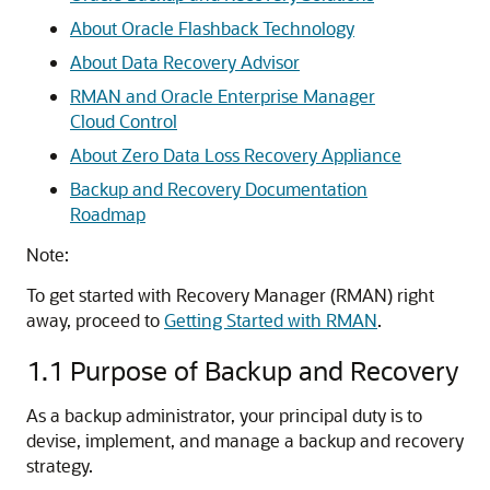
About Oracle Flashback Technology
About Data Recovery Advisor
RMAN and Oracle Enterprise Manager
Cloud Control
About Zero Data Loss Recovery Appliance
Backup and Recovery Documentation
Roadmap
Note:
To get started with Recovery Manager (RMAN) right
away, proceed to
Getting Started with RMAN
.
1.1
Purpose of Backup and Recovery
As a backup administrator, your principal duty is to
devise, implement, and manage a backup and recovery
strategy.