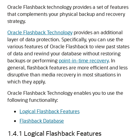
Oracle Flashback technology provides a set of features
that complements your physical backup and recovery
strategy.
Oracle Flashback Technology
provides an additional
layer of data protection. Specifically, you can use the
various features of Oracle Flashback to view past states
of data and rewind your database without restoring
backups or performing
point-in-time recovery
. In
general, flashback features are more efficient and less
disruptive than media recovery in most situations in
which they apply.
Oracle Flashback Technology enables you to use the
following functionality:
Logical Flashback Features
Flashback Database
1.4.1
Logical Flashback Features