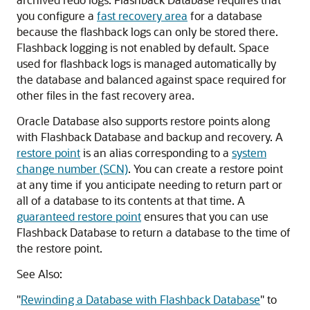
you configure a
fast recovery area
for a database
because the flashback logs can only be stored there.
Flashback logging is not enabled by default. Space
used for flashback logs is managed automatically by
the database and balanced against space required for
other files in the fast recovery area.
Oracle Database also supports restore points along
with Flashback Database and backup and recovery. A
restore point
is an alias corresponding to a
system
change number (SCN)
. You can create a restore point
at any time if you anticipate needing to return part or
all of a database to its contents at that time. A
guaranteed restore point
ensures that you can use
Flashback Database to return a database to the time of
the restore point.
See Also:
"
Rewinding a Database with Flashback Database
"
to