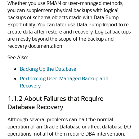
Whether you use RMAN or user-managed methods,
you can supplement physical backups with logical
backups of schema objects made with Data Pump
Export utility. You can later use Data Pump Import to re-
create data after restore and recovery. Logical backups
are mostly beyond the scope of the backup and
recovery documentation.
See Also:
Backing Up the Database
Performing User-Managed Backup and
Recovery
1.1.2
About Failures that Require
Database Recovery
Although several problems can halt the normal
operation of an Oracle Database or affect database I/O
operations, not all of them require DBA intervention.