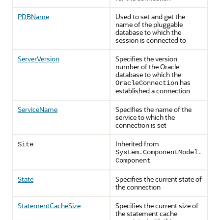
PDBName
Used to set and get the
name of the pluggable
database to which the
session is connected to
ServerVersion
Specifies the version
number of the Oracle
database to which the
has
OracleConnection
established a connection
ServiceName
Specifies the name of the
service to which the
connection is set
Inherited from
Site
System.ComponentModel.
Component
State
Specifies the current state of
the connection
StatementCacheSize
Specifies the current size of
the statement cache