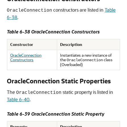
constructors are listed in
Table
OracleConnection
6-38
.
Table 6-38 OracleConnection Constructors
Constructor
Description
OracleConnection
Instantiates a new instance of
Constructors
the
class
OracleConnection
(Overloaded)
OracleConnection Static Properties
The
static property is listed in
OracleConnection
Table 6-40
.
Table 6-39 OracleConnection Static Property
Property
Description