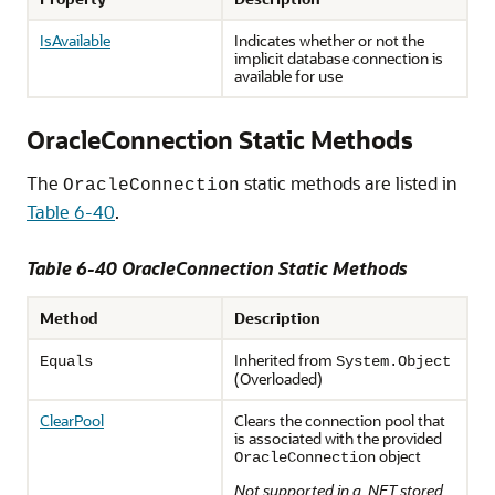
IsAvailable
Indicates whether or not the
implicit database connection is
available for use
OracleConnection Static Methods
The
static methods are listed in
OracleConnection
Table 6-40
.
Table 6-40 OracleConnection Static Methods
Method
Description
Inherited from
Equals
System.
Object
(Overloaded)
ClearPool
Clears the connection pool that
is associated with the provided
object
OracleConnection
Not supported in a .NET stored