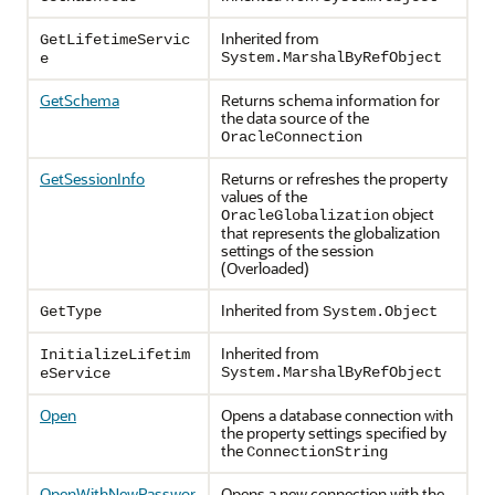
Inherited from
GetLifetimeServic
System.MarshalByRefObject
e
GetSchema
Returns schema information for
the data source of the
OracleConnection
GetSessionInfo
Returns or refreshes the property
values of the
object
OracleGlobalization
that represents the globalization
settings of the session
(Overloaded)
Inherited from
GetType
System.Object
Inherited from
InitializeLifetim
System.MarshalByRefObject
eService
Open
Opens a database connection with
the property settings specified by
the
ConnectionString
OpenWithNewPasswor
Opens a new connection with the