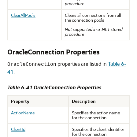
procedure
ClearAllPools
Clears all connections from all
the connection pools
Not supported in a .NET stored
procedure
OracleConnection Properties
properties are listed in
Table 6-
OracleConnection
41
.
Table 6-41 OracleConnection Properties
Property
Description
ActionName
Specifies the action name
for the connection
ClientId
Specifies the client identifier
for the connection