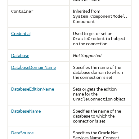
Inherited from
Container
System.ComponentModel.
Component
Credential
Used to get or set an
object
OracleCredential
on the connection
Database
Not Supported
DatabaseDomainName
Specifies the name of the
database domain to which
the connection is set
DatabaseEditionName
Sets or gets the edition
name for the
object
OracleConnection
DatabaseName
Specifies the name of the
database to which the
connection is set
DataSource
Specifies the Oracle Net
Services Name, Connect