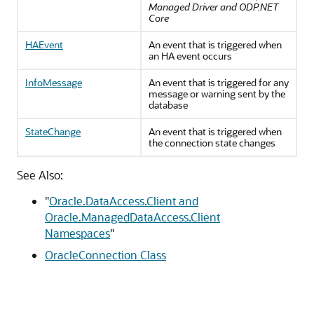
Managed Driver and ODP.NET
Core
HAEvent
An event that is triggered when
an HA event occurs
InfoMessage
An event that is triggered for any
message or warning sent by the
database
StateChange
An event that is triggered when
the connection state changes
See Also:
"
Oracle.DataAccess.Client and
Oracle.ManagedDataAccess.Client
Namespaces
"
OracleConnection Class