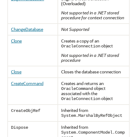
(Overloaded)
Not supported in a .NET stored
procedure for context connection
ChangeDatabase
Not Supported
Clone
Creates a copy of an
object
OracleConnection
Not supported in a .NET stored
procedure
Close
Closes the database connection
CreateCommand
Creates and returns an
object
OracleCommand
associated with the
object
OracleConnection
Inherited from
CreateObjRef
System.MarshalByRefObject
Inherited from
Dispose
System.ComponentModel.Comp