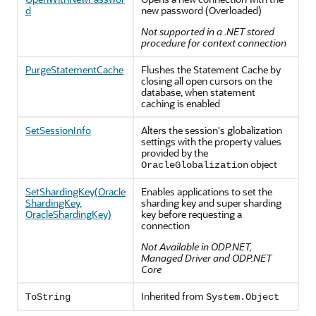
d
new password (Overloaded)
Not supported in a .NET stored
procedure for context connection
PurgeStatementCache
Flushes the Statement Cache by
closing all open cursors on the
database, when statement
caching is enabled
SetSessionInfo
Alters the session's globalization
settings with the property values
provided by the
object
OracleGlobalization
SetShardingKey(Oracle
Enables applications to set the
ShardingKey,
sharding key and super sharding
OracleShardingKey)
key before requesting a
connection
Not Available in ODP.NET,
Managed Driver and ODP.NET
Core
Inherited from
ToString
System.Object