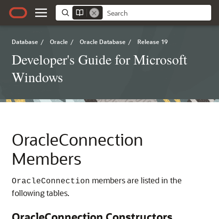
Database
/
Oracle
/
Oracle Database
/
Release 19
Developer's Guide for Microsoft
Windows
OracleConnection
Members
members are listed in the
OracleConnection
following tables.
OracleConnection Constructors