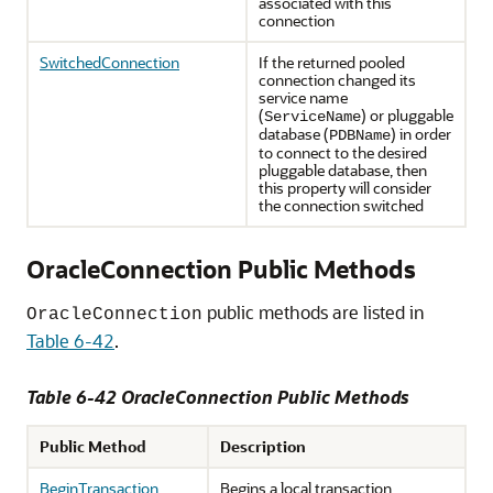
associated with this
connection
SwitchedConnection
If the returned pooled
connection changed its
service name
(
) or pluggable
ServiceName
database (
) in order
PDBName
to connect to the desired
pluggable database, then
this property will consider
the connection switched
OracleConnection Public Methods
public methods are listed in
OracleConnection
Table 6-42
.
Table 6-42 OracleConnection Public Methods
Public Method
Description
BeginTransaction
Begins a local transaction