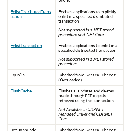
onent
EnlistDistributedTrans
Enables applications to explicitly
action
enlist in a specified distributed
transaction
Not supported in a .NET stored
procedure and .NET Core
EnlistTransaction
Enables applications to enlist in a
specified distributed transaction
Not supported in a .NET stored
procedure
Inherited from
Equals
System.Object
(Overloaded)
FlushCache
Flushes all updates and deletes
made through
objects
REF
retrieved using this connection
Not Available in ODP.NET,
Managed Driver and ODP.NET
Core
Inherited from
GetHashCode
System.
Object