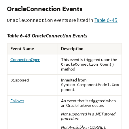
OracleConnection Events
events are listed in
Table 6-43
.
OracleConnection
Table 6-43 OracleConnection Events
Event Name
Description
ConnectionOpen
This event is triggered upon the
OracleConnection.Open()
method
Inherited from
Disposed
System.ComponentModel.Com
ponent
Failover
An event that is triggered when
an Oracle failover occurs
Not supported in a .NET stored
procedure
Not Available in ODP.NET,