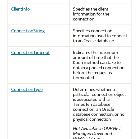
ClientInfo
Specifies the client
information for the
connection
ConnectionString
Specifies connection
information used to connect
to an Oracle database
ConnectionTimeout
Indicates the maximum
amount of time that the
method can take to
Open
obtain a pooled connection
before the request is
terminated
ConnectionType
Determines whether a
particular connection object
is associated with a
TimesTen database
connection, an Oracle
database connection, or no
physical connection
Not Available in ODP.NET,
Managed Driver and
ODP.NET Core