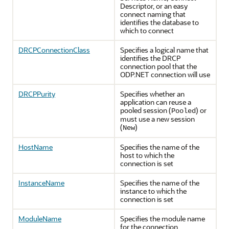
Descriptor, or an easy
connect naming that
identifies the database to
which to connect
DRCPConnectionClass
Specifies a logical name that
identifies the DRCP
connection pool that the
ODP.NET connection will use
DRCPPurity
Specifies whether an
application can reuse a
pooled session (
) or
Pooled
must use a new session
(
)
New
HostName
Specifies the name of the
host to which the
connection is set
InstanceName
Specifies the name of the
instance to which the
connection is set
ModuleName
Specifies the module name
for the connection