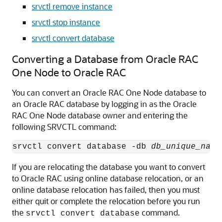
srvctl remove instance
srvctl stop instance
srvctl convert database
Converting a Database from Oracle RAC
One Node to Oracle RAC
You can
convert an Oracle RAC One Node database to
an Oracle RAC database by logging in as the Oracle
RAC One Node database owner and entering the
following SRVCTL command:
srvctl convert database -db 
db_unique_name
If you are relocating the database you want to convert
to Oracle RAC using online database relocation, or an
online database relocation has failed, then you must
either quit or complete the relocation before you run
the
command.
srvctl convert database