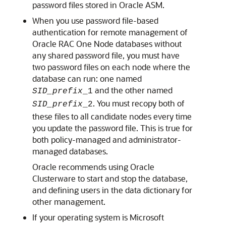
password files stored in Oracle ASM.
When you use password file-based
authentication for remote management of
Oracle RAC One Node databases without
any shared password file, you must have
two password files on each node where the
database can run: one named
and the other named
SID_prefix
_1
. You must recopy both of
SID_prefix
_2
these files to all candidate nodes every time
you update the password file. This is true for
both policy-managed and administrator-
managed databases.
Oracle recommends using Oracle
Clusterware to start and stop the database,
and defining users in the data dictionary for
other management.
If your operating system is Microsoft