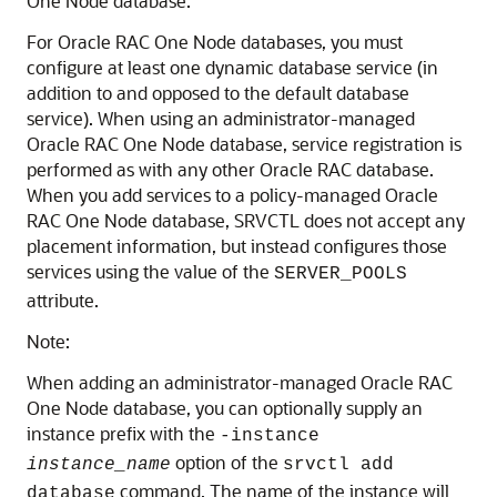
One Node database.
For Oracle RAC One Node databases, you must
configure at least one dynamic database service (in
addition to and opposed to the default database
service). When using an administrator-managed
Oracle RAC One Node database, service registration is
performed as with any other Oracle RAC database.
When you add services to a policy-managed Oracle
RAC One Node database, SRVCTL does not accept any
placement information, but instead configures those
services using the value of the
SERVER_POOLS
attribute.
Note:
When adding an administrator-managed Oracle RAC
One Node database, you can optionally supply an
instance prefix with the
-instance
option of the
instance_name
srvctl add
command. The name of the instance will
database