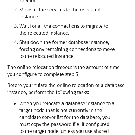
location.
Move all the services to the relocated
instance.
Wait for all the connections to migrate to
the relocated instance.
Shut down the former database instance,
forcing any remaining connections to move
to the relocated instance.
The online relocation timeout is the amount of time
you configure to complete step 3.
Before you initiate the online relocation of a database
instance, perform the following tasks:
When you relocate a database instance to a
target node that is not currently in the
candidate server list for the database, you
must copy the password file, if configured,
to the target node, unless you use shared