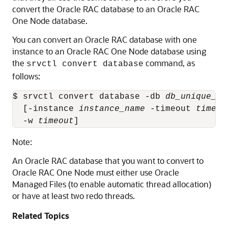
convert the Oracle RAC database to an Oracle RAC
One Node database.
You can convert an Oracle RAC database with one
instance to an Oracle RAC One Node database using
the
command, as
srvctl convert database
follows:
$ srvctl convert database -db 
db_unique_na
  [-instance 
instance_name
 -timeout 
timeou
  -w 
timeout
]
Note:
An Oracle RAC database that you want to convert to
Oracle RAC One Node must either use Oracle
Managed Files (to enable automatic thread allocation)
or have at least two redo threads.
Related Topics