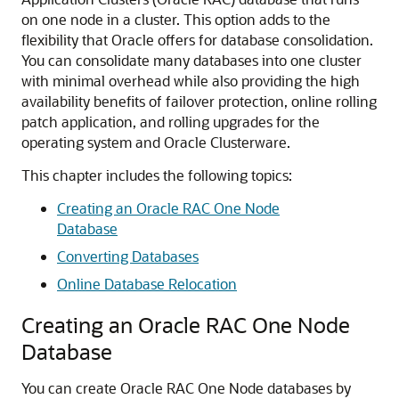
on one node in a cluster. This option adds to the
flexibility that Oracle offers for database consolidation.
You can consolidate many databases into one cluster
with minimal overhead while also providing the high
availability benefits of failover protection, online rolling
patch application, and rolling upgrades for the
operating system and Oracle Clusterware.
This chapter includes the following topics:
Creating an Oracle RAC One Node
Database
Converting Databases
Online Database Relocation
Creating an Oracle RAC One Node
Database
You can create Oracle RAC One Node databases by