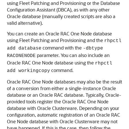
using Fleet Patching and Provisioning or the Database
Configuration Assistant (DBCA), as with any other
Oracle database (manually created scripts are also a
valid alternative).
You can create an Oracle RAC One Node database
using Fleet Patching and Provisioning and the
rhpctl
command with the
add database
-dbtype
parameter. You can also include an
RACONENODE
Oracle RAC One Node database using the
rhpctl
command.
add workingcopy
Oracle RAC One Node databases may also be the result
of a conversion from either a single-instance Oracle
database or an Oracle RAC database. Typically, Oracle-
provided tools register the Oracle RAC One Node
database with Oracle Clusterware. Depending on your
configuration, automatic registration of an Oracle RAC
One Node database with Oracle Clusterware may not
have happened. If this is the case, then follow the