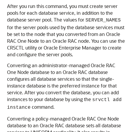
After you run this command, you must create server
pools for each database service, in addition to the
database server pool. The values for
SERVER_NAMES
for the server pools used by the database services must
be set to the node that you converted from an Oracle
RAC One Node to an Oracle RAC node. You can use the
CRSCTL utility or Oracle Enterprise Manager to create
and configure the server pools.
Converting an administrator-managed Oracle RAC
One Node database to an Oracle RAC database
configures all database services so that the single-
instance database is the preferred instance for that
service. After you convert the database, you can add
instances to your database by using the
srvctl add
command.
instance
Converting a policy-managed Oracle RAC One Node
database to an Oracle RAC database sets all database