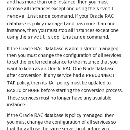
and has more than one instance, then you must
remove all instances except one using the
srvctl
command. If your Oracle RAC
remove instance
database is policy managed and has more than one
instance, then you must stop all instances except one
using the
command.
srvctl stop instance
If the Oracle RAC database is administrator managed,
then you must change the configuration of all services
to set the preferred instance to the instance that you
want to keep as an Oracle RAC One Node database
after conversion. If any service had a
PRECONNECT
policy, then its TAF policy must be updated to
TAF
or
before starting the conversion process.
BASIC
NONE
These services must no longer have any available
instance.
If the Oracle RAC database is policy managed, then
you must change the configuration of all services so
that they all use the same server pool before you