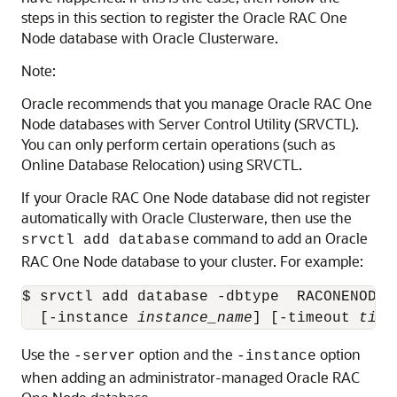
steps in this section to register the Oracle RAC One
Node database with Oracle Clusterware.
Note:
Oracle recommends that you manage Oracle RAC One
Node databases with Server Control Utility (SRVCTL).
You can only perform certain operations (such as
Online Database Relocation) using SRVCTL.
If your Oracle RAC One Node database did not register
automatically with Oracle Clusterware, then use the
command to add an Oracle
srvctl add database
RAC One Node database to your cluster. For example:
$ srvctl add database -dbtype  RACONENODE 
  [-instance 
instance_name
] [-timeout 
time
Use the
option and the
option
-server
-instance
when adding an administrator-managed Oracle RAC