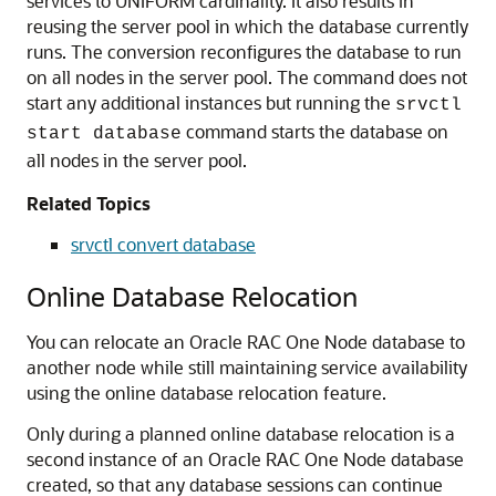
services to UNIFORM cardinality. It also results in
reusing the server pool in which the database currently
runs. The conversion reconfigures the database to run
on all nodes in the server pool. The command does not
start any additional instances but running the
srvctl
command starts the database on
start database
all nodes in the server pool.
Related Topics
srvctl convert database
Online Database Relocation
You can relocate an Oracle RAC One Node database to
another node while still maintaining service availability
using the online database relocation feature.
Only during a planned online database relocation is a
second instance of an Oracle RAC One Node database
created, so that any database sessions can continue