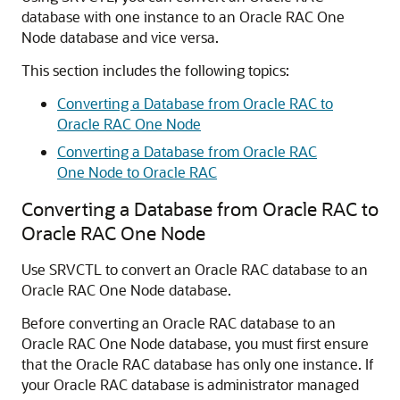
database with one instance to an Oracle RAC One
Node database and vice versa.
This section includes the following topics:
Converting a Database from Oracle RAC to
Oracle RAC One Node
Converting a Database from Oracle RAC
One Node to Oracle RAC
Converting a Database from Oracle RAC to
Oracle RAC One Node
Use SRVCTL to convert an Oracle RAC database to an
Oracle RAC One Node database.
Before converting an Oracle RAC database to an
Oracle RAC One Node database, you must first ensure
that the Oracle RAC database has only one instance. If
your Oracle RAC database is administrator managed