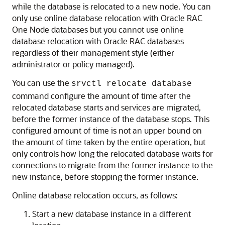
while the database is relocated to a new node. You can
only use online database relocation with Oracle RAC
One Node databases but you cannot use online
database relocation with Oracle RAC databases
regardless of their management style (either
administrator or policy managed).
You can use the
srvctl relocate database
command configure the amount of time after the
relocated database starts and services are migrated,
before the former instance of the database stops. This
configured amount of time is not an upper bound on
the amount of time taken by the entire operation, but
only controls how long the relocated database waits for
connections to migrate from the former instance to the
new instance, before stopping the former instance.
Online database relocation occurs, as follows:
Start a new database instance in a different