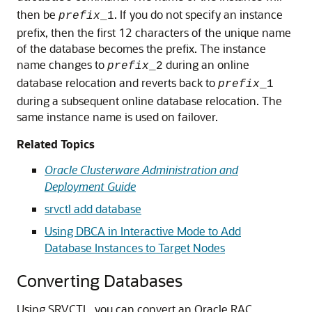
then be
. If you do not specify an instance
prefix
_1
prefix, then the first 12 characters of the unique name
of the database becomes the prefix. The instance
name changes to
during an online
prefix
_2
database relocation and reverts back to
prefix
_1
during a subsequent online database relocation. The
same instance name is used on failover.
Related Topics
Oracle Clusterware Administration and
Deployment Guide
srvctl add database
Using DBCA in Interactive Mode to Add
Database Instances to Target Nodes
Converting Databases
Using SRVCTL, you can
convert an Oracle RAC