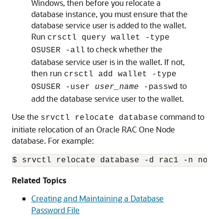
Windows, then before you relocate a
database instance, you must ensure that the
database service user is added to the wallet.
Run
crsctl query wallet -type
to check whether the
OSUSER -all
database service user is in the wallet. If not,
then run
crsctl add wallet -type
to
OSUSER -user
user_name
-passwd
add the database service user to the wallet.
Use the
command to
srvctl relocate database
initiate relocation of an Oracle RAC One Node
database. For example:
$ srvctl relocate database -d rac1 -n node
Related Topics
Creating and Maintaining a Database
Password File