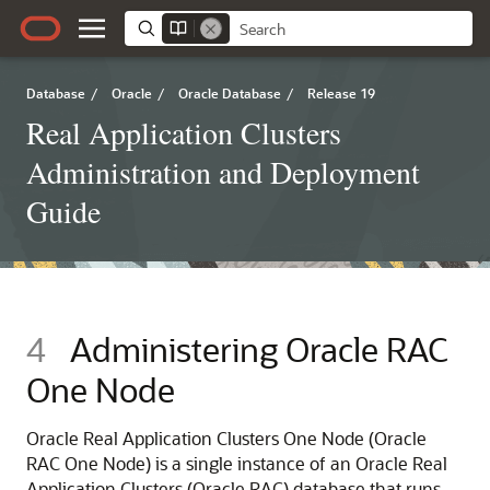
Database
/
Oracle
/
Oracle Database
/
Release 19
Real Application Clusters
Administration and Deployment
Guide
4
Administering Oracle RAC
One Node
Oracle Real Application Clusters One Node (Oracle
RAC One Node) is a single instance of an Oracle Real
Application Clusters (Oracle RAC) database that runs