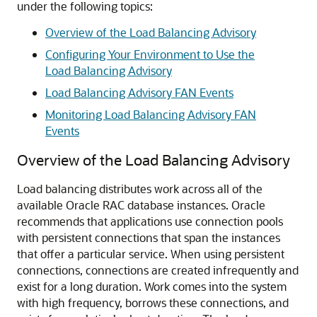
under the following topics:
Overview of the Load Balancing Advisory
Configuring Your Environment to Use the
Load Balancing Advisory
Load Balancing Advisory FAN Events
Monitoring Load Balancing Advisory FAN
Events
Overview of the Load Balancing Advisory
Load balancing distributes work across all of the
available Oracle RAC database instances. Oracle
recommends that applications use connection pools
with persistent connections that span the instances
that offer a particular service. When using persistent
connections, connections are created infrequently and
exist for a long duration. Work comes into the system
with high frequency, borrows these connections, and