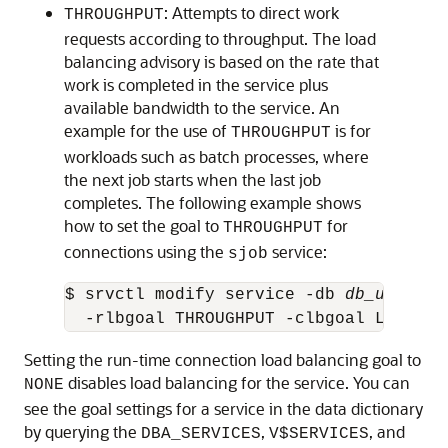
: Attempts to direct work
THROUGHPUT
requests according to throughput. The load
balancing advisory is based on the rate that
work is completed in the service plus
available bandwidth to the service. An
example for the use of
is for
THROUGHPUT
workloads such as batch processes, where
the next job starts when the last job
completes. The following example shows
how to set the goal to
for
THROUGHPUT
connections using the
service:
sjob
$ srvctl modify service -db 
db_unique_
  -rlbgoal THROUGHPUT -clbgoal LONG
Setting the run-time connection load balancing goal to
disables load balancing for the service. You can
NONE
see the goal settings for a service in the data dictionary
by querying the
,
, and
DBA_SERVICES
V$SERVICES