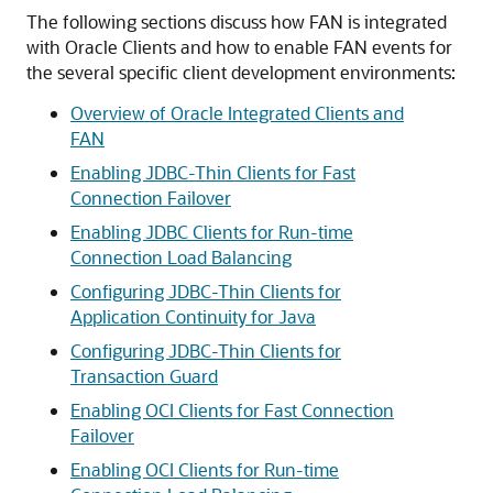
The following sections discuss how FAN is integrated
with Oracle Clients and how to enable FAN events for
the several specific client development environments:
Overview of Oracle Integrated Clients and
FAN
Enabling JDBC-Thin Clients for Fast
Connection Failover
Enabling JDBC Clients for Run-time
Connection Load Balancing
Configuring JDBC-Thin Clients for
Application Continuity for Java
Configuring JDBC-Thin Clients for
Transaction Guard
Enabling OCI Clients for Fast Connection
Failover
Enabling OCI Clients for Run-time