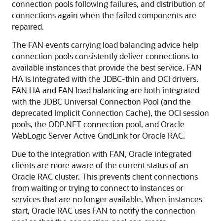
connection pools following failures, and distribution of
connections again when the failed components are
repaired.
The FAN events carrying load balancing advice help
connection pools consistently deliver connections to
available instances that provide the best service. FAN
HA is integrated with the JDBC-thin and OCI drivers.
FAN HA and FAN load balancing are both integrated
with the JDBC Universal Connection Pool (and the
deprecated Implicit Connection Cache), the OCI session
pools, the ODP.NET connection pool, and Oracle
WebLogic Server Active GridLink for Oracle RAC.
Due to the integration with FAN, Oracle integrated
clients are more aware of the current status of an
Oracle RAC cluster. This prevents client connections
from waiting or trying to connect to instances or
services that are no longer available. When instances
start, Oracle RAC uses FAN to notify the connection