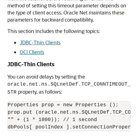
method of setting this timeout parameter depends on
the type of client access. Oracle Net maintains these
parameters for backward compatibility.
This section includes the following topics:
JDBC-Thin Clients
OCI Clients
JDBC-Thin Clients
You can avoid delays by setting the
oracle.net.ns.SQLnetDef.TCP_CONNTIMEOUT_
property, as follows:
STR
Properties prop = new Properties ();

prop.put (oracle.net.ns.SQLnetDef.TCP_CONNT
"" + (1 * 1000)); // 1 second
