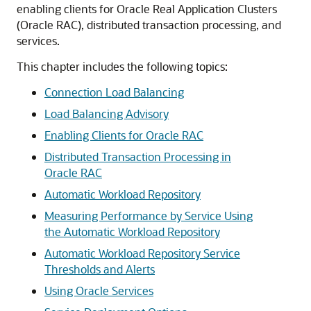
enabling clients for Oracle Real Application Clusters
(Oracle RAC), distributed transaction processing, and
services.
This chapter includes the following topics:
Connection Load Balancing
Load Balancing Advisory
Enabling Clients for Oracle RAC
Distributed Transaction Processing in
Oracle RAC
Automatic Workload Repository
Measuring Performance by Service Using
the Automatic Workload Repository
Automatic Workload Repository Service
Thresholds and Alerts
Using Oracle Services