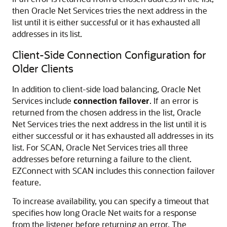
then Oracle Net Services tries the next address in the
list until it is either successful or it has exhausted all
addresses in its list.
Client-Side Connection Configuration for
Older Clients
In addition to client-side load balancing, Oracle Net
Services include
connection failover
. If an error is
returned from the chosen address in the list, Oracle
Net Services tries the next address in the list until it is
either successful or it has exhausted all addresses in its
list. For SCAN, Oracle Net Services tries all three
addresses before returning a failure to the client.
EZConnect with SCAN includes this connection failover
feature.
To increase availability, you can specify a timeout that
specifies how long Oracle Net waits for a response
from the listener before returning an error. The