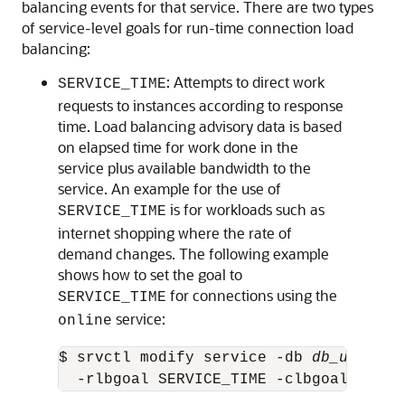
balancing events for that service. There are two types
of service-level goals for run-time connection load
balancing:
: Attempts to direct work
SERVICE_TIME
requests to instances according to response
time. Load balancing advisory data is based
on elapsed time for work done in the
service plus available bandwidth to the
service. An example for the use of
is for workloads such as
SERVICE_TIME
internet shopping where the rate of
demand changes. The following example
shows how to set the goal to
for connections using the
SERVICE_TIME
service:
online
$ srvctl modify service -db 
db_unique_