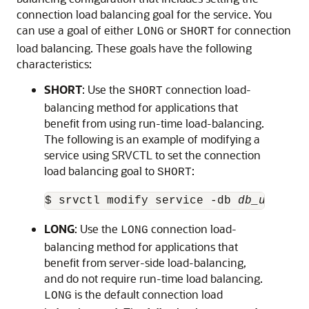
connection load balancing goal for the service. You
can use a goal of either
or
for connection
LONG
SHORT
load balancing. These goals have the following
characteristics:
SHORT
: Use the
connection load-
SHORT
balancing method for applications that
benefit from using run-time load-balancing.
The following is an example of modifying a
service using SRVCTL to set the connection
load balancing goal to
:
SHORT
$ srvctl modify service -db 
db_unique_
LONG
: Use the
connection load-
LONG
balancing method for applications that
benefit from server-side load-balancing,
and do not require run-time load balancing.
is the default connection load
LONG