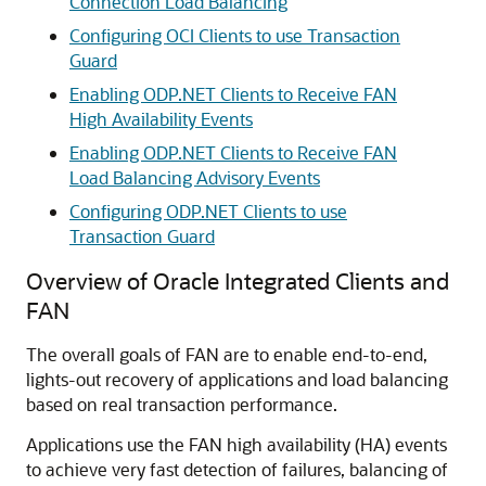
Connection Load Balancing
Configuring OCI Clients to use Transaction
Guard
Enabling ODP.NET Clients to Receive FAN
High Availability Events
Enabling ODP.NET Clients to Receive FAN
Load Balancing Advisory Events
Configuring ODP.NET Clients to use
Transaction Guard
Overview of Oracle Integrated Clients and
FAN
The overall goals of FAN are to enable end-to-end,
lights-out recovery of applications and load balancing
based on real transaction performance.
Applications use the FAN high availability (HA) events
to achieve very fast detection of failures, balancing of