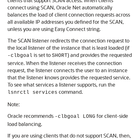
clients that support SCAN access. When clients
connect using SCAN, Oracle Net automatically
balances the load of client connection requests across
all available IP addresses you defined for the SCAN,
unless you are using Easy Connect string.
The SCAN listener redirects the connection request to
the local listener of the instance that is least loaded (if
is set to
) and provides the requested
-clbgoal
SHORT
service. When the listener receives the connection
request, the listener connects the user to an instance
that the listener knows provides the requested service.
To see what services a listener supports, run the
command.
lsnrctl services
Note:
Oracle recommends
for client-side
-clbgoal LONG
load balancing.
If you are using clients that do not support SCAN, then,