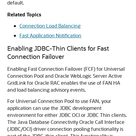
default.
Related Topics
Connection Load Balancing
Fast Application Notification
Enabling JDBC-Thin Clients for Fast
Connection Failover
Enabling Fast Connection Failover (FCF) for Universal
Connection Pool and Oracle WebLogic Server Active
GridLink for Oracle RAC enables the use of FAN HA
and load balancing advisory events.
For Universal Connection Pool to use FAN, your
application can use the JDBC development
environment for either JDBC OCI or JDBC Thin clients.
The Java Database Connectivity Oracle Call Interface
(JDBC/OCI) driver connection pooling functionality is
part of the JDBC-thin client. This functionality is