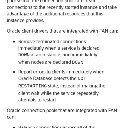
pool so that the connection pool can create
connections to the recently started instance and take
advantage of the additional resources that this
instance provides.
Oracle client drivers that are integrated with FAN can:
Remove terminated connections
immediately when a service is declared
at an instance, and immediately
DOWN
when nodes are declared
DOWN
Report errors to clients immediately when
Oracle Database detects the
NOT
state, instead of making the
RESTARTING
client wait while the service repeatedly
attempts to restart
Oracle connection pools that are integrated with FAN
can:
Balance connections across all of the