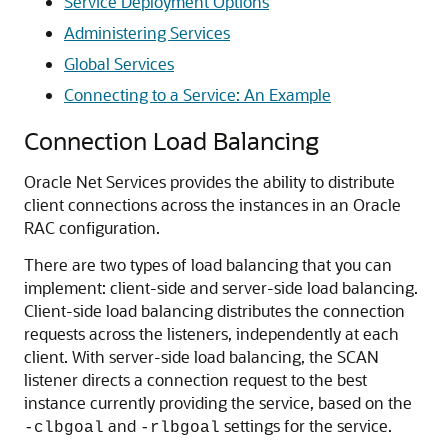
Service Deployment Options
Administering Services
Global Services
Connecting to a Service: An Example
Connection Load Balancing
Oracle Net Services provides the ability to distribute
client connections across the instances in an Oracle
RAC configuration.
There are two types of load balancing that you can
implement: client-side and server-side load balancing.
Client-side load balancing distributes the connection
requests across the listeners, independently at each
client. With server-side load balancing, the SCAN
listener directs a connection request to the best
instance currently providing the service, based on the
and
settings for the service.
-clbgoal
-rlbgoal