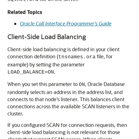
Related Topics
Oracle Call Interface Programmer's Guide
Client-Side Load Balancing
Client-side load balancing is defined in your client
connection definition (
file, for
tnsnames.ora
example) by setting the parameter
.
LOAD_BALANCE=ON
When you set this parameter to
, Oracle Database
ON
randomly selects an address in the address list, and
connects to that node's listener. This balances client
connections across the available SCAN listeners in the
cluster.
If you configured SCAN for connection requests, then
client-side load balancing is not relevant for those