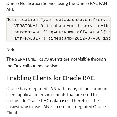
Oracle Notification Service using the Oracle RAC FAN
API:
Notification Type: database/event/servicem
   VERSION=1.0 database=orcl service=lba_s
   percent=50 flag=UNKNOWN aff=FALSE}{inst
   aff=FALSE} } timestamp=2012-07-06 13:19
Note:
The
events are not visible through
SERVICMETRICS
the FAN callout mechanism.
Enabling Clients for Oracle RAC
Oracle has integrated FAN with many of the common
client application environments that are used to
connect to Oracle RAC databases. Therefore, the
easiest way to use FAN is to use an integrated Oracle
Client.