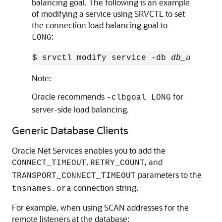
balancing goal. The following is an example
of modifying a service using SRVCTL to set
the connection load balancing goal to
:
LONG
$ srvctl modify service -db 
db_unique_
Note:
Oracle recommends
for
-clbgoal LONG
server-side load balancing.
Generic Database Clients
Oracle Net Services enables you to add the
,
, and
CONNECT_TIMEOUT
RETRY_COUNT
parameters to the
TRANSPORT_CONNECT_TIMEOUT
connection string.
tnsnames.ora
For example, when using SCAN addresses for the
remote listeners at the database: