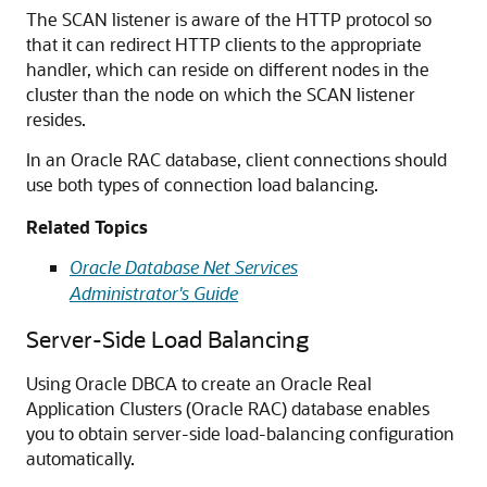
The SCAN listener is aware of the HTTP protocol so
that it can redirect HTTP clients to the appropriate
handler, which can reside on different nodes in the
cluster than the node on which the SCAN listener
resides.
In an Oracle RAC database, client connections should
use both types of connection load balancing.
Related Topics
Oracle Database Net Services
Administrator's Guide
Server-Side Load Balancing
Using Oracle DBCA to create an Oracle Real
Application Clusters (Oracle RAC) database enables
you to obtain server-side load-balancing configuration
automatically.