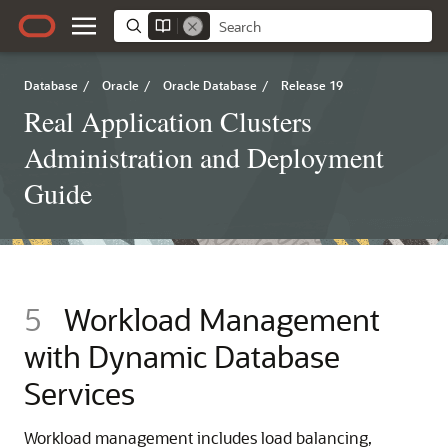
Database
/
Oracle
/
Oracle Database
/
Release 19
Real Application Clusters
Administration and Deployment
Guide
5
Workload Management
with Dynamic Database
Services
Workload management includes load balancing,