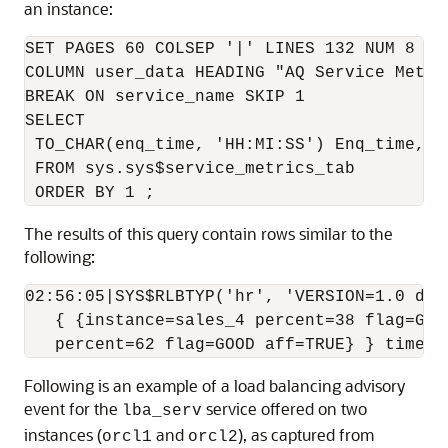
an instance:
SET PAGES 60 COLSEP '|' LINES 132 NUM 8 VE
COLUMN user_data HEADING "AQ Service Metri
BREAK ON service_name SKIP 1

SELECT

 TO_CHAR(enq_time, 'HH:MI:SS') Enq_time, us
 FROM sys.sys$service_metrics_tab

The results of this query contain rows similar to the
following:
02:56:05|SYS$RLBTYP('hr', 'VERSION=1.0 dat
   { {instance=sales_4 percent=38 flag=GOO
Following is an example of a load balancing advisory
event for the
service offered on two
lba_serv
instances (
and
), as captured from
orcl1
orcl2