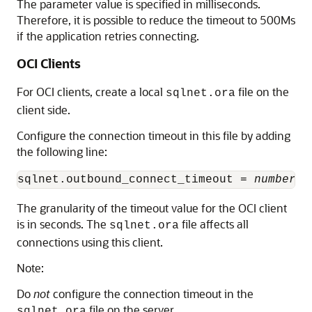
The parameter value is specified in milliseconds.
Therefore, it is possible to reduce the timeout to 500Ms
if the application retries connecting.
OCI Clients
For OCI clients, create a local
file on the
sqlnet.ora
client side.
Configure the connection timeout in this file by adding
the following line:
sqlnet.outbound_connect_timeout = 
number_o
The granularity of the timeout value for the OCI client
is in seconds. The
file affects all
sqlnet.ora
connections using this client.
Note:
Do
not
configure the connection timeout in the
file on the server.
sqlnet.ora