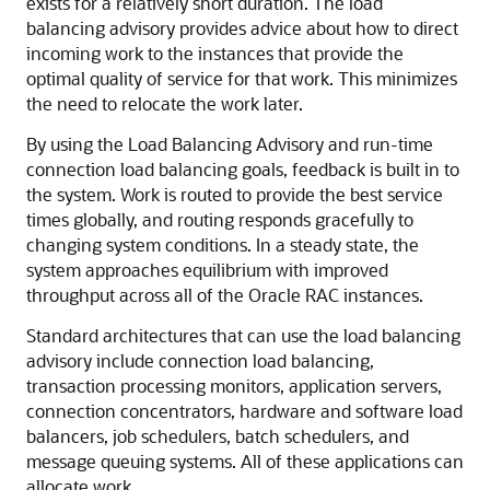
exists for a relatively short duration. The load
balancing advisory provides advice about how to direct
incoming work to the instances that provide the
optimal quality of service for that work. This minimizes
the need to relocate the work later.
By using the Load Balancing Advisory and run-time
connection load balancing
goals, feedback is built in to
the system. Work is routed to provide the best service
times globally, and routing responds gracefully to
changing system conditions. In a steady state, the
system approaches equilibrium with improved
throughput across all of the Oracle RAC instances.
Standard architectures that can use the load balancing
advisory include connection load balancing,
transaction processing monitors, application servers,
connection concentrators, hardware and software load
balancers, job schedulers, batch schedulers, and
message queuing systems. All of these applications can
allocate work.