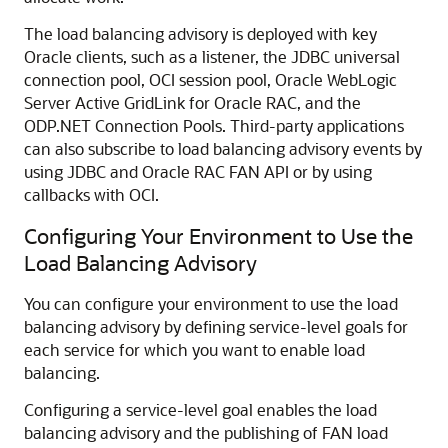
The
load balancing advisory is deployed with key
Oracle clients, such as a listener, the JDBC universal
connection pool, OCI session pool, Oracle WebLogic
Server Active GridLink for Oracle RAC, and the
ODP.NET Connection Pools. Third-party applications
can also subscribe to load balancing advisory events by
using JDBC and Oracle RAC FAN API or by using
callbacks with OCI.
Configuring Your Environment to Use the
Load Balancing Advisory
You can configure your environment to use the load
balancing advisory by defining service-level goals for
each service for which you want to enable load
balancing.
Configuring a service-level goal enables the load
balancing advisory and the publishing of FAN load