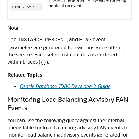
The local time zone to use when ordering
notification events.
TIMESTAMP
Note:
The
,
, and
event
INSTANCE
PERCENT
FLAG
parameters are generated for each instance offering
the service. Each set of instance data is enclosed
within braces (
).
{}
Related Topics
Oracle Database JDBC Developer’s Guide
Monitoring Load Balancing Advisory FAN
Events
You can use the following query against the internal
queue table for load balancing advisory FAN events to
monitor load balancing advisory events generated for