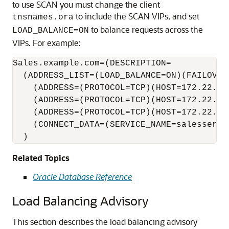
to use SCAN you must change the client
to include the SCAN VIPs, and set
tnsnames.ora
to balance requests across the
LOAD_BALANCE=ON
VIPs. For example:
Sales.example.com=(DESCRIPTION=

  (ADDRESS_LIST=(LOAD_BALANCE=ON)(FAILOVER=
    (ADDRESS=(PROTOCOL=TCP)(HOST=172.22.67.
    (ADDRESS=(PROTOCOL=TCP)(HOST=172.22.67.
    (ADDRESS=(PROTOCOL=TCP)(HOST=172.22.67.
    (CONNECT_DATA=(SERVICE_NAME=salesservic
  )
Related Topics
Oracle Database Reference
Load Balancing Advisory
This section describes the
load balancing advisory