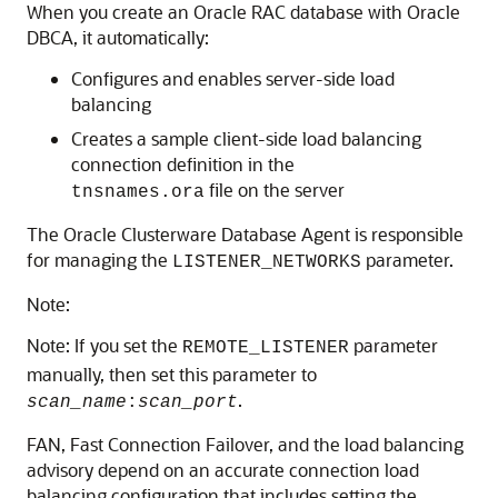
When you create an Oracle RAC database with Oracle
DBCA, it automatically:
Configures and enables server-side load
balancing
Creates a sample client-side load balancing
connection definition in the
file on the server
tnsnames.ora
The Oracle Clusterware Database Agent is responsible
for managing the
parameter.
LISTENER_NETWORKS
Note:
Note: If you set the
parameter
REMOTE_LISTENER
manually, then set this parameter to
.
scan_name
:
scan_port
FAN, Fast Connection Failover, and the load balancing
advisory depend on an accurate connection load
balancing configuration that includes setting the