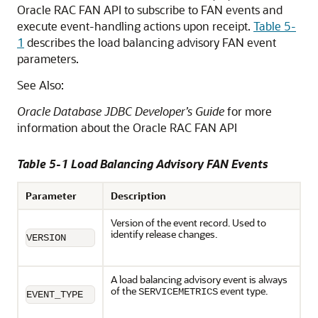
Oracle RAC FAN API to subscribe to FAN events and
execute event-handling actions upon receipt.
Table 5-
1
describes the load balancing advisory FAN event
parameters.
See Also:
Oracle Database JDBC Developer’s Guide
for more
information about the Oracle RAC FAN API
Table 5-1 Load Balancing Advisory FAN Events
Parameter
Description
Version of the event record. Used to
identify release changes.
VERSION
A load balancing advisory event is always
of the
event type.
SERVICEMETRICS
EVENT_TYPE