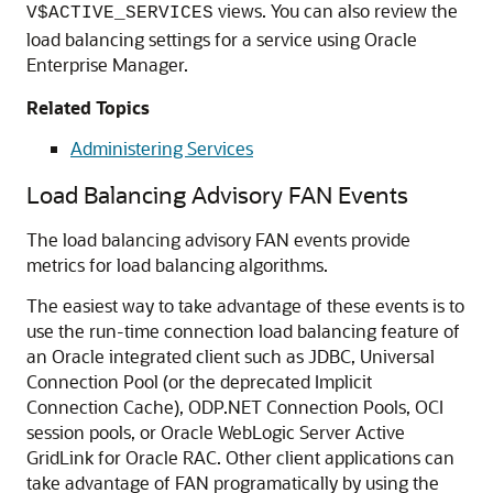
views. You can also review the
V$ACTIVE_SERVICES
load balancing settings for a service using Oracle
Enterprise Manager.
Related Topics
Administering Services
Load Balancing Advisory FAN Events
The load balancing advisory FAN events provide
metrics for load balancing algorithms.
The easiest way to take advantage of these events is to
use the run-time connection load balancing feature of
an Oracle integrated client such as JDBC, Universal
Connection Pool (or the deprecated Implicit
Connection Cache), ODP.NET Connection Pools, OCI
session pools, or Oracle WebLogic Server Active
GridLink for Oracle RAC. Other client applications can
take advantage of FAN programatically by using the