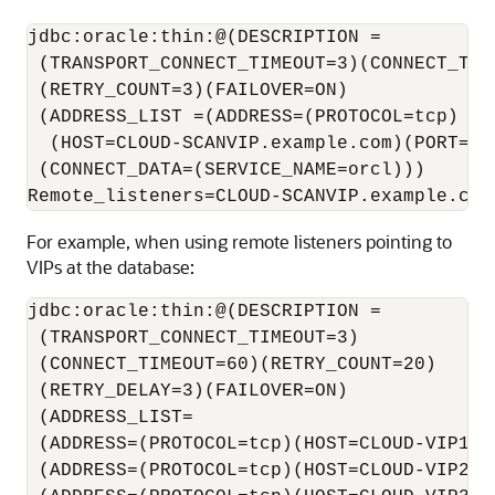
jdbc:oracle:thin:@(DESCRIPTION =

 (TRANSPORT_CONNECT_TIMEOUT=3)(CONNECT_TIME
 (RETRY_COUNT=3)(FAILOVER=ON)

 (ADDRESS_LIST =(ADDRESS=(PROTOCOL=tcp)

  (HOST=CLOUD-SCANVIP.example.com)(PORT=522
 (CONNECT_DATA=(SERVICE_NAME=orcl)))

For example, when using remote listeners pointing to
VIPs at the database:
jdbc:oracle:thin:@(DESCRIPTION =

 (TRANSPORT_CONNECT_TIMEOUT=3)

 (CONNECT_TIMEOUT=60)(RETRY_COUNT=20)

 (RETRY_DELAY=3)(FAILOVER=ON)

 (ADDRESS_LIST=

 (ADDRESS=(PROTOCOL=tcp)(HOST=CLOUD-VIP1)(P
 (ADDRESS=(PROTOCOL=tcp)(HOST=CLOUD-VIP2)(P