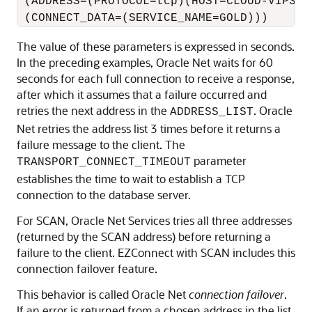
 (ADDRESS=(PROTOCOL=tcp)(HOST=CLOUD-VIP3)(P
The value of these parameters is expressed in seconds.
In the preceding examples, Oracle Net waits for 60
seconds for each full connection to receive a response,
after which it assumes that a failure occurred and
retries the next address in the
. Oracle
ADDRESS_LIST
Net retries the address list 3 times before it returns a
failure message to the client. The
parameter
TRANSPORT_CONNECT_TIMEOUT
establishes the time to wait to establish a TCP
connection to the database server.
For SCAN, Oracle Net Services tries all three addresses
(returned by the SCAN address) before returning a
failure to the client. EZConnect with SCAN includes this
connection failover feature.
This behavior is called Oracle Net
connection failover
.
If an error is returned from a chosen address in the list,