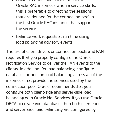
Oracle RAC instances when a service starts;
this is preferable to directing the sessions
that are defined for the connection pool to
the first Oracle RAC instance that supports
the service
Balance work requests at run time using
load balancing advisory events
The use of client drivers or connection pools and FAN
requires that you properly configure the Oracle
Notification Service to deliver the FAN events to the
clients. In addition, for load balancing, configure
database connection load balancing across all of the
instances that provide the services used by the
connection pool. Oracle recommends that you
configure both client-side and server-side load
balancing with Oracle Net Services. If you use Oracle
DBCA to create your database, then both client-side
and server-side load balancing are configured by