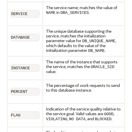
The service name; matches the value of
in
.
NAME
DBA_SERVICES
SERVICE
The unique database supporting the
service; matches the initialization
DATABASE
parameter value for
,
DB_UNIQUE_NAME
which defaults to the value of the
initialization parameter
.
DB_NAME
The name of the instance that supports
the service; matches the
ORACLE_SID
INSTANCE
value.
The percentage of work requests to send
to this database instance.
PERCENT
Indication of the service quality relative to
the service goal. Valid values are
,
GOOD
FLAG
,
, and
.
VIOLATING
NO DATA
BLOCKED