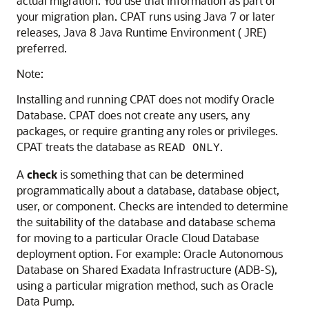
actual migration. You use that information as part of
your migration plan. CPAT runs using Java 7 or later
releases, Java 8 Java Runtime Environment ( JRE)
preferred.
Note:
Installing and running CPAT does not modify Oracle
Database. CPAT does not create any users, any
packages, or require granting any roles or privileges.
CPAT treats the database as
.
READ ONLY
A
check
is something that can be determined
programmatically about a database, database object,
user, or component. Checks are intended to determine
the suitability of the database and database schema
for moving to a particular Oracle Cloud Database
deployment option. For example: Oracle Autonomous
Database on Shared Exadata Infrastructure (ADB-S),
using a particular migration method, such as Oracle
Data Pump.