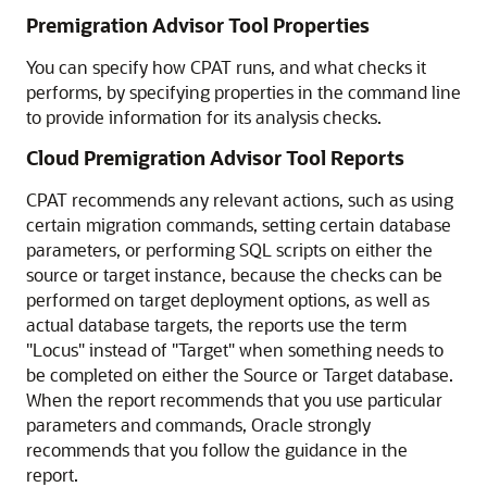
Premigration Advisor Tool Properties
You can specify how CPAT runs, and what checks it
performs, by specifying properties in the command line
to provide information for its analysis checks.
Cloud Premigration Advisor Tool Reports
CPAT recommends any relevant actions, such as using
certain migration commands, setting certain database
parameters, or performing SQL scripts on either the
source or target instance, because the checks can be
performed on target deployment options, as well as
actual database targets, the reports use the term
"Locus" instead of "Target" when something needs to
be completed on either the Source or Target database.
When the report recommends that you use particular
parameters and commands, Oracle strongly
recommends that you follow the guidance in the
report.