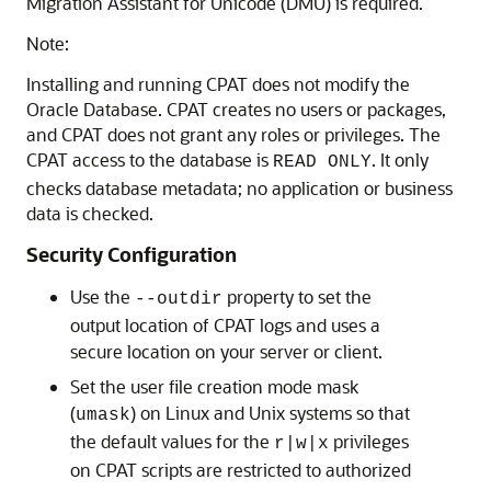
Migration Assistant for Unicode (DMU) is required.
Note:
Installing and running CPAT does not modify the
Oracle Database. CPAT creates no users or packages,
and CPAT does not grant any roles or privileges. The
CPAT access to the database is
. It only
READ ONLY
checks database metadata; no application or business
data is checked.
Security Configuration
Use the
property to set the
--outdir
output location of CPAT logs and uses a
secure location on your server or client.
Set the user file creation mode mask
(
) on Linux and Unix systems so that
umask
the default values for the
privileges
r|w|x
on CPAT scripts are restricted to authorized