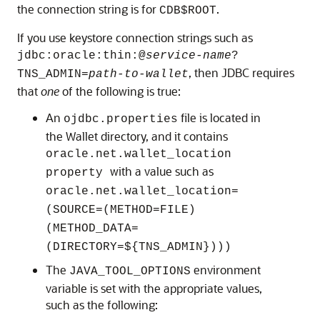
the connection string is for
.
CDB$ROOT
If you use keystore connection strings such as
jdbc:oracle:thin:@
service-name
?
, then JDBC requires
TNS_ADMIN=
path-to-wallet
that
one
of the following is true:
An
file is located in
ojdbc.properties
the Wallet directory, and it contains
oracle.net.wallet_location
with a value such as
property
oracle.net.wallet_location=
(SOURCE=(METHOD=FILE)
(METHOD_DATA=
(DIRECTORY=${TNS_ADMIN})))
The
environment
JAVA_TOOL_OPTIONS
variable is set with the appropriate values,
such as the following: