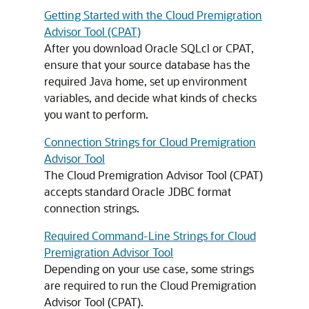
Getting Started with the Cloud Premigration
Advisor Tool (CPAT)
After you download Oracle SQLcl or CPAT,
ensure that your source database has the
required Java home, set up environment
variables, and decide what kinds of checks
you want to perform.
Connection Strings for Cloud Premigration
Advisor Tool
The Cloud Premigration Advisor Tool (CPAT)
accepts standard Oracle JDBC format
connection strings.
Required Command-Line Strings for Cloud
Premigration Advisor Tool
Depending on your use case, some strings
are required to run the Cloud Premigration
Advisor Tool (CPAT).