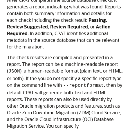
generates a report indicating what was found. Reports
contain both summary information and details for
each check including the check result:
Passing
,
Review Suggested
,
Review Required
, or
Action
Required
. In addition, CPAT identifies additional
metadata in the source database that can be relevant
for the migration.
The check results are compiled and presented in a
report. The report can be a machine-readable report
(
), a human-readable format (plain text, or HTML,
JSON
or both). If the you do not specifiy a specific report type
on the command line with
, then by
--reportformat
default CPAT will generate both Text and HTML
reports. These reports can also be used directly by
other Oracle migration products and features, such as
Oracle Zero Downtime Migration (ZDM) Cloud Service,
and the Oracle Cloud Infrastructure (OCI) Database
Migration Service. You can specify