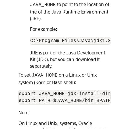
to point to the location of
JAVA_HOME
the of the Java Runtime Environment
(JRE).
For example:
C:\Program Files\Java\jdk1.8\jre
JRE is part of the Java Development
Kit (JDK), but you can download it
separately.
To set
on a Linux or Unix
JAVA_HOME
system (Korn or Bash shell):
export JAVA_HOME=jdk-install-dir

export PATH=$JAVA_HOME/bin:$PATH
Note:
On Linux and Unix, systems, Oracle