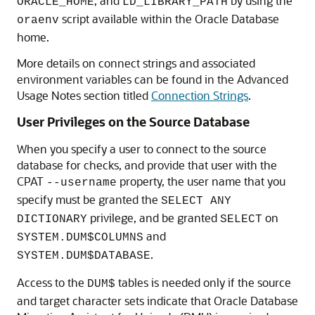
, and
by using the
ORACLE_HOME
LD_LIBRARY_PATH
script available within the Oracle Database
oraenv
home.
More details on connect strings and associated
environment variables can be found in the Advanced
Usage Notes section titled
Connection Strings
.
User Privileges on the Source Database
When you specify a user to connect to the source
database for checks, and provide that user with the
CPAT
property, the user name that you
--username
specify must be granted the
SELECT ANY
privilege, and be granted
on
DICTIONARY
SELECT
and
SYSTEM.DUM$COLUMNS
.
SYSTEM.DUM$DATABASE
Access to the
tables is needed only if the source
DUM$
and target character sets indicate that Oracle Database