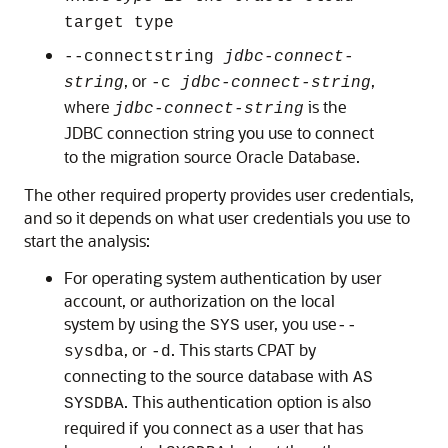
target type
--connectstring
jdbc-connect-
, or
,
string
-c
jdbc-connect-string
where
is the
jdbc-connect-string
JDBC connection string you use to connect
to the migration source Oracle Database.
The other required property provides user credentials,
and so it depends on what user credentials you use to
start the analysis:
For operating system authentication by user
account, or authorization on the local
system by using the
user, you use
SYS
--
, or
. This starts CPAT by
sysdba
-d
connecting to the source database with
AS
. This authentication option is also
SYSDBA
required if you connect as a user that has