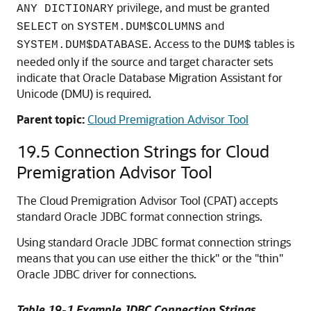
privilege, and must be granted
ANY DICTIONARY
on
and
SELECT
SYSTEM.DUM$COLUMNS
. Access to the
tables is
SYSTEM.DUM$DATABASE
DUM$
needed only if the source and target character sets
indicate that Oracle Database Migration Assistant for
Unicode (DMU) is required.
Parent topic:
Cloud Premigration Advisor Tool
19.5
Connection Strings for Cloud
Premigration Advisor Tool
The Cloud Premigration Advisor Tool (CPAT) accepts
standard Oracle JDBC format connection strings.
Using standard Oracle JDBC format connection strings
means that you can use either the thick" or the "thin"
Oracle JDBC driver for connections.
Table 19-1 Example JDBC Connection Strings