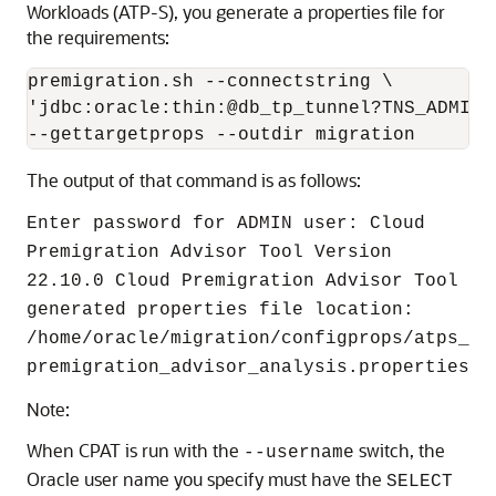
Workloads (ATP-S), you generate a properties file for
the requirements:
premigration.sh --connectstring \

'jdbc:oracle:thin:@db_tp_tunnel?TNS_ADMIN=
--gettargetprops --outdir migration
The output of that command is as follows:
Enter password for ADMIN user: Cloud
Premigration Advisor Tool Version
22.10.0 Cloud Premigration Advisor Tool
generated properties file location:
/home/oracle/migration/configprops/atps_
premigration_advisor_analysis.properties
Note:
When CPAT is run with the
switch, the
--username
Oracle user name you specify must have the
SELECT