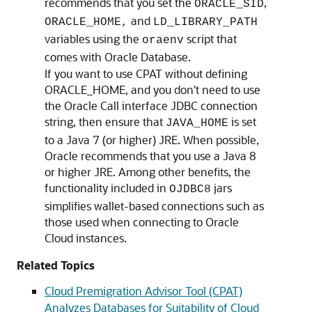
recommends that you set the
,
ORACLE_SID
and
ORACLE_HOME,
LD_LIBRARY_PATH
variables using the
script that
oraenv
comes with Oracle Database.
If you want to use CPAT without defining
ORACLE_HOME, and you don't need to use
the Oracle Call interface JDBC connection
string, then ensure that
is set
JAVA_HOME
to a Java 7 (or higher) JRE. When possible,
Oracle recommends that you use a Java 8
or higher JRE. Among other benefits, the
functionality included in
jars
OJDBC8
simplifies wallet-based connections such as
those used when connecting to Oracle
Cloud instances.
Related Topics
Cloud Premigration Advisor Tool (CPAT)
Analyzes Databases for Suitability of Cloud