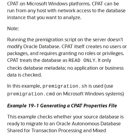
CPAT on Microsoft Windows platforms. CPAT can be
run from any host with network access to the database
instance that you want to analyze.
Note:
Running the premigration script on the server doesn't
modify Oracle Database. CPAT itself creates no users or
packages, and requires granting no roles or privileges.
CPAT treats the database as
. It only
READ ONLY
checks database metadata; no application or business
data is checked.
In this example,
is used (use
premigration.sh
on Microsoft Windows systems)
premigration.cmd
Example 19-1 Generating a CPAT Properties File
This example checks whether your source database is
ready to migrate to an Oracle Autonomous Database
Shared for Transaction Processing and Mixed