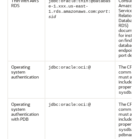
Thin with AWS
Consult th
jdbc:oracle:thin:@databas
RDS
Amazon W
e-1.xxx.us-east-
Services
1.rds.amazonaws.com:
port
:
Relational
sid
Database 
RDS)
documenta
for instruc
on finding
database's
endpoint 
port detail
Operating
The CPAT
jdbc:oracle:oci:@
system
command l
authentication
must also
include th
property
-
sysdba
Operating
The CPAT
jdbc:oracle:oci:@
system
command l
authentication
must also
with PDB
include th
properties
a
sysdba
pdbname