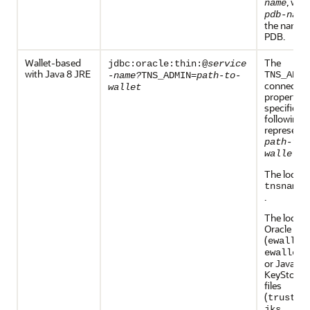
, whe
name
pdb-name
the name o
PDB.
Wallet-based
The
jdbc:oracle:thin:@
service
with Java 8 JRE
TNS_ADMI
-name?
TNS_ADMIN=
path-to-
connectio
wallet
property
specifies t
following,
represente
path-to-
:
wallet
The locati
tnsnames
.
The locati
Oracle Wal
(
ewallet
ewallet.
or Java
KeyStore 
files
(
trustst
,
jks