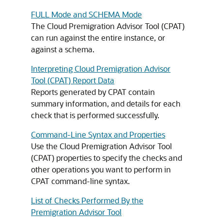
FULL Mode and SCHEMA Mode
The Cloud Premigration Advisor Tool (CPAT)
can run against the entire instance, or
against a schema.
Interpreting Cloud Premigration Advisor
Tool (CPAT) Report Data
Reports generated by CPAT contain
summary information, and details for each
check that is performed successfully.
Command-Line Syntax and Properties
Use the Cloud Premigration Advisor Tool
(CPAT) properties to specify the checks and
other operations you want to perform in
CPAT command-line syntax.
List of Checks Performed By the
Premigration Advisor Tool