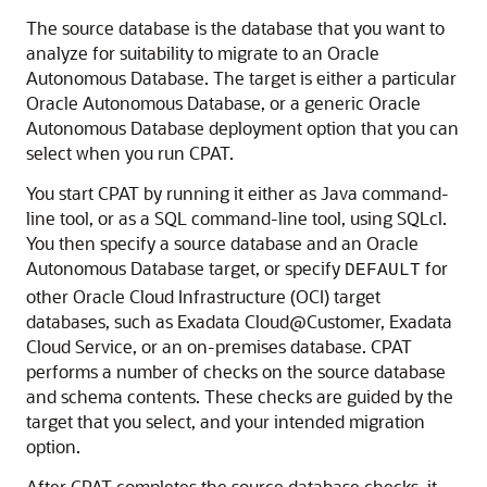
The source database is the database that you want to
analyze for suitability to migrate to an Oracle
Autonomous Database. The target is either a particular
Oracle Autonomous Database, or a generic Oracle
Autonomous Database deployment option that you can
select when you run CPAT.
You start CPAT by running it either as Java command-
line tool, or as a SQL command-line tool, using SQLcl.
You then specify a source database and an Oracle
Autonomous Database target, or specify
for
DEFAULT
other Oracle Cloud Infrastructure (OCI) target
databases, such as Exadata Cloud@Customer, Exadata
Cloud Service, or an on-premises database. CPAT
performs a number of checks on the source database
and schema contents. These checks are guided by the
target that you select, and your intended migration
option.
After CPAT completes the source database checks, it