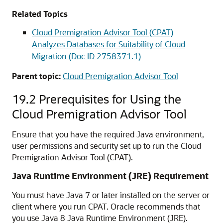
Related Topics
Cloud Premigration Advisor Tool (CPAT)
Analyzes Databases for Suitability of Cloud
Migration (Doc ID 2758371.1)
Parent topic:
Cloud Premigration Advisor Tool
19.2
Prerequisites for Using the
Cloud Premigration Advisor Tool
Ensure that you have the required Java environment,
user permissions and security set up to run the Cloud
Premigration Advisor Tool (CPAT).
Java Runtime Environment (JRE) Requirement
You must have Java 7 or later installed on the server or
client where you run CPAT. Oracle recommends that
you use Java 8 Java Runtime Environment (JRE).