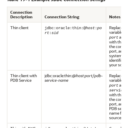
Connection
Description
Connection String
Notes
Thin client
Replace th
jdbc:oracle:thin:@
host
:
po
variables
h
rt
:
sid
and
port
with the h
the connec
port, and t
system
identifier f
your sourc
Thin client with
jdbc:oracle:thin:@
host
:
port
/
pdb-
Replace th
PDB Service
service-name
variables
h
and
port
service-
with the h
the connec
port, and t
PDB servi
name for 
source.