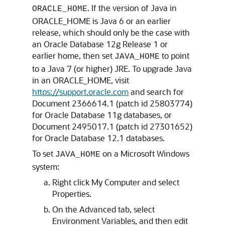
. If the version of Java in
ORACLE_HOME
ORACLE_HOME is Java 6 or an earlier
release, which should only be the case with
an Oracle Database 12g Release 1 or
earlier home, then set
to point
JAVA_HOME
to a Java 7 (or higher) JRE. To upgrade Java
in an ORACLE_HOME, visit
https://support.oracle.com
and search for
Document 2366614.1 (patch id 25803774)
for Oracle Database 11g databases, or
Document 2495017.1 (patch id 27301652)
for Oracle Database 12.1 databases.
To set
on a Microsoft Windows
JAVA_HOME
system:
Right click My Computer and select
Properties.
On the Advanced tab, select
Environment Variables, and then edit