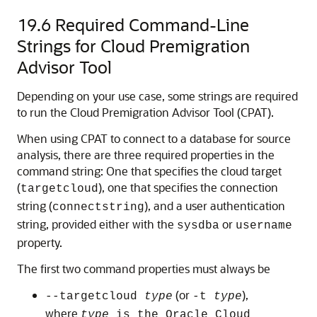
19.6
Required Command-Line
Strings for Cloud Premigration
Advisor Tool
Depending on your use case, some strings are required
to run the Cloud Premigration Advisor Tool (CPAT).
When using CPAT to connect to a database for source
analysis, there are three required properties in the
command string: One that specifies the cloud target
(
), one that specifies the connection
targetcloud
string (
), and a user authentication
connectstring
string, provided either with the
or
sysdba
username
property.
The first two command properties must always be
(or
),
--targetcloud
type
-t
type
where
type
is the Oracle Cloud