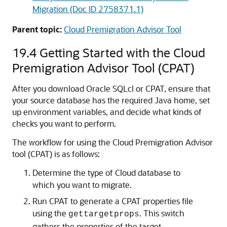
Migration (Doc ID 2758371.1)
Parent topic:
Cloud Premigration Advisor Tool
19.4
Getting Started with the Cloud
Premigration Advisor Tool (CPAT)
After you download Oracle SQLcl or CPAT, ensure that
your source database has the required Java home, set
up environment variables, and decide what kinds of
checks you want to perform.
The workflow for using the Cloud Premigration Advisor
tool (CPAT) is as follows:
Determine the type of Cloud database to
which you want to migrate.
Run CPAT to generate a CPAT properties file
using the
. This switch
gettargetprops
gathers the properties of the target