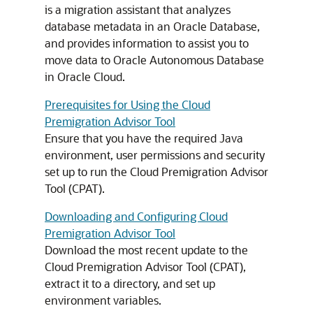
is a migration assistant that analyzes
database metadata in an Oracle Database,
and provides information to assist you to
move data to Oracle Autonomous Database
in Oracle Cloud.
Prerequisites for Using the Cloud
Premigration Advisor Tool
Ensure that you have the required Java
environment, user permissions and security
set up to run the Cloud Premigration Advisor
Tool (CPAT).
Downloading and Configuring Cloud
Premigration Advisor Tool
Download the most recent update to the
Cloud Premigration Advisor Tool (CPAT),
extract it to a directory, and set up
environment variables.