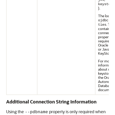
keystore
).
The locati
ojdbc.pr
. This
ties
contains t
connectio
properties
required t
Oracle Wal
or Java
KeyStore (
For more
informati
about usin
keystore, 
the Oracle
Autonomo
Database
documenta
Additional Connection String Information
Using the
property is only required when
--pdbname