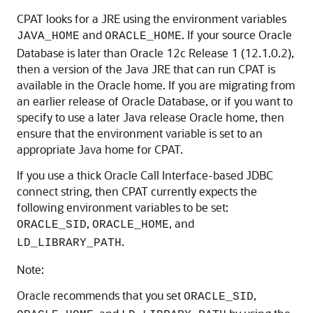
CPAT looks for a JRE using the environment variables
and
. If your source Oracle
JAVA_HOME
ORACLE_HOME
Database is later than Oracle 12c Release 1 (12.1.0.2),
then a version of the Java JRE that can run CPAT is
available in the Oracle home. If you are migrating from
an earlier release of Oracle Database, or if you want to
specify to use a later Java release Oracle home, then
ensure that the environment variable is set to an
appropriate Java home for CPAT.
If you use a thick Oracle Call Interface-based JDBC
connect string, then CPAT currently expects the
following environment variables to be set:
,
, and
ORACLE_SID
ORACLE_HOME
.
LD_LIBRARY_PATH
Note:
Oracle recommends that you set
,
ORACLE_SID