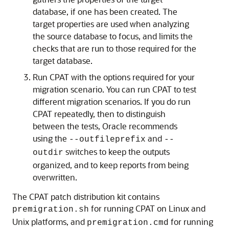
database, if one has been created. The
target properties are used when analyzing
the source database to focus, and limits the
checks that are run to those required for the
target database.
Run CPAT with the options required for your
migration scenario. You can run CPAT to test
different migration scenarios. If you do run
CPAT repeatedly, then to distinguish
between the tests, Oracle recommends
using the
and
--outfileprefix
--
switches to keep the outputs
outdir
organized, and to keep reports from being
overwritten.
The CPAT patch distribution kit contains
for running CPAT on Linux and
premigration.sh
Unix platforms, and
for running
premigration.cmd