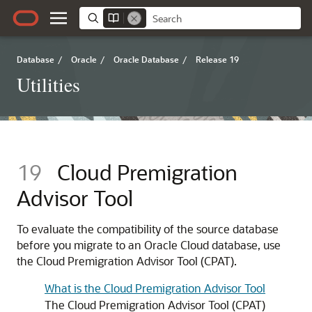
Database
/
Oracle
/
Oracle Database
/
Release 19
Utilities
19
Cloud Premigration
Advisor Tool
To evaluate the compatibility of the source database
before you migrate to an Oracle Cloud database, use
the Cloud Premigration Advisor Tool (CPAT).
What is the Cloud Premigration Advisor Tool
The Cloud Premigration Advisor Tool (CPAT)