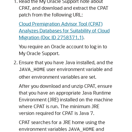
Read the My Oracle Support note about
CPAT, and download and extract the CPAT
patch from the following URL:
Cloud Premigration Advisor Tool (CPAT)
Analyzes Databases for Suitability of Cloud
Migration (Doc ID 2758371.1)
.
You require an Oracle account to log in to
My Oracle Support.
Ensure that you have Java installed, and the
user environment variable and
JAVA_HOME
other environment variables are set.
After you download and unzip CPAT, ensure
that you have an appropriate Java Runtime
Environment (JRE) installed on the machine
where CPAT is run. The minimum JRE
version required for CPAT is Java 7.
CPAT searches for a JRE home using the
environment variables
and
JAVA_HOME