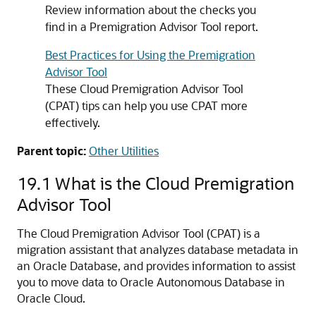
Review information about the checks you
find in a Premigration Advisor Tool report.
Best Practices for Using the Premigration
Advisor Tool
These Cloud Premigration Advisor Tool
(CPAT) tips can help you use CPAT more
effectively.
Parent topic:
Other Utilities
19.1
What is the Cloud Premigration
Advisor Tool
The Cloud Premigration Advisor Tool (CPAT) is a
migration assistant that analyzes database metadata in
an Oracle Database, and provides information to assist
you to move data to Oracle Autonomous Database in
Oracle Cloud.