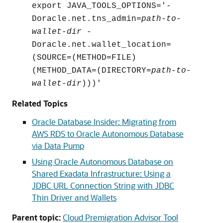
export JAVA_TOOLS_OPTIONS='-
Doracle.net.tns_admin=
path-to-
wallet-dir
-
Doracle.net.wallet_location=
(SOURCE=(METHOD=FILE)
(METHOD_DATA=(DIRECTORY=
path-to-
wallet-dir
)))'
Related Topics
Oracle Database Insider: Migrating from
AWS RDS to Oracle Autonomous Database
via Data Pump
Using Oracle Autonomous Database on
Shared Exadata Infrastructure: Using a
JDBC URL Connection String with JDBC
Thin Driver and Wallets
Parent topic:
Cloud Premigration Advisor Tool