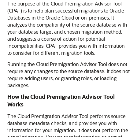
The purpose of the Cloud Premigration Advisor Tool
(CPAT) is to help plan successful migrations to Oracle
Databases in the Oracle Cloud or on-premises. It
analyzes the compatibility of the source database with
your database target and chosen migration method,
and suggests a course of action for potential
incompatibilities. CPAT provides you with information
to consider for different migration tools.
Running the Cloud Premigration Advisor Tool does not
require any changes to the source database. It does not
require adding users, or granting roles, or loading
packages.
How the Cloud Premigration Advisor Tool
Works
The Cloud Premigration Advisor Tool performs source
database metadata checks, and provides you with
information for your migration. It does not perform the