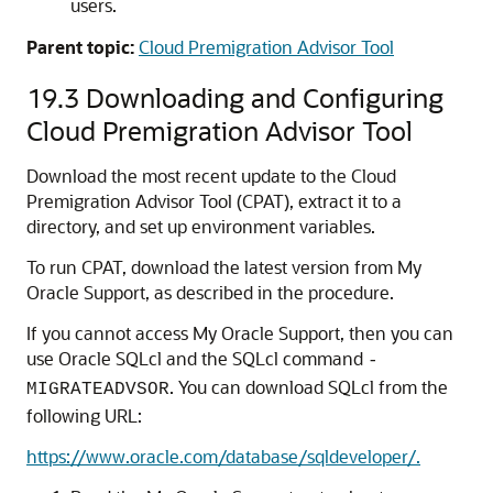
users.
Parent topic:
Cloud Premigration Advisor Tool
19.3
Downloading and Configuring
Cloud Premigration Advisor Tool
Download the most recent update to the Cloud
Premigration Advisor Tool (CPAT), extract it to a
directory, and set up environment variables.
To run CPAT, download the latest version from My
Oracle Support, as described in the procedure.
If you cannot access My Oracle Support, then you can
use Oracle SQLcl and the SQLcl command
-
. You can download SQLcl from the
MIGRATEADVSOR
following URL:
https://www.oracle.com/database/sqldeveloper/.