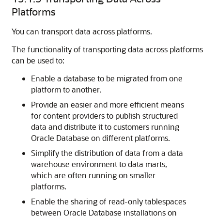
Platforms
You can transport data across platforms.
The functionality of transporting data across platforms
can be used to:
Enable a database to be migrated from one
platform to another.
Provide an easier and more efficient means
for content providers to publish structured
data and distribute it to customers running
Oracle Database on different platforms.
Simplify the distribution of data from a data
warehouse environment to data marts,
which are often running on smaller
platforms.
Enable the sharing of read-only tablespaces
between Oracle Database installations on