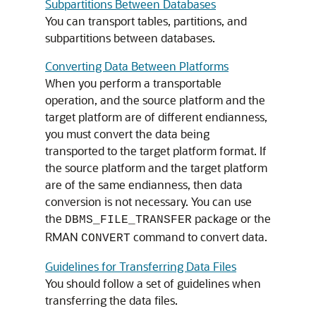
Subpartitions Between Databases
You can transport tables, partitions, and
subpartitions between databases.
Converting Data Between Platforms
When you perform a transportable
operation, and the source platform and the
target platform are of different endianness,
you must convert the data being
transported to the target platform format. If
the source platform and the target platform
are of the same endianness, then data
conversion is not necessary. You can use
the
package or the
DBMS_FILE_TRANSFER
RMAN
command to convert data.
CONVERT
Guidelines for Transferring Data Files
You should follow a set of guidelines when
transferring the data files.