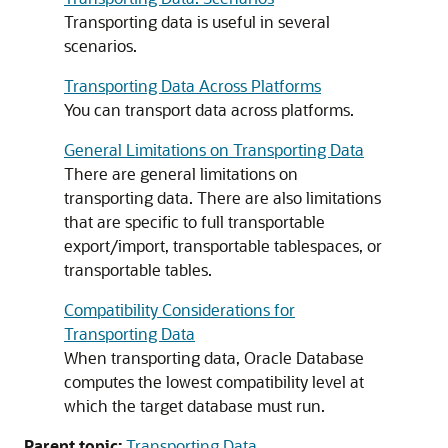
Transporting data is useful in several
scenarios.
Transporting Data Across Platforms
You can transport data across platforms.
General Limitations on Transporting Data
There are general limitations on
transporting data. There are also limitations
that are specific to full transportable
export/import, transportable tablespaces, or
transportable tables.
Compatibility Considerations for
Transporting Data
When transporting data, Oracle Database
computes the lowest compatibility level at
which the target database must run.
Parent topic:
Transporting Data