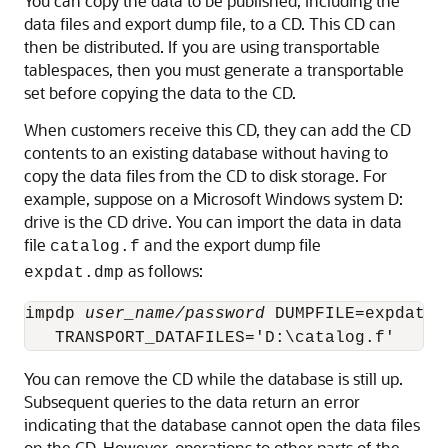
You can copy the data to be published, including the
data files and export dump file, to a CD. This CD can
then be distributed. If you are using transportable
tablespaces, then you must generate a transportable
set before copying the data to the CD.
When customers receive this CD, they can add the CD
contents to an existing database without having to
copy the data files from the CD to disk storage. For
example, suppose on a Microsoft Windows system D:
drive is the CD drive. You can import the data in data
file
and the export dump file
catalog.f
as follows:
expdat.dmp
impdp 
user_name/password
 DUMPFILE=expdat.d
You can remove the CD while the database is still up.
Subsequent queries to the data return an error
indicating that the database cannot open the data files
on the CD. However, operations to other parts of the