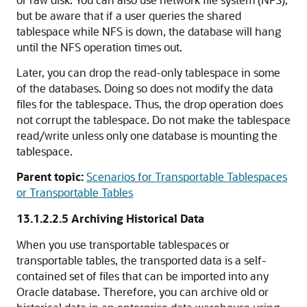
but be aware that if a user queries the shared
tablespace while NFS is down, the database will hang
until the NFS operation times out.
Later, you can drop the read-only tablespace in some
of the databases. Doing so does not modify the data
files for the tablespace. Thus, the drop operation does
not corrupt the tablespace. Do not make the tablespace
read/write unless only one database is mounting the
tablespace.
Parent topic:
Scenarios for Transportable Tablespaces
or Transportable Tables
13.1.2.2.5
Archiving Historical Data
When you use transportable tablespaces or
transportable tables, the transported data is a self-
contained set of files that can be imported into any
Oracle database. Therefore, you can archive old or