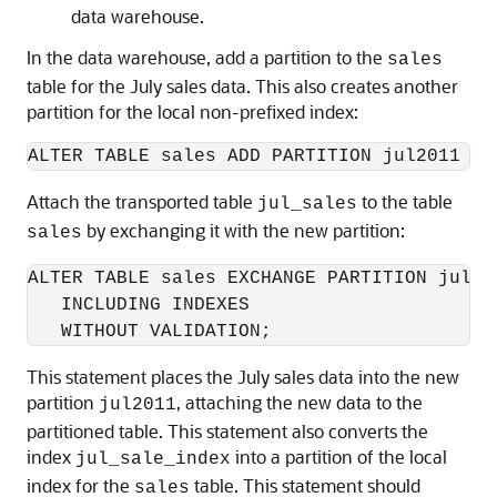
data warehouse.
In the data warehouse, add a partition to the
sales
table for the July sales data. This also creates another
partition for the local non-prefixed index:
Attach the transported table
to the table
jul_sales
by exchanging it with the new partition:
sales
ALTER TABLE sales EXCHANGE PARTITION jul20
   INCLUDING INDEXES

This statement places the July sales data into the new
partition
, attaching the new data to the
jul2011
partitioned table. This statement also converts the
index
into a partition of the local
jul_sale_index
index for the
table. This statement should
sales