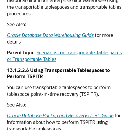
historical data in an enterprise data warehouse using
the transportable tablespaces and transportable tables
procedures.
See Also:
Oracle Database Data Warehousing Guide
for more
details
Parent topic:
Scenarios for Transportable Tablespaces
or Transportable Tables
13.1.2.2.6
Using Transportable Tablespaces to
Perform TSPITR
You can use transportable tablespaces to perform
tablespace point-in-time recovery (TSPITR).
See Also:
Oracle Database Backup and Recovery User's Guide
for
information about how to perform TSPITR using
transportable tablespaces