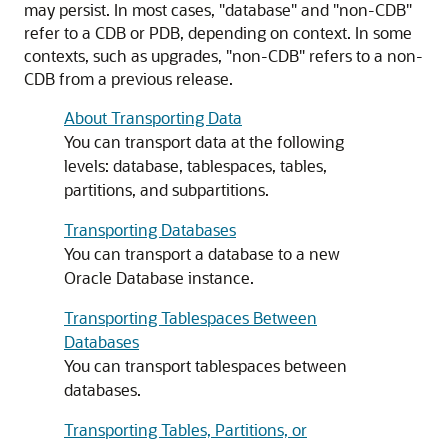
may persist. In most cases, "database" and "non-CDB"
refer to a CDB or PDB, depending on context. In some
contexts, such as upgrades, "non-CDB" refers to a non-
CDB from a previous release.
About Transporting Data
You can transport data at the following
levels: database, tablespaces, tables,
partitions, and subpartitions.
Transporting Databases
You can transport a database to a new
Oracle Database instance.
Transporting Tablespaces Between
Databases
You can transport tablespaces between
databases.
Transporting Tables, Partitions, or