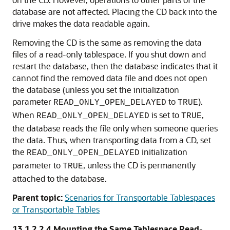
database are not affected. Placing the CD back into the
drive makes the data readable again.
Removing the CD is the same as removing the data
files of a read-only tablespace. If you shut down and
restart the database, then the database indicates that it
cannot find the removed data file and does not open
the database (unless you set the initialization
parameter
to
).
READ_ONLY_OPEN_DELAYED
TRUE
When
is set to
,
READ_ONLY_OPEN_DELAYED
TRUE
the database reads the file only when someone queries
the data. Thus, when transporting data from a CD, set
the
initialization
READ_ONLY_OPEN_DELAYED
parameter to
, unless the CD is permanently
TRUE
attached to the database.
Parent topic:
Scenarios for Transportable Tablespaces
or Transportable Tables
13.1.2.2.4
Mounting the Same Tablespace Read-