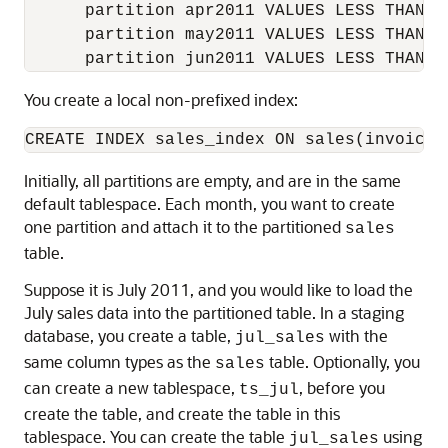
      partition apr2011 VALUES LESS THAN (2
      partition may2011 VALUES LESS THAN (2
You create a local non-prefixed index:
Initially, all partitions are empty, and are in the same
default tablespace. Each month, you want to create
one partition and attach it to the partitioned
sales
table.
Suppose it is July 2011, and you would like to load the
July sales data into the partitioned table. In a staging
database, you create a table,
with the
jul_sales
same column types as the
table. Optionally, you
sales
can create a new tablespace,
, before you
ts_jul
create the table, and create the table in this
tablespace. You can create the table
using
jul_sales