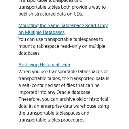
transportable tables both provide a way to
publish structured data on CDs.
Mounting the Same Tablespace Read-Only
on Multiple Databases
You can use transportable tablespaces to
mount a tablespace read-only on multiple
databases.
Archiving Historical Data
When you use transportable tablespaces or
transportable tables, the transported data is
a self-contained set of files that can be
imported into any Oracle database.
Therefore, you can archive old or historical
data in an enterprise data warehouse using
the transportable tablespaces and
transportable tables procedures.