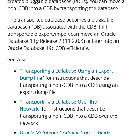
created pluggable databases (PDBs). You can move a
non-CDB into a CDB by transporting the database.
The transported database becomes a pluggable
database (PDB) associated with the CDB. Full
transportable export/import can move an Oracle
Database 11
g
Release 2 (11.2.0.3) or later into an
Oracle Database 19c CDB efficiently.
See Also:
"
Transporting a Database Using an Export
Dump File
"
for instructions that describe
transporting a non-CDB into a CDB using an
export dump file
"
Transporting a Database Over the
Network
"
for instructions that describe
transporting a non-CDB into a CDB over the
network
Oracle Multitenant Administrator's Guide