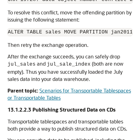
To resolve this conflict, move the offending partition by
issuing the following statement:
Then retry the exchange operation.
After the exchange succeeds, you can safely drop
and
(both are now
jul_sales
jul_sale_index
empty). Thus you have successfully loaded the July
sales data into your data warehouse.
Parent topic:
Scenarios for Transportable Tablespaces
or Transportable Tables
13.1.2.2.3
Publishing Structured Data on CDs
Transportable tablespaces and transportable tables
both provide a way to publish structured data on CDs.