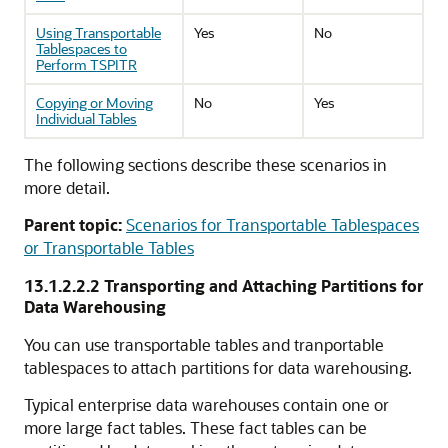
Using Transportable
Yes
No
Tablespaces to
Perform TSPITR
Copying or Moving
No
Yes
Individual Tables
The following sections describe these scenarios in
more detail.
Parent topic:
Scenarios for Transportable Tablespaces
or Transportable Tables
13.1.2.2.2
Transporting and Attaching Partitions for
Data Warehousing
You can use transportable tables and tranportable
tablespaces to attach partitions for data warehousing.
Typical enterprise data warehouses contain one or
more large fact tables. These fact tables can be