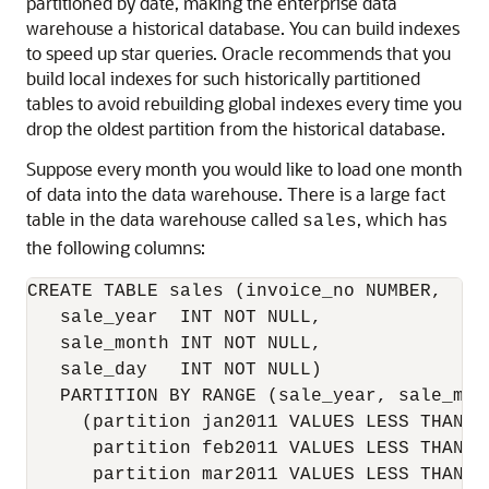
partitioned by date, making the enterprise data
warehouse a historical database. You can build indexes
to speed up star queries. Oracle recommends that you
build local indexes for such historically partitioned
tables to avoid rebuilding global indexes every time you
drop the oldest partition from the historical database.
Suppose every month you would like to load one month
of data into the data warehouse. There is a large fact
table in the data warehouse called
, which has
sales
the following columns:
CREATE TABLE sales (invoice_no NUMBER,

   sale_year  INT NOT NULL,

   sale_month INT NOT NULL,

   sale_day   INT NOT NULL)

   PARTITION BY RANGE (sale_year, sale_mont
     (partition jan2011 VALUES LESS THAN (2
      partition feb2011 VALUES LESS THAN (2
      partition mar2011 VALUES LESS THAN (2