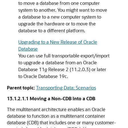
to move a database from one computer
system to another. You might want to move
a database to a new computer system to
upgrade the hardware or to move the
database to a different platform.
Upgrading to a New Release of Oracle
Database
You can use full transportable export/import
to upgrade a database from an Oracle
Database 11
g
Release 2 (11.2.0.3) or later
to Oracle Database 19c.
Parent topic:
Transporting Data: Scenarios
13.1.2.1.1
Moving a Non-CDB Into a CDB
The multitenant architecture enables an Oracle
database to function as a multitenant container
database (CDB) that includes one or many customer-