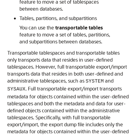
feature to move a set of tablespaces
between databases.
Tables, partitions, and subpartitions
You can use the
transportable tables
feature to move a set of tables, partitions,
and subpartitions between databases.
Transportable tablespaces and transportable tables
only transports data that resides in user-defined
tablespaces. However, full transportable export/import
transports data that resides in both user-defined and
administrative tablespaces, such as
and
SYSTEM
. Full transportable export/import transports
SYSAUX
metadata for objects contained within the user-defined
tablespaces and both the metadata and data for user-
defined objects contained within the administrative
tablespaces. Specifically, with full transportable
export/import, the export dump file includes only the
metadata for objects contained within the user-defined