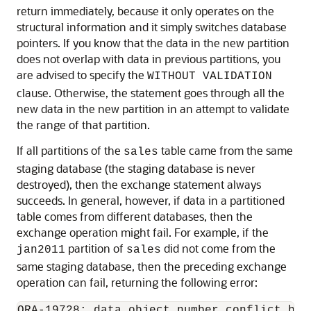
return immediately, because it only operates on the
structural information and it simply switches database
pointers. If you know that the data in the new partition
does not overlap with data in previous partitions, you
are advised to specify the
WITHOUT VALIDATION
clause. Otherwise, the statement goes through all the
new data in the new partition in an attempt to validate
the range of that partition.
If all partitions of the
table came from the same
sales
staging database (the staging database is never
destroyed), then the exchange statement always
succeeds. In general, however, if data in a partitioned
table comes from different databases, then the
exchange operation might fail. For example, if the
partition of
did not come from the
jan2011
sales
same staging database, then the preceding exchange
operation can fail, returning the following error: