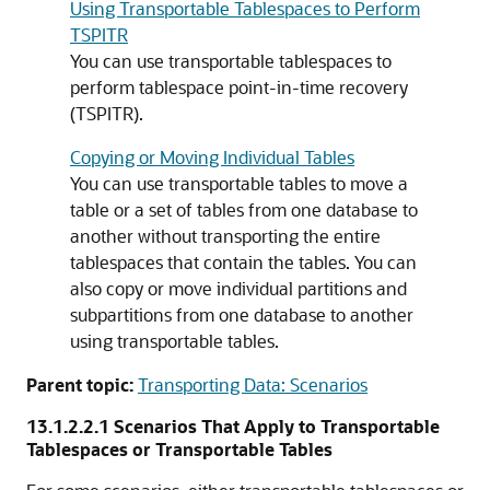
Using Transportable Tablespaces to Perform
TSPITR
You can use transportable tablespaces to
perform tablespace point-in-time recovery
(TSPITR).
Copying or Moving Individual Tables
You can use transportable tables to move a
table or a set of tables from one database to
another without transporting the entire
tablespaces that contain the tables. You can
also copy or move individual partitions and
subpartitions from one database to another
using transportable tables.
Parent topic:
Transporting Data: Scenarios
13.1.2.2.1
Scenarios That Apply to Transportable
Tablespaces or Transportable Tables