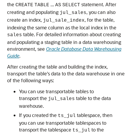
the
...
statement. After
CREATE
TABLE
AS
SELECT
creating and populating
, you can also
jul_sales
create an index,
, for the table,
jul_sale_index
indexing the same column as the local index in the
table. For detailed information about creating
sales
and populating a staging table in a data warehousing
environment, see
Oracle Database Data Warehousing
Guide
.
After creating the table and building the index,
transport the table's data to the data warehouse in one
of the following ways:
You can use transportable tables to
transport the
table to the data
jul_sales
warehouse.
If you created the
tablespace, then
ts_jul
you can use transportable tablespaces to
transport the tablespace
to the
ts_jul