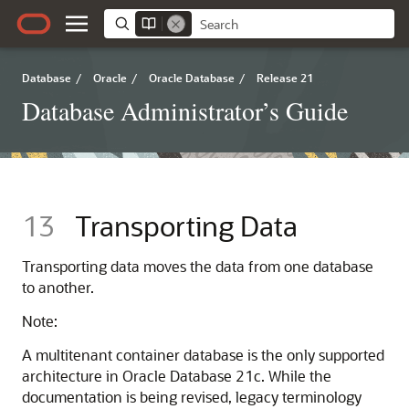
Database
/
Oracle
/
Oracle Database
/
Release 21
Database Administrator’s Guide
13
Transporting Data
Transporting data moves the data from one database
to another.
Note:
A multitenant container database is the only supported
architecture in Oracle Database 21c. While the
documentation is being revised, legacy terminology