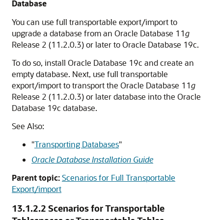
Database
You can use full transportable export/import to
upgrade a database from an Oracle Database 11
g
Release 2 (11.2.0.3) or later to Oracle Database 19c.
To do so, install Oracle Database 19c and create an
empty database. Next, use full transportable
export/import to transport the Oracle Database 11
g
Release 2 (11.2.0.3) or later database into the Oracle
Database 19c database.
See Also:
"
Transporting Databases
"
Oracle Database Installation Guide
Parent topic:
Scenarios for Full Transportable
Export/import
13.1.2.2
Scenarios for Transportable