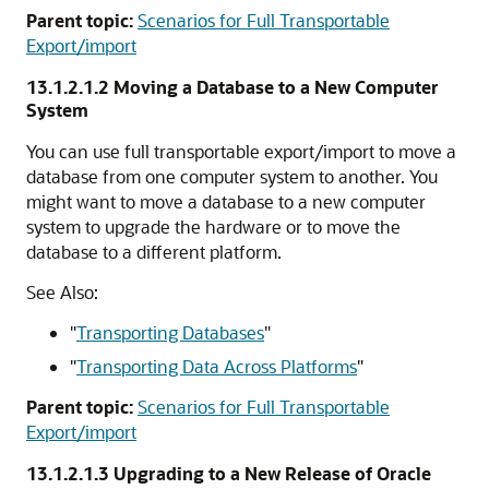
Parent topic:
Scenarios for Full Transportable
Export/import
13.1.2.1.2
Moving a Database to a New Computer
System
You can use full transportable export/import to move a
database from one computer system to another. You
might want to move a database to a new computer
system to upgrade the hardware or to move the
database to a different platform.
See Also:
"
Transporting Databases
"
"
Transporting Data Across Platforms
"
Parent topic:
Scenarios for Full Transportable
Export/import
13.1.2.1.3
Upgrading to a New Release of Oracle