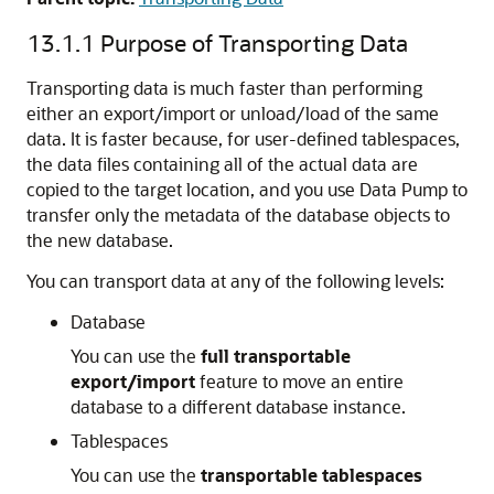
13.1.1
Purpose of Transporting Data
Transporting data is much faster than performing
either an export/import or unload/load of the same
data. It is faster because, for user-defined tablespaces,
the data files containing all of the actual data are
copied to the target location, and you use Data Pump to
transfer only the metadata of the database objects to
the new database.
You can transport data at any of the following levels:
Database
You can use the
full transportable
export/import
feature to move an entire
database to a different database instance.
Tablespaces
You can use the
transportable tablespaces