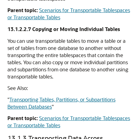
Parent topic:
Scenarios for Transportable Tablespaces
or Transportable Tables
13.1.2.2.7
Copying or Moving Individual Tables
You can use transportable tables to move a table or a
set of tables from one database to another without
transporting the entire tablespaces that contain the
tables. You can also copy or move individual partitions
and subpartitions from one database to another using
transportable tables.
See Also:
"
Transporting Tables, Partitions, or Subpartitions
Between Databases
"
Parent topic:
Scenarios for Transportable Tablespaces
or Transportable Tables
13.1.3
Transporting Data Across