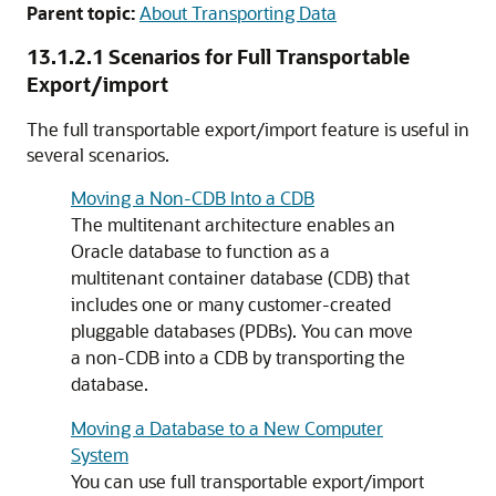
Parent topic:
About Transporting Data
13.1.2.1
Scenarios for Full Transportable
Export/import
The full transportable export/import feature is useful in
several scenarios.
Moving a Non-CDB Into a CDB
The multitenant architecture enables an
Oracle database to function as a
multitenant container database (CDB) that
includes one or many customer-created
pluggable databases (PDBs). You can move
a non-CDB into a CDB by transporting the
database.
Moving a Database to a New Computer
System
You can use full transportable export/import