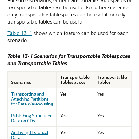
For some scenarios, either transportable tablespaces or
transportable tables can be useful. For other scenarios,
only transportable tablespaces can be useful, or only
transportable tables can be useful.
Table 13-1
shows which feature can be used for each
scenario.
Table 13-1 Scenarios for Transportable Tablespaces
and Transportable Tables
Transportable
Transportable
Scenarios
Tablespaces
Tables
Transporting and
Yes
Yes
Attaching Partitions
for Data Warehousing
Publishing Structured
Yes
Yes
Data on CDs
Archiving Historical
Yes
Yes
Data