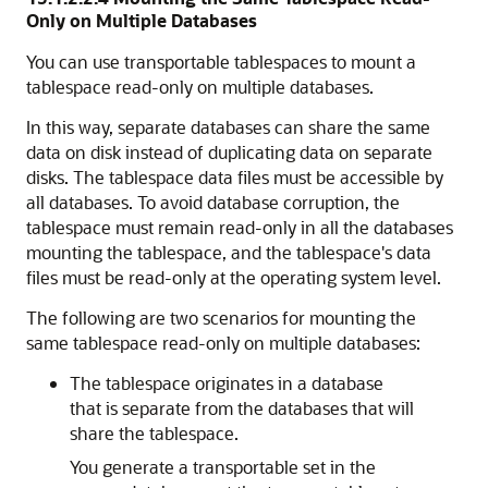
Only on Multiple Databases
You can use transportable tablespaces to mount a
tablespace read-only on multiple databases.
In this way, separate databases can share the same
data on disk instead of duplicating data on separate
disks. The tablespace data files must be accessible by
all databases. To avoid database corruption, the
tablespace must remain read-only in all the databases
mounting the tablespace, and the tablespace's data
files must be read-only at the operating system level.
The following are two scenarios for mounting the
same tablespace read-only on multiple databases:
The tablespace originates in a database
that is separate from the databases that will
share the tablespace.
You generate a transportable set in the