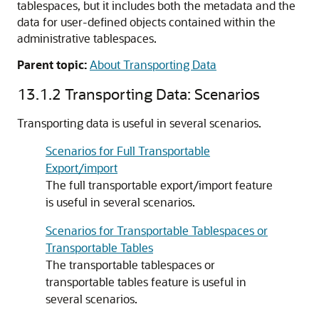
tablespaces, but it includes both the metadata and the
data for user-defined objects contained within the
administrative tablespaces.
Parent topic:
About Transporting Data
13.1.2
Transporting Data: Scenarios
Transporting data is useful in several scenarios.
Scenarios for Full Transportable
Export/import
The full transportable export/import feature
is useful in several scenarios.
Scenarios for Transportable Tablespaces or
Transportable Tables
The transportable tablespaces or
transportable tables feature is useful in
several scenarios.