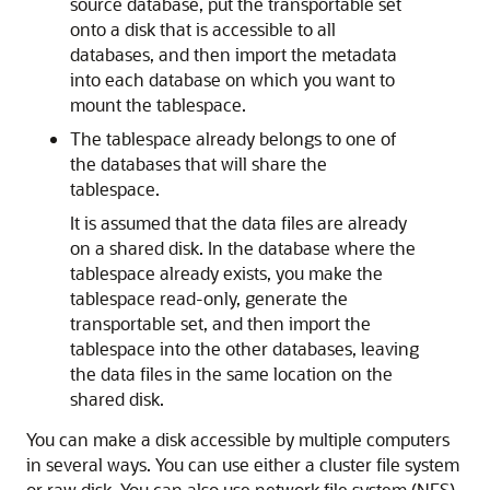
source database, put the transportable set
onto a disk that is accessible to all
databases, and then import the metadata
into each database on which you want to
mount the tablespace.
The tablespace already belongs to one of
the databases that will share the
tablespace.
It is assumed that the data files are already
on a shared disk. In the database where the
tablespace already exists, you make the
tablespace read-only, generate the
transportable set, and then import the
tablespace into the other databases, leaving
the data files in the same location on the
shared disk.
You can make a disk accessible by multiple computers
in several ways. You can use either a cluster file system
or raw disk. You can also use network file system (NFS),