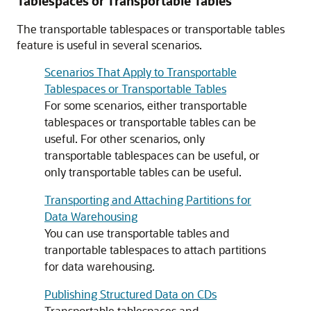
Tablespaces or Transportable Tables
The transportable tablespaces or transportable tables
feature is useful in several scenarios.
Scenarios That Apply to Transportable
Tablespaces or Transportable Tables
For some scenarios, either transportable
tablespaces or transportable tables can be
useful. For other scenarios, only
transportable tablespaces can be useful, or
only transportable tables can be useful.
Transporting and Attaching Partitions for
Data Warehousing
You can use transportable tables and
tranportable tablespaces to attach partitions
for data warehousing.
Publishing Structured Data on CDs
Transportable tablespaces and