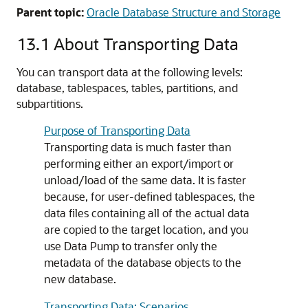
Parent topic:
Oracle Database Structure and Storage
13.1
About Transporting Data
You can transport data at the following levels:
database, tablespaces, tables, partitions, and
subpartitions.
Purpose of Transporting Data
Transporting data is much faster than
performing either an export/import or
unload/load of the same data. It is faster
because, for user-defined tablespaces, the
data files containing all of the actual data
are copied to the target location, and you
use Data Pump to transfer only the
metadata of the database objects to the
new database.
Transporting Data: Scenarios