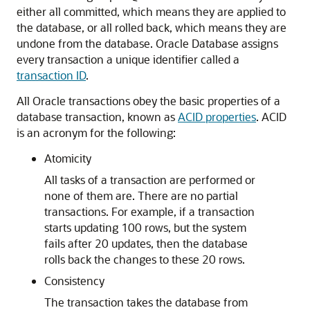
either all committed, which means they are applied to
the database, or all rolled back, which means they are
undone from the database. Oracle Database assigns
every transaction a unique identifier called a
transaction ID
.
All Oracle transactions obey the basic properties of a
database transaction, known as
ACID properties
. ACID
is an acronym for the following:
Atomicity
All tasks of a transaction are performed or
none of them are. There are no partial
transactions. For example, if a transaction
starts updating 100 rows, but the system
fails after 20 updates, then the database
rolls back the changes to these 20 rows.
Consistency
The transaction takes the database from