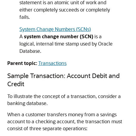
statement is an atomic unit of work and
either completely succeeds or completely
fails.
System Change Numbers (SCNs)
A
system change number (SCN)
is a
logical, internal time stamp used by Oracle
Database.
Parent topic:
Transactions
Sample Transaction: Account Debit and
Credit
To illustrate the concept of a transaction, consider a
banking database.
When a customer transfers money from a savings
account to a checking account, the transaction must
consist of three separate operations: