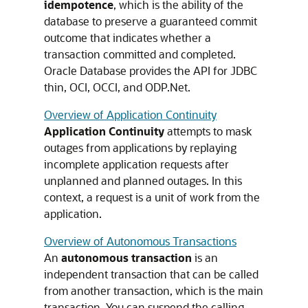
idempotence
, which is the ability of the
database to preserve a guaranteed commit
outcome that indicates whether a
transaction committed and completed.
Oracle Database provides the API for JDBC
thin, OCI, OCCI, and ODP.Net.
Overview of Application Continuity
Application Continuity
attempts to mask
outages from applications by replaying
incomplete application requests after
unplanned and planned outages. In this
context, a request is a unit of work from the
application.
Overview of Autonomous Transactions
An
autonomous transaction
is an
independent transaction that can be called
from another transaction, which is the main
transaction. You can suspend the calling