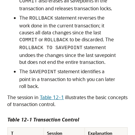
also erases all savepoints in the
COMMIT
transaction and releases transaction locks.
The
statement reverses the
ROLLBACK
work done in the current transaction; it
causes all data changes since the last
or
to be discarded. The
COMMIT
ROLLBACK
statement
ROLLBACK TO SAVEPOINT
undoes the changes since the last savepoint
but does not end the entire transaction.
The
statement identifies a
SAVEPOINT
point in a transaction to which you can later
roll back.
The session in
Table 12-1
illustrates the basic concepts
of transaction control.
Table 12-1 Transaction Control
T
Session
Explanation