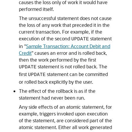
causes the loss only of work it would have
performed itself.
The unsuccessful statement does not cause
the loss of any work that preceded it in the
current transaction. For example, if the
execution of the second
statement
UPDATE
in
"
Sample Transaction: Account Debit and
Credit
"
causes an error and is rolled back,
then the work performed by the first
statement is not rolled back. The
UPDATE
first
statement can be committed
UPDATE
or rolled back explicitly by the user.
The effect of the rollback is as if the
statement had never been run.
Any side effects of an atomic statement, for
example, triggers invoked upon execution
of the statement, are considered part of the
atomic statement. Either all work generated