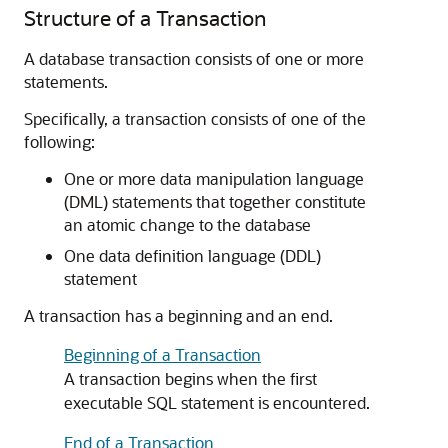
Structure of a Transaction
A database transaction consists of one or more
statements.
Specifically, a transaction consists of one of the
following:
One or more data manipulation language
(DML) statements that together constitute
an atomic change to the database
One data definition language (DDL)
statement
A transaction has a beginning and an end.
Beginning of a Transaction
A transaction begins when the first
executable SQL statement is encountered.
End of a Transaction