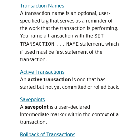
Transaction Names
A transaction name is an optional, user-
specified tag that serves as a reminder of
the work that the transaction is performing.
You name a transaction with the
SET
statement, which
TRANSACTION
...
NAME
if used must be first statement of the
transaction.
Active Transactions
An
active transaction
is one that has
started but not yet committed or rolled back.
Savepoints
A
savepoint
is a user-declared
intermediate marker within the context of a
transaction.
Rollback of Transactions