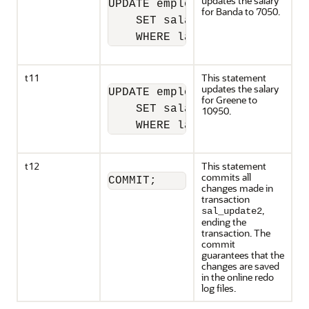
updates the salary
UPDATE employees

for Banda to 7050.
    SET salary = 7050 

    WHERE last_name = 'Banda'
t11
This statement
updates the salary
UPDATE employees

for Greene to
    SET salary = 10950 

10950.
    WHERE last_name = 'Greene
t12
This statement
commits all
COMMIT;
changes made in
transaction
,
sal_update2
ending the
transaction. The
commit
guarantees that the
changes are saved
in the online redo
log files.