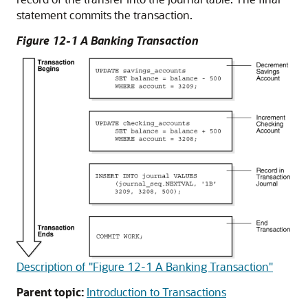
statement commits the transaction.
Figure 12-1 A Banking Transaction
Description of "Figure 12-1 A Banking Transaction"
Parent topic:
Introduction to Transactions