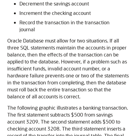
Decrement the savings account
Increment the checking account
Record the transaction in the transaction
journal
Oracle Database must allow for two situations. If all
three SQL statements maintain the accounts in proper
balance, then the effects of the transaction can be
applied to the database. However, if a problem such as
insufficient funds, invalid account number, or a
hardware failure prevents one or two of the statements
in the transaction from completing, then the database
must roll back the entire transaction so that the
balance of all accounts is correct.
The following graphic illustrates a banking transaction.
The first statement subtracts $500 from savings
account 3209. The second statement adds $500 to
checking account 3208. The third statement inserts a
record of the transfer into the journal table. The final