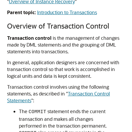
"
Overview of Instance Recovery
"
Parent topic:
Introduction to Transactions
Overview of Transaction Control
Transaction control
is the management of changes
made by DML statements and the grouping of DML
statements into transactions.
In general, application designers are concerned with
transaction control so that work is accomplished in
logical units and data is kept consistent.
Transaction control involves using the following
statements, as described in
"
Transaction Control
Statements
"
:
The
statement ends the current
COMMIT
transaction and makes all changes
performed in the transaction permanent.