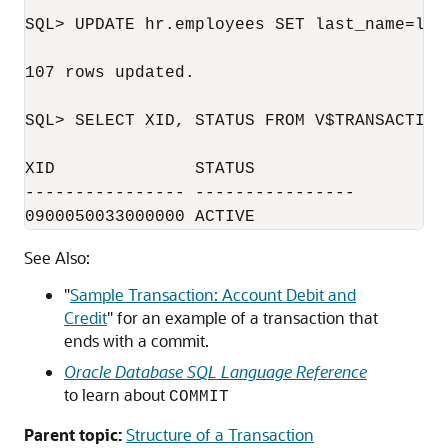
SQL> UPDATE hr.employees SET last_name=last
107 rows updated.

SQL> SELECT XID, STATUS FROM V$TRANSACTION;
XID              STATUS

---------------- ----------------

0900050033000000 ACTIVE
See Also:
"
Sample Transaction: Account Debit and
Credit
"
for an example of a transaction that
ends with a commit.
Oracle Database SQL Language Reference
to learn about
COMMIT
Parent topic:
Structure of a Transaction