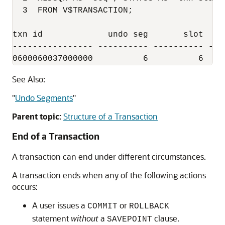
  3  FROM V$TRANSACTION;

txn id             undo seg       slot     
---------------- ---------- ---------- ---
0600060037000000          6          6    
See Also:
"
Undo Segments
"
Parent topic:
Structure of a Transaction
End of a Transaction
A transaction can end under different circumstances.
A transaction ends when any of the following actions
occurs:
A user issues a
or
COMMIT
ROLLBACK
statement
without
a
clause.
SAVEPOINT