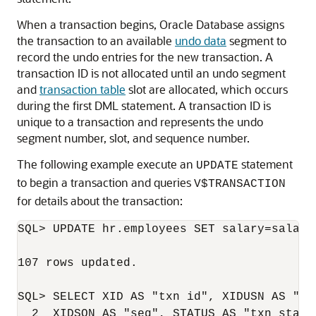
When a transaction begins, Oracle Database assigns
the transaction to an available
undo data
segment to
record the undo entries for the new transaction. A
transaction ID is not allocated until an undo segment
and
transaction table
slot are allocated, which occurs
during the first DML statement. A transaction ID is
unique to a transaction and represents the undo
segment number, slot, and sequence number.
The following example execute an
statement
UPDATE
to begin a transaction and queries
V$TRANSACTION
for details about the transaction:
SQL> UPDATE hr.employees SET salary=salary;
107 rows updated.

SQL> SELECT XID AS "txn id", XIDUSN AS "un
  2  XIDSQN AS "seq", STATUS AS "txn status