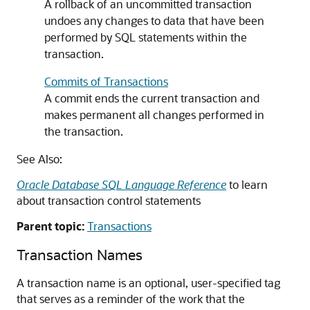
A rollback of an uncommitted transaction
undoes any changes to data that have been
performed by SQL statements within the
transaction.
Commits of Transactions
A commit ends the current transaction and
makes permanent all changes performed in
the transaction.
See Also:
Oracle Database SQL Language Reference
to learn
about transaction control statements
Parent topic:
Transactions
Transaction Names
A transaction name is an optional, user-specified tag
that serves as a reminder of the work that the