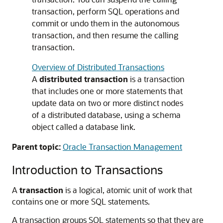
transaction, perform SQL operations and
commit or undo them in the autonomous
transaction, and then resume the calling
transaction.
Overview of Distributed Transactions
A
distributed transaction
is a transaction
that includes one or more statements that
update data on two or more distinct nodes
of a distributed database, using a schema
object called a database link.
Parent topic:
Oracle Transaction Management
Introduction to Transactions
A
transaction
is a logical, atomic unit of work that
contains one or more SQL statements.
A transaction groups SQL statements so that they are