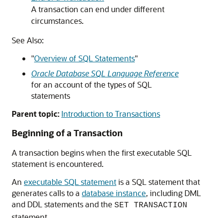
A transaction can end under different
circumstances.
See Also:
"
Overview of SQL Statements
"
Oracle Database SQL Language Reference
for an account of the types of SQL
statements
Parent topic:
Introduction to Transactions
Beginning of a Transaction
A transaction begins when the first executable SQL
statement is encountered.
An
executable SQL statement
is a SQL statement that
generates calls to a
database instance
, including DML
and DDL statements and the
SET TRANSACTION
statement.