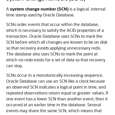
A
system change number (SCN)
is a logical, internal
time stamp used by Oracle Database.
SCNs order events that occur within the database,
which is necessary to satisfy the ACID properties of a
transaction. Oracle Database uses SCNs to mark the
SCN before which all changes are known to be on disk
so that recovery avoids applying unnecessary redo.
The database also uses SCNs to mark the point at
which no redo exists for a set of data so that recovery
can stop.
SCNs occur in a monotonically increasing sequence.
Oracle Database can use an SCN like a clock because
an observed SCN indicates a logical point in time, and
repeated observations return equal or greater values. If
one event has a lower SCN than another event, then it
occurred at an earlier time in the database. Several
events may share the same SCN, which means that