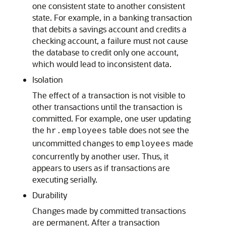
one consistent state to another consistent
state. For example, in a banking transaction
that debits a savings account and credits a
checking account, a failure must not cause
the database to credit only one account,
which would lead to inconsistent data.
Isolation
The effect of a transaction is not visible to
other transactions until the transaction is
committed. For example, one user updating
the
table does not see the
hr.employees
uncommitted changes to
made
employees
concurrently by another user. Thus, it
appears to users as if transactions are
executing serially.
Durability
Changes made by committed transactions
are permanent. After a transaction