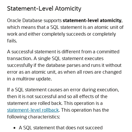
Statement-Level Atomicity
Oracle Database supports
statement-level atomicity
,
which means that a SQL statement is an atomic unit of
work and either completely succeeds or completely
fails.
A successful statement is different from a committed
transaction. A single SQL statement executes
successfully if the database parses and runs it without
error as an atomic unit, as when all rows are changed
in a multirow update.
If a SQL statement causes an error during execution,
then it is not successful and so all effects of the
statement are rolled back. This operation is a
statement-level rollback
. This operation has the
following characteristics:
A SQL statement that does not succeed