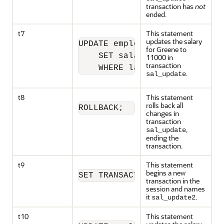
transaction has
not
ended.
t7
This statement
updates the salary
UPDATE employees

for Greene to
    SET salary = 11000 

11000 in
transaction
    WHERE last_name = 'Greene
.
sal_update
t8
This statement
rolls back all
ROLLBACK;
changes in
transaction
,
sal_update
ending the
transaction.
t9
This statement
begins a new
SET TRANSACTION NAME 'sal_upd
transaction in the
session and names
it
.
sal_update2
t10
This statement