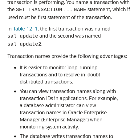
transaction is performing. You name a transaction with
the
statement, which if
SET TRANSACTION
...
NAME
used must be first statement of the transaction.
In
Table 12-1
, the first transaction was named
and the second was named
sal_update
.
sal_update2
Transaction names provide the following advantages:
It is easier to monitor long-running
transactions and to resolve in-doubt
distributed transactions.
You can view transaction names along with
transaction IDs in applications. For example,
a database administrator can view
transaction names in Oracle Enterprise
Manager (Enterprise Manager) when
monitoring system activity.
The database writes transaction names to