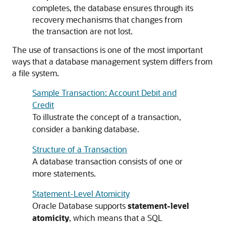
completes, the database ensures through its
recovery mechanisms that changes from
the transaction are not lost.
The use of transactions is one of the most important
ways that a database management system differs from
a file system.
Sample Transaction: Account Debit and
Credit
To illustrate the concept of a transaction,
consider a banking database.
Structure of a Transaction
A database transaction consists of one or
more statements.
Statement-Level Atomicity
Oracle Database supports
statement-level
atomicity
, which means that a SQL