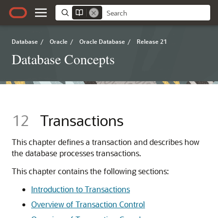
Database
/
Oracle
/
Oracle Database
/
Release 21
Database Concepts
12
Transactions
This chapter defines a transaction and describes how
the database processes transactions.
This chapter contains the following sections:
Introduction to Transactions
Overview of Transaction Control