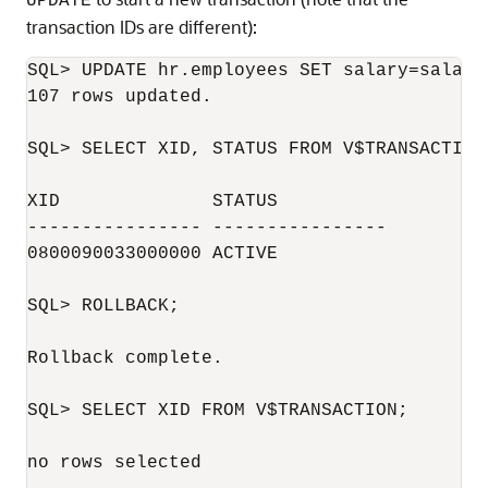
UPDATE
transaction IDs are different):
SQL> UPDATE hr.employees SET salary=salary;
107 rows updated.

SQL> SELECT XID, STATUS FROM V$TRANSACTION;
XID              STATUS

---------------- ----------------

0800090033000000 ACTIVE

SQL> ROLLBACK;

Rollback complete.

SQL> SELECT XID FROM V$TRANSACTION;

no rows selected
