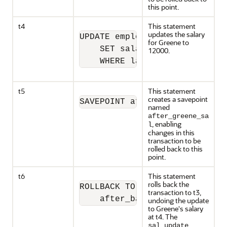
this point.
t4
This statement
updates the salary
UPDATE employees

for Greene to
    SET salary = 12000 

12000.
    WHERE last_name = 'Greene
t5
This statement
creates a savepoint
SAVEPOINT after_greene_sal;
named
after_greene_sa
, enabling
l
changes in this
transaction to be
rolled back to this
point.
t6
This statement
rolls back the
ROLLBACK TO SAVEPOINT

transaction to t3,
    after_banda_sal;
undoing the update
to Greene's salary
at t4. The
sal_update