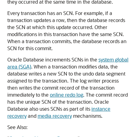
they occurred at the same time in the database.
Every transaction has an SCN. For example, if a
transaction updates a row, then the database records
the SCN at which this update occurred. Other
modifications in this transaction have the same SCN.
When a transaction commits, the database records an
SCN for this commit.
Oracle Database increments SCNs in the
system global
area (SGA)
. When a transaction modifies data, the
database writes a new SCN to the undo data segment
assigned to the transaction. The log writer process
then writes the commit record of the transaction
immediately to the
online redo log
. The commit record
has the unique SCN of the transaction. Oracle
Database also uses SCNs as part of its
instance
recovery
and
media recovery
mechanisms.
See Also: