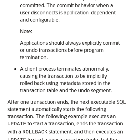
committed. The commit behavior when a
user disconnects is application-dependent
and configurable.
Note:
Applications should always explicitly commit
or undo transactions before program
termination.
A client process terminates abnormally,
causing the transaction to be implicitly
rolled back using metadata stored in the
transaction table and the undo segment.
After one transaction ends, the next executable SQL
statement automatically starts the following
transaction. The following example executes an
to start a transaction, ends the transaction
UPDATE
with a
statement, and then executes an
ROLLBACK
to start a new transaction (note that the