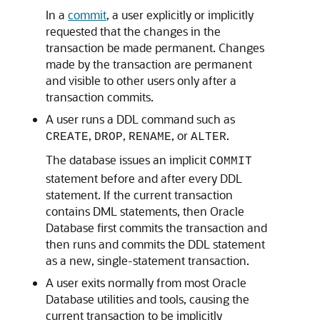
In a
commit
, a user explicitly or implicitly
requested that the changes in the
transaction be made permanent. Changes
made by the transaction are permanent
and visible to other users only after a
transaction commits.
A user runs a DDL command such as
,
,
, or
.
CREATE
DROP
RENAME
ALTER
The database issues an implicit
COMMIT
statement before and after every DDL
statement. If the current transaction
contains DML statements, then Oracle
Database first commits the transaction and
then runs and commits the DDL statement
as a new, single-statement transaction.
A user exits normally from most Oracle
Database utilities and tools, causing the
current transaction to be implicitly