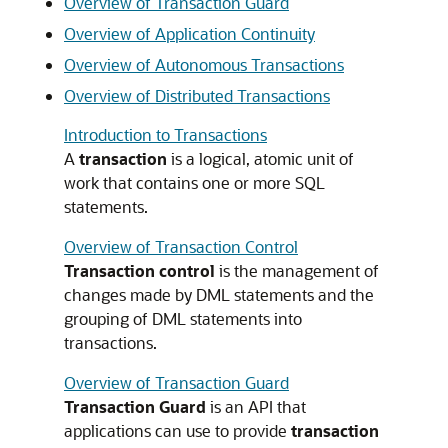
Overview of Transaction Guard
Overview of Application Continuity
Overview of Autonomous Transactions
Overview of Distributed Transactions
Introduction to Transactions
A
transaction
is a logical, atomic unit of
work that contains one or more SQL
statements.
Overview of Transaction Control
Transaction control
is the management of
changes made by DML statements and the
grouping of DML statements into
transactions.
Overview of Transaction Guard
Transaction Guard
is an API that
applications can use to provide
transaction