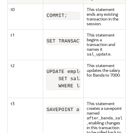
t0
This statement
ends any existing
COMMIT;
transaction in the
session.
t1
This statement
begins a
SET TRANSACTION NAME 'sal_upd
transaction and
names it
.
sal_update
t2
This statement
updates the salary
UPDATE employees

for Banda to 7000.
    SET salary = 7000 

    WHERE last_name = 'Banda'
t3
This statement
creates a savepoint
SAVEPOINT after_banda_sal;
named
after_banda_sal
, enabling changes
in this transaction
to be rolled back to