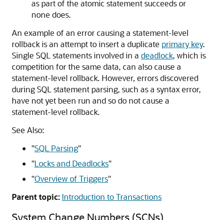
as part of the atomic statement succeeds or
none does.
An example of an error causing a statement-level
rollback is an attempt to insert a duplicate
primary key
.
Single SQL statements involved in a
deadlock
, which is
competition for the same data, can also cause a
statement-level rollback. However, errors discovered
during SQL statement parsing, such as a syntax error,
have not yet been run and so do not cause a
statement-level rollback.
See Also:
"
SQL Parsing
"
"
Locks and Deadlocks
"
"
Overview of Triggers
"
Parent topic:
Introduction to Transactions
System Change Numbers (SCNs)