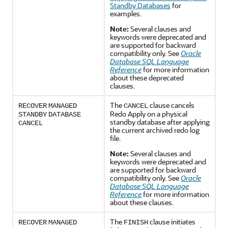
Standby Databases
for
examples.
Note:
Several clauses and
keywords were deprecated and
are supported for backward
compatibility only. See
Oracle
Database SQL Language
Reference
for more information
about these deprecated
clauses.
The
clause cancels
RECOVER
MANAGED
CANCEL
Redo Apply on a physical
STANDBY
DATABASE
standby database after applying
CANCEL
the current archived redo log
file.
Note:
Several clauses and
keywords were deprecated and
are supported for backward
compatibility only. See
Oracle
Database SQL Language
Reference
for more information
about these clauses.
The
clause initiates
RECOVER
MANAGED
FINISH