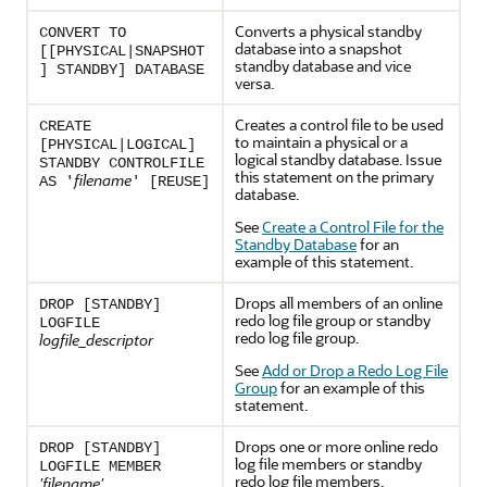
Converts a physical standby
CONVERT TO
database into a snapshot
[[PHYSICAL|SNAPSHOT
standby database and vice
] STANDBY] DATABASE
versa.
Creates a control file to be used
CREATE
to maintain a physical or a
[PHYSICAL|LOGICAL]
logical standby database. Issue
STANDBY CONTROLFILE
this statement on the primary
filename
AS '
' [REUSE]
database.
See
Create a Control File for the
Standby Database
for an
example of this statement.
Drops all members of an online
DROP [STANDBY]
redo log file group or standby
LOGFILE
redo log file group.
logfile_descriptor
See
Add or Drop a Redo Log File
Group
for an example of this
statement.
Drops one or more online redo
DROP [STANDBY]
log file members or standby
LOGFILE MEMBER
redo log file members.
'filename'