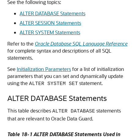
See the following topics:
ALTER DATABASE Statements
ALTER SESSION Statements
ALTER SYSTEM Statements
Refer to the
Oracle Database SQL Language Reference
for complete syntax and descriptions of all SQL
statements.
See
Initialization Parameters
for a list of initialization
parameters that you can set and dynamically update
using the
statement.
ALTER SYSTEM SET
ALTER DATABASE Statements
This table describes
statements
ALTER DATABASE
that are relevant to Oracle Data Guard.
Table 18-1 ALTER DATABASE Statements Used in