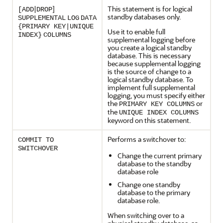
|
]
This statement is for logical
[ADD
DROP
standby databases only.
SUPPLEMENTAL
LOG
DATA
{PRIMARY KEY|UNIQUE
Use it to enable full
INDEX}
COLUMNS
supplemental logging before
you create a logical standby
database. This is necessary
because supplemental logging
is the source of change to a
logical standby database. To
implement full supplemental
logging, you must specify either
the
or
PRIMARY KEY COLUMNS
the
UNIQUE INDEX COLUMNS
keyword on this statement.
Performs a switchover to:
COMMIT TO
SWITCHOVER
Change the current primary
database to the standby
database role
Change one standby
database to the primary
database role.
When switching over to a