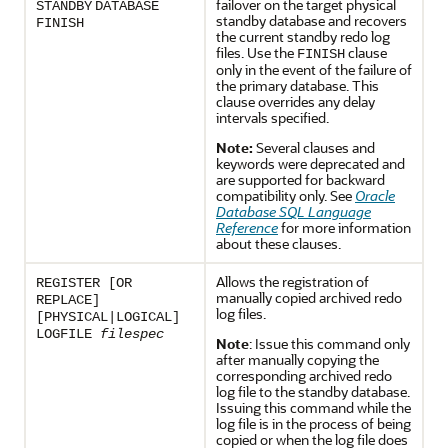
failover on the target physical
STANDBY
DATABASE
standby database and recovers
FINISH
the current standby redo log
files. Use the
clause
FINISH
only in the event of the failure of
the primary database. This
clause overrides any delay
intervals specified.
Note:
Several clauses and
keywords were deprecated and
are supported for backward
compatibility only. See
Oracle
Database SQL Language
Reference
for more information
about these clauses.
Allows the registration of
REGISTER [OR
manually copied archived redo
REPLACE]
log files.
[PHYSICAL|LOGICAL]
LOGFILE
filespec
Note
: Issue this command only
after manually copying the
corresponding archived redo
log file to the standby database.
Issuing this command while the
log file is in the process of being
copied or when the log file does