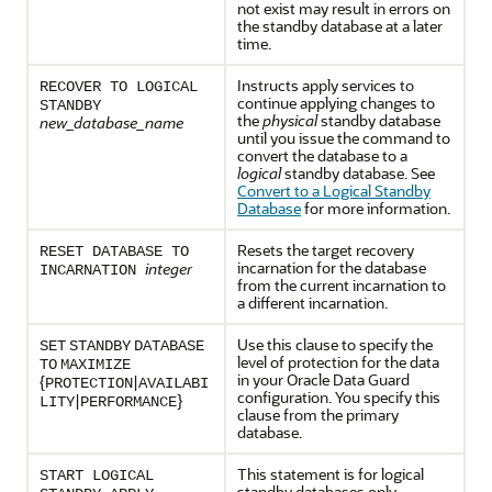
not exist may result in errors on
the standby database at a later
time.
Instructs apply services to
RECOVER TO LOGICAL
continue applying changes to
STANDBY
the
physical
standby database
new_database_name
until you issue the command to
convert the database to a
logical
standby database. See
Convert to a Logical Standby
Database
for more information.
Resets the target recovery
RESET DATABASE TO
incarnation for the database
integer
INCARNATION
from the current incarnation to
a different incarnation.
Use this clause to specify the
SET
STANDBY
DATABASE
level of protection for the data
TO
MAXIMIZE
in your Oracle Data Guard
{
|
PROTECTION
AVAILABI
configuration. You specify this
|
}
LITY
PERFORMANCE
clause from the primary
database.
This statement is for logical
START LOGICAL
standby databases only.