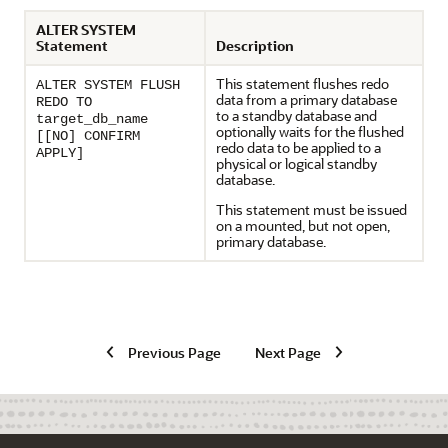
ALTER SYSTEM
Statement
Description
This statement flushes redo
ALTER SYSTEM FLUSH
data from a primary database
REDO TO
to a standby database and
target_db_name
optionally waits for the flushed
[[NO] CONFIRM
redo data to be applied to a
APPLY]
physical or logical standby
database.
This statement must be issued
on a mounted, but not open,
primary database.
Previous Page
Next Page