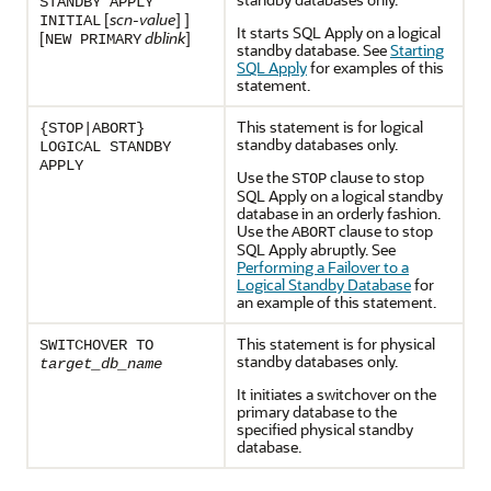
STANDBY APPLY
[
scn-value
] ]
INITIAL
It starts SQL Apply on a logical
[
dblink
]
NEW PRIMARY
standby database. See
Starting
SQL Apply
for examples of this
statement.
This statement is for logical
{STOP|ABORT}
standby databases only.
LOGICAL STANDBY
APPLY
Use the
clause to stop
STOP
SQL Apply on a logical standby
database in an orderly fashion.
Use the
clause to stop
ABORT
SQL Apply abruptly. See
Performing a Failover to a
Logical Standby Database
for
an example of this statement.
This statement is for physical
SWITCHOVER TO
standby databases only.
target_db_name
It initiates a switchover on the
primary database to the
specified physical standby
database.