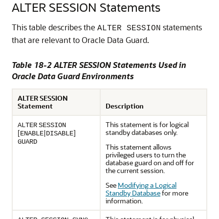
ALTER SESSION Statements
This table describes the
statements
ALTER SESSION
that are relevant to Oracle Data Guard.
Table 18-2 ALTER SESSION Statements Used in
Oracle Data Guard Environments
ALTER SESSION
Statement
Description
This statement is for logical
ALTER
SESSION
standby databases only.
[
|
]
ENABLE
DISABLE
GUARD
This statement allows
privileged users to turn the
database guard on and off for
the current session.
See
Modifying a Logical
Standby Database
for more
information.