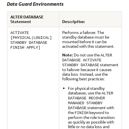
Data Guard Environments
ALTER DATABASE
Statement
Description
Performs a failover. The
ACTIVATE
standby database must be
[PHYSICAL|LOGICAL]
mounted before it can be
STANDBY DATABASE
activated with this statement.
FINISH APPLY]
Note:
Do not use the
ALTER
DATABASE ACTIVATE
statement
STANDBY DATABASE
to failover because it causes
data loss. Instead, use the
following best practices:
For physical standby
databases, use the
ALTER
DATABASE RECOVER
MANAGED STANDBY
statement with
DATABASE
the
keyword to
FINISH
perform the role transition
as quickly as possible with
little or no data loss and