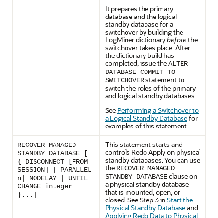
It prepares the primary
database and the logical
standby database for a
switchover by building the
LogMiner dictionary
before
the
switchover takes place. After
the dictionary build has
completed, issue the
ALTER
DATABASE COMMIT TO
statement to
SWITCHOVER
switch the roles of the primary
and logical standby databases.
See
Performing a Switchover to
a Logical Standby Database
for
examples of this statement.
This statement starts and
RECOVER MANAGED
controls Redo Apply on physical
STANDBY DATABASE [
standby databases
. You can use
{ DISCONNECT [FROM
the
RECOVER MANAGED
SESSION] | PARALLEL
clause on
STANDBY DATABASE
n| NODELAY | UNTIL
a physical standby database
CHANGE integer
that is mounted, open, or
}...]
closed. See Step 3 in
Start the
Physical Standby Database
and
Applying Redo Data to Physical