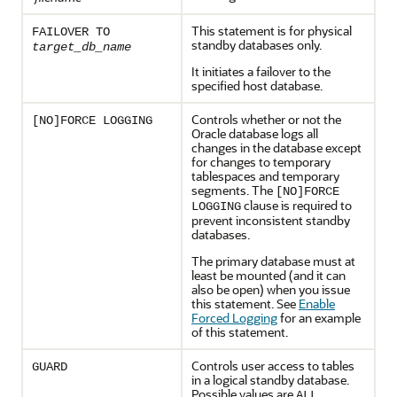
This statement is for physical
FAILOVER TO
standby databases only.
target_db_name
It initiates a failover to the
specified host database.
Controls whether or not the
[NO]FORCE LOGGING
Oracle database logs all
changes in the database except
for changes to temporary
tablespaces and temporary
segments. The
[NO]FORCE
clause is required to
LOGGING
prevent inconsistent standby
databases.
The primary database must at
least be mounted (and it can
also be open) when you issue
this statement. See
Enable
Forced Logging
for an example
of this statement.
Controls user access to tables
GUARD
in a logical standby database.
Possible values are
,
ALL