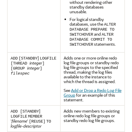
without rendering other
standby databases
unusable.
For logical standby
databases, use the
ALTER
DATABASE PREPARE TO
and
SWITCHOVER
ALTER
DATABASE COMMIT TO
statements.
SWITCHOVER
]
Adds one or more online redo
ADD
[STANDBY
LOGFILE
log file groups or standby redo
integer
[THREAD
]
log file groups to the specified
integer
[GROUP
]
thread, making the log files
filespec
available to the instance to
which the thread is assigned.
See
Add or Drop a Redo Log File
Group
for an example of this
statement.
]
Adds new members to existing
ADD [STANDBY
online redo log file groups or
LOGFILE
MEMBER
standby redo log file groups.
'
filename
'
[REUSE]
TO
logfile-descriptor