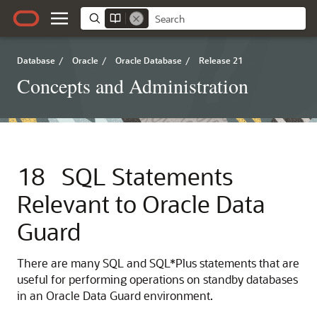
Database
/
Oracle
/
Oracle Database
/
Release 21
Concepts and Administration
18
SQL Statements
Relevant to Oracle Data
Guard
There are many SQL and SQL*Plus statements that are
useful for performing operations on standby databases
in an Oracle Data Guard environment.