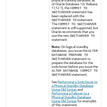
physical standby database, as
of Oracle Database 12
c
Release
1 (12.1), the
COMMIT TO
statement has
SWITCHOVER
been replaced with the
statement.
SWITCHOVER TO
The
COMMIT TO SWITCHOVER
statement is still supported, but
Oracle recommends that you
use the new
SWITCHOVER TO
statement.
Note:
On logical standby
databases, you issue the
ALTER
DATABASE PREPARE TO
statement to
SWITCHOVER
prepare the database for the
switchover before you issue the
ALTER DATABASE COMMIT TO
statement.
SWITCHOVER
See
Performing a Switchover to
a Physical Standby Database
Using Old Syntax
and
Performing a Failover to a
Physical Standby Database
Using Old Syntax
for examples
of this statement.