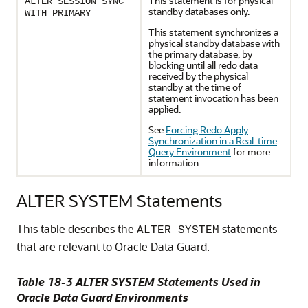
This statement is for physical
ALTER SESSION SYNC
standby databases only.
WITH PRIMARY
This statement synchronizes a
physical standby database with
the primary database, by
blocking until all redo data
received by the physical
standby at the time of
statement invocation has been
applied.
See
Forcing Redo Apply
Synchronization in a Real-time
Query Environment
for more
information.
ALTER SYSTEM Statements
This table describes the
statements
ALTER SYSTEM
that are relevant to Oracle Data Guard.
Table 18-3 ALTER SYSTEM Statements Used in
Oracle Data Guard Environments