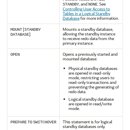
, and
. See
STANDBY
NONE
Controlling User Access to
Tables in a Logical Standby
Database
for more information.
[
Mounts a standby database,
MOUNT
STANDBY
allowing the standby instance
]
DATABASE
to receive redo data from the
primary instance.
Opens a previously started and
OPEN
mounted database:
Physical standby databases
are opened in read-only
mode, restricting users to
read-only transactions and
preventing the generating of
redo data.
Logical standby database
are opened in read/write
mode.
This statement is for logical
PREPARE
TO
SWITCHOVER
standby databases only.