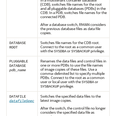
In a multitenant container database
(CDB), switches file names for the root
and all pluggable databases (PDBs) in the
CDB. In a PDB, switches file names for the
connected PDB.
After a database switch, RMAN considers
the previous database files as data file
copies.
Switches file names for the CDB root.
DATABASE
Connect to the root as a common user
ROOT
with the
or
privilege.
SYSDBA
SYSBACKUP
Renames the data files and control files in
PLUGGABLE
one or more PDBs to use the file names
DATABASE
of image copies of these files. Use a
pdb_name
comma-delimited list to specify multiple
PDBs. Connect to the root as a common
user or local user with the
or
SYSDBA
privilege.
SYSBACKUP
Switches the specified data files to the
DATAFILE
latest image copies.
datafileSpec
After the switch, the control file no longer
considers the specified data file as