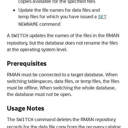
copies available for the specified files
Update the file names for data files and
temp files for which you have issued a
SET
command
NEWNAME
A
updates the names of the files in the RMAN
SWITCH
repository, but the database does not rename the files
at the operating system level.
Prerequisites
RMAN must be connected to a target database. When
switching tablespaces, data files, or temp files, the files
must be offline. When switching the whole database,
the database must not be open.
Usage Notes
The
command deletes the RMAN repository
SWITCH
records for the data file copy from the recovery catalog