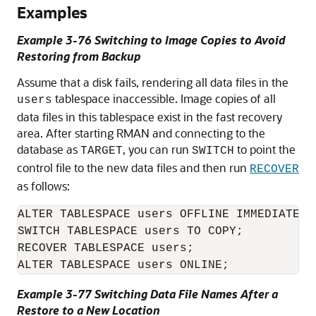
Examples
Example 3-76 Switching to Image Copies to Avoid
Restoring from Backup
Assume that a disk fails, rendering all data files in the
tablespace inaccessible. Image copies of all
users
data files in this tablespace exist in the fast recovery
area. After starting RMAN and connecting to the
database as
, you can run
to point the
TARGET
SWITCH
control file to the new data files and then run
RECOVER
as follows:
ALTER TABLESPACE users OFFLINE IMMEDIATE;

SWITCH TABLESPACE users TO COPY;

RECOVER TABLESPACE users;

ALTER TABLESPACE users ONLINE;
Example 3-77 Switching Data File Names After a
Restore to a New Location