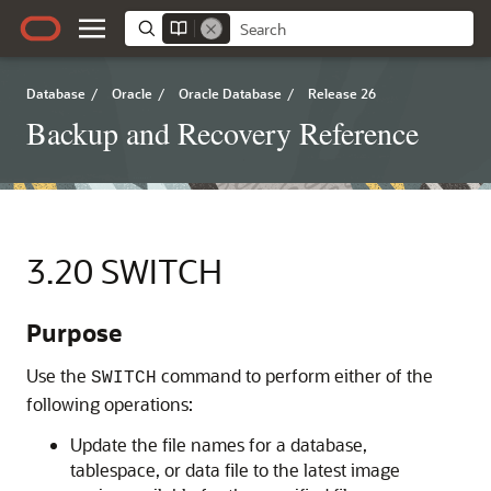
Database
/
Oracle
/
Oracle Database
/
Release 26
Backup and Recovery Reference
3.20
SWITCH
Purpose
Use the
command to perform either of the
SWITCH
following operations:
Update the file names for a database,
tablespace, or data file to the latest image