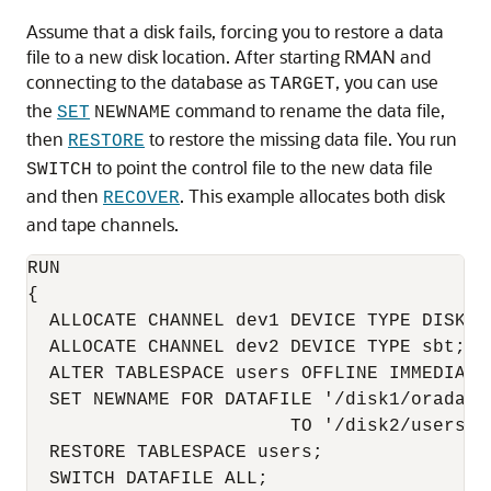
Assume that a disk fails, forcing you to restore a data
file to a new disk location. After starting RMAN and
connecting to the database as
, you can use
TARGET
the
command to rename the data file,
SET
NEWNAME
then
to restore the missing data file. You run
RESTORE
to point the control file to the new data file
SWITCH
and then
. This example allocates both disk
RECOVER
and tape channels.
RUN

{

  ALLOCATE CHANNEL dev1 DEVICE TYPE DISK;

  ALLOCATE CHANNEL dev2 DEVICE TYPE sbt;

  ALTER TABLESPACE users OFFLINE IMMEDIATE;
  SET NEWNAME FOR DATAFILE '/disk1/oradata/
                        TO '/disk2/users01.
  RESTORE TABLESPACE users;

  SWITCH DATAFILE ALL;
