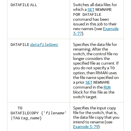
Switches all data files for
DATAFILE
ALL
which a
SET
NEWNAME
FOR DATAFILE
command has been
issued in this job to their
new names (see
Example
3-77
).
Specifies the data file for
DATAFILE
datafileSpec
renaming. After the
switch, the control file no
longer considers the
specified file as current. If
you do not specify a
TO
option, then RMAN uses
the file name specified on
a prior
SET
NEWNAME
command in the
RUN
block for this file as the
switch target.
Specifies the input copy
TO
file for the switch, that is,
DATAFILECOPY
{'
filename
'
the data file copy that you
|
TAG
tag_name
}
intend to rename (see
Example 3-79
).