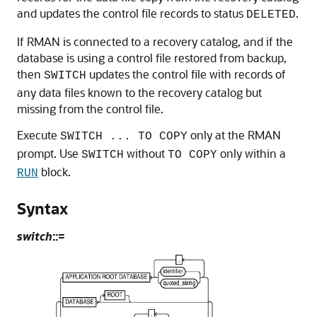
and updates the control file records to status
.
DELETED
If RMAN is connected to a recovery catalog, and if the
database is using a control file restored from backup,
then
updates the control file with records of
SWITCH
any data files known to the recovery catalog but
missing from the control file.
Execute
only at the RMAN
SWITCH ... TO COPY
prompt. Use
without
only within a
SWITCH
TO COPY
block.
RUN
Syntax
switch
::=