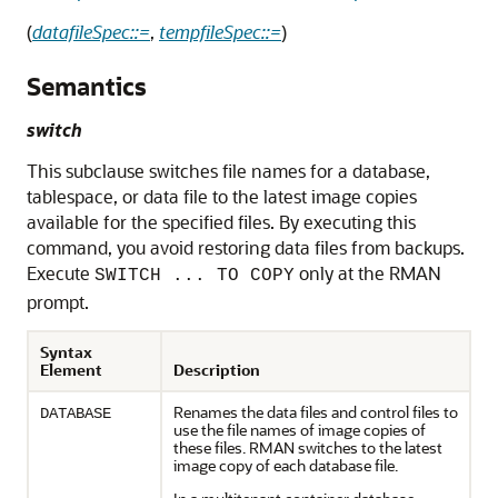
(
datafileSpec::=
,
tempfileSpec::=
)
Semantics
switch
This subclause switches file names for a database,
tablespace, or data file to the latest image copies
available for the specified files. By executing this
command, you avoid restoring data files from backups.
Execute
only at the RMAN
SWITCH ... TO COPY
prompt.
Syntax
Element
Description
Renames the data files and control files to
DATABASE
use the file names of image copies of
these files. RMAN switches to the latest
image copy of each database file.