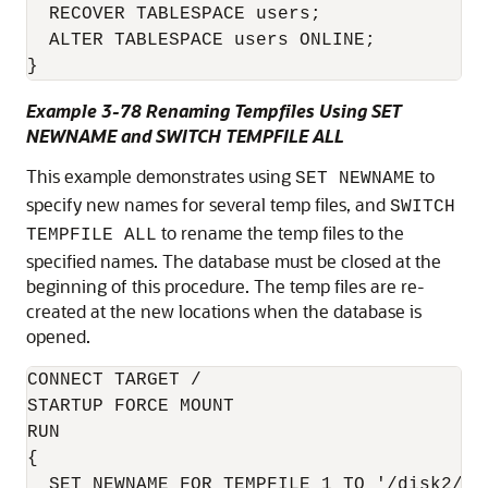
  RECOVER TABLESPACE users;

  ALTER TABLESPACE users ONLINE;

}
Example 3-78 Renaming Tempfiles Using SET
NEWNAME and SWITCH TEMPFILE ALL
This example demonstrates using
to
SET NEWNAME
specify new names for several temp files, and
SWITCH
to rename the temp files to the
TEMPFILE ALL
specified names. The database must be closed at the
beginning of this procedure. The temp files are re-
created at the new locations when the database is
opened.
CONNECT TARGET /

STARTUP FORCE MOUNT

RUN

{  

  SET NEWNAME FOR TEMPFILE 1 TO '/disk2/tem