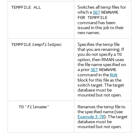
Switches all temp files for
TEMPFILE ALL
which a
SET
NEWNAME
FOR TEMPFILE
command has been
issued in this job to their
new names.
Specifies the temp file
TEMPFILE
tempfileSpec
that you are renaming. If
you do not specify a
TO
option, then RMAN uses
the file name specified on
a prior
SET
NEWNAME
command in the
RUN
block for this file as the
switch target. The target
database must be
mounted but not open.
Renames the temp file to
TO
'
filename
'
the specified name (see
Example 3-78
). The target
database must be
mounted but not open.