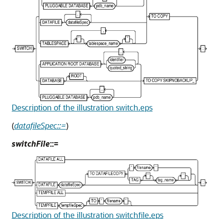
Description of the illustration switch.eps
(
datafileSpec::=
)
switchFile
::=
Description of the illustration switchfile.eps