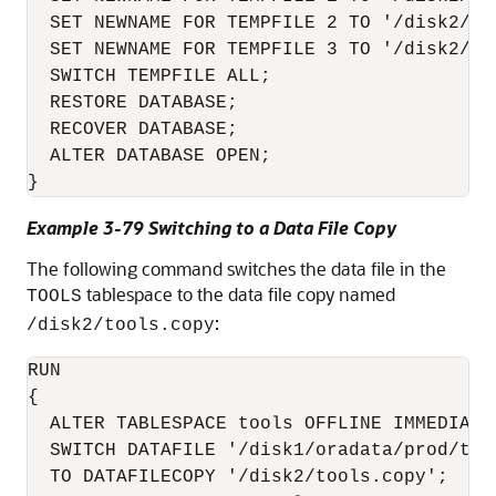
  SET NEWNAME FOR TEMPFILE 2 TO '/disk2/tem
  SET NEWNAME FOR TEMPFILE 3 TO '/disk2/tem
  SWITCH TEMPFILE ALL;  

  RESTORE DATABASE;  

  RECOVER DATABASE;  

  ALTER DATABASE OPEN;

}
Example 3-79 Switching to a Data File Copy
The following command switches the data file in the
tablespace to the data file copy named
TOOLS
:
/disk2/tools.copy
RUN

{ 

  ALTER TABLESPACE tools OFFLINE IMMEDIATE;
  SWITCH DATAFILE '/disk1/oradata/prod/tool
  TO DATAFILECOPY '/disk2/tools.copy'; 
