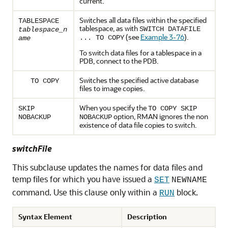
current.
Switches all data files within the specified
TABLESPACE
tablespace, as with
SWITCH DATAFILE
tablespace_n
(see
Example 3-76
).
... TO COPY
ame
To switch data files for a tablespace in a
PDB, connect to the PDB.
Switches the specified active database
TO COPY
files to image copies.
When you specify the
SKIP
TO COPY SKIP
option, RMAN ignores the non
NOBACKUP
NOBACKUP
existence of data file copies to switch.
switchFile
This subclause updates the names for data files and
temp files for which you have issued a
SET
NEWNAME
command. Use this clause only within a
block.
RUN
Syntax Element
Description