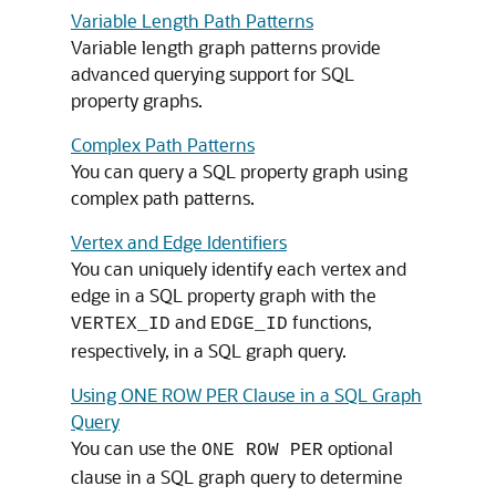
Variable Length Path Patterns
Variable length graph patterns provide
advanced querying support for SQL
property graphs.
Complex Path Patterns
You can query a SQL property graph using
complex path patterns.
Vertex and Edge Identifiers
You can uniquely identify each vertex and
edge in a SQL property graph with the
and
functions,
VERTEX_ID
EDGE_ID
respectively, in a SQL graph query.
Using ONE ROW PER Clause in a SQL Graph
Query
You can use the
optional
ONE ROW PER
clause in a SQL graph query to determine