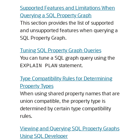
Supported Features and Limitations When
Querying a SQL Property Graph
This section provides the list of supported
and unsupported features when querying a
SQL Property Graph.
Tuning SQL Property Graph Queries
You can tune a SQL graph query using the
statement.
EXPLAIN PLAN
Type Compatibility Rules for Determining
Property Types
When using shared property names that are
union compatible, the property type is
determined by certain type compatibility
rules.
Viewing and Querying SQL Property Graphs
Using SQL Developer