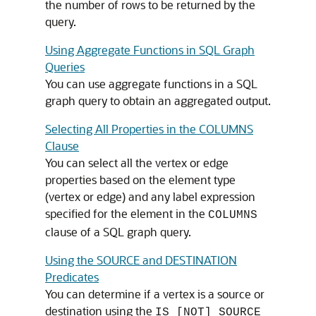
the number of rows to be returned by the
query.
Using Aggregate Functions in SQL Graph
Queries
You can use aggregate functions in a SQL
graph query to obtain an aggregated output.
Selecting All Properties in the COLUMNS
Clause
You can select all the vertex or edge
properties based on the element type
(vertex or edge) and any label expression
specified for the element in the
COLUMNS
clause of a SQL graph query.
Using the SOURCE and DESTINATION
Predicates
You can determine if a vertex is a source or
destination using the
IS [NOT] SOURCE