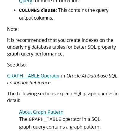
Query
for more information.
clause:
This contains the query
COLUMNS
output columns.
Note:
It is recommended that you create indexes on the
underlying database tables for better SQL property
graph query performance.
See Also:
GRAPH_TABLE Operator
in
Oracle AI Database SQL
Language Reference
The following sections explain SQL graph queries in
detail:
About Graph Pattern
The
operator in a SQL
GRAPH_TABLE
graph query contains a graph pattern.