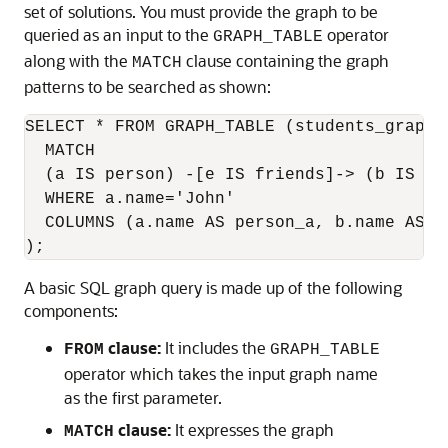
set of solutions. You must provide the graph to be
queried as an input to the
operator
GRAPH_TABLE
along with the
clause containing the graph
MATCH
patterns to be searched as shown:
SELECT * FROM GRAPH_TABLE (students_graph

  MATCH

  (a IS person) -[e IS friends]-> (b IS pe
  WHERE a.name='John'

  COLUMNS (a.name AS person_a, b.name AS pe
);
A basic SQL graph query is made up of the following
components:
clause:
It includes the
FROM
GRAPH_TABLE
operator which takes the input graph name
as the first parameter.
clause:
It expresses the graph
MATCH