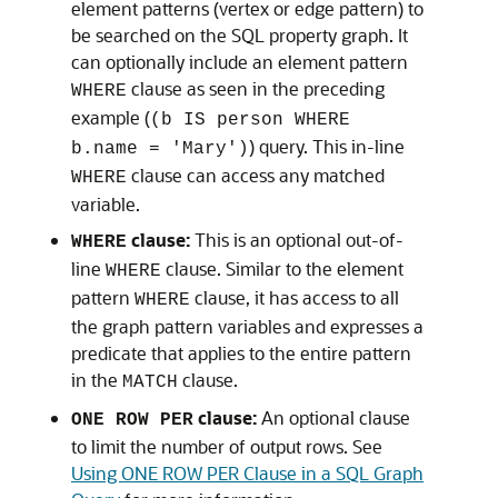
element patterns (vertex or edge pattern) to
be searched on the SQL property graph. It
can optionally include an element pattern
clause as seen in the preceding
WHERE
example (
(b IS person WHERE
) query. This in-line
b.name = 'Mary')
clause can access any matched
WHERE
variable.
clause:
This is an optional out-of-
WHERE
line
clause. Similar to the element
WHERE
pattern
clause, it has access to all
WHERE
the graph pattern variables and expresses a
predicate that applies to the entire pattern
in the
clause.
MATCH
clause:
An optional clause
ONE ROW PER
to limit the number of output rows. See
Using ONE ROW PER Clause in a SQL Graph