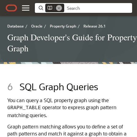
Database
/
Oracle
/
Property Graph
/
Release 26.1
Graph Developer's Guide for Property
Graph
6
SQL Graph Queries
You can query a SQL property graph using the
operator to express graph pattern
GRAPH_TABLE
matching queries.
Graph pattern matching allows you to define a set of
path patterns and match it against a graph to obtain a