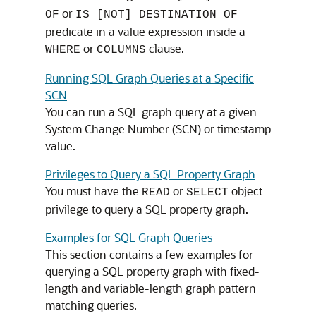
or
OF
IS [NOT] DESTINATION OF
predicate in a value expression inside a
or
clause.
WHERE
COLUMNS
Running SQL Graph Queries at a Specific
SCN
You can run a SQL graph query at a given
System Change Number (SCN) or timestamp
value.
Privileges to Query a SQL Property Graph
You must have the
or
object
READ
SELECT
privilege to query a SQL property graph.
Examples for SQL Graph Queries
This section contains a few examples for
querying a SQL property graph with fixed-
length and variable-length graph pattern
matching queries.