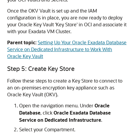
Once the OKV Vault is set up and the IAM
configuration is in place, you are now ready to deploy
your Oracle Key Vault 'Key Store' in OCI and associate it
with your Exadata VM Cluster.
Parent topic:
Setting Up Your Oracle Exadata Database
Service on Dedicated Infrastructure to Work With
Oracle Key Vault
Step 5: Create Key Store
Follow these steps to create a Key Store to connect to
an on-premises encryption key appliance such as
Oracle Key Vault (OKV).
Open the navigation menu. Under
Oracle
Database
, click
Oracle Exadata Database
Service on Dedicated Infrastructure
.
Select your Compartment.