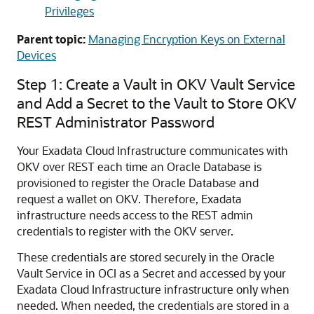
Privileges
Parent topic:
Managing Encryption Keys on External
Devices
Step 1: Create a Vault in OKV Vault Service
and Add a Secret to the Vault to Store OKV
REST Administrator Password
Your Exadata Cloud Infrastructure communicates with
OKV over REST each time an Oracle Database is
provisioned to register the Oracle Database and
request a wallet on OKV. Therefore, Exadata
infrastructure needs access to the REST admin
credentials to register with the OKV server.
These credentials are stored securely in the Oracle
Vault Service in OCI as a Secret and accessed by your
Exadata Cloud Infrastructure infrastructure only when
needed. When needed, the credentials are stored in a