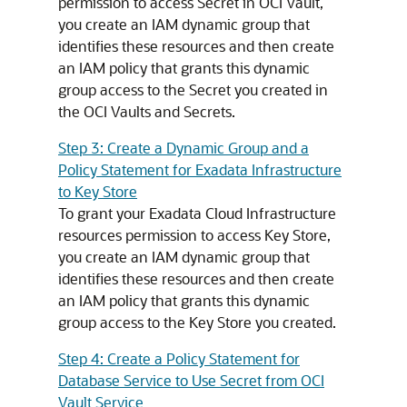
permission to access Secret in OCI Vault,
you create an IAM dynamic group that
identifies these resources and then create
an IAM policy that grants this dynamic
group access to the Secret you created in
the OCI Vaults and Secrets.
Step 3: Create a Dynamic Group and a
Policy Statement for Exadata Infrastructure
to Key Store
To grant your Exadata Cloud Infrastructure
resources permission to access Key Store,
you create an IAM dynamic group that
identifies these resources and then create
an IAM policy that grants this dynamic
group access to the Key Store you created.
Step 4: Create a Policy Statement for
Database Service to Use Secret from OCI
Vault Service