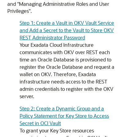
and "Managing Administrative Roles and User
Privileges".
Step 1: Create a Vault in OKV Vault Service
and Add a Secret to the Vault to Store OKV
REST Administrator Password
Your Exadata Cloud Infrastructure
communicates with OKV over REST each
time an Oracle Database is provisioned to
register the Oracle Database and request a
wallet on OKV. Therefore, Exadata
infrastructure needs access to the REST
admin credentials to register with the OKV
server.
Step 2: Create a Dynamic Group and a
Policy Statement for Key Store to Access
Secret in OCI Vault
To grant your Key Store resources