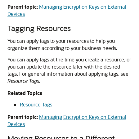
Parent topic:
Managing Encryption Keys on External
Devices
Tagging Resources
You can apply tags to your resources to help you
organize them according to your business needs.
You can apply tags at the time you create a resource, or
you can update the resource later with the desired
tags. For general information about applying tags, see
Resource Tags
.
Related Topics
Resource Tags
Parent topic:
Managing Encryption Keys on External
Devices
Moving Resources to a Different