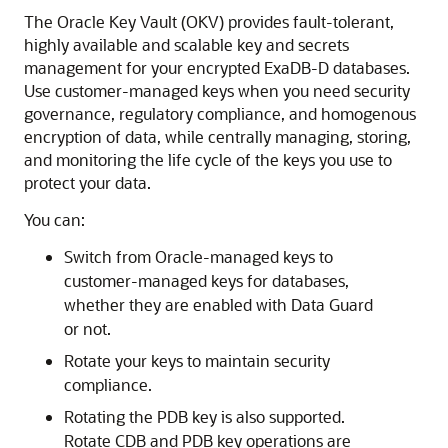
The Oracle Key Vault (OKV) provides fault-tolerant,
highly available and scalable key and secrets
management for your encrypted ExaDB-D databases.
Use customer-managed keys when you need security
governance, regulatory compliance, and homogenous
encryption of data, while centrally managing, storing,
and monitoring the life cycle of the keys you use to
protect your data.
You can:
Switch from Oracle-managed keys to
customer-managed keys for databases,
whether they are enabled with Data Guard
or not.
Rotate your keys to maintain security
compliance.
Rotating the PDB key is also supported.
Rotate CDB and PDB key operations are