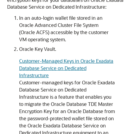
Database Service on Dedicated Infrastructure:
In an auto-login wallet file stored in an
Oracle Advanced Cluster File System
(Oracle ACFS) accessible by the customer
VM operating system.
Oracle Key Vault.
Customer-Managed Keys in Oracle Exadata
Database Service on Dedicated
Infrastructure
Customer-managed keys for Oracle Exadata
Database Service on Dedicated
Infrastructure is a feature that enables you
to migrate the Oracle Database TDE Master
Encryption Key for an Oracle Database from
the password-protected wallet file stored on
the Oracle Exadata Database Service on
Dedicated Infrastructure equipment to an