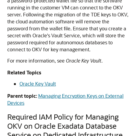
a password-protected wallet file so that the software
running in the customer VM can connect to the OKV
server. Following the migration of the TDE keys to OKV,
the cloud automation software will remove the
password from the wallet file. Ensure that you create a
secret with Oracle's Vault Service, which will store the
password required for autonomous databases to
connect to OKV for key management.
For more information, see
Oracle Key Vault
.
Related Topics
Oracle Key Vault
Parent topic:
Managing Encryption Keys on External
Devices
Required IAM Policy for Managing
OKV on Oracle Exadata Database
Service on Dedicated Infrastructure