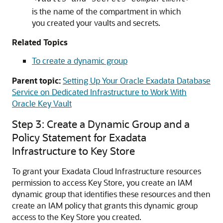
is the name of the compartment in which
you created your vaults and secrets.
Related Topics
To create a dynamic group
Parent topic:
Setting Up Your Oracle Exadata Database
Service on Dedicated Infrastructure to Work With
Oracle Key Vault
Step 3: Create a Dynamic Group and a
Policy Statement for Exadata
Infrastructure to Key Store
To grant your Exadata Cloud Infrastructure resources
permission to access Key Store, you create an IAM
dynamic group that identifies these resources and then
create an IAM policy that grants this dynamic group
access to the Key Store you created.