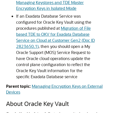
Managing Keystores and TDE Master
Encryption Keys in Isolated Mode
If an Exadata Database Service was
configured for Oracle Key Vault using the
procedures published at
Migration of File
based TDE to OKV for Exadata Database
Service on Cloud at Customer Gen2 (Doc ID
2823650.1)
, then you should open a My
Oracle Support (MOS) Service Request to
have Oracle cloud operations update the
control plane configuration to reflect the
Oracle Key Vault information for the
specific Exadata Database service
Parent topic:
Managing Encryption Keys on External
Devices
About Oracle Key Vault