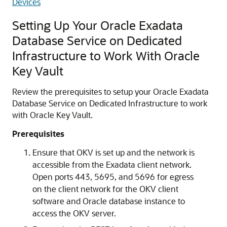
Devices
Setting Up Your Oracle Exadata
Database Service on Dedicated
Infrastructure to Work With Oracle
Key Vault
Review the prerequisites to setup your Oracle Exadata
Database Service on Dedicated Infrastructure to work
with Oracle Key Vault.
Prerequisites
Ensure that OKV is set up and the network is
accessible from the Exadata client network.
Open ports 443, 5695, and 5696 for egress
on the client network for the OKV client
software and Oracle database instance to
access the OKV server.