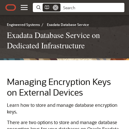
Engineered Systems
/
Exadata Database Service
Exadata Database Service on
Dedicated Infrastructure
Managing Encryption Keys
on External Devices
Learn how to store and manage database encryption
keys.
There are two options to store and manage database
encryption keys for your databases on Oracle Exadata