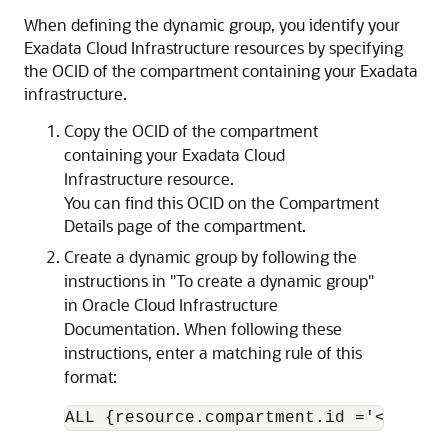
When defining the dynamic group, you identify your
Exadata Cloud Infrastructure resources by specifying
the OCID of the compartment containing your Exadata
infrastructure.
Copy the OCID of the compartment
containing your Exadata Cloud
Infrastructure resource.
You can find this OCID on the Compartment
Details page of the compartment.
Create a dynamic group by following the
instructions in "To create a dynamic group"
in Oracle Cloud Infrastructure
Documentation. When following these
instructions, enter a matching rule of this
format:
ALL {resource.compartment.id ='
<compar