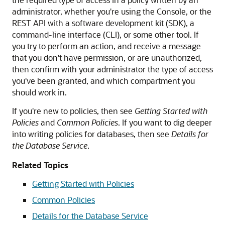
administrator, whether you're using the Console, or the
REST API with a software development kit (SDK), a
command-line interface (CLI), or some other tool. If
you try to perform an action, and receive a message
that you don’t have permission, or are unauthorized,
then confirm with your administrator the type of access
you've been granted, and which compartment you
should work in.
If you're new to policies, then see
Getting Started with
Policies
and
Common Policies
. If you want to dig deeper
into writing policies for databases, then see
Details for
the Database Service
.
Related Topics
Getting Started with Policies
Common Policies
Details for the Database Service