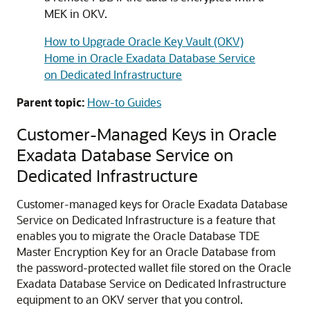
MEK in OKV.
How to Upgrade Oracle Key Vault (OKV)
Home in Oracle Exadata Database Service
on Dedicated Infrastructure
Parent topic:
How-to Guides
Customer-Managed Keys in Oracle
Exadata Database Service on
Dedicated Infrastructure
Customer-managed keys for Oracle Exadata Database
Service on Dedicated Infrastructure is a feature that
enables you to migrate the Oracle Database TDE
Master Encryption Key for an Oracle Database from
the password-protected wallet file stored on the Oracle
Exadata Database Service on Dedicated Infrastructure
equipment to an OKV server that you control.