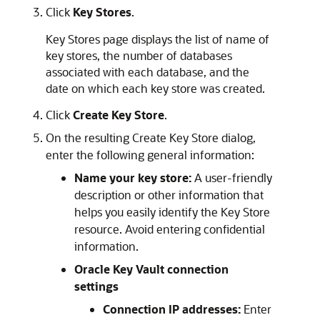
Click
Key Stores
.
Key Stores page displays the list of name of
key stores, the number of databases
associated with each database, and the
date on which each key store was created.
Click
Create Key Store
.
On the resulting Create Key Store dialog,
enter the following general information:
Name your key store:
A user-friendly
description or other information that
helps you easily identify the Key Store
resource. Avoid entering confidential
information.
Oracle Key Vault connection
settings
Connection IP addresses:
Enter