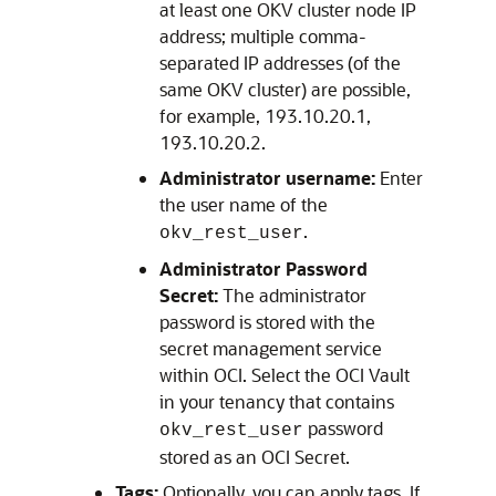
at least one OKV cluster node IP
address; multiple comma-
separated IP addresses (of the
same OKV cluster) are possible,
for example, 193.10.20.1,
193.10.20.2.
Administrator username:
Enter
the user name of the
.
okv_rest_user
Administrator Password
Secret:
The administrator
password is stored with the
secret management service
within OCI. Select the OCI Vault
in your tenancy that contains
password
okv_rest_user
stored as an OCI Secret.
Tags:
Optionally, you can apply tags. If