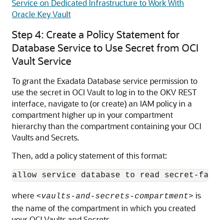
Service on Dedicated Infrastructure to Work With
Oracle Key Vault
Step 4: Create a Policy Statement for
Database Service to Use Secret from OCI
Vault Service
To grant the Exadata Database service permission to
use the secret in OCI Vault to log in to the OKV REST
interface, navigate to (or create) an IAM policy in a
compartment higher up in your compartment
hierarchy than the compartment containing your OCI
Vaults and Secrets.
Then, add a policy statement of this format:
allow service database to read secret-fami
where
is
<vaults-and-secrets-compartment>
the name of the compartment in which you created
your OCI Vaults and Secrets.