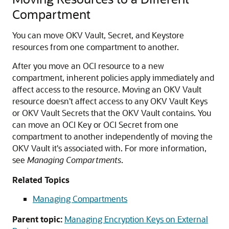
Compartment
You can move OKV Vault, Secret, and Keystore
resources from one compartment to another.
After you move an OCI resource to a new
compartment, inherent policies apply immediately and
affect access to the resource. Moving an OKV Vault
resource doesn't affect access to any OKV Vault Keys
or OKV Vault Secrets that the OKV Vault contains. You
can move an OCI Key or OCI Secret from one
compartment to another independently of moving the
OKV Vault it's associated with. For more information,
see
Managing Compartments
.
Related Topics
Managing Compartments
Parent topic:
Managing Encryption Keys on External