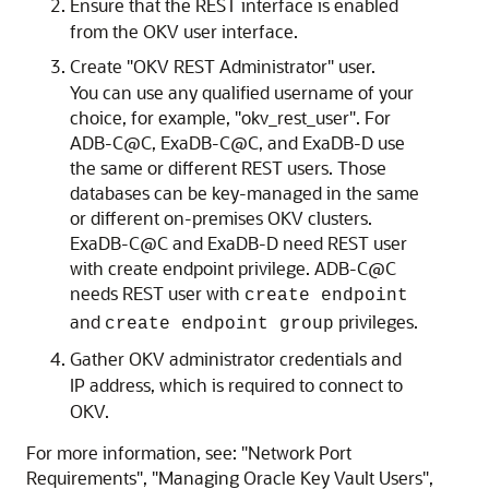
Ensure that the REST interface is enabled
from the OKV user interface.
Create "OKV REST Administrator" user.
You can use any qualified username of your
choice, for example, "okv_rest_user". For
ADB-C@C, ExaDB-C@C, and ExaDB-D use
the same or different REST users. Those
databases can be key-managed in the same
or different on-premises OKV clusters.
ExaDB-C@C and ExaDB-D need REST user
with create endpoint privilege. ADB-C@C
needs REST user with
create endpoint
and
privileges.
create endpoint group
Gather OKV administrator credentials and
IP address, which is required to connect to
OKV.
For more information, see: "Network Port
Requirements", "Managing Oracle Key Vault Users",