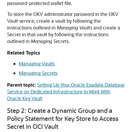
password-protected wallet file.
To store the OKV administrator password in the OKV
Vault service, create a vault by following the
instructions outlined in
Managing Vaults
and create a
Secret in that vault by following the instructions
outlined in
Managing Secrets
.
Related Topics
Managing Vaults
Managing Secrets
Parent topic:
Setting Up Your Oracle Exadata Database
Service on Dedicated Infrastructure to Work With
Oracle Key Vault
Step 2: Create a Dynamic Group and a
Policy Statement for Key Store to Access
Secret in OCI Vault