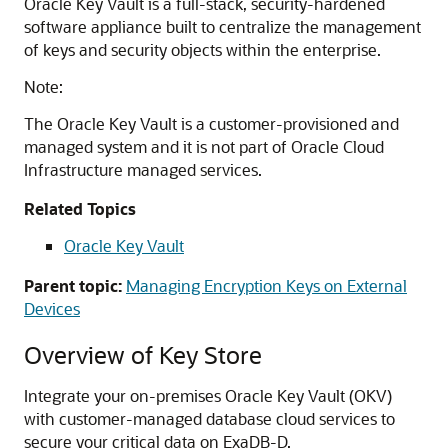
Oracle Key Vault is a full-stack, security-hardened
software appliance built to centralize the management
of keys and security objects within the enterprise.
Note:
The Oracle Key Vault is a customer-provisioned and
managed system and it is not part of Oracle Cloud
Infrastructure managed services.
Related Topics
Oracle Key Vault
Parent topic:
Managing Encryption Keys on External
Devices
Overview of Key Store
Integrate your on-premises Oracle Key Vault (OKV)
with customer-managed database cloud services to
secure your critical data on ExaDB-D.