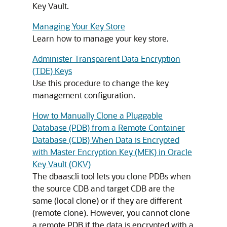
Key Vault.
Managing Your Key Store
Learn how to manage your key store.
Administer Transparent Data Encryption
(TDE) Keys
Use this procedure to change the key
management configuration.
How to Manually Clone a Pluggable
Database (PDB) from a Remote Container
Database (CDB) When Data is Encrypted
with Master Encryption Key (MEK) in Oracle
Key Vault (OKV)
The dbaascli tool lets you clone PDBs when
the source CDB and target CDB are the
same (local clone) or if they are different
(remote clone). However, you cannot clone
a remote PDB if the data is encrypted with a