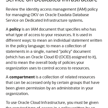
Review the identity access management (IAM) policy
for managing OKV on Oracle Exadata Database
Service on Dedicated Infrastructure systems.
A
policy
is an IAM document that specifies who has
what type of access to your resources. It is used in
different ways: to mean an individual statement written
in the policy language; to mean a collection of
statements in a single, named "policy" document
(which has an Oracle Cloud ID (OCID) assigned to it),
and to mean the overall body of policies your
organization uses to control access to resources.
A
compartment
is a collection of related resources
that can be accessed only by certain groups that have
been given permission by an administrator in your
organization.
To use Oracle Cloud Infrastructure, you must be given
the required type of access in a policy written by an