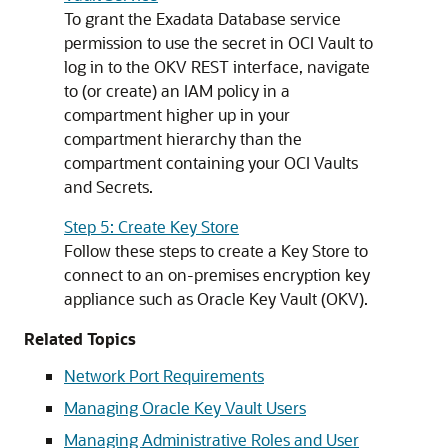
To grant the Exadata Database service
permission to use the secret in OCI Vault to
log in to the OKV REST interface, navigate
to (or create) an IAM policy in a
compartment higher up in your
compartment hierarchy than the
compartment containing your OCI Vaults
and Secrets.
Step 5: Create Key Store
Follow these steps to create a Key Store to
connect to an on-premises encryption key
appliance such as Oracle Key Vault (OKV).
Related Topics
Network Port Requirements
Managing Oracle Key Vault Users
Managing Administrative Roles and User