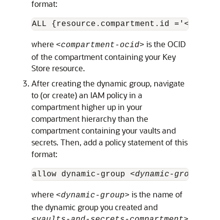
format:
ALL {resource.compartment.id ='
<compar
where
is the OCID
<compartment-ocid>
of the compartment containing your Key
Store resource.
After creating the dynamic group, navigate
to (or create) an IAM policy in a
compartment higher up in your
compartment hierarchy than the
compartment containing your vaults and
secrets. Then, add a policy statement of this
format:
allow dynamic-group 
<dynamic-group>
 to
where
is the name of
<dynamic-group>
the dynamic group you created and
<vaults-and-secrets-compartment>