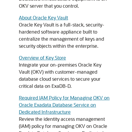
OKV server that you control.
About Oracle Key Vault
Oracle Key Vault is a full-stack, security-
hardened software appliance built to
centralize the management of keys and
security objects within the enterprise.
Overview of Key Store
Integrate your on-premises Oracle Key
Vault (OKV) with customer-managed
database cloud services to secure your
critical data on ExaDB-D.
Required IAM Policy for Managing OKV on
Oracle Exadata Database Service on
Dedicated Infrastructure
Review the identity access management
(IAM) policy for managing OKV on Oracle