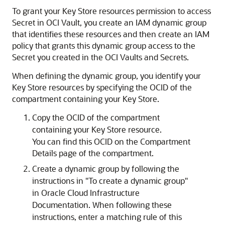
To grant your Key Store resources permission to access
Secret in OCI Vault, you create an IAM dynamic group
that identifies these resources and then create an IAM
policy that grants this dynamic group access to the
Secret you created in the OCI Vaults and Secrets.
When defining the dynamic group, you identify your
Key Store resources by specifying the OCID of the
compartment containing your Key Store.
Copy the OCID of the compartment
containing your Key Store resource.
You can find this OCID on the Compartment
Details page of the compartment.
Create a dynamic group by following the
instructions in "To create a dynamic group"
in Oracle Cloud Infrastructure
Documentation. When following these
instructions, enter a matching rule of this