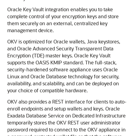
Oracle Key Vault integration enables you to take
complete control of your encryption keys and store
them securely on an external, centralized key
management device.
OKV is optimized for Oracle wallets, Java keystores,
and Oracle Advanced Security Transparent Data
Encryption (TDE) master keys. Oracle Key Vault
supports the OASIS KMIP standard. The full-stack,
security-hardened software appliance uses Oracle
Linux and Oracle Database technology for security,
availability, and scalability, and can be deployed on
your choice of compatible hardware.
OKV also provides a REST interface for clients to auto-
enroll endpoints and setup wallets and keys. Oracle
Exadata Database Service on Dedicated Infrastructure
temporarily stores the OKV REST user administrator
password required to connect to the OKV appliance in