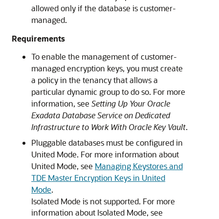
allowed only if the database is customer-
managed.
Requirements
To enable the management of customer-
managed encryption keys, you must create
a policy in the tenancy that allows a
particular dynamic group to do so. For more
information, see
Setting Up Your Oracle
Exadata Database Service on Dedicated
Infrastructure to Work With Oracle Key Vault
.
Pluggable databases must be configured in
United Mode. For more information about
United Mode, see
Managing Keystores and
TDE Master Encryption Keys in United
Mode
.
Isolated Mode is not supported. For more
information about Isolated Mode, see