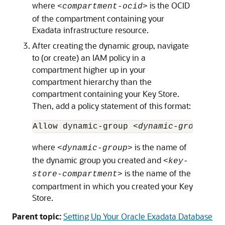
where
is the OCID
<compartment-ocid>
of the compartment containing your
Exadata infrastructure resource.
After creating the dynamic group, navigate
to (or create) an IAM policy in a
compartment higher up in your
compartment hierarchy than the
compartment containing your Key Store.
Then, add a policy statement of this format:
Allow dynamic-group 
<dynamic-group>
 to
where
is the name of
<dynamic-group>
the dynamic group you created and
<key-
is the name of the
store-compartment>
compartment in which you created your Key
Store.
Parent topic:
Setting Up Your Oracle Exadata Database