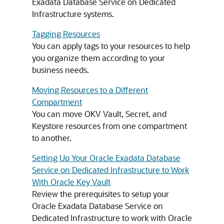
Exadata Database Service on Dedicated
Infrastructure systems.
Tagging Resources
You can apply tags to your resources to help
you organize them according to your
business needs.
Moving Resources to a Different
Compartment
You can move OKV Vault, Secret, and
Keystore resources from one compartment
to another.
Setting Up Your Oracle Exadata Database
Service on Dedicated Infrastructure to Work
With Oracle Key Vault
Review the prerequisites to setup your
Oracle Exadata Database Service on
Dedicated Infrastructure to work with Oracle