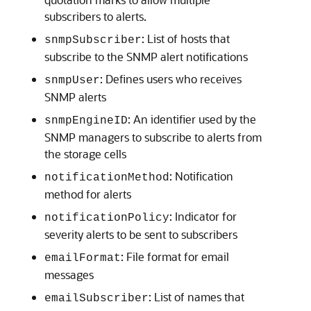
subscribers to alerts.
: List of hosts that
snmpSubscriber
subscribe to the SNMP alert notifications
: Defines users who receives
snmpUser
SNMP alerts
: An identifier used by the
snmpEngineID
SNMP managers to subscribe to alerts from
the storage cells
: Notification
notificationMethod
method for alerts
: Indicator for
notificationPolicy
severity alerts to be sent to subscribers
: File format for email
emailFormat
messages
: List of names that
emailSubscriber