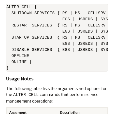
ALTER CELL {

  SHUTDOWN SERVICES { RS | MS | CELLSRV [I
                      EGS | USREDS | SYSED
  RESTART SERVICES  { RS | MS | CELLSRV [I
                      EGS | USREDS | SYSED
  STARTUP SERVICES  { RS | MS | CELLSRV | A
                      EGS | USREDS | SYSED
  DISABLE SERVICES  { EGS | USREDS | SYSED
  OFFLINE |

  ONLINE |

}
Usage Notes
The following table lists the arguments and options for
the
commands that perform service
ALTER CELL
management operations:
Argument
Description