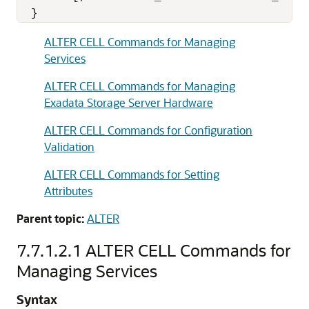
  }
ALTER CELL Commands for Managing
Services
ALTER CELL Commands for Managing
Exadata Storage Server Hardware
ALTER CELL Commands for Configuration
Validation
ALTER CELL Commands for Setting
Attributes
Parent topic:
ALTER
7.7.1.2.1
ALTER CELL Commands for
Managing Services
Syntax