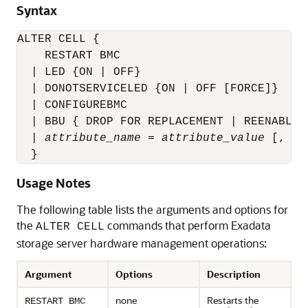
Syntax
ALTER CELL {

    RESTART BMC

  | LED {ON | OFF}

  | DONOTSERVICELED {ON | OFF [FORCE]}

  | CONFIGUREBMC

  | BBU { DROP FOR REPLACEMENT | REENABLE }
  | 
attribute_name
 = 
attribute_value
 [, 
at
  }
Usage Notes
The following table lists the arguments and options for
the
commands that perform Exadata
ALTER CELL
storage server hardware management operations:
Argument
Options
Description
none
Restarts the
RESTART BMC