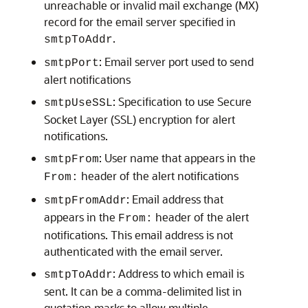
unreachable or invalid mail exchange (MX)
record for the email server specified in
.
smtpToAddr
: Email server port used to send
smtpPort
alert notifications
: Specification to use Secure
smtpUseSSL
Socket Layer (SSL) encryption for alert
notifications.
: User name that appears in the
smtpFrom
header of the alert notifications
From:
: Email address that
smtpFromAddr
appears in the
header of the alert
From:
notifications. This email address is not
authenticated with the email server.
: Address to which email is
smtpToAddr
sent. It can be a comma-delimited list in
quotation marks to allow multiple