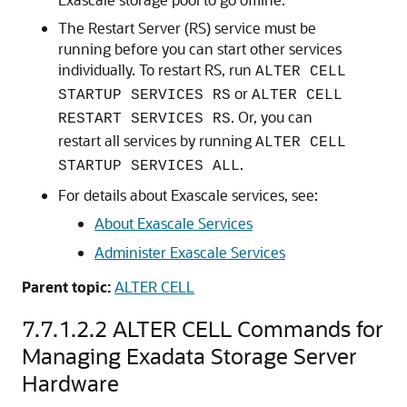
The
Restart Server (RS)
service must be
running before you can start other services
individually. To restart RS, run
ALTER CELL
or
STARTUP SERVICES RS
ALTER CELL
. Or, you can
RESTART SERVICES RS
restart all services by running
ALTER CELL
.
STARTUP SERVICES ALL
For details about
Exascale
services, see:
About
Exascale
Services
Administer
Exascale
Services
Parent topic:
ALTER CELL
7.7.1.2.2
ALTER CELL Commands for
Managing Exadata Storage Server
Hardware