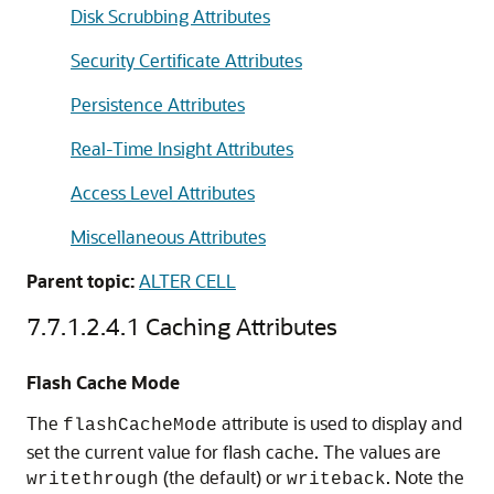
Disk Scrubbing Attributes
Security Certificate Attributes
Persistence Attributes
Real-Time Insight Attributes
Access Level Attributes
Miscellaneous Attributes
Parent topic:
ALTER CELL
7.7.1.2.4.1
Caching Attributes
Flash Cache Mode
The
attribute is used to display and
flashCacheMode
set the current value for flash cache. The values are
(the default) or
. Note the
writethrough
writeback