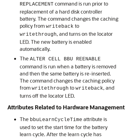
command is run prior to
REPLACEMENT
replacement of a hard disk controller
battery. The command changes the caching
policy from
to
writeback
, and turns on the locator
writethrough
LED. The new battery is enabled
automatically.
The
ALTER CELL BBU REENABLE
command is run when a battery is removed
and then the same battery is re-inserted.
The command changes the caching policy
from
to
, and
writethrough
writeback
turns off the locator LED.
Attributes Related to Hardware Management
The
attribute is
bbuLearnCycleTime
used to set the start time for the battery
learn cycle. After the learn cycle has