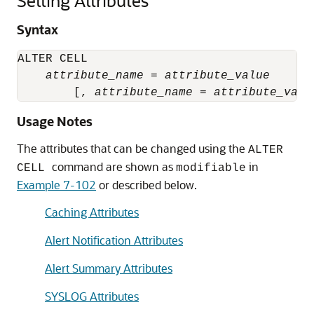
Setting Attributes
Syntax
ALTER CELL

attribute_name
 = 
attribute_value
        [, 
attribute_name
 = 
attribute_valu
Usage Notes
The attributes that can be changed using the
ALTER
command are shown as
in
CELL
modifiable
Example 7-102
or described below.
Caching Attributes
Alert Notification Attributes
Alert Summary Attributes
SYSLOG Attributes