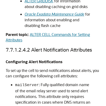
ALTER GRIDDISK
for information
about disabling caching on grid disks
Oracle Exadata Maintenance Guide
for
information about enabling and
disabling flash cache
Parent topic:
ALTER CELL Commands for Setting
Attributes
7.7.1.2.4.2
Alert Notification Attributes
Configuring Alert Notifications
To set up the cell to send notifications about alerts, you
can configure the following cell attributes:
: Fully qualified domain name
mailServer
of the email relay server used to send alert
notifications. This attribute only requires
specification in cases where DNS returns an