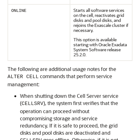
Starts all software services
ONLINE
on the cell, reactivates grid
disks and pool disks, and
rejoins the
Exascale
cluster if
necessary.
This option is available
starting with
Oracle Exadata
System Software
release
25.2.0
.
The following are additional usage notes for the
commands that perform service
ALTER CELL
management:
When shutting down the Cell Server service
(
), the system first verifies that the
CELLSRV
operation can proceed without
compromising storage and service
redundancy. If it is safe to proceed, the grid
disks and pool disks are deactivated and
goes offline. Otherwise, if it is not