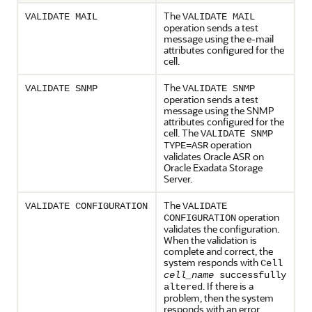
The
VALIDATE MAIL
VALIDATE MAIL
operation sends a test
message using the e-mail
attributes configured for the
cell.
The
VALIDATE SNMP
VALIDATE SNMP
operation sends a test
message using the SNMP
attributes configured for the
cell. The
VALIDATE SNMP
operation
TYPE=ASR
validates
Oracle ASR
on
Oracle Exadata Storage
Server
.
The
VALIDATE CONFIGURATION
VALIDATE
operation
CONFIGURATION
validates the configuration.
When the validation is
complete and correct, the
system responds with
Cell
cell_name
successfully
. If there is a
altered
problem, then the system
responds with an error