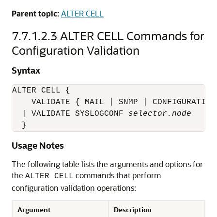
Parent topic:
ALTER CELL
7.7.1.2.3
ALTER CELL Commands for
Configuration Validation
Syntax
ALTER CELL {

    VALIDATE { MAIL | SNMP | CONFIGURATION 
  | VALIDATE SYSLOGCONF 
selector.node
  }
Usage Notes
The following table lists the arguments and options for
the
commands that perform
ALTER CELL
configuration validation operations:
Argument
Description