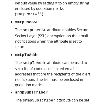
default value by setting it to an empty string
enclosed by quotation marks
(
).
smtpPort=''
smtpUseSSL
The
attribute enables Secure
smtpUseSSL
Socket Layer (SSL) encryption on the email
notifications when the attribute is set to
.
true
smtpToAddr
The
attribute can be used to
smtpToAddr
set a list of comma-delimited email
addresses that are the recipients of the alert
notification. The list must be enclosed in
quotation marks.
snmpSubscriber
The
attribute can be set
snmpSubscriber