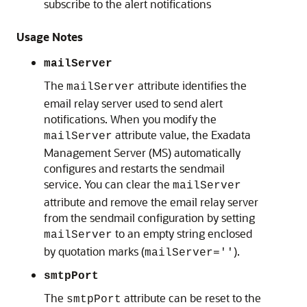
subscribe to the alert notifications
Usage Notes
mailServer
The
attribute identifies the
mailServer
email relay server used to send alert
notifications. When you modify the
attribute value, the Exadata
mailServer
Management Server (MS)
automatically
configures and restarts the sendmail
service. You can clear the
mailServer
attribute and remove the email relay server
from the sendmail configuration by setting
to an empty string enclosed
mailServer
by quotation marks (
).
mailServer=''
smtpPort
The
attribute can be reset to the
smtpPort