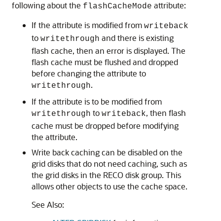
following about the
attribute:
flashCacheMode
If the attribute is modified from
writeback
to
and there is existing
writethrough
flash cache, then an error is displayed. The
flash cache must be flushed and dropped
before changing the attribute to
.
writethrough
If the attribute is to be modified from
to
, then flash
writethrough
writeback
cache must be dropped before modifying
the attribute.
Write back caching can be disabled on the
grid disks that do not need caching, such as
the grid disks in the RECO disk group. This
allows other objects to use the cache space.
See Also: