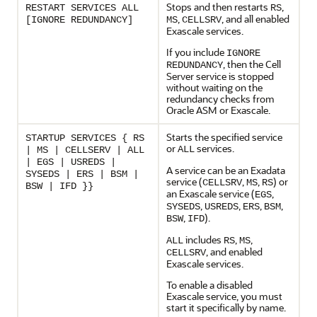
Stops and then restarts
,
RESTART SERVICES ALL
RS
,
, and all enabled
[IGNORE REDUNDANCY]
MS
CELLSRV
Exascale
services.
If you include
IGNORE
, then the Cell
REDUNDANCY
Server service is stopped
without waiting on the
redundancy checks from
Oracle ASM or
Exascale
.
Starts the specified service
STARTUP SERVICES { RS
or
services.
ALL
| MS | CELLSERV | ALL
| EGS | USREDS |
A service can be an Exadata
SYSEDS | ERS | BSM |
service (
,
,
) or
CELLSRV
MS
RS
BSW | IFD }}
an
Exascale
service (
,
EGS
,
,
,
,
SYSEDS
USREDS
ERS
BSM
,
).
BSW
IFD
includes
,
,
ALL
RS
MS
, and enabled
CELLSRV
Exascale
services.
To enable a disabled
Exascale
service, you must
start it specifically by name.