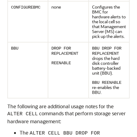
none
Configures the
CONFIGUREBMC
BMC
for
hardware alerts to
the local cell so
that
Management
Server (MS)
can
pick up the alerts.
BBU
DROP FOR
BBU DROP FOR
REPLACEMENT
REPLACEMENT
drops the hard
disk controller
REENABLE
battery-backed
unit (BBU).
BBU REENABLE
re-enables the
BBU.
The following are additional usage notes for the
commands that perform storage server
ALTER CELL
hardware management:
The
ALTER CELL BBU DROP FOR