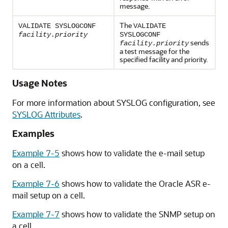
message.
The
VALIDATE SYSLOGCONF
VALIDATE
facility.priority
SYSLOGCONF
sends
facility.priority
a test message for the
specified facility and priority.
Usage Notes
For more information about SYSLOG configuration, see
SYSLOG Attributes
.
Examples
Example 7-5
shows how to validate the e-mail setup
on a cell.
Example 7-6
shows how to validate the
Oracle ASR
e-
mail setup on a cell.
Example 7-7
shows how to validate the SNMP setup on
a cell.