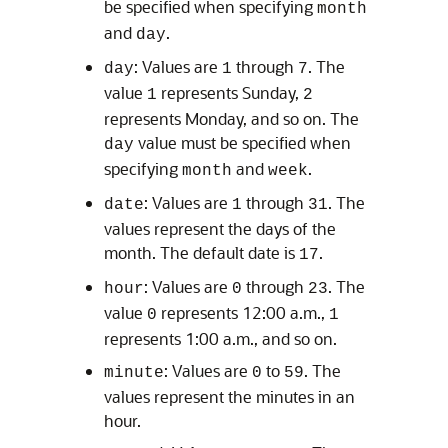
be specified when specifying
month
and
.
day
: Values are
through
. The
day
1
7
value
represents Sunday,
1
2
represents Monday, and so on. The
value must be specified when
day
specifying
and
.
month
week
: Values are
through
. The
date
1
31
values represent the days of the
month. The default date is
.
17
: Values are
through
. The
hour
0
23
value
represents 12:00 a.m.,
0
1
represents 1:00 a.m., and so on.
: Values are
to
. The
minute
0
59
values represent the minutes in an
hour.