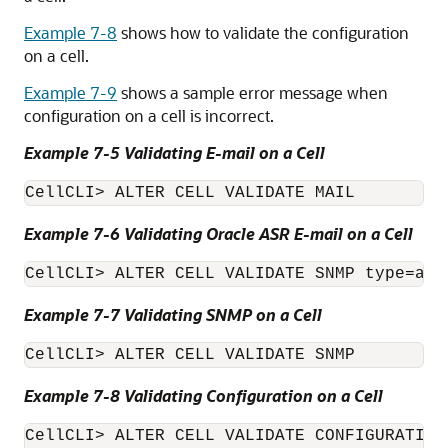
Example 7-8
shows how to validate the configuration
on a cell.
Example 7-9
shows a sample error message when
configuration on a cell is incorrect.
Example 7-5 Validating E-mail on a Cell
CellCLI
Example 7-6 Validating
Oracle ASR
E-mail on a Cell
CellCLI
Example 7-7 Validating SNMP on a Cell
CellCLI
Example 7-8 Validating Configuration on a Cell
CellCLI
> ALTER CELL VALIDATE CONFIGURATION
