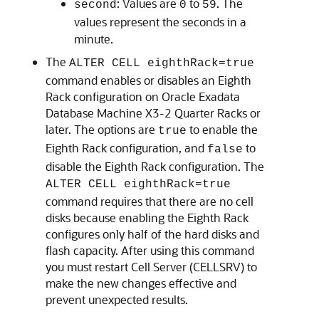
: Values are
to
. The
second
0
59
values represent the seconds in a
minute.
The
ALTER CELL eighthRack=true
command enables or disables an
Eighth
Rack
configuration on
Oracle Exadata
Database Machine X3-2
Quarter Rack
s or
later. The options are
to enable the
true
Eighth Rack
configuration, and
to
false
disable the
Eighth Rack
configuration. The
ALTER CELL eighthRack=true
command requires that there are no cell
disks because enabling the
Eighth Rack
configures only half of the hard disks and
flash capacity. After using this command
you must restart
Cell Server (CELLSRV)
to
make the new changes effective and
prevent unexpected results.