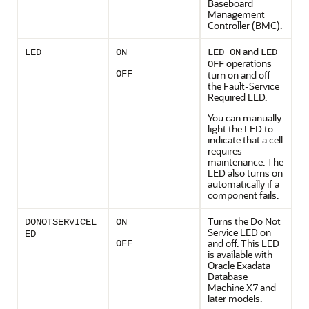
Baseboard
Management
Controller (BMC)
.
and
LED
ON
LED ON
LED
operations
OFF
OFF
turn on and off
the
Fault-Service
Required LED
.
You can manually
light the LED to
indicate that a cell
requires
maintenance. The
LED also turns on
automatically if a
component fails.
Turns the
Do Not
DONOTSERVICEL
ON
Service LED
on
ED
and off. This LED
OFF
is available with
Oracle Exadata
Database
Machine
X7 and
later models.