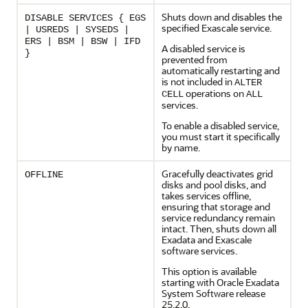
Shuts down and disables the
DISABLE SERVICES { EGS
specified
Exascale
service.
| USREDS | SYSEDS |
ERS | BSM | BSW | IFD
A disabled service is
}
prevented from
automatically restarting and
is not included in
ALTER
operations on
CELL
ALL
services.
To enable a disabled service,
you must start it specifically
by name.
Gracefully deactivates grid
OFFLINE
disks and pool disks, and
takes services offline,
ensuring that storage and
service redundancy remain
intact. Then, shuts down all
Exadata and
Exascale
software services.
This option is available
starting with
Oracle Exadata
System Software
release
25.2.0
.