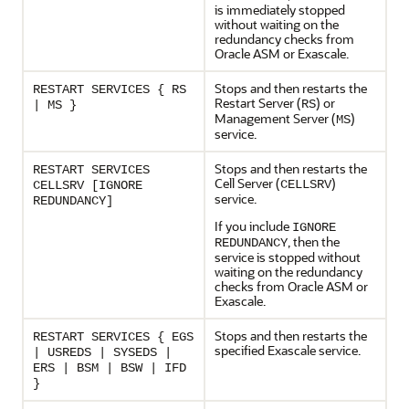
is immediately stopped
without waiting on the
redundancy checks from
Oracle ASM or
Exascale
.
Stops and then restarts the
RESTART SERVICES { RS
Restart Server (
) or
RS
| MS }
Management Server (
)
MS
service.
Stops and then restarts the
RESTART SERVICES
Cell Server (
)
CELLSRV
CELLSRV [IGNORE
service.
REDUNDANCY]
If you include
IGNORE
, then the
REDUNDANCY
service is stopped without
waiting on the redundancy
checks from Oracle ASM or
Exascale
.
Stops and then restarts the
RESTART SERVICES { EGS
specified
Exascale
service.
| USREDS | SYSEDS |
ERS | BSM | BSW | IFD
}