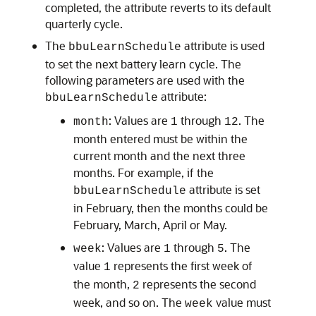
completed, the attribute reverts to its default
quarterly cycle.
The
attribute is used
bbuLearnSchedule
to set the next battery learn cycle. The
following parameters are used with the
attribute:
bbuLearnSchedule
: Values are
through
. The
month
1
12
month entered must be within the
current month and the next three
months. For example, if the
attribute is set
bbuLearnSchedule
in February, then the months could be
February, March, April or May.
: Values are
through
. The
week
1
5
value
represents the first week of
1
the month,
represents the second
2
week, and so on. The
value must
week