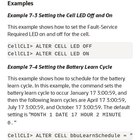
Examples
Example 7-3 Setting the Cell LED Off and On
This example shows how to set the
Fault-Service
Required LED
on and off for the cell.
CellCLI
CellCLI
Example 7-4 Setting the Battery Learn Cycle
This example shows how to schedule for the battery
learn cycle. In this example, the command sets the
battery learn cycle to occur January 17 3:00:59, and
then the following learn cycles are April 17 3:00:59,
July 17 3:00:59, and October 17 3:00:59. The default
setting is "
MONTH 1 DATE 17 HOUR 2 MINUTE
0."
CellCLI