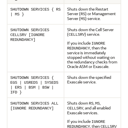
Shuts down the Restart
SHUTDOWN SERVICES { RS
Server (
) or Management
RS
| MS }
Server (
) service.
MS
Shuts down the Cell Server
SHUTDOWN SERVICES
(
) service.
CELLSRV
CELLSRV [IGNORE
REDUNDANCY]
If you include
IGNORE
, then the
REDUNDANCY
service is immediately
stopped without waiting on
the redundancy checks from
Oracle ASM or
Exascale
.
Shuts down the specified
SHUTDOWN SERVICES {
Exascale
service.
EGS | USREDS | SYSEDS
| ERS | BSM | BSW |
IFD }
Shuts down
,
,
SHUTDOWN SERVICES ALL
RS
MS
, and all enabled
[IGNORE REDUNDANCY]
CELLSRV
Exascale
services.
If you include
IGNORE
, then
REDUNDANCY
CELLSRV