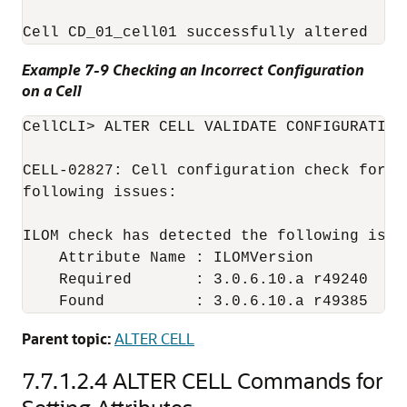
Example 7-9 Checking an Incorrect Configuration
on a Cell
CellCLI
> ALTER CELL VALIDATE CONFIGURATION

CELL-02827: Cell configuration check for h
following issues:

ILOM check has detected the following issue
    Attribute Name : ILOMVersion

    Required       : 3.0.6.10.a r49240

Parent topic:
ALTER CELL
7.7.1.2.4
ALTER CELL Commands for