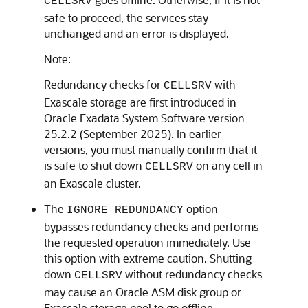
CELLSRV
safe to proceed, the services stay
unchanged and an error is displayed.
Note:
Redundancy checks for
with
CELLSRV
Exascale
storage are first introduced in
Oracle Exadata System Software
version
25.2.2 (September 2025). In earlier
versions, you must manually confirm that it
is safe to shut down
on any cell in
CELLSRV
an
Exascale
cluster.
The
option
IGNORE REDUNDANCY
bypasses redundancy checks and performs
the requested operation immediately. Use
this option with extreme caution. Shutting
down
without redundancy checks
CELLSRV
may cause an
Oracle ASM
disk group or
Exascale
storage pool to go offline.