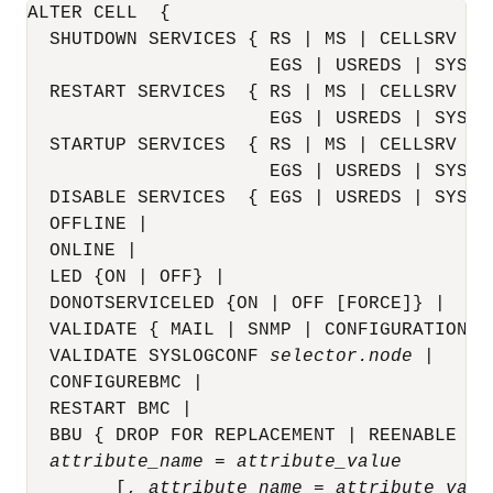
ALTER
CELL
{
  SHUTDOWN SERVICES { RS | MS | CELLSRV [I
                      EGS | USREDS | SYSED
  RESTART SERVICES  { RS | MS | CELLSRV [I
                      EGS | USREDS | SYSED
  STARTUP SERVICES  { RS | MS | CELLSRV | A
                      EGS | USREDS | SYSED
  DISABLE SERVICES  { EGS | USREDS | SYSED
  OFFLINE |

  ONLINE |

  LED {ON | OFF} |

  DONOTSERVICELED {ON | OFF [FORCE]} |  

  VALIDATE { MAIL | SNMP | CONFIGURATION } 
  VALIDATE SYSLOGCONF 
selector.node
 |

  CONFIGUREBMC |

  RESTART BMC |

  BBU { DROP FOR REPLACEMENT | REENABLE } |
attribute_name
 = 
attribute_value
        [, 
attribute_name
 = 
attribute_valu