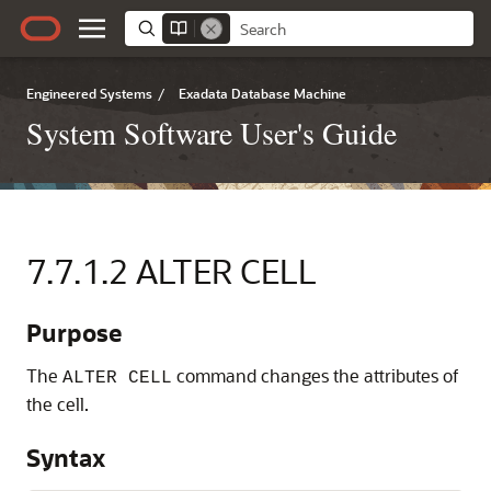
Engineered Systems
/
Exadata Database Machine
System Software User's Guide
7.7.1.2
ALTER CELL
Purpose
The
command changes the attributes of
ALTER CELL
the cell.
Syntax