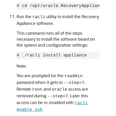
Run the
utility to install the Recovery
racli
Appliance software.
This command runs all of the steps
necessary to install the software based on
the system and configuration settings:
Note:
You are prompted for the
raadmin
password when it gets to
.
--step=7
Remote
and
access are
root
oracle
removed during
. Later this
--step=7
access can be re-enabled with
racli
.
enable ssh