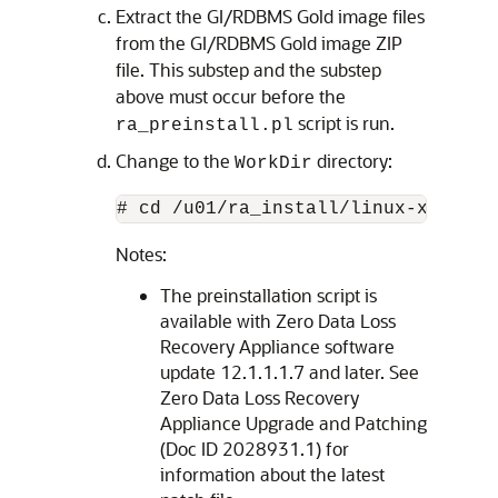
Extract the GI/RDBMS Gold image files
from the GI/RDBMS Gold image ZIP
file. This substep and the substep
above must occur before the
script is run.
ra_preinstall.pl
Change to the
directory:
WorkDir
# cd /u01/ra_install/linux-x64/Wor
Notes:
The preinstallation script is
available with Zero Data Loss
Recovery Appliance software
update 12.1.1.1.7 and later. See
Zero Data Loss Recovery
Appliance Upgrade and Patching
(Doc ID 2028931.1) for
information about the latest