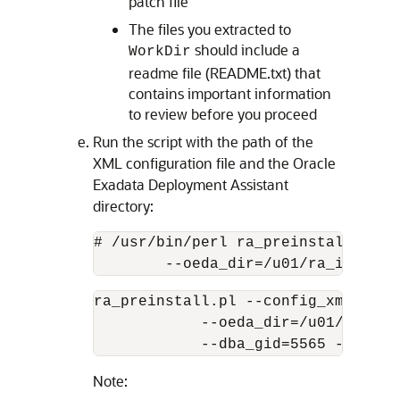
patch file
The files you extracted to
should include a
WorkDir
readme file (README.txt) that
contains important information
to review before you proceed
Run the script with the path of the
XML configuration file and the Oracle
Exadata Deployment Assistant
directory:
# /usr/bin/perl ra_preinstall.pl -
        --oeda_dir=/u01/ra_install
ra_preinstall.pl --config_xml=/u01
            --oeda_dir=/u01/ra_ins
            --dba_gid=5565 --raadm
Note: