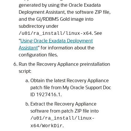
generated by using the Oracle Exadata
Deployment Assistant, the software ZIP file,
and the GI/RDBMS Gold image into
subdirectory under
. See
/u01/ra_install/linux-x64
"
Using Oracle Exadata Deployment
Assistant
"
for information about the
configuration files.
Run the Recovery Appliance preinstallation
script:
Obtain the latest Recovery Appliance
patch file from My Oracle Support Doc
ID 1927416.1.
Extract the Recovery Appliance
software from patch ZIP file into
/u01/ra_install/linux-
.
x64/WorkDir