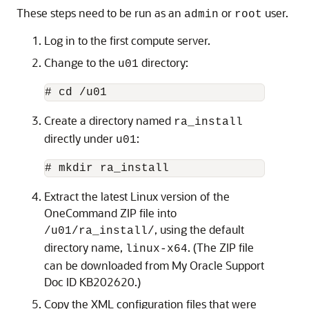
These steps need to be run as an
or
user.
admin
root
Log in to the first compute server.
Change to the
directory:
u01
Create a directory named
ra_install
directly under
:
u01
Extract the latest Linux version of the
OneCommand ZIP file into
, using the default
/u01/ra_install/
directory name,
. (The ZIP file
linux-x64
can be downloaded from My Oracle Support
Doc ID KB202620.)
Copy the XML configuration files that were