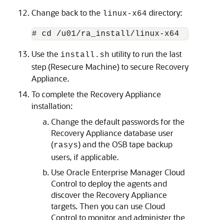
Change back to the
directory:
linux-x64
Use the
utility to run the last
install.sh
step (Resecure Machine) to secure Recovery
Appliance.
To complete the Recovery Appliance
installation:
Change the default passwords for the
Recovery Appliance database user
(
) and the OSB tape backup
rasys
users, if applicable.
Use
Oracle Enterprise Manager Cloud
Control to deploy the agents and
discover the Recovery Appliance
targets. Then you can use Cloud
Control to monitor and administer the