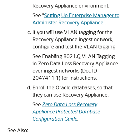
Recovery Appliance environment.
See
"
Setting Up Enterprise Manager to
Administer Recovery Appliance
"
.
If you will use VLAN tagging for the
Recovery Appliance ingest network,
configure and test the VLAN tagging.
See Enabling 8021.Q VLAN Tagging
in Zero Data Loss Recovery Appliance
over ingest networks (Doc ID
2047411.1) for instructions.
Enroll the Oracle databases, so that
they can use Recovery Appliance.
See
Zero Data Loss Recovery
Appliance Protected Database
Configuration Guide
.
See Also: