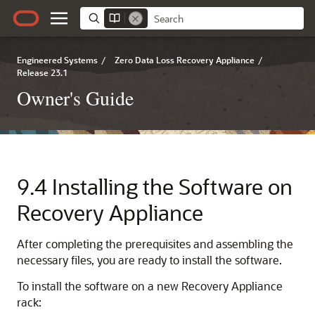
Engineered Systems
/
Zero Data Loss Recovery Appliance
/
Release 23.1
Owner's Guide
9.4
Installing the Software on
Recovery Appliance
After completing the prerequisites and assembling the
necessary files, you are ready to install the software.
To
install the software on a new Recovery Appliance
rack: