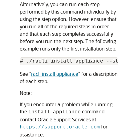
Alternatively, you can run each step
performed by this command individually by
using the step option. However, ensure that
you run all of the required steps in order
and that each step completes successfully
before you run the next step. The following
example runs only the first installation step:
See
"
racli install appliance
"
for a description
of each step.
Note:
If you encounter a problem while running
the
command,
install appliance
contact Oracle Support Services at
for
https://support.oracle.com
assistance.