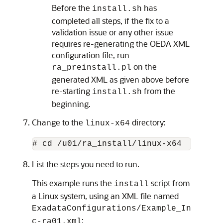
Before the
has
install.sh
completed all steps, if the fix to a
validation issue or any other issue
requires re-generating the OEDA XML
configuration file, run
on the
ra_preinstall.pl
generated XML as given above before
re-starting
from the
install.sh
beginning.
Change to the
directory:
linux-x64
List the steps you need to run.
This example runs the
script from
install
a Linux system, using an XML file named
ExadataConfigurations/Example_In
:
c-ra01.xml