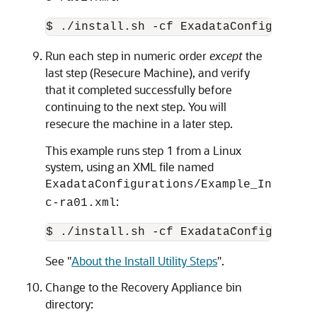
Run each step in numeric order
except
the
last step (Resecure Machine), and verify
that it completed successfully before
continuing to the next step. You will
resecure the machine in a later step.
This example runs step 1 from a Linux
system, using an XML file named
ExadataConfigurations/Example_In
:
c-ra01.xml
See
"
About the Install Utility Steps
"
.
Change to the Recovery Appliance bin
directory: