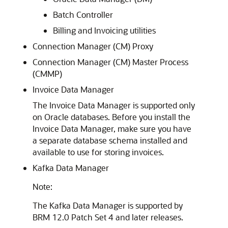
Batch Controller
Billing and Invoicing utilities
Connection Manager (CM) Proxy
Connection Manager (CM) Master Process
(CMMP)
Invoice Data Manager
The Invoice Data Manager is supported only
on Oracle databases. Before you install the
Invoice Data Manager, make sure you have
a separate database schema installed and
available to use for storing invoices.
Kafka Data Manager
Note:
The Kafka Data Manager is supported by
BRM 12.0 Patch Set 4 and later releases.