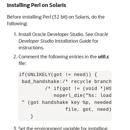
Installing Perl on Solaris
Before installing Perl (32 bit) on Solaris, do the
following:
Install Oracle Developer Studio. See
Oracle
Developer Studio Installation Guide
for
instructions.
Comment the following entries in the
util.c
file:
if(UNLIKELY(got != need)) {

 bad_handshake:/* recycle branch and s
         /* if(got != (void *)HSf_NOCHK
            noperl_die("%s: loadable l
 " (got handshake key %p, needed %p)\n"
                file, got, need); */ 

    } 
Set the environment variable for installing