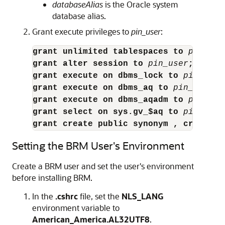
databaseAlias
is the Oracle system
database alias.
Grant execute privileges to
pin_user
:
grant unlimited tablespaces to 
pin_use
grant alter session to 
pin_user
;
grant execute on dbms_lock to 
pin_user
grant execute on dbms_aq to
pin_user
;
grant execute on dbms_aqadm to 
pin_use
grant select on sys.gv_$aq to 
pin_user
grant create public synonym , create s
Setting the BRM User's Environment
Create a BRM user and set the user's environment
before installing BRM.
In the
.cshrc
file, set the
NLS_LANG
environment variable to
American_America.AL32UTF8
.