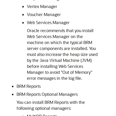
Vertex Manager
Voucher Manager
Web Services Manager
Oracle recommends that you install
Web Services Manager on the
machine on which the typical BRM
server components are installed. You
must also increase the heap size used
by the Java Virtual Machine (JVM)
before installing Web Services
Manager to avoid "Out of Memory"
error messages in the log file.
BRM Reports
BRM Reports Optional Managers
You can install BRM Reports with the
following optional managers: