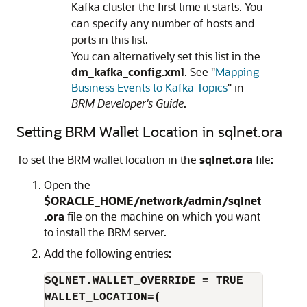
Kafka cluster the first time it starts. You
can specify any number of hosts and
ports in this list.
You can alternatively set this list in the
dm_kafka_config.xml
. See
"
Mapping
Business Events to Kafka Topics
"
in
BRM Developer's Guide
.
Setting BRM Wallet Location in sqlnet.ora
To set the BRM wallet location in the
sqlnet.ora
file:
Open the
$ORACLE_HOME/network/admin/sqlnet
.ora
file on the machine on which you want
to install the BRM server.
Add the following entries:
SQLNET.WALLET_OVERRIDE = TRUE
WALLET_LOCATION=(