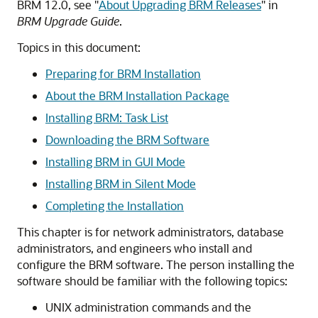
BRM 12.0, see
"
About Upgrading BRM Releases
"
in
BRM Upgrade Guide
.
Topics in this document:
Preparing for BRM Installation
About the BRM Installation Package
Installing BRM: Task List
Downloading the BRM Software
Installing BRM in GUI Mode
Installing BRM in Silent Mode
Completing the Installation
This chapter is for network administrators, database
administrators, and engineers who install and
configure the BRM software. The person installing the
software should be familiar with the following topics:
UNIX administration commands and the