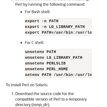
Perl by running the following command:
For Bash shell:
export -n PATH
export -n LD_LIBRARY_PATH
export PATH=/usr/bin:/usr/local/bi
For C shell:
unsetenv PATH
unsetenv LD_LIBRARY_PATH
unsetenv PERL5LIB
unsetenv PERL_HOME
setenv PATH /usr/bin:/usr/local/bi
To install Perl on Solaris:
Download the source code for the
compatible version of Perl to a temporary
directory (
temp_dir
).