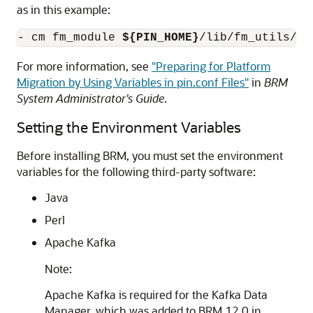
as in this example:
- cm fm_module 
${PIN_HOME}
/lib/fm_utils/
${
For more information, see
"Preparing for Platform
Migration by Using Variables in pin.conf Files"
in
BRM
System Administrator's Guide
.
Setting the Environment Variables
Before installing BRM, you must set the environment
variables for the following third-party software:
Java
Perl
Apache Kafka
Note:
Apache Kafka is required for the Kafka Data
Manager, which was added to BRM 12.0 in