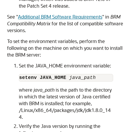
the Patch Set 4 release.
See
"
Additional BRM Software Requirements
"
in
BRM
Compatibility Matrix
for the list of compatible software
versions.
To set the environment variables, perform the
following on the machine on which you want to install
the BRM server:
Set the JAVA_HOME environment variable:
setenv JAVA_HOME
 java_path
where
java_path
is the path to the directory
in which the latest version of Java certified
with BRM is installed; for example,
/Linux/x86_64/packages/jdk/jdk1.8.0_14
4.
Verify the Java version by running the