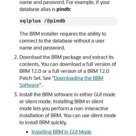
name and password. For example, if your
database alias is
pindb
:
sqlplus /@pindb
The BRM installer requires the ability to
connect to the database without a user
name and password.
Download the BRM package and extract its
contents. You can download a full version of
BRM 12.0 or a full version of a BRM 12.0
Patch Set. See
"
Downloading the BRM
Software
"
.
Install the BRM software in either GUI mode
or silent mode. Installing BRM in silent
mode lets you perform a non-interactive
installation of BRM. You can use silent mode
to install BRM quickly.
Installing BRM in GUI Mode