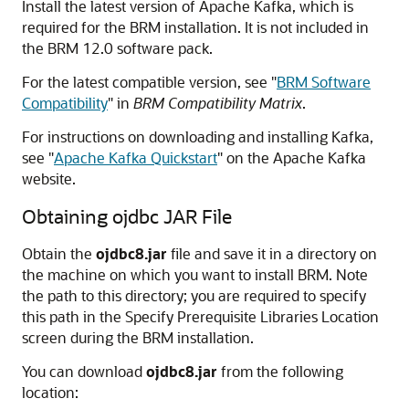
Install the latest version of Apache Kafka, which is
required for the BRM installation. It is not included in
the BRM 12.0 software pack.
For the latest compatible version, see
"
BRM Software
Compatibility
"
in
BRM Compatibility Matrix
.
For instructions on downloading and installing Kafka,
see
"
Apache Kafka Quickstart
"
on the Apache Kafka
website.
Obtaining ojdbc JAR File
Obtain the
ojdbc8.jar
file and save it in a directory on
the machine on which you want to install BRM. Note
the path to this directory; you are required to specify
this path in the Specify Prerequisite Libraries Location
screen during the BRM installation.
You can download
ojdbc8.jar
from the following
location: