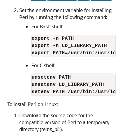
Set the environment variable for installing
Perl by running the following command:
For Bash shell:
export -n PATH
export -n LD_LIBRARY_PATH
export PATH=/usr/bin:/usr/local/bi
For C shell:
unsetenv PATH
unsetenv LD_LIBRARY_PATH
setenv PATH /usr/bin:/usr/local/bi
To install Perl on Linux:
Download the source code for the
compatible version of Perl to a temporary
directory (
temp_dir
).