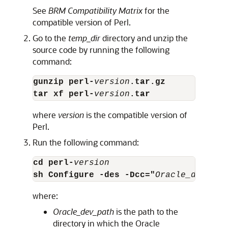
See
BRM Compatibility Matrix
for the
compatible version of Perl.
Go to the
temp_dir
directory and unzip the
source code by running the following
command:
gunzip perl-
version
.tar.gz
tar xf perl-
version
.tar
where
version
is the compatible version of
Perl.
Run the following command:
cd perl-
version
sh Configure -des -Dcc="
Oracle_dev_pat
where:
Oracle_dev_path
is the path to the
directory in which the Oracle