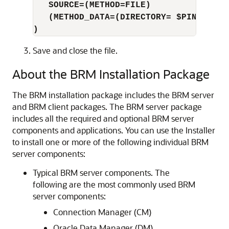
SOURCE=(METHOD=FILE)
(METHOD_DATA=(DIRECTORY= $PIN_HOME/
)
Save and close the file.
About the BRM Installation Package
The BRM installation package includes the BRM server
and BRM client packages. The BRM server package
includes all the required and optional BRM server
components and applications. You can use the Installer
to install one or more of the following individual BRM
server components:
Typical BRM server components. The
following are the most commonly used BRM
server components:
Connection Manager (CM)
Oracle Data Manager (DM)