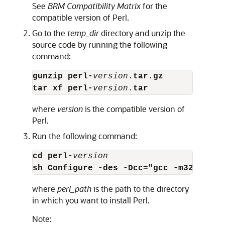
See
BRM Compatibility Matrix
for the
compatible version of Perl.
Go to the
temp_dir
directory and unzip the
source code by running the following
command:
gunzip perl-
version
.tar.gz
tar xf perl-
version
.tar
where
version
is the compatible version of
Perl.
Run the following command:
cd perl-
version
sh Configure -des -Dcc="gcc -m32" -Dus
where
perl_path
is the path to the directory
in which you want to install Perl.
Note: