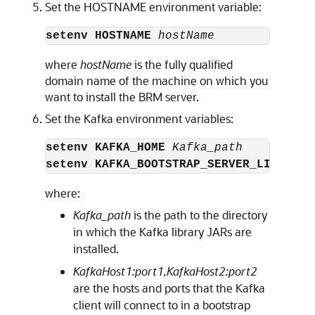
Set the HOSTNAME environment variable:
setenv HOSTNAME
 hostName
where
hostName
is the fully qualified
domain name of the machine on which you
want to install the BRM server.
Set the Kafka environment variables:
setenv KAFKA_HOME
 Kafka_path
setenv KAFKA_BOOTSTRAP_SERVER_LIST
Kaf
where:
Kafka_path
is the path to the directory
in which the Kafka library JARs are
installed.
KafkaHost1:port1,KafkaHost2:port2
are the hosts and ports that the Kafka
client will connect to in a bootstrap