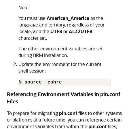
Note:
You must use
American_America
as the
language and territory, regardless of your
locale, and the
UTF8
or
AL32UTF8
character set.
The other environment variables are set
during BRM installation.
Update the environment for the current
shell session:
% 
source .cshrc
Referencing Environment Variables in pin.conf
Files
To prepare for migrating
pin.conf
files to other systems
or platforms at a future time, you can reference certain
environment variables from within the
pin.conf
files,