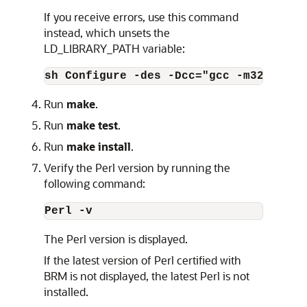
If you receive errors, use this command
instead, which unsets the
LD_LIBRARY_PATH variable:
sh Configure -des -Dcc="gcc -m32 -D_FI
Run
make
.
Run
make test
.
Run
make install
.
Verify the Perl version by running the
following command:
Perl -v
The Perl version is displayed.
If the latest version of Perl certified with
BRM is not displayed, the latest Perl is not
installed.