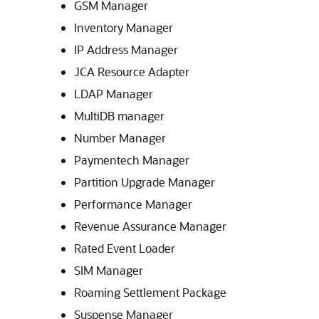
GSM Manager
Inventory Manager
IP Address Manager
JCA Resource Adapter
LDAP Manager
MultiDB manager
Number Manager
Paymentech Manager
Partition Upgrade Manager
Performance Manager
Revenue Assurance Manager
Rated Event Loader
SIM Manager
Roaming Settlement Package
Suspense Manager