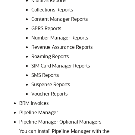
MultiDB Reports
Collections Reports
Content Manager Reports
GPRS Reports
Number Manager Reports
Revenue Assurance Reports
Roaming Reports
SIM Card Manager Reports
SMS Reports
Suspense Reports
Voucher Reports
BRM Invoices
Pipeline Manager
Pipeline Manager Optional Managers
You can install Pipeline Manager with the