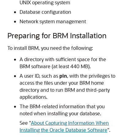
UNIX operating system
Database configuration
Network system management
Preparing for BRM Installation
To install BRM, you need the following:
A directory with sufficient space for the
BRM software (at least 440 MB).
A user ID, such as
pin
, with the privileges to
access the files under your BRM home
directory and to run BRM and third-party
applications.
The BRM-related information that you
noted when installing your database.
See
"
About Capturing Information When
Installing the Oracle Database Software
"
.