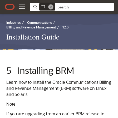
Industries
/
Communications
/
Billing and Revenue Management
/
12.0
Installation Guide
5
Installing BRM
Learn how to install the Oracle Communications Billing
and Revenue Management (BRM) software on Linux
and Solaris.
Note:
If you are upgrading from an earlier BRM release to