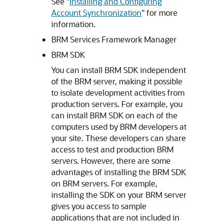
See
"
Installing and Configuring
Account Synchronization
"
for more
information.
BRM Services Framework Manager
BRM SDK
You can install BRM SDK independent
of the BRM server, making it possible
to isolate development activities from
production servers. For example, you
can install BRM SDK on each of the
computers used by BRM developers at
your site. These developers can share
access to test and production BRM
servers. However, there are some
advantages of installing the BRM SDK
on BRM servers. For example,
installing the SDK on your BRM server
gives you access to sample
applications that are not included in