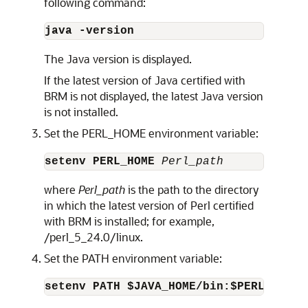
following command:
java -version
The Java version is displayed.
If the latest version of Java certified with
BRM is not displayed, the latest Java version
is not installed.
Set the PERL_HOME environment variable:
setenv PERL_HOME
 Perl_path
where
Perl_path
is the path to the directory
in which the latest version of Perl certified
with BRM is installed; for example,
/perl_5_24.0/linux.
Set the PATH environment variable:
setenv PATH $JAVA_HOME/bin:$PERL_HOME/