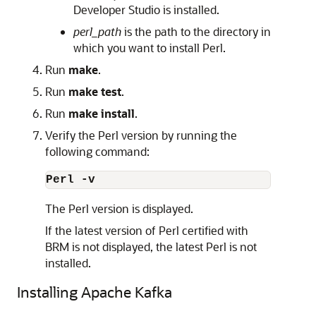
Developer Studio is installed.
perl_path
is the path to the directory in
which you want to install Perl.
Run
make
.
Run
make test
.
Run
make install
.
Verify the Perl version by running the
following command:
Perl -v
The Perl version is displayed.
If the latest version of Perl certified with
BRM is not displayed, the latest Perl is not
installed.
Installing Apache Kafka