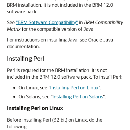
BRM installation. It is not included in the BRM 12.0
software pack.
See
"BRM Software Compatibility"
in
BRM Compatibility
Matrix
for the compatible version of Java.
For instructions on installing Java, see Oracle Java
documentation.
Installing Perl
Perl is required for the BRM installation. It is not
included in the BRM 12.0 software pack. To install Perl:
On Linux, see
"
Installing Perl on Linux
"
.
On Solaris, see
"
Installing Perl on Solaris
"
.
Installing Perl on Linux
Before installing Perl (32 bit) on Linux, do the
following: