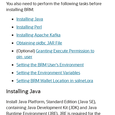
You also need to perform the following tasks before
installing BRM:
Installing Java
Installing Perl
Installing Apache Kafka
Obtaining ojdbc JAR File
(Optional)
Granting Execute Permission to
pin_user
Setting the BRM User's Environment
Setting the Environment Variables
Setting BRM Wallet Location in sqlnet.ora
Installing Java
Install Java Platform, Standard Edition (Java SE),
containing Java Development Kit (JDK) and Java
Runtime Environment (JRE). JRE is required for the