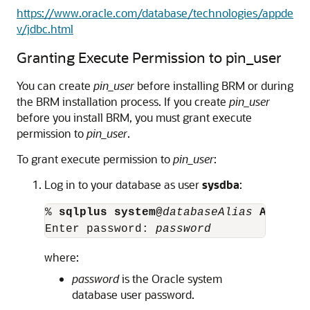
https://www.oracle.com/database/technologies/appde
v/jdbc.html
Granting Execute Permission to pin_user
You can create
pin_user
before installing BRM or during
the BRM installation process. If you create
pin_user
before you install BRM, you must grant execute
permission to
pin_user
.
To grant execute permission to
pin_user
:
Log in to your database as user
sysdba
:
% 
sqlplus system@
databaseAlias 
AS SYSD
Enter password: 
password
where:
password
is the Oracle system
database user password.