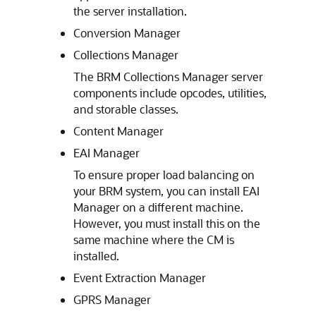
the server installation.
Conversion Manager
Collections Manager
The BRM Collections Manager server
components include opcodes, utilities,
and storable classes.
Content Manager
EAI Manager
To ensure proper load balancing on
your BRM system, you can install EAI
Manager on a different machine.
However, you must install this on the
same machine where the CM is
installed.
Event Extraction Manager
GPRS Manager