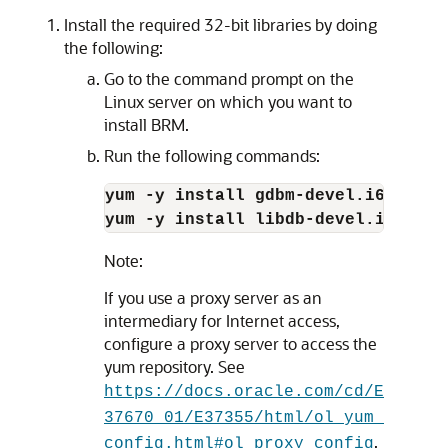
Install the required 32-bit libraries by doing
the following:
Go to the command prompt on the
Linux server on which you want to
install BRM.
Run the following commands:
yum -y install gdbm-devel.i686
yum -y install libdb-devel.i686
Note:
If you use a proxy server as an
intermediary for Internet access,
configure a proxy server to access the
yum repository. See
https://docs.oracle.com/cd/E
37670_01/E37355/html/ol_yum_
.
config.html#ol_proxy_config