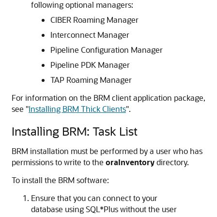
following optional managers:
CIBER Roaming Manager
Interconnect Manager
Pipeline Configuration Manager
Pipeline PDK Manager
TAP Roaming Manager
For information on the BRM client application package,
see
"
Installing BRM Thick Clients
"
.
Installing BRM: Task List
BRM installation must be performed by a user who has
permissions to write to the
oraInventory
directory.
To install the BRM software:
Ensure that you can connect to your
database using SQL*Plus without the user