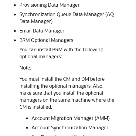
Provisioning Data Manager
Synchronization Queue Data Manager (AQ
Data Manager)
Email Data Manager
BRM Optional Managers
You can install BRM with the following
optional managers:
Note:
You must install the CM and DM before
installing the optional managers. Also,
make sure that you install the optional
managers on the same machine where the
CM is installed.
Account Migration Manager (AMM)
Account Synchronization Manager