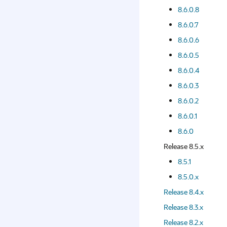
8.6.0.8
8.6.0.7
8.6.0.6
8.6.0.5
8.6.0.4
8.6.0.3
8.6.0.2
8.6.0.1
8.6.0
Release 8.5.x
8.5.1
8.5.0.x
Release 8.4.x
Release 8.3.x
Release 8.2.x