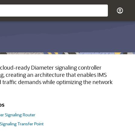
cloud-ready Diameter signaling controller
g, creating an architecture that enables IMS
nd traffic demands while optimizing the network
os
er Signaling Router
 Signaling Transfer Point