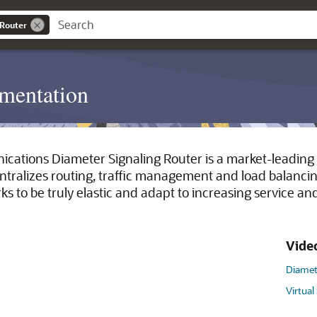
 Router
mentation
cations Diameter Signaling Router is a market-leading 
entralizes routing, traffic management and load balancin
s to be truly elastic and adapt to increasing service a
Vide
Diamet
Virtual