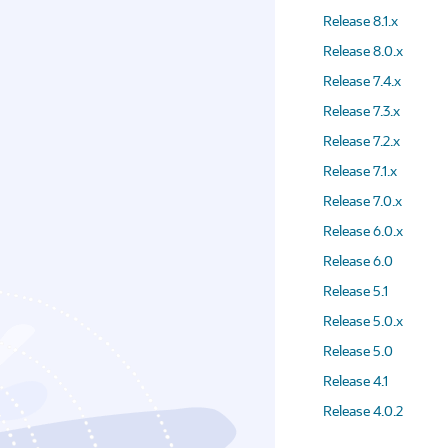
Release 8.1.x
Release 8.0.x
Release 7.4.x
Release 7.3.x
Release 7.2.x
Release 7.1.x
Release 7.0.x
Release 6.0.x
Release 6.0
Release 5.1
Release 5.0.x
Release 5.0
Release 4.1
Release 4.0.2