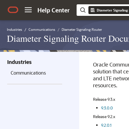
Help Center
Diameter Signaling
Industries
Communications
Diameter Signaling Router
Diameter Signaling Router Docu
Industries
Oracle Communi
solution that c
Communications
and LTE network
resources.
Release 9.3.x
9.3.0.0
Release 9.2.x
9.2.0.1