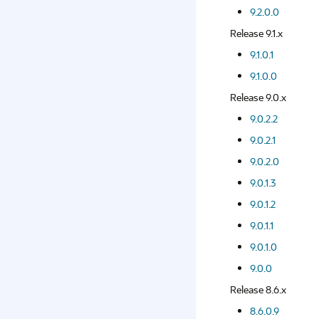
9.2.0.0
Release 9.1.x
9.1.0.1
9.1.0.0
Release 9.0.x
9.0.2.2
9.0.2.1
9.0.2.0
9.0.1.3
9.0.1.2
9.0.1.1
9.0.1.0
9.0.0
Release 8.6.x
8.6.0.9