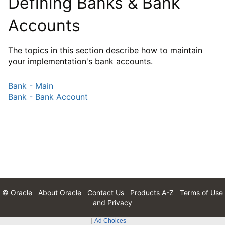
Defining Banks & Bank
Accounts
The topics in this section describe how to maintain
your implementation's bank accounts.
Bank - Main
Bank - Bank Account
© Oracle
About Oracle
Contact Us
Products A-Z
Terms of Use
and Privacy
Ad Choices