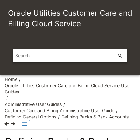
Jump to main content
Oracle Utilities Customer Care and
Billing Cloud Service
Home
Oracle Utilities Customer Care and Billing Cloud Service User
Guides
Administrative User Guides
Customer Care and Billing Administrative User Guide
Defining General Options
Defining Banks & Bank Accounts