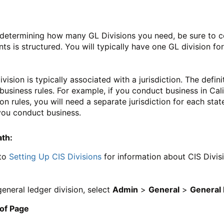
etermining how many GL Divisions you need, be sure to co
ts is structured. You will typically have one GL division f
ivision is typically associated with a jurisdiction. The defin
business rules. For example, if you conduct business in Cal
ion rules, you will need a separate jurisdiction for each stat
you conduct business.
ath:
 to
Setting Up CIS Divisions
for information about CIS Divis
general ledger division, select
Admin
>
General
>
General 
 of Page