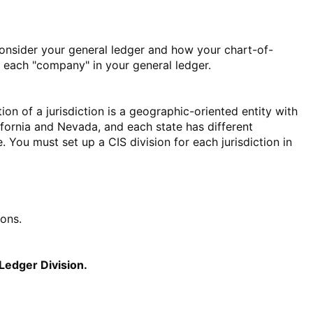
nsider your general ledger and how your chart-of-
or each "company" in your general ledger.
ition of a jurisdiction is a geographic-oriented entity with
ifornia and Nevada, and each state has different
e. You must set up a CIS division for each jurisdiction in
ions.
Ledger Division.