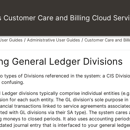
es Customer Care and Billing Cloud Serv
 User Guides
Administrative User Guides
Customer Care and Bill
ng General Ledger Divisions
o types of Divisions referenced in the system: a CIS Divisio
e confusing.
 Ledger divisions typically comprise individual entities (e.
sion for each such entity. The GL division's sole purpose i
nancial transactions linked to service agreements associate
ted with GL divisions via their SA type). The system cares
 moneys to closed periods. It also uses accounting periods 
dated journal entry that is interfaced to your general ledge