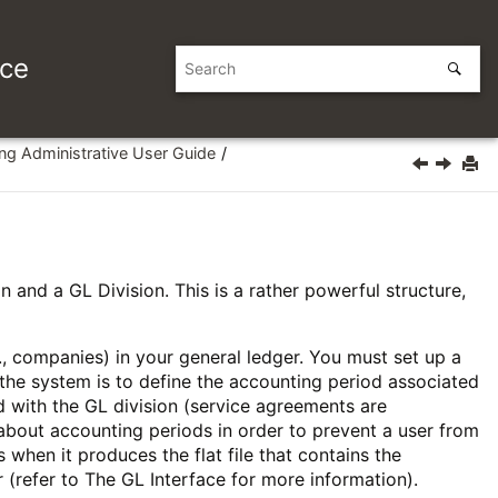
ice
ing Administrative User Guide
n and a GL Division. This is a rather powerful structure,
g., companies) in your general ledger. You must set up a
n the system is to define the accounting period associated
d with the GL division (service agreements are
 about accounting periods in order to prevent a user from
when it produces the flat file that contains the
r (refer to
The GL Interface
for more information).