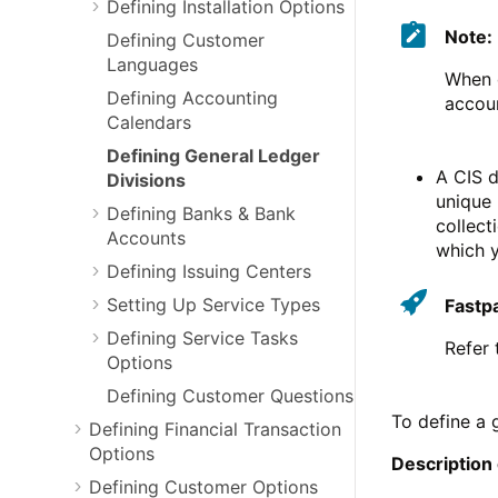
Defining Installation Options
Note:
Defining Customer
Languages
When d
Defining Accounting
accoun
Calendars
Defining General Ledger
A CIS d
Divisions
unique 
Defining Banks & Bank
collect
Accounts
which 
Defining Issuing Centers
Setting Up Service Types
Fastp
Defining Service Tasks
Refer
Options
Defining Customer Questions
To define a 
Defining Financial Transaction
Options
Description
Defining Customer Options