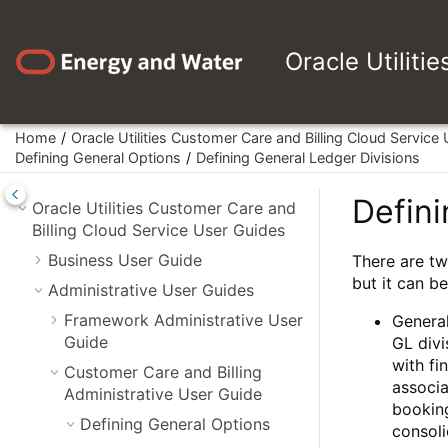
Jump to main content
Oracle Utiliti
Home
Oracle Utilities Customer Care and Billing Cloud Service
Defining General Options
Defining General Ledger Divisions
Defini
Oracle Utilities Customer Care and
Billing Cloud Service User Guides
Business User Guide
There are tw
but it can b
Administrative User Guides
Framework Administrative User
General
Guide
GL divi
with fi
Customer Care and Billing
associa
Administrative User Guide
booking
Defining General Options
consoli