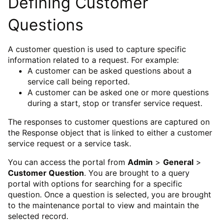
Defining Customer
Questions
A customer question is used to capture specific
information related to a request. For example:
A customer can be asked questions about a
service call being reported.
A customer can be asked one or more questions
during a start, stop or transfer service request.
The responses to customer questions are captured on
the Response object that is linked to either a customer
service request or a service task.
You can access the portal from
Admin
>
General
>
Customer Question
. You are brought to a query
portal with options for searching for a specific
question. Once a question is selected, you are brought
to the maintenance portal to view and maintain the
selected record.