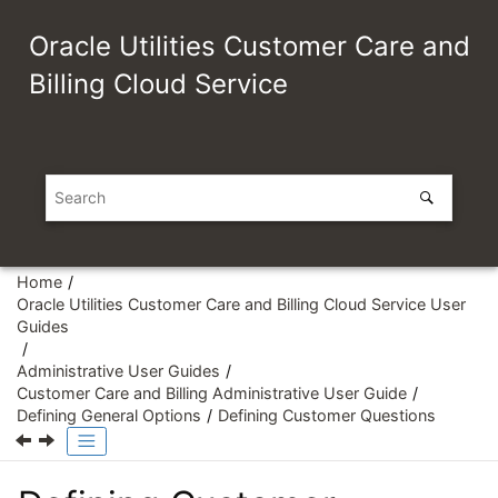
Jump to main content
Oracle Utilities Customer Care and
Billing Cloud Service
Home
Oracle Utilities Customer Care and Billing Cloud Service User
Guides
Administrative User Guides
Customer Care and Billing Administrative User Guide
Defining General Options
Defining Customer Questions