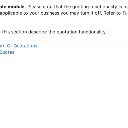
ate module.
Please note that the quoting functionality is 
 applicable to your business you may turn it off. Refer to
Tu
 this section describe the quotation functionality.
ure Of Quotations
 Quotes