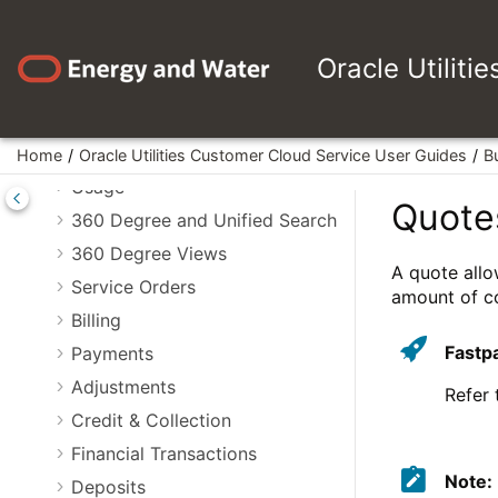
Jump to main content
Asset Management
Device Management
Oracle Utiliti
Device Installations
Measurements
VEE
Home
Oracle Utilities Customer Cloud Service User Guides
B
Usage
Quote
360 Degree and Unified Search
360 Degree Views
A quote allo
Service Orders
amount of co
Billing
Fastp
Payments
Adjustments
Refer
Credit & Collection
Financial Transactions
Note:
Deposits