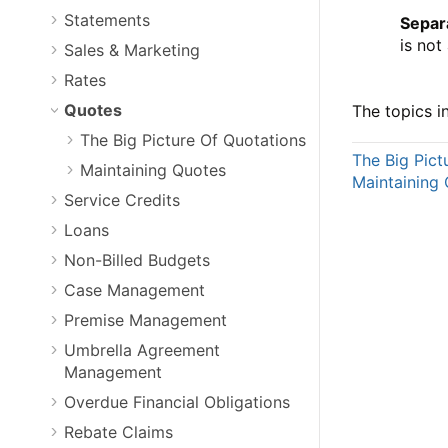
Statements
Separ
is not
Sales & Marketing
Rates
Quotes
The topics in
The Big Picture Of Quotations
The Big Pict
Maintaining Quotes
Maintaining
Service Credits
Loans
Non-Billed Budgets
Case Management
Premise Management
Umbrella Agreement
Management
Overdue Financial Obligations
Rebate Claims