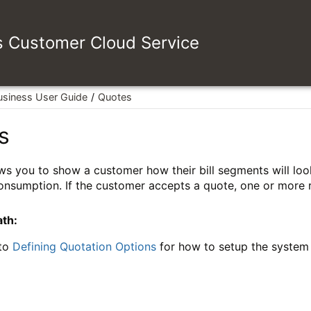
es Customer Cloud Service
usiness User Guide
Quotes
s
ws you to show a customer how their bill segments will look 
nsumption. If the customer accepts a quote, one or more r
ath:
 to
Defining Quotation Options
for how to setup the system t