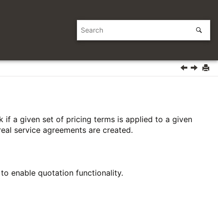
if a given set of pricing terms is applied to a given
eal service agreements are created.
o enable quotation functionality.