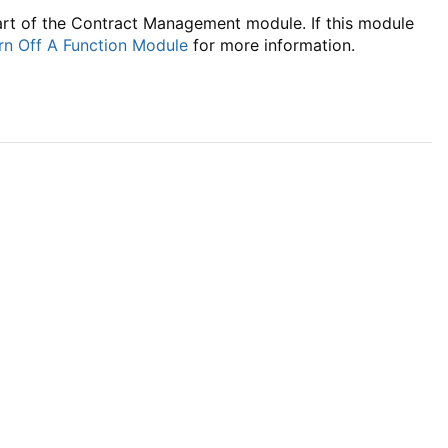
part of the Contract Management module. If this module
rn Off A Function Module
for more information.