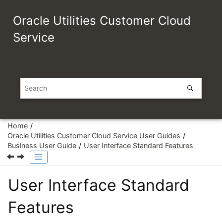
Jump to main content
Oracle Utilities Customer Cloud
Service
Home
Oracle Utilities Customer Cloud Service User Guides
Business User Guide
User Interface Standard Features
User Interface Standard
Features