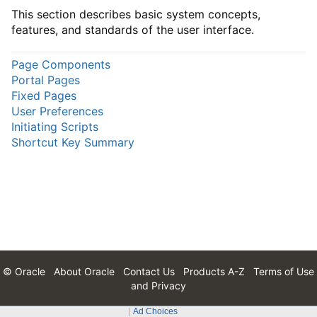
This section describes basic system concepts,
features, and standards of the user interface.
Page Components
Portal Pages
Fixed Pages
User Preferences
Initiating Scripts
Shortcut Key Summary
© Oracle
About Oracle
Contact Us
Products A-Z
Terms of Use
and Privacy
Ad Choices