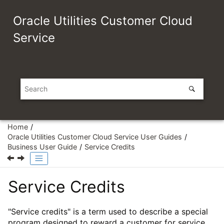
Jump to main content
Oracle Utilities Customer Cloud
Service
Home
Oracle Utilities Customer Cloud Service User Guides
Business User Guide
Service Credits
Service Credits
"Service credits" is a term used to describe a special
program designed to reward a customer for service