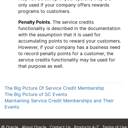
only used if your company offers rewards
programs to customers.
Penalty Points
. The service credits
functionality is described in the documentation
with the assumption that it is used for
accumulating points to reward your customers.
However, if your company has a business need
to record penalty points for a customer, the
service credits functionality may be used for
that purpose as well.
The Big Picture Of Service Credit Membership
The Big Picture of SC Events
Maintaining Service Credit Memberships and Their
Events
© Oracle
About Oracle
Contact Us
Products A-Z
Terms of Use