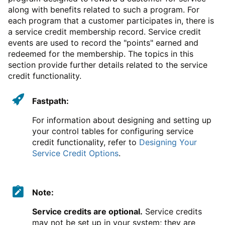
along with benefits related to such a program. For
each program that a customer participates in, there is
a service credit membership record. Service credit
events are used to record the "points" earned and
redeemed for the membership. The topics in this
section provide further details related to the service
credit functionality.
Fastpath:
For information about designing and setting up
your control tables for configuring service
credit functionality, refer to
Designing Your
Service Credit Options
.
Note:
Service credits are optional.
Service credits
may not be set up in your system; they are