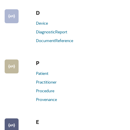
D
Device
DiagnosticReport
DocumentReference
P
Patient
Practitioner
Procedure
Provenance
E