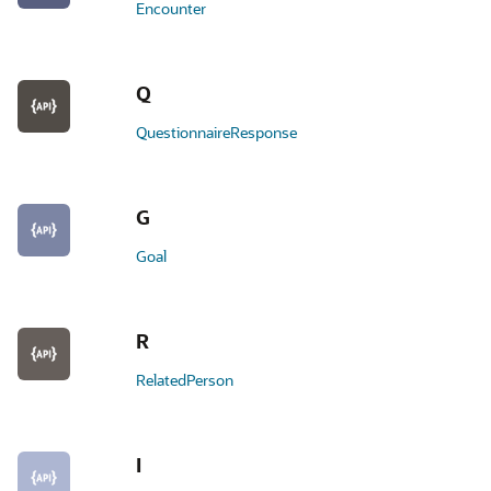
Encounter
Q
QuestionnaireResponse
G
Goal
R
RelatedPerson
I