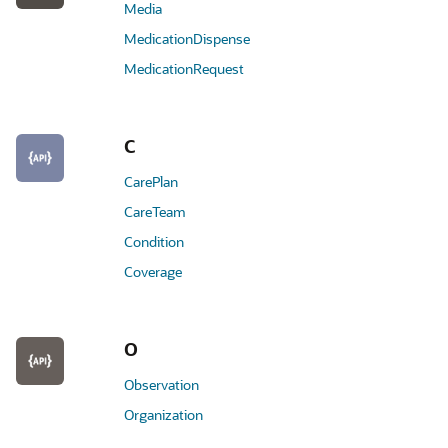
Media
MedicationDispense
MedicationRequest
C
CarePlan
CareTeam
Condition
Coverage
O
Observation
Organization