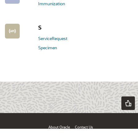
Immunization
S
ServiceRequest
Specimen
About Oracle
Contact Us
Products & Services
Terms of Use & Privacy
Ad Choices