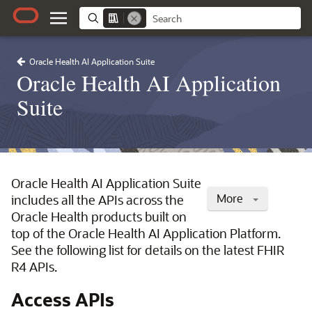
Oracle Health AI Application Suite
Oracle Health AI Application
Suite
Oracle Health AI Application Suite
More
includes all the APIs across the
Oracle Health products built on
top of the Oracle Health AI Application Platform.
See the following list for details on the latest FHIR
R4 APIs.
Access APIs