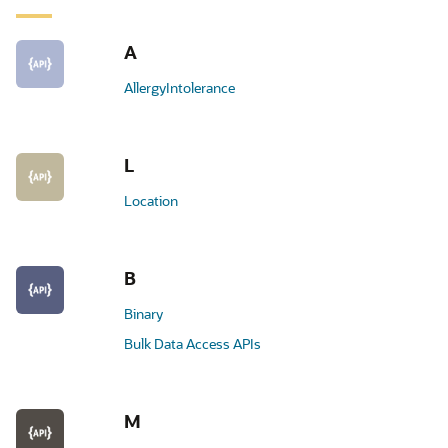
A
AllergyIntolerance
L
Location
B
Binary
Bulk Data Access APIs
M