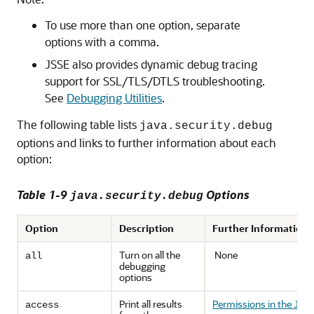
To use more than one option, separate
options with a comma.
JSSE also provides dynamic debug tracing
support for SSL/TLS/DTLS troubleshooting.
See
Debugging Utilities
.
The following table lists
java.security.debug
options and links to further information about each
option:
Table 1-9
Options
java.security.debug
Option
Description
Further Information
Turn on all the
None
all
debugging
options
Print all results
Permissions in the JDK
access