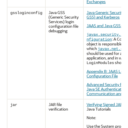
Exchanges
Java GSS
Java Generic Security S
gssloginconfig
(Generic Security
GSS) and Kerberos
Services) login
JAAS and Java GSS-API 
configuration file
debugging
javax.security.aut
: A Confi
nfiguration
object is responsible fo
which
javax.net.ssl
should be used for a par
application, and in what
should 
LoginModules
Appendix B: JAAS Logi
Configuration File
Advanced Security Pro
Java SE Authentication,
Communication and Sin
JAR file
Verifying Signed JAR Fi
jar
verification
Java Tutorials
Note:
Use the System proper