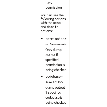
have
permission
You can use the
following options
with the
stack
and
domain
options:
permission=
:
<classname>
Only dump
output if
specified
permission is
being checked
codebase=
: Only
<URL>
dump output
if specified
codebase is
being checked