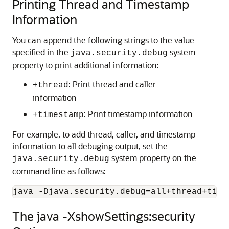
Printing Thread and Timestamp
Information
You can append the following strings to the value
specified in the
system
java.security.debug
property to print additional information:
: Print thread and caller
+thread
information
: Print timestamp information
+timestamp
For example, to add thread, caller, and timestamp
information to all debuging output, set the
system property on the
java.security.debug
command line as follows:
java -Djava.security.debug=all+thread+time
The java -XshowSettings:security