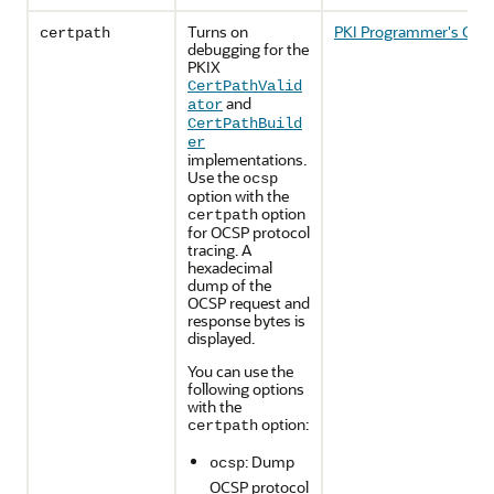
Turns on
PKI Programmer's Guid
certpath
debugging for the
PKIX
CertPathValid
and
ator
CertPathBuild
er
implementations.
Use the
ocsp
option with the
option
certpath
for OCSP protocol
tracing. A
hexadecimal
dump of the
OCSP request and
response bytes is
displayed.
You can use the
following options
with the
option:
certpath
: Dump
ocsp
OCSP protocol