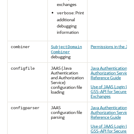
exchanges
: Print
verbose
additional
debugging
information
Permissions in the JDK
combiner
SubjectDomain
Combiner
debugging
JAAS (Java
Java Authentication an
configfile
Authentication
Authorization Service 
and Authorization
Reference Guide
Service)
Use of JAAS Login Utili
configuration file
GSS-API for Secure Me
loading
Exchanges
JAAS
Java Authentication an
configparser
configuration file
Authorization Service 
parsing
Reference Guide
Use of JAAS Login Utili
GSS-API for Secure Me