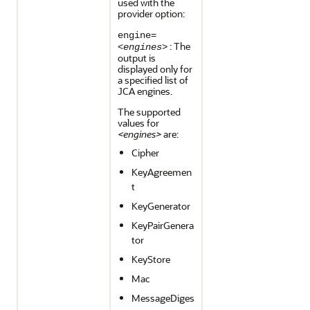
used with the
provider option:
engine=
: The
<engines>
output is
displayed only for
a specified list of
JCA engines.
The supported
values for
<engines>
are:
Cipher
KeyAgreemen
t
KeyGenerator
KeyPairGenera
tor
KeyStore
Mac
MessageDiges