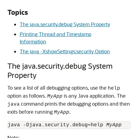
Topics
The java.security.debug System Property
Printing Thread and Timestamp
Information
The java -XshowSettings:security Option
The java.security.debug System
Property
To see a list of all debugging options, use the
help
option as follows.
is any Java application. The
MyApp
command prints the debugging options and then
java
exits before running
.
MyApp
java -Djava.security.debug=help 
MyApp
Note: