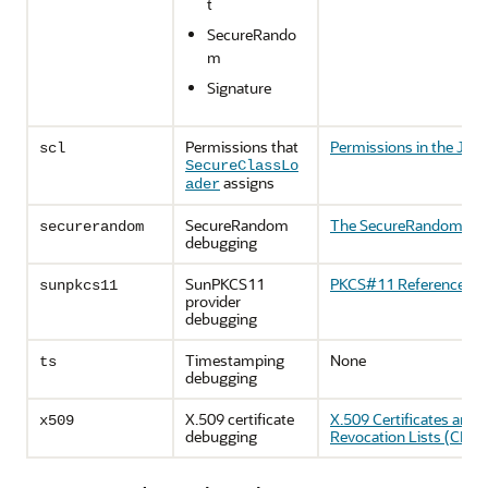
t
SecureRando
m
Signature
Permissions that
Permissions in the JDK
scl
SecureClassLo
assigns
ader
SecureRandom
The SecureRandom Cla
securerandom
debugging
SunPKCS11
PKCS#11 Reference Gu
sunpkcs11
provider
debugging
Timestamping
None
ts
debugging
X.509 certificate
X.509 Certificates and C
x509
debugging
Revocation Lists (CRLs