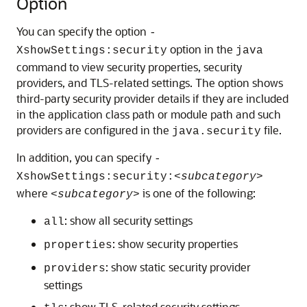
Option
You can specify the option
-
option in the
XshowSettings:security
java
command to view security properties, security
providers, and TLS-related settings. The option shows
third-party security provider details if they are included
in the application class path or module path and such
providers are configured in the
file.
java.security
In addition, you can specify
-
XshowSettings:security:
<subcategory>
where
is one of the following:
<subcategory>
: show all security settings
all
: show security properties
properties
: show static security provider
providers
settings
: show TLS-related security settings