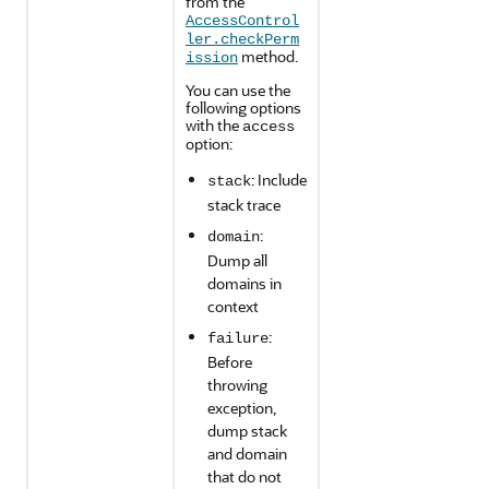
from the
AccessControl
ler.checkPerm
method.
ission
You can use the
following options
with the
access
option:
: Include
stack
stack trace
:
domain
Dump all
domains in
context
:
failure
Before
throwing
exception,
dump stack
and domain
that do not