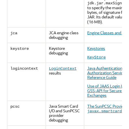
jdk.jar.maxSignatu
to specify the maximum 
bytes, of signature files
JAR. Its default value is
(16 MB).
JCA engine class
Engine Classes and Alg
jca
debugging
Keystore
Keystores
keystore
debugging
KeyStore
Java Authentication an
logincontext
LoginContext
Authorization Service 
results
Reference Guide
Use of JAAS Login Utili
GSS-API for Secure Me
Exchanges
Java Smart Card
The SunPCSC Provider
pcsc
I/O and SunPCSC
p
javax.smartcardio
provider
debugging