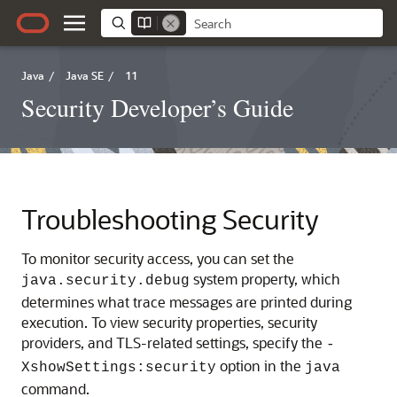
Java
/
Java SE
/
11
Security Developer’s Guide
Troubleshooting Security
To monitor security access, you can set the
system property, which
java.security.debug
determines what trace messages are printed during
execution. To view security properties, security
providers, and TLS-related settings, specify the
-
option in the
XshowSettings:security
java
command.