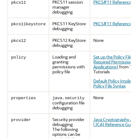
PKCS11 session
PKCS#11 Reference Gu
pkcs11
manager
debugging
PKCS11 KeyStore
PKCS#11 Reference Gu
pkcs11keystore
debugging
PKCS12 KeyStore
None
pkcs12
debugging
Loading and
Set up the Policy File to
policy
granting
Required Permissions (
permissions with
Applications)
from The 
policy file
Tutorials
Default Policy Impleme
Policy File Syntax
None
properties
java.security
configuration file
debugging
Security provider
Java Cryptography Arch
provider
debugging
(JCA) Reference Guide
The following
options can be