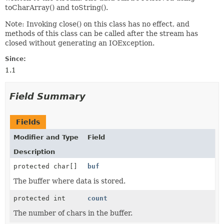
toCharArray() and toString().
Note: Invoking close() on this class has no effect, and
methods of this class can be called after the stream has
closed without generating an IOException.
Since:
1.1
Field Summary
Fields
Modifier and Type
Field
Description
protected char[]
buf
The buffer where data is stored.
protected int
count
The number of chars in the buffer.