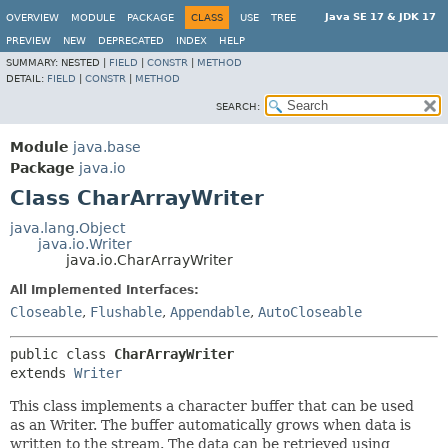
Java SE 17 & JDK 17
OVERVIEW
MODULE
PACKAGE
CLASS
USE
TREE
PREVIEW
NEW
DEPRECATED
INDEX
HELP
SUMMARY:
NESTED |
FIELD
|
CONSTR
|
METHOD
DETAIL:
FIELD
|
CONSTR
|
METHOD
SEARCH:
Module
java.base
Package
java.io
Class CharArrayWriter
java.lang.Object
java.io.Writer
java.io.CharArrayWriter
All Implemented Interfaces:
Closeable
,
Flushable
,
Appendable
,
AutoCloseable
public class 
CharArrayWriter
extends 
Writer
This class implements a character buffer that can be used
as an Writer. The buffer automatically grows when data is
written to the stream. The data can be retrieved using