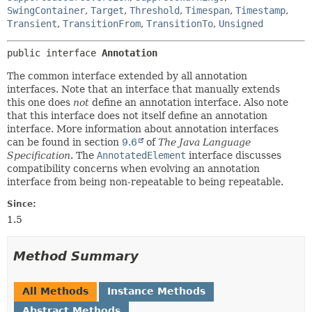
SwingContainer
,
Target
,
Threshold
,
Timespan
,
Timestamp
,
Transient
,
TransitionFrom
,
TransitionTo
,
Unsigned
public interface 
Annotation
The common interface extended by all annotation
interfaces. Note that an interface that manually extends
this one does
not
define an annotation interface. Also note
that this interface does not itself define an annotation
interface. More information about annotation interfaces
can be found in section
9.6
of
The Java Language
Specification
. The
AnnotatedElement
interface discusses
compatibility concerns when evolving an annotation
interface from being non-repeatable to being repeatable.
Since:
1.5
Method Summary
All Methods
Instance Methods
Abstract Methods