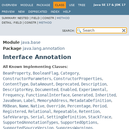
Java SE 17 & JDK 17
OVERVIEW
MODULE
PACKAGE
CLASS
USE
TREE
PREVIEW
NEW
DEPRECATED
INDEX
HELP
SUMMARY:
NESTED |
FIELD |
CONSTR |
METHOD
DETAIL:
FIELD |
CONSTR |
METHOD
SEARCH:
Module
java.base
Package
java.lang.annotation
Interface Annotation
All Known Implementing Classes:
BeanProperty
,
BooleanFlag
,
Category
,
ConstructorParameters
,
ConstructorProperties
,
ContentType
,
DataAmount
,
Deprecated
,
Description
,
DescriptorKey
,
Documented
,
Enabled
,
Experimental
,
Frequency
,
FunctionalInterface
,
Generated
,
Inherited
,
JavaBean
,
Label
,
MemoryAddress
,
MetadataDefinition
,
MXBean
,
Name
,
Native
,
Override
,
Percentage
,
Period
,
Registered
,
Relational
,
Repeatable
,
Retention
,
SafeVarargs
,
Serial
,
SettingDefinition
,
StackTrace
,
SupportedAnnotationTypes
,
SupportedOptions
,
SupportedSourceVersion
,
SuppressWarnings
,