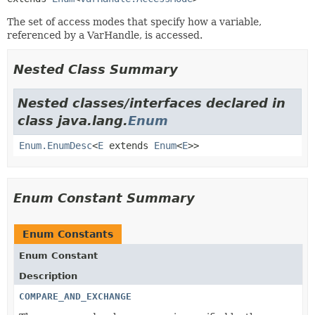
The set of access modes that specify how a variable,
referenced by a VarHandle, is accessed.
Nested Class Summary
Nested classes/interfaces declared in
class java.lang.
Enum
Enum.EnumDesc
<
E
extends
Enum
<
E
>>
Enum Constant Summary
Enum Constants
Enum Constant
Description
COMPARE_AND_EXCHANGE