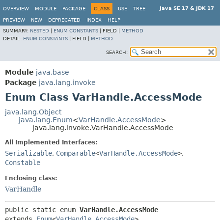
Java SE 17 & JDK 17
OVERVIEW
MODULE
PACKAGE
CLASS
USE
TREE
PREVIEW
NEW
DEPRECATED
INDEX
HELP
SUMMARY:
NESTED
|
ENUM CONSTANTS
|
FIELD |
METHOD
DETAIL:
ENUM CONSTANTS
|
FIELD |
METHOD
SEARCH:
Module
java.base
Package
java.lang.invoke
Enum Class VarHandle.AccessMode
java.lang.Object
java.lang.Enum
<
VarHandle.AccessMode
>
java.lang.invoke.VarHandle.AccessMode
All Implemented Interfaces:
Serializable
,
Comparable
<
VarHandle.AccessMode
>
,
Constable
Enclosing class:
VarHandle
public static enum 
VarHandle.AccessMode
extends 
Enum
<
VarHandle.AccessMode
>