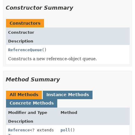
Constructor Summary
Constructors
Constructor
Description
ReferenceQueue
()
Constructs a new reference-object queue.
Method Summary
All Methods
Instance Methods
Concrete Methods
Modifier and Type
Method
Description
Reference
<? extends
poll
()