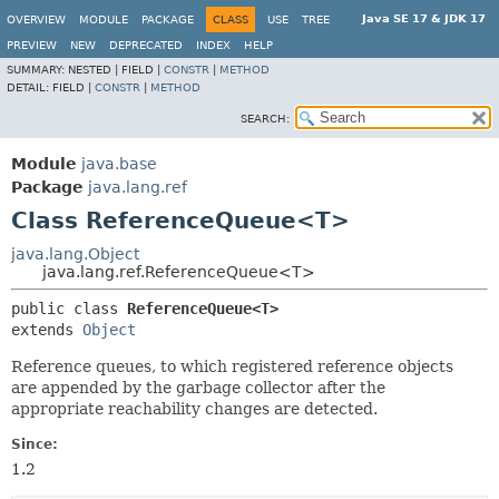
Java SE 17 & JDK 17
OVERVIEW
MODULE
PACKAGE
CLASS
USE
TREE
PREVIEW
NEW
DEPRECATED
INDEX
HELP
SUMMARY:
NESTED |
FIELD |
CONSTR
|
METHOD
DETAIL:
FIELD |
CONSTR
|
METHOD
SEARCH:
Module
java.base
Package
java.lang.ref
Class ReferenceQueue<T>
java.lang.Object
java.lang.ref.ReferenceQueue<T>
public class 
ReferenceQueue<T>
extends 
Object
Reference queues, to which registered reference objects
are appended by the garbage collector after the
appropriate reachability changes are detected.
Since:
1.2