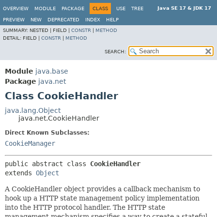
Java SE 17 & JDK 17
OVERVIEW
MODULE
PACKAGE
CLASS
USE
TREE
PREVIEW
NEW
DEPRECATED
INDEX
HELP
SUMMARY:
NESTED |
FIELD |
CONSTR
|
METHOD
DETAIL:
FIELD |
CONSTR
|
METHOD
SEARCH:
Module
java.base
Package
java.net
Class CookieHandler
java.lang.Object
java.net.CookieHandler
Direct Known Subclasses:
CookieManager
public abstract class 
CookieHandler
extends 
Object
A CookieHandler object provides a callback mechanism to
hook up a HTTP state management policy implementation
into the HTTP protocol handler. The HTTP state
management mechanism specifies a way to create a stateful