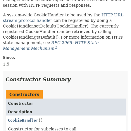
session with HTTP requests and responses.
A system-wide CookieHandler to be used by the
HTTP URL
stream protocol handler
can be registered by doing a
CookieHandler.setDefault(CookieHandler). The currently
registered CookieHandler can be retrieved by calling
CookieHandler.getDefault(). For more information on HTTP
state management, see
RFC 2965: HTTP State
Management Mechanism
Since:
1.5
Constructor Summary
Constructors
Constructor
Description
CookieHandler
()
Constructor for subclasses to call.