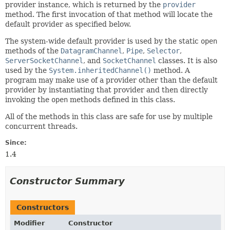
provider instance, which is returned by the
provider
method. The first invocation of that method will locate the
default provider as specified below.
The system-wide default provider is used by the static
open
methods of the
DatagramChannel
,
Pipe
,
Selector
,
ServerSocketChannel
, and
SocketChannel
classes. It is also
used by the
System.inheritedChannel()
method. A
program may make use of a provider other than the default
provider by instantiating that provider and then directly
invoking the
open
methods defined in this class.
All of the methods in this class are safe for use by multiple
concurrent threads.
Since:
1.4
Constructor Summary
Constructors
Modifier
Constructor