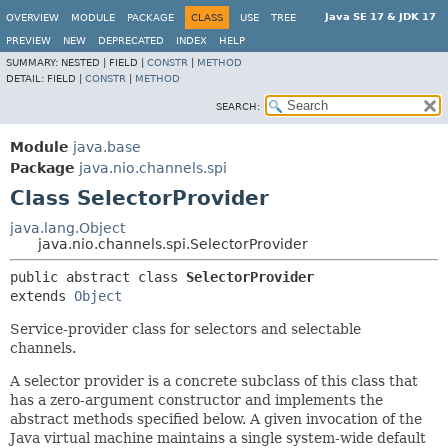
Java SE 17 & JDK 17
OVERVIEW
MODULE
PACKAGE
CLASS
USE
TREE
PREVIEW
NEW
DEPRECATED
INDEX
HELP
SUMMARY:
NESTED |
FIELD |
CONSTR
|
METHOD
DETAIL:
FIELD |
CONSTR
|
METHOD
SEARCH:
Module
java.base
Package
java.nio.channels.spi
Class SelectorProvider
java.lang.Object
java.nio.channels.spi.SelectorProvider
public abstract class 
SelectorProvider
extends 
Object
Service-provider class for selectors and selectable
channels.
A selector provider is a concrete subclass of this class that
has a zero-argument constructor and implements the
abstract methods specified below. A given invocation of the
Java virtual machine maintains a single system-wide default