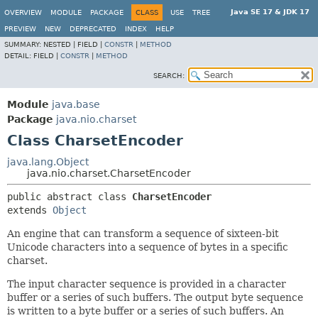
Java SE 17 & JDK 17
OVERVIEW
MODULE
PACKAGE
CLASS
USE
TREE
PREVIEW
NEW
DEPRECATED
INDEX
HELP
SUMMARY:
NESTED |
FIELD |
CONSTR
|
METHOD
DETAIL:
FIELD |
CONSTR
|
METHOD
SEARCH:
Module
java.base
Package
java.nio.charset
Class CharsetEncoder
java.lang.Object
java.nio.charset.CharsetEncoder
public abstract class 
CharsetEncoder
extends 
Object
An engine that can transform a sequence of sixteen-bit
Unicode characters into a sequence of bytes in a specific
charset.
The input character sequence is provided in a character
buffer or a series of such buffers. The output byte sequence
is written to a byte buffer or a series of such buffers. An