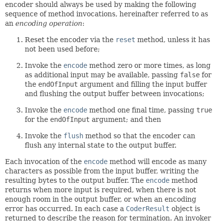
encoder should always be used by making the following
sequence of method invocations, hereinafter referred to as
an
encoding operation
:
Reset the encoder via the
reset
method, unless it has
not been used before;
Invoke the
encode
method zero or more times, as long
as additional input may be available, passing
false
for
the
endOfInput
argument and filling the input buffer
and flushing the output buffer between invocations;
Invoke the
encode
method one final time, passing
true
for the
endOfInput
argument; and then
Invoke the
flush
method so that the encoder can
flush any internal state to the output buffer.
Each invocation of the
encode
method will encode as many
characters as possible from the input buffer, writing the
resulting bytes to the output buffer. The
encode
method
returns when more input is required, when there is not
enough room in the output buffer, or when an encoding
error has occurred. In each case a
CoderResult
object is
returned to describe the reason for termination. An invoker