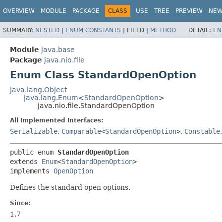
OVERVIEW
MODULE
PACKAGE
CLASS
USE
TREE
PREVIEW
NE
SUMMARY:
NESTED
|
ENUM CONSTANTS
|
FIELD |
METHOD
DETAIL:
EN
Module
java.base
Package
java.nio.file
Enum Class StandardOpenOption
java.lang.Object
java.lang.Enum
<
StandardOpenOption
>
java.nio.file.StandardOpenOption
All Implemented Interfaces:
Serializable
,
Comparable
<
StandardOpenOption
>
,
Constable
public enum 
StandardOpenOption
extends 
Enum
<
StandardOpenOption
>

implements 
OpenOption
Defines the standard open options.
Since:
1.7