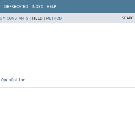
W
DEPRECATED
INDEX
HELP
SEARC
UM CONSTANTS
|
FIELD |
METHOD
,
OpenOption