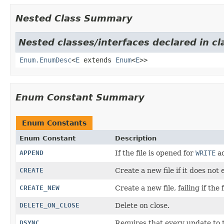
Nested Class Summary
Nested classes/interfaces declared in cl
Enum.EnumDesc
<
E
extends
Enum
<
E
>>
Enum Constant Summary
Enum Constants
Enum Constant
Description
APPEND
If the file is opened for
WRITE
ac
CREATE
Create a new file if it does not e
CREATE_NEW
Create a new file, failing if the 
DELETE_ON_CLOSE
Delete on close.
DSYNC
Requires that every update to t