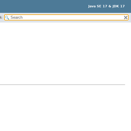
Java SE 17 & JDK 17
H: