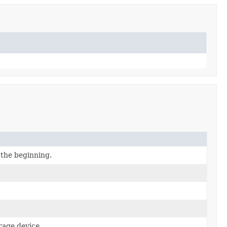
 the beginning.
rage device.