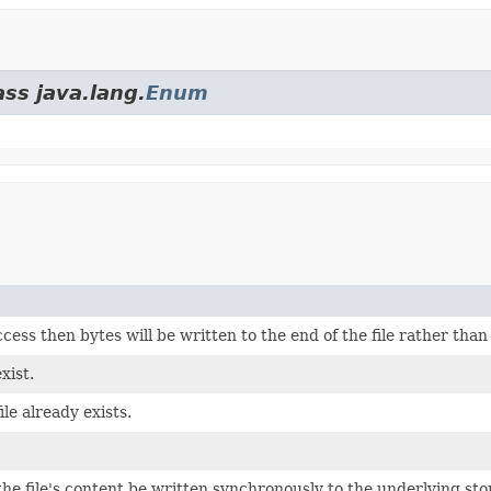
ass java.lang.
Enum
cess then bytes will be written to the end of the file rather than
xist.
file already exists.
he file's content be written synchronously to the underlying sto