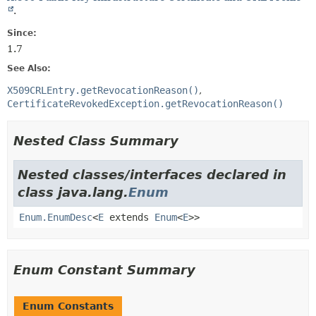
.
Since:
1.7
See Also:
X509CRLEntry.getRevocationReason()
CertificateRevokedException.getRevocationReason()
Nested Class Summary
Nested classes/interfaces declared in
class java.lang.
Enum
Enum.EnumDesc
<
E
extends
Enum
<
E
>>
Enum Constant Summary
Enum Constants