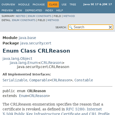
Java SE 17 & JDK 17
OVERVIEW
MODULE
PACKAGE
CLASS
USE
TREE
PREVIEW
NEW
DEPRECATED
INDEX
HELP
SUMMARY:
NESTED
|
ENUM CONSTANTS
|
FIELD |
METHOD
DETAIL:
ENUM CONSTANTS
|
FIELD |
METHOD
SEARCH:
Module
java.base
Package
java.security.cert
Enum Class CRLReason
java.lang.Object
java.lang.Enum
<
CRLReason
>
java.security.cert.CRLReason
All Implemented Interfaces:
Serializable
,
Comparable
<
CRLReason
>
,
Constable
public enum 
CRLReason
extends 
Enum
<
CRLReason
>
The CRLReason enumeration specifies the reason that a
certificate is revoked, as defined in
RFC 5280: Internet
X.509 Public Key Infrastructure Certificate and CRL Profile