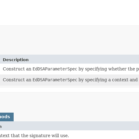
Description
Construct an
EdDSAParameterSpec
by specifying whether the p
Construct an
EdDSAParameterSpec
by specifying a context and
hods
n
text that the signature will use.