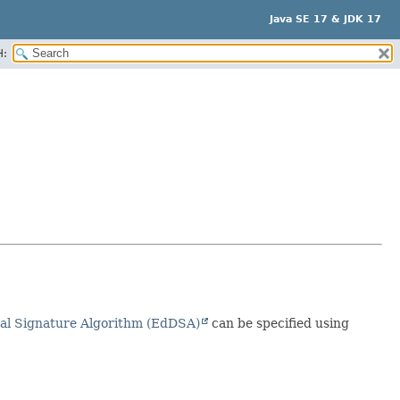
Java SE 17 & JDK 17
H:
al Signature Algorithm (EdDSA)
can be specified using