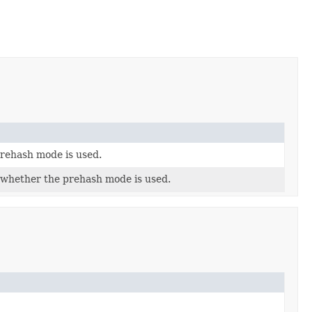
rehash mode is used.
 whether the prehash mode is used.