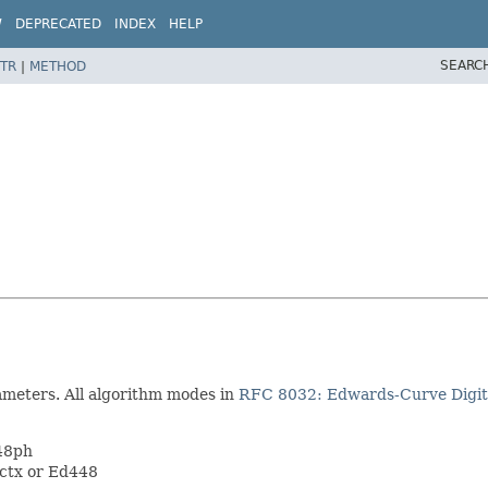
W
DEPRECATED
INDEX
HELP
SEARC
TR
|
METHOD
ameters. All algorithm modes in
RFC 8032: Edwards-Curve Digit
448ph
9ctx or Ed448