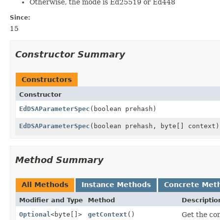
Otherwise, the mode is Ed25519 or Ed448
Since:
15
Constructor Summary
Constructors
Constructor
EdDSAParameterSpec
(boolean prehash)
EdDSAParameterSpec
(boolean prehash, byte[] context)
Method Summary
All Methods
Instance Methods
Concrete Met
Modifier and Type
Method
Descriptio
Optional
<byte[]>
getContext
()
Get the con