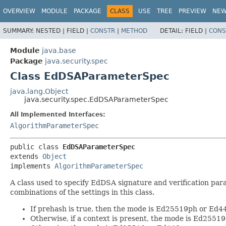
OVERVIEW
MODULE
PACKAGE
CLASS
USE
TREE
PREVIEW
NE
SUMMARY:
NESTED |
FIELD |
CONSTR
|
METHOD
DETAIL:
FIELD |
CONS
Module
java.base
Package
java.security.spec
Class EdDSAParameterSpec
java.lang.Object
java.security.spec.EdDSAParameterSpec
All Implemented Interfaces:
AlgorithmParameterSpec
public class 
EdDSAParameterSpec
extends 
Object
implements 
AlgorithmParameterSpec
A class used to specify EdDSA signature and verification par
combinations of the settings in this class.
If prehash is true, then the mode is Ed25519ph or Ed
Otherwise, if a context is present, the mode is Ed2551