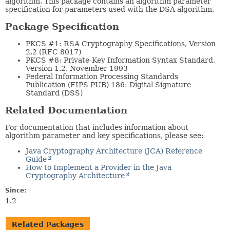
algorithm. This package contains an algorithm parameter
specification for parameters used with the DSA algorithm.
Package Specification
PKCS #1: RSA Cryptography Specifications, Version
2.2 (RFC 8017)
PKCS #8: Private-Key Information Syntax Standard,
Version 1.2, November 1993
Federal Information Processing Standards
Publication (FIPS PUB) 186: Digital Signature
Standard (DSS)
Related Documentation
For documentation that includes information about
algorithm parameter and key specifications, please see:
Java Cryptography Architecture (JCA) Reference
Guide
How to Implement a Provider in the Java
Cryptography Architecture
Since:
1.2
Related Packages