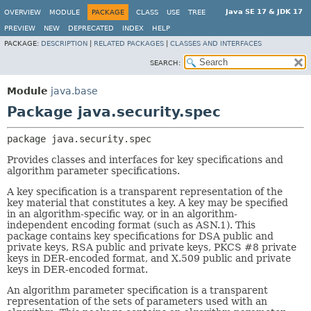
Java SE 17 & JDK 17
OVERVIEW
MODULE
PACKAGE
CLASS
USE
TREE
PREVIEW
NEW
DEPRECATED
INDEX
HELP
PACKAGE:
DESCRIPTION
|
RELATED PACKAGES
|
CLASSES AND INTERFACES
SEARCH:
Module
java.base
Package java.security.spec
package 
java.security.spec
Provides classes and interfaces for key specifications and
algorithm parameter specifications.
A key specification is a transparent representation of the
key material that constitutes a key. A key may be specified
in an algorithm-specific way, or in an algorithm-
independent encoding format (such as ASN.1). This
package contains key specifications for DSA public and
private keys, RSA public and private keys, PKCS #8 private
keys in DER-encoded format, and X.509 public and private
keys in DER-encoded format.
An algorithm parameter specification is a transparent
representation of the sets of parameters used with an