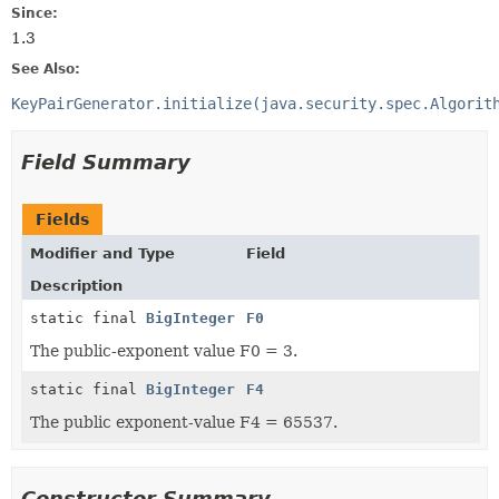
Since:
1.3
See Also:
KeyPairGenerator.initialize(java.security.spec.Algorit
Field Summary
Fields
Modifier and Type
Field
Description
static final
BigInteger
F0
The public-exponent value F0 = 3.
static final
BigInteger
F4
The public exponent-value F4 = 65537.
Constructor Summary