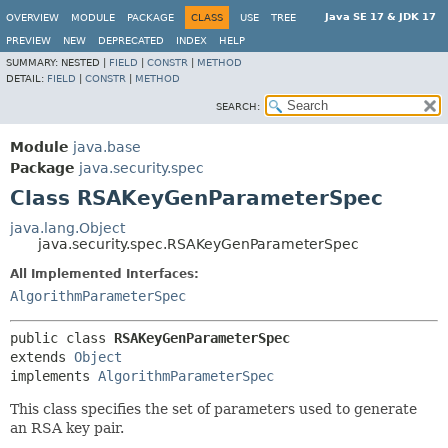
Java SE 17 & JDK 17
OVERVIEW
MODULE
PACKAGE
CLASS
USE
TREE
PREVIEW
NEW
DEPRECATED
INDEX
HELP
SUMMARY:
NESTED |
FIELD
|
CONSTR
|
METHOD
DETAIL:
FIELD
|
CONSTR
|
METHOD
SEARCH:
Module
java.base
Package
java.security.spec
Class RSAKeyGenParameterSpec
java.lang.Object
java.security.spec.RSAKeyGenParameterSpec
All Implemented Interfaces:
AlgorithmParameterSpec
public class 
RSAKeyGenParameterSpec
extends 
Object
implements 
AlgorithmParameterSpec
This class specifies the set of parameters used to generate
an RSA key pair.