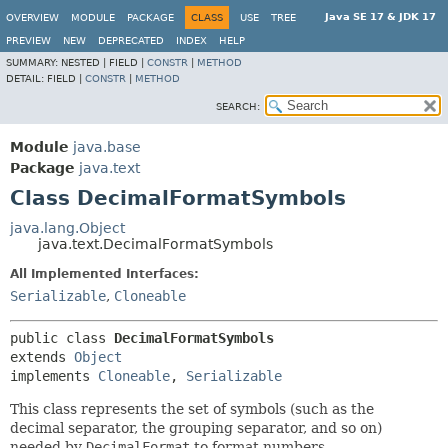
Java SE 17 & JDK 17
OVERVIEW
MODULE
PACKAGE
CLASS
USE
TREE
PREVIEW
NEW
DEPRECATED
INDEX
HELP
SUMMARY:
NESTED |
FIELD |
CONSTR
|
METHOD
DETAIL:
FIELD |
CONSTR
|
METHOD
SEARCH:
Module
java.base
Package
java.text
Class DecimalFormatSymbols
java.lang.Object
java.text.DecimalFormatSymbols
All Implemented Interfaces:
Serializable
,
Cloneable
public class 
DecimalFormatSymbols
extends 
Object
implements 
Cloneable
, 
Serializable
This class represents the set of symbols (such as the
decimal separator, the grouping separator, and so on)
needed by
DecimalFormat
to format numbers.