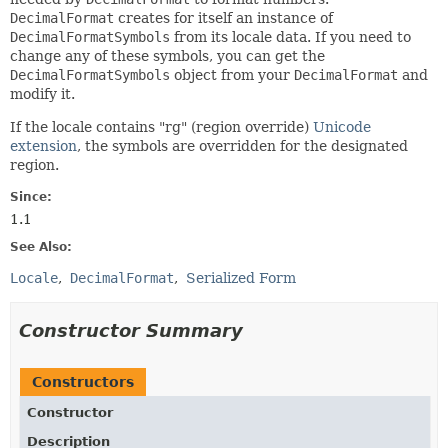
DecimalFormat
creates for itself an instance of
DecimalFormatSymbols
from its locale data. If you need to
change any of these symbols, you can get the
DecimalFormatSymbols
object from your
DecimalFormat
and
modify it.
If the locale contains "rg" (region override)
Unicode
extension
, the symbols are overridden for the designated
region.
Since:
1.1
See Also:
Locale
DecimalFormat
Serialized Form
Constructor Summary
Constructors
Constructor
Description