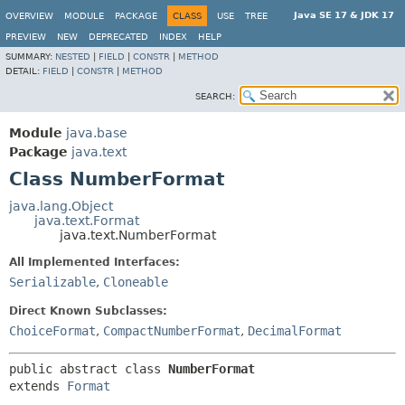
Java SE 17 & JDK 17
OVERVIEW
MODULE
PACKAGE
CLASS
USE
TREE
PREVIEW
NEW
DEPRECATED
INDEX
HELP
SUMMARY:
NESTED
|
FIELD
|
CONSTR
|
METHOD
DETAIL:
FIELD
|
CONSTR
|
METHOD
SEARCH:
Module
java.base
Package
java.text
Class NumberFormat
java.lang.Object
java.text.Format
java.text.NumberFormat
All Implemented Interfaces:
Serializable
,
Cloneable
Direct Known Subclasses:
ChoiceFormat
,
CompactNumberFormat
,
DecimalFormat
public abstract class 
NumberFormat
extends 
Format