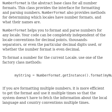
NumberFormat
is the abstract base class for all number
formats. This class provides the interface for formatting
and parsing numbers.
NumberFormat
also provides methods
for determining which locales have number formats, and
what their names are.
NumberFormat
helps you to format and parse numbers for
any locale. Your code can be completely independent of the
locale conventions for decimal points, thousands-
separators, or even the particular decimal digits used, or
whether the number format is even decimal.
To format a number for the current Locale, use one of the
factory class methods:
 myString = NumberFormat.getInstance().format(myNu
If you are formatting multiple numbers, it is more efficient
to get the format and use it multiple times so that the
system doesn't have to fetch the information about the local
language and country conventions multiple times.