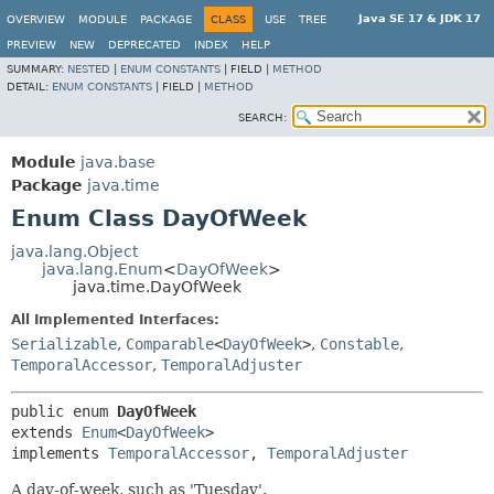
Java SE 17 & JDK 17
OVERVIEW
MODULE
PACKAGE
CLASS
USE
TREE
PREVIEW
NEW
DEPRECATED
INDEX
HELP
SUMMARY:
NESTED
|
ENUM CONSTANTS
|
FIELD |
METHOD
DETAIL:
ENUM CONSTANTS
|
FIELD |
METHOD
SEARCH:
Module
java.base
Package
java.time
Enum Class DayOfWeek
java.lang.Object
java.lang.Enum
<
DayOfWeek
>
java.time.DayOfWeek
All Implemented Interfaces:
Serializable
,
Comparable
<
DayOfWeek
>
,
Constable
,
TemporalAccessor
,
TemporalAdjuster
public enum 
DayOfWeek
extends 
Enum
<
DayOfWeek
>

implements 
TemporalAccessor
, 
TemporalAdjuster
A day-of-week, such as 'Tuesday'.