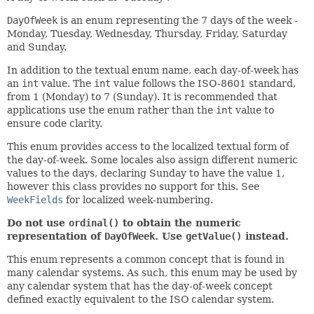
DayOfWeek
is an enum representing the 7 days of the week -
Monday, Tuesday, Wednesday, Thursday, Friday, Saturday
and Sunday.
In addition to the textual enum name, each day-of-week has
an
int
value. The
int
value follows the ISO-8601 standard,
from 1 (Monday) to 7 (Sunday). It is recommended that
applications use the enum rather than the
int
value to
ensure code clarity.
This enum provides access to the localized textual form of
the day-of-week. Some locales also assign different numeric
values to the days, declaring Sunday to have the value 1,
however this class provides no support for this. See
WeekFields
for localized week-numbering.
Do not use
ordinal()
to obtain the numeric
representation of
DayOfWeek
. Use
getValue()
instead.
This enum represents a common concept that is found in
many calendar systems. As such, this enum may be used by
any calendar system that has the day-of-week concept
defined exactly equivalent to the ISO calendar system.