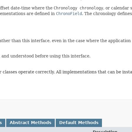
offset date-time where the
Chronology chronology
, or calendar 
ementations are defined in
ChronoField
. The chronology define
ther than this interface, even in the case where the application
and understood before using this interface.
 classes operate correctly. All implementations that can be inst
s
Abstract Methods
Default Methods
Description