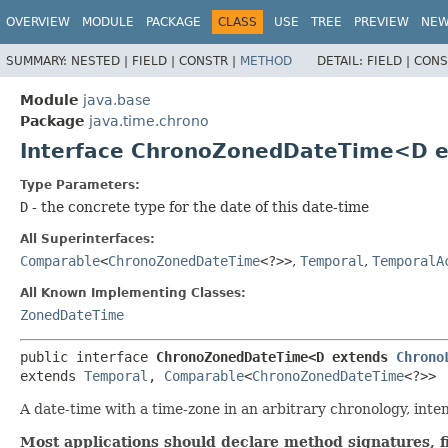
OVERVIEW
MODULE
PACKAGE
CLASS
USE
TREE
PREVIEW
NE
SUMMARY:
NESTED |
FIELD |
CONSTR |
METHOD
DETAIL:
FIELD |
CONS
Module
java.base
Package
java.time.chrono
Interface ChronoZonedDateTime<D 
Type Parameters:
D
- the concrete type for the date of this date-time
All Superinterfaces:
Comparable
<
ChronoZonedDateTime
<?>>
,
Temporal
,
TemporalA
All Known Implementing Classes:
ZonedDateTime
public interface 
ChronoZonedDateTime<D extends 
Chrono
extends 
Temporal
, 
Comparable
<
ChronoZonedDateTime
<?>>
A date-time with a time-zone in an arbitrary chronology, inte
Most applications should declare method signatures, f