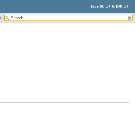
Java SE 17 & JDK 17
H: