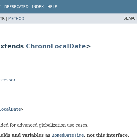
W
DEPRECATED
INDEX
HELP
SEARC
TR |
METHOD
extends
ChronoLocalDate
>
ccessor
LocalDate
>
nded for advanced globalization use cases.
ields and variables as
ZonedDateTime
, not this interface.