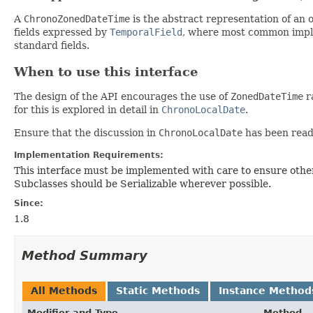
A
ChronoZonedDateTime
is the abstract representation of an 
fields expressed by
TemporalField
, where most common impl
standard fields.
When to use this interface
The design of the API encourages the use of
ZonedDateTime
ra
for this is explored in detail in
ChronoLocalDate
.
Ensure that the discussion in
ChronoLocalDate
has been read 
Implementation Requirements:
This interface must be implemented with care to ensure other
Subclasses should be Serializable wherever possible.
Since:
1.8
Method Summary
All Methods
Static Methods
Instance Method
Modifier and Type
Method