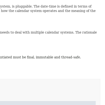
system, is pluggable. The date-time is defined in terms of
s how the calendar system operates and the meaning of the
 needs to deal with multiple calendar systems. The rationale
antiated must be final, immutable and thread-safe.