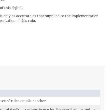
of this object.
is only as accurate as that supplied to the implementation
entation of this rule.
 set of rules equals another.
t of daylight savings in use for the specified instant in