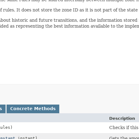
f rules. It does not store the zone ID as it is not part of the state 
bout historic and future transitions, and the information stored 
ided as representing the best information available to the implem
s
Concrete Methods
Description
ules)
Checks if this
Instant
instant)
Gets the amoun