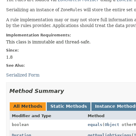
Serializing an instance of
ZoneRules
will store the entire set o
A rule implementation may or may not store full information a
by the rules provider. Applications should treat the data prov
Implementation Requirements:
This class is immutable and thread-safe.
Since:
1.8
See Also:
Serialized Form
Method Summary
All Methods
Static Methods
Instance Method
Modifier and Type
Method
boolean
equals
(
Object
otherR
Duration
getDaylightSavings
(