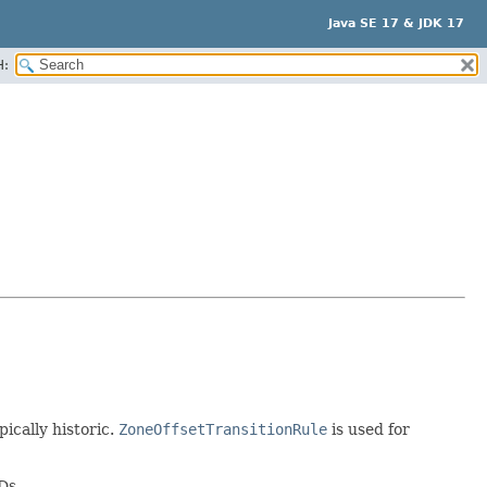
Java SE 17 & JDK 17
H:
pically historic.
ZoneOffsetTransitionRule
is used for
Ds.