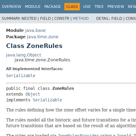
OVERVIEW
MODULE
PACKAGE
CLASS
USE
TREE
PREVIEW
NE
SUMMARY:
NESTED |
FIELD |
CONSTR |
METHOD
DETAIL:
FIELD |
CONS
Module
java.base
Package
java.time.zone
Class ZoneRules
java.lang.Object
java.time.zone.ZoneRules
All Implemented Interfaces:
Serializable
public final class 
ZoneRules
extends 
Object
implements 
Serializable
The rules defining how the zone offset varies for a single time
The rules model all the historic and future transitions for a t
future transitions that are based on the result of an algorith
The rules are loaded via
ZoneRulesProvider
using a
ZoneId
. 