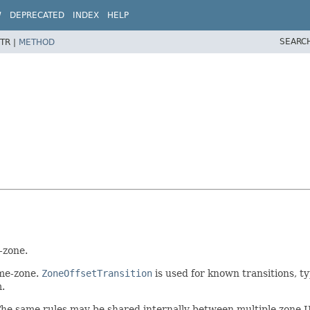
W
DEPRECATED
INDEX
HELP
SEARC
TR |
METHOD
-zone.
ime-zone.
ZoneOffsetTransition
is used for known transitions, ty
m.
The same rules may be shared internally between multiple zone I