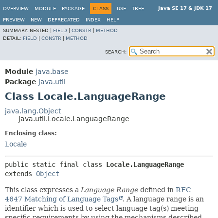
Java SE 17 & JDK 17
OVERVIEW
MODULE
PACKAGE
CLASS
USE
TREE
PREVIEW
NEW
DEPRECATED
INDEX
HELP
SUMMARY:
NESTED |
FIELD
|
CONSTR
|
METHOD
DETAIL:
FIELD
|
CONSTR
|
METHOD
SEARCH:
Module
java.base
Package
java.util
Class Locale.LanguageRange
java.lang.Object
java.util.Locale.LanguageRange
Enclosing class:
Locale
public static final class 
Locale.LanguageRange
extends 
Object
This class expresses a
Language Range
defined in
RFC
4647 Matching of Language Tags
. A language range is an
identifier which is used to select language tag(s) meeting
specific requirements by using the mechanisms described