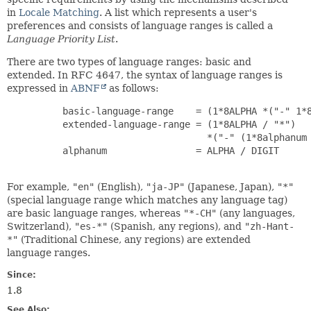
in
Locale Matching
. A list which represents a user's
preferences and consists of language ranges is called a
Language Priority List
.
There are two types of language ranges: basic and
extended. In RFC 4647, the syntax of language ranges is
expressed in
ABNF
as follows:
     basic-language-range    = (1*8ALPHA *("-" 1*8
     extended-language-range = (1*8ALPHA / "*")

                               *("-" (1*8alphanum 
     alphanum                = ALPHA / DIGIT

For example,
"en"
(English),
"ja-JP"
(Japanese, Japan),
"*"
(special language range which matches any language tag)
are basic language ranges, whereas
"*-CH"
(any languages,
Switzerland),
"es-*"
(Spanish, any regions), and
"zh-Hant-
*"
(Traditional Chinese, any regions) are extended
language ranges.
Since:
1.8
See Also: