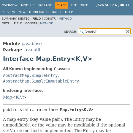
Java SE 17 & JDK 17
OVERVIEW
MODULE
PACKAGE
CLASS
USE
TREE
PREVIEW
NEW
DEPRECATED
INDEX
HELP
SUMMARY:
NESTED |
FIELD |
CONSTR |
METHOD
DETAIL:
FIELD |
CONSTR |
METHOD
SEARCH:
Module
java.base
Package
java.util
Interface Map.Entry<K,
V>
All Known Implementing Classes:
AbstractMap.SimpleEntry
,
AbstractMap.SimpleImmutableEntry
Enclosing interface:
Map
<
K
,
V
>
public static interface 
Map.Entry<K,
V>
A map entry (key-value pair). The Entry may be
unmodifiable, or the value may be modifiable if the optional
setValue
method is implemented. The Entry may be