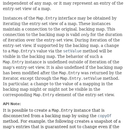
independent of any map, or it may represent an entry of the
entry-set view of a map.
Instances of the
Map.Entry
interface may be obtained by
iterating the entry-set view of a map. These instances
maintain a connection to the original, backing map. This
connection to the backing map is valid
only
for the duration
of iteration over the entry-set view. During iteration of the
entry-set view, if supported by the backing map, a change
to a
Map.Entry
's value via the
setValue
method will be
visible in the backing map. The behavior of such a
Map.Entry
instance is undefined outside of iteration of the
map's entry-set view. It is also undefined if the backing map
has been modified after the
Map.Entry
was returned by the
iterator, except through the
Map.Entry.setValue
method.
In particular, a change to the value of a mapping in the
backing map might or might not be visible in the
corresponding
Map.Entry
element of the entry-set view.
API Note:
It is possible to create a
Map.Entry
instance that is
disconnected from a backing map by using the
copyOf
method. For example, the following creates a snapshot of a
map's entries that is guaranteed not to change even if the