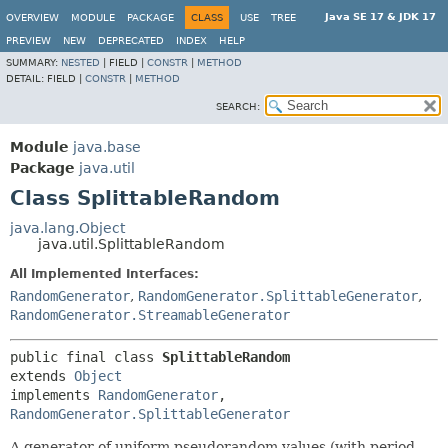
Java SE 17 & JDK 17
OVERVIEW
MODULE
PACKAGE
CLASS
USE
TREE
PREVIEW
NEW
DEPRECATED
INDEX
HELP
SUMMARY:
NESTED
|
FIELD |
CONSTR
|
METHOD
DETAIL:
FIELD |
CONSTR
|
METHOD
SEARCH:
Module
java.base
Package
java.util
Class SplittableRandom
java.lang.Object
java.util.SplittableRandom
All Implemented Interfaces:
RandomGenerator
,
RandomGenerator.SplittableGenerator
,
RandomGenerator.StreamableGenerator
public final class 
SplittableRandom
extends 
Object
implements 
RandomGenerator
, 
RandomGenerator.SplittableGenerator
A generator of uniform pseudorandom values (with period