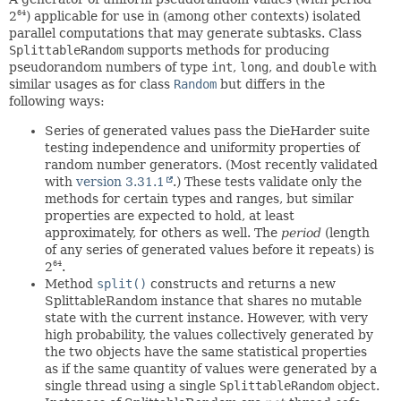
2
) applicable for use in (among other contexts) isolated
64
parallel computations that may generate subtasks. Class
SplittableRandom
supports methods for producing
pseudorandom numbers of type
int
,
long
, and
double
with
similar usages as for class
Random
but differs in the
following ways:
Series of generated values pass the DieHarder suite
testing independence and uniformity properties of
random number generators. (Most recently validated
with
version 3.31.1
.) These tests validate only the
methods for certain types and ranges, but similar
properties are expected to hold, at least
approximately, for others as well. The
period
(length
of any series of generated values before it repeats) is
2
.
64
Method
split()
constructs and returns a new
SplittableRandom instance that shares no mutable
state with the current instance. However, with very
high probability, the values collectively generated by
the two objects have the same statistical properties
as if the same quantity of values were generated by a
single thread using a single
SplittableRandom
object.