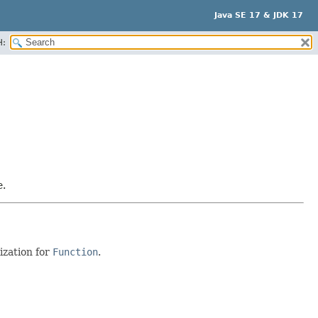
Java SE 17 & JDK 17
H:
e.
ization for
Function
.