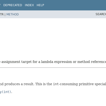
W
DEPRECATED
INDEX
HELP
SEARC
TR |
METHOD
he assignment target for a lambda expression or method referenc
d produces a result. This is the
int
-consuming primitive special
y(int)
.