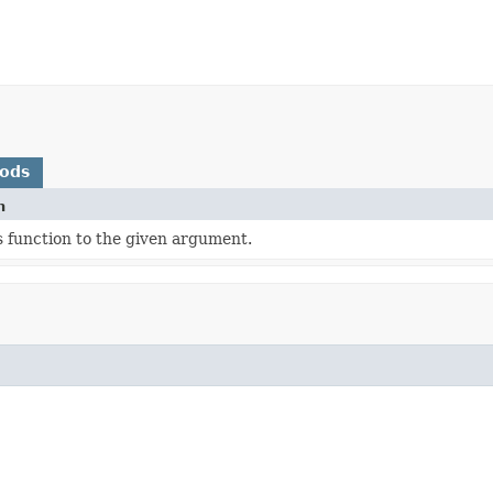
hods
n
s function to the given argument.