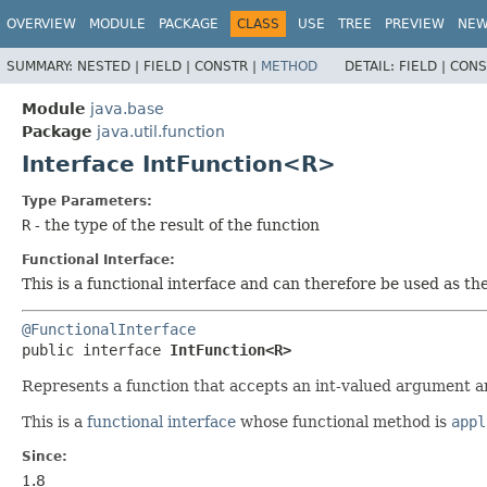
OVERVIEW
MODULE
PACKAGE
CLASS
USE
TREE
PREVIEW
NE
SUMMARY:
NESTED |
FIELD |
CONSTR |
METHOD
DETAIL:
FIELD |
CONS
Module
java.base
Package
java.util.function
Interface IntFunction<R>
Type Parameters:
R
- the type of the result of the function
Functional Interface:
This is a functional interface and can therefore be used as t
@FunctionalInterface
public interface 
IntFunction<R>
Represents a function that accepts an int-valued argument an
This is a
functional interface
whose functional method is
appl
Since:
1.8