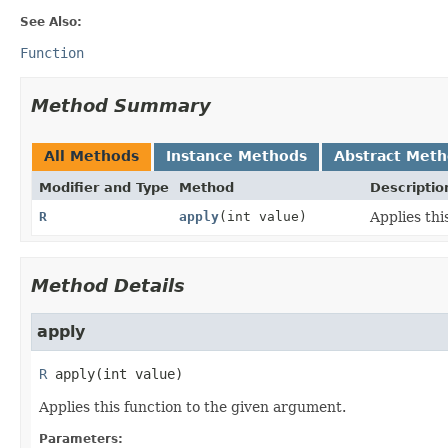
See Also:
Function
Method Summary
All Methods
Instance Methods
Abstract Met
Modifier and Type
Method
Descriptio
R
apply
(int value)
Applies thi
Method Details
apply
R
apply
(int value)
Applies this function to the given argument.
Parameters: